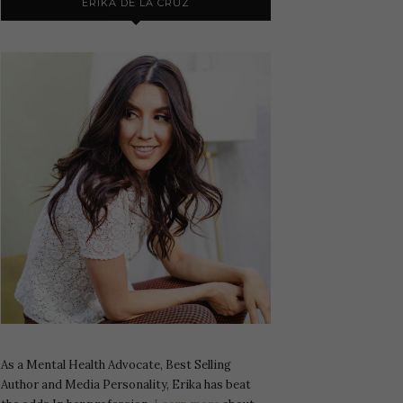
ERIKA DE LA CRUZ
As a Mental Health Advocate, Best Selling
Author and Media Personality, Erika has beat