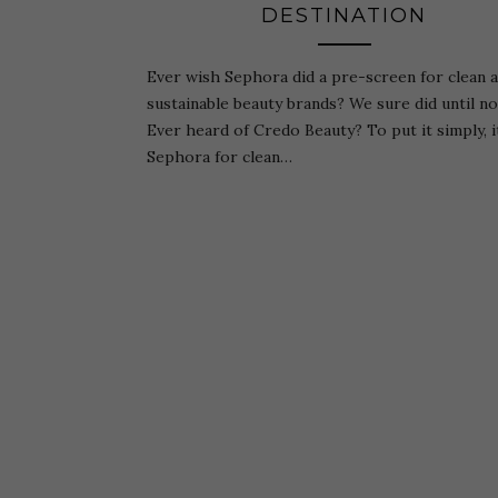
DESTINATION
Ever wish Sephora did a pre-screen for clean 
sustainable beauty brands? We sure did until n
Ever heard of Credo Beauty? To put it simply, it
Sephora for clean…