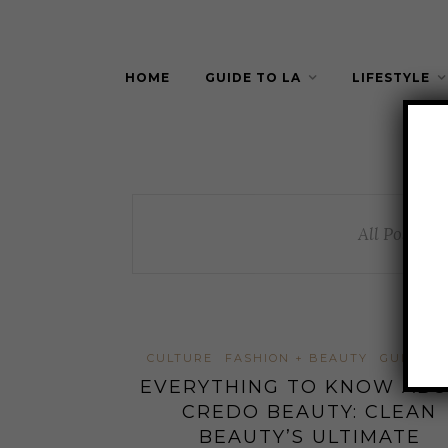
HOME
GUIDE TO LA
LIFESTYLE
All Posts By
CULTURE
FASHION + BEAUTY
GUIDE TO
EVERYTHING TO KNOW AB
CREDO BEAUTY: CLEAN
BEAUTY’S ULTIMATE