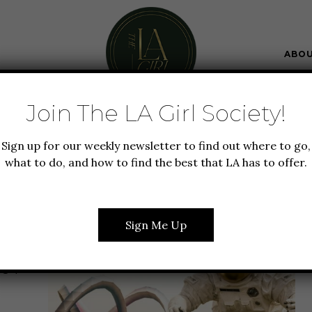
ABO
Join The LA Girl Society!
Sign up for our weekly newsletter to find out where to go,
what to do, and how to find the best that LA has to offer.
AADHYA SIVAKUMAR
Sign Me Up
 LA
OUT