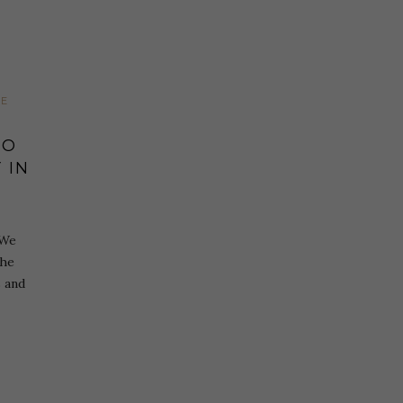
LE
TO
 IN
 We
the
s and