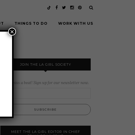
UT
THINGS TO DO
WORK WITH US
×
JOIN THE LA GIRL SOCIETY
Never miss a beat! Sign up for our newsletter now.
MEET THE LA GIRL EDITOR IN CHIEF