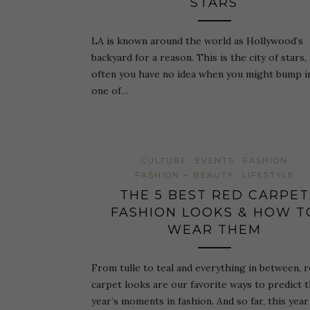
STARS
LA is known around the world as Hollywood’s
backyard for a reason. This is the city of stars,
often you have no idea when you might bump i
one of…
CULTURE
EVENTS
FASHION
FASHION + BEAUTY
LIFESTYLE
THE 5 BEST RED CARPET
FASHION LOOKS & HOW T
WEAR THEM
From tulle to teal and everything in between, 
carpet looks are our favorite ways to predict 
year’s moments in fashion. And so far, this year