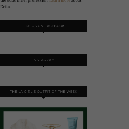
the odds In her profession.
Learn more
about
Erika.
LIKE US ON FACEBOOK
INSTAGRAM
THE LA GIRL'S OUTFIT OF THE WEEK