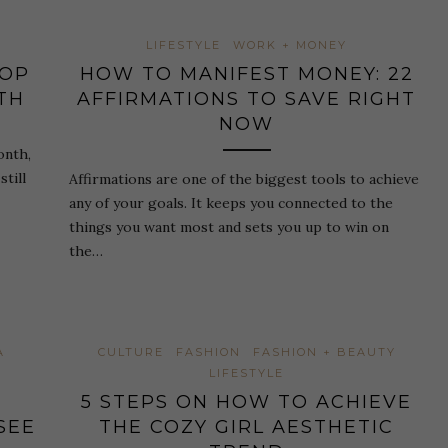
LIFESTYLE
WORK + MONEY
HOP
HOW TO MANIFEST MONEY: 22
TH
AFFIRMATIONS TO SAVE RIGHT
NOW
onth,
till
Affirmations are one of the biggest tools to achieve
any of your goals. It keeps you connected to the
things you want most and sets you up to win on
the…
A
CULTURE
FASHION
FASHION + BEAUTY
LIFESTYLE
5 STEPS ON HOW TO ACHIEVE
SEE
THE COZY GIRL AESTHETIC