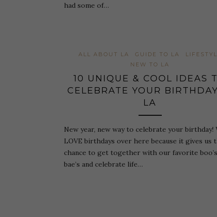
had some of…
ALL ABOUT LA
GUIDE TO LA
LIFESTY
NEW TO LA
10 UNIQUE & COOL IDEAS 
CELEBRATE YOUR BIRTHDAY
LA
New year, new way to celebrate your birthday!
LOVE birthdays over here because it gives us 
chance to get together with our favorite boo’
bae’s and celebrate life…