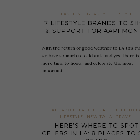
FASHION + BEAUTY
LIFESTYLE
7 LIFESTYLE BRANDS TO S
& SUPPORT FOR AAPI MON
With the return of good weather to LA this m
we have so much to celebrate and yes, there is s
more time to honor and celebrate the most
important –…
ALL ABOUT LA
CULTURE
GUIDE TO L
LIFESTYLE
NEW TO LA
TRAVEL
HERE’S WHERE TO SPOT
CELEBS IN LA: 8 PLACES TO 