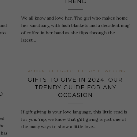
TREND
We all know and love her. The girl who makes home
 and
her sanctuary, with lush blankets and a decadent mug
nto
of coffee in her hand as she flips through the
latest…
FASHION
GIFT GUIDE
LIFESTYLE
WEDDING
GIFTS TO GIVE IN 2024: OUR
TRENDY GUIDE FOR ANY
O
OCCASION
If gift giving is your love language, this little read is
red
for you. Yup, we know that gift giving is just one of
the
the many ways to show a little love…
 has