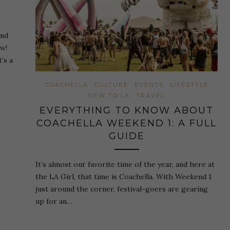
and
ow!
’s a
COACHELLA
CULTURE
EVENTS
LIFESTYLE
NEW TO LA
TRAVEL
EVERYTHING TO KNOW ABOUT
COACHELLA WEEKEND 1: A FULL
GUIDE
It’s almost our favorite time of the year, and here at
the LA Girl, that time is Coachella. With Weekend 1
just around the corner, festival-goers are gearing
up for an…