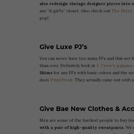
also redesign vintage designer pieces into 
any “it girl’s” closet. Also check out
The Dirty
pop!.
Give Luxe PJ’s
You can never have too many PJ’s and this set
than ever. Definitely look at
J. Crew’s pajama 
Skims
for any PJ’s with basic colors and the so
does
Printfresh
.
They actually came out with
Give Bae New Clothes & Acc
Men are some of the hardest people to buy for
with a pair of high-quality sweatpants.
We r