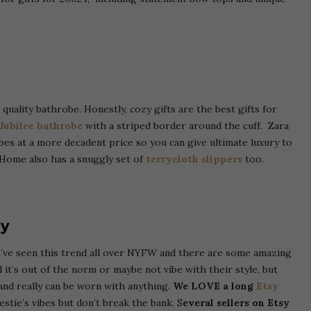
uality bathrobe. Honestly, cozy gifts are the best gifts for
 Jubilee bathrobe
with a striped border around the cuff.
Zara
bes at a more decadent price so you can give ultimate luxury to
Home also has a snuggly set of
terrycloth slippers
too.
ry
We’ve seen this trend all over NYFW and there are some amazing
l it’s out of the norm or maybe not vibe with their style, but
nd really can be worn with anything.
We LOVE a long
Etsy
estie’s vibes but don’t break the bank. S
everal sellers on Etsy