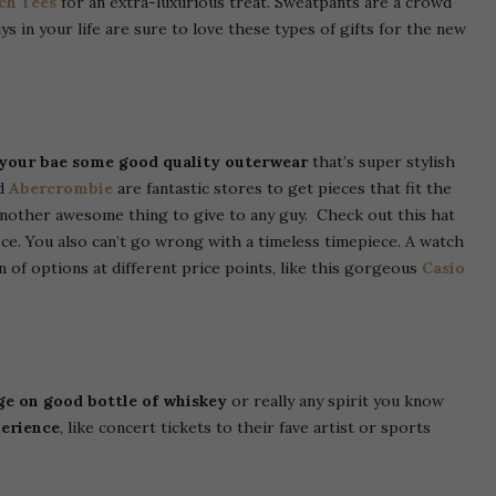
ch Tees
for an extra-luxurious treat. Sweatpants are a crowd
 in your life are sure to love these types of gifts for the new
 your bae some good quality outerwear
that’s super stylish
d
Abercrombie
are fantastic stores to get pieces that fit the
another awesome thing to give to any guy. Check out this hat
ce. You also can’t go wrong with a timeless timepiece. A watch
ton of options at different price points, like this gorgeous
Casio
ge on good bottle of whiskey
or really any spirit you know
perience
, like concert tickets to their fave artist or sports