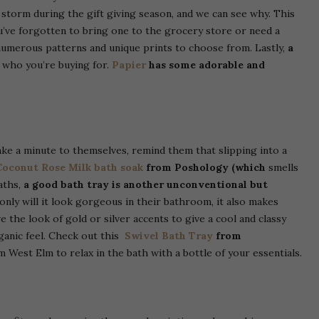
torm during the gift giving season, and we can see why. This
u’ve forgotten to bring one to the grocery store or need a
numerous patterns and unique prints to choose from. Lastly,
a
 who you’re buying for.
Papier
has some adorable and
ake a minute to themselves, remind them that slipping into a
Coconut Rose Milk bath soak
from Poshology (which
smells
aths,
a good bath tray is another unconventional but
 only will it look gorgeous in their bathroom, it also makes
 the look of gold or silver accents to give a cool and classy
rganic feel. Check out this
Swivel Bath Tray
from
 West Elm to relax in the bath with a bottle of your essentials.