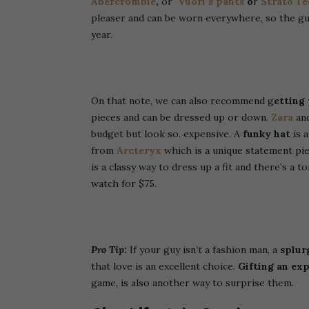
Abercrombie
,
or
Vuori’s pants
o
r
Strato Te
pleaser and can be worn everywhere, so the guys
year.
On that note, we can also recommend g
etting
pieces and can be dressed up or down.
Zara
an
budget but look so. expensive.
A
funky hat
is 
from
Arcteryx
which is a unique statement pie
is a classy way to dress up a fit and there’s a 
watch for $75.
Pro Tip:
If your guy isn’t a fashion man, a
splur
that love is an excellent choice.
Gifting an ex
game, is also another way to surprise them.