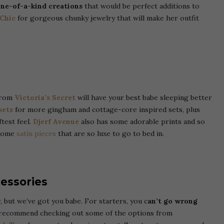
one-of-a-kind creations
that would be perfect additions to
 Chic
for gorgeous chunky jewelry that will make her outfit
 from
Victoria’s Secret
will have your best babe sleeping better
sets
for more gingham and cottage-core inspired sets, plus
ftest feel.
Djerf Avenue
also has some adorable prints and so
 some
satin pieces
that are so luxe to go to bed in.
essories
, but we’ve got you babe.
For starters, you c
an’t go wrong
ecommend checking out some of the options from