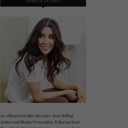
ERIKA DE LA CRUZ
As a Mental Health Advocate, Best Selling
Author and Media Personality, Erika has beat