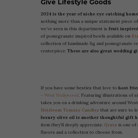
Give Lifestyle Goods
2024 is the year of niche eye catching home
nothing more than a unique statement piece of 
we’ve seen in this department is
fruit inspire
of pomegranate inspired bowls available on
Et
collection of handmade fig and pomegranate cer
centerpiece.
These are also great wedding gi
If you have some besties that love to
host fri
– West Hollywood’
. Featuring illustrations of 
takes you on a drinking adventure around Wes
Heirloom Tomato Candles
that are sure to le
luxury olive oil is another thoughtful gift 
item they’ll deeply appreciate.
Graza
is one of 
flavors and a collection to choose from.