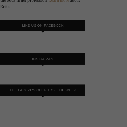
the odds In her profession.
Learn more
about
Erika.
LIKE US ON FACEBOOK
INSTAGRAM
THE LA GIRL'S OUTFIT OF THE WEEK