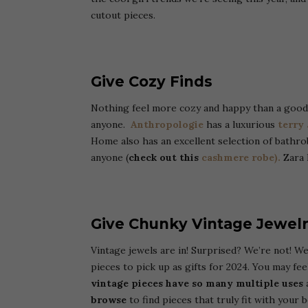
cutout pieces.
Give Cozy Finds
Nothing feel more cozy and happy than a good q
anyone.
Anthropologie
has a luxurious
terry
Home also has an excellent selection of bathro
anyone (
check out this
cashmere robe).
Zara 
Give Chunky Vintage Jewel
Vintage jewels are in! Surprised? We’re not! 
pieces to pick up as gifts for 2024. You may fee
vintage pieces have so many multiple uses
a
browse
to find pieces that truly fit with your b