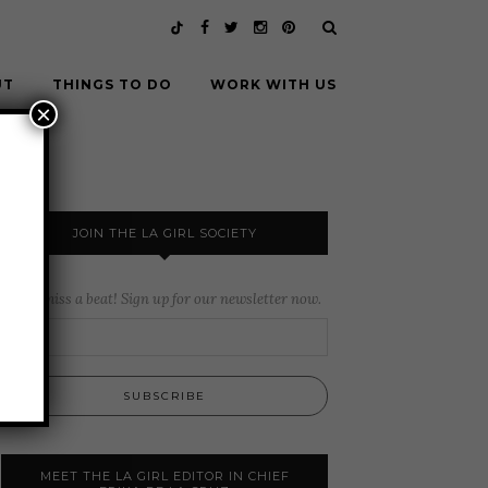
UT
THINGS TO DO
WORK WITH US
×
JOIN THE LA GIRL SOCIETY
Never miss a beat! Sign up for our newsletter now.
MEET THE LA GIRL EDITOR IN CHIEF