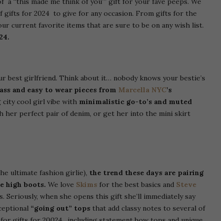
e of a “this made me think of you’” gift for your fave peeps. We
f gifts for 2024 to give for any occasion. From gifts for the
r current favorite items that are sure to be on any wish list.
24.
ur best girlfriend. Think about it… nobody knows your bestie’s
lass and easy to wear pieces from
Marcella NYC
’s
 city cool girl vibe with
minimalistic go-to’s and muted
h her perfect pair of denim, or get her into the mini skirt
the ultimate fashion girlie),
the trend these days are pairing
e high boots.
We love
Skims
for the best basics and
Steve
. Seriously, when she opens this gift she’ll immediately say
ceptional
“going out” tops
that add classy notes to several of
d for gifts for 20024, including statement bow tops and unique