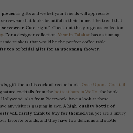
 pieces
as gifts and we bet your friends will appreciate
servewear that looks beautiful in their home. The trend that
d servewear
. Cute, right? Check out this gorgeous collection
sy
.
For a designer collection,
Yasmin Falahat
has a stunning
amic trinkets that would be the perfect coffee table
fts too or bridal gifts for an upcoming shower.
ends,
gift them this cocktail recipe book,
‘Once Upon a Cocktail
signature cocktails from the
hottest bars in WeHo,
the book
t Hollywood.
Also from Piecework, have a look at these
ave any visitors gasping in awe.
A high-quality bottle of
hosts will rarely think to buy for themselves
, yet are a luxury
our favorite brands, and they have two delicious and subtle