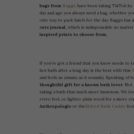
bags from
Baggu
have been taking TikTok by s
day and age you always need a bag, whether yo
cute way to pack lunch for the day. Baggu has 
cute journal,
which is indispensable no matter
inspired prints to choose from.
If you’ve got a friend that you know needs to t
hot bath after a long day is the best with this
and feels as yummy as it sounds).
Speaking of b
thoughtful gift for a known bath lover
. Not
taking a bath that much more luxurious. We love
retro feel, or lighter plain wood for a more o
Anthropologie
or the
Eldred Bath Caddy
from