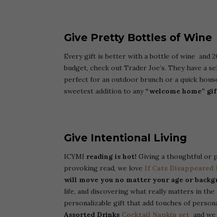
Give Pretty Bottles of Wine
Every gift is better with a bottle of wine and 
budget, check out Trader Joe’s. They have a sel
perfect for an outdoor brunch or a quick hou
sweetest addition to any
“welcome home” gif
Give
Intentional Living
ICYMI
reading is hot!
Giving a thoughtful or p
provoking read, we love
If Cats Disappeared
will move you no matter your age or backg
life, and discovering what really matters in th
personalizable gift that add touches of person
Assorted Drinks
Cocktail Napkin set
and we b