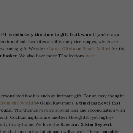
2024 is
definitely the time to gift fruit wine
. If you’re on a
ection of cult favorites at different price ranges, which are
sewarming gift. We adore
Love, Olivia
or
Peach Bellini
for the
t basket.
We also have more TJ selections
here
.
ersonalized book is such an intimate gift. For an easy thought
 From the World
by Genki Kawamura,
a timeless novel that
round.
The themes revolve around loss and reconciliation with
e end.
Cocktail napkins are another thoughtful yet highly-
ality to any home. We love the
Baccarat X Kim Seybert
et that any cocktail aficionado will as well.
These r
eusable