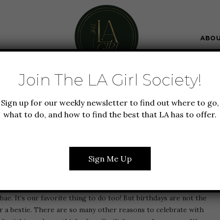
ABO
Join The LA Girl Society!
T GUIDE
LIFESTYLE
WEDDING
Sign up for our weekly newsletter to find out where to go,
 IN 2024: OUR TRENDY
what to do, and how to find the best that LA has to offer.
R ANY OCCASION
Sign Me Up
read is for you. Yup, we know that gift giving is just one of the
ae. It’s our favorite thing to do too! But birthdays are not the
or a bestie. There are so many other reasons to celebrate with