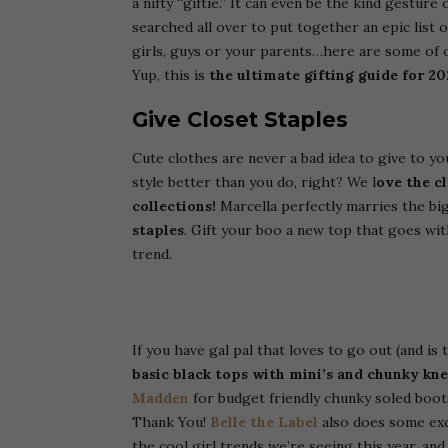
a nifty “giftie.” It can even be the kind gestur
searched all over to put together an epic list o
girls, guys or your parents…here are some of ou
Yup, this is
the ultimate gifting guide for 20
Give Closet Staples
Cute clothes are never a bad idea to give to yo
style better than you do, right? We l
ove the c
collections!
Marcella perfectly marries the big
staples
. Gift your boo a new top that goes wit
trend.
If you have gal pal that loves to go out (and is 
basic black tops with mini’s and chunky kne
Madden
for budget friendly chunky soled boots
Thank You!
Belle the Label
also does some ex
the cool girl trends we’re seeing this year, an