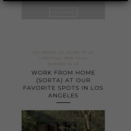
FAVO
ED
L
READ MORE
ALL ABOUT LA
GUIDE TO LA
LIFESTYLE
NEW TO LA
SUMMER IN LA
WORK FROM HOME
(SORTA) AT OUR
FAVORITE SPOTS IN LOS
ANGELES