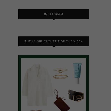
INSTAGRAM
THE LA GIRL'S OUTFIT OF THE WEEK