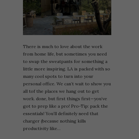
There is much to love about the work
from home life, but sometimes you need
to swap the sweatpants for something a
little more inspiring. LA is packed with so
many cool spots to turn into your
personal office. We can’t wait to show you
all tof the places we hang out to get
work. done, but first things first—you’ve
got to prep like a pro! Pro-Tip: pack the
essentials! You’ll definitely need that
charger (because nothing kills
productivity like…