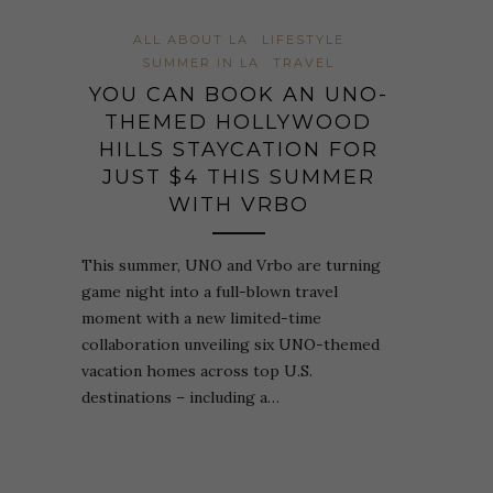
ALL ABOUT LA
LIFESTYLE
SUMMER IN LA
TRAVEL
YOU CAN BOOK AN UNO-
THEMED HOLLYWOOD
HILLS STAYCATION FOR
JUST $4 THIS SUMMER
WITH VRBO
This summer, UNO and Vrbo are turning
game night into a full-blown travel
moment with a new limited-time
collaboration unveiling six UNO-themed
vacation homes across top U.S.
destinations – including a…