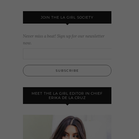
JOIN THE LA GIRL SOCIETY
Never miss a beat! Sign up for our newsletter
now.
MEET THE LA GIRL EDITOR IN CHIEF
ERIKA DE LA CRUZ