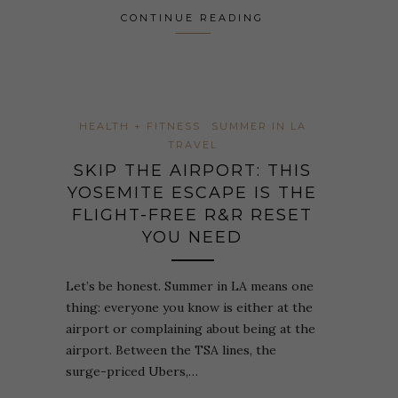
CONTINUE READING
HEALTH + FITNESS
SUMMER IN LA
TRAVEL
SKIP THE AIRPORT: THIS
YOSEMITE ESCAPE IS THE
FLIGHT-FREE R&R RESET
YOU NEED
Let’s be honest. Summer in LA means one
thing: everyone you know is either at the
airport or complaining about being at the
airport. Between the TSA lines, the
surge-priced Ubers,…