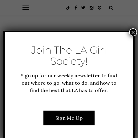
×
Join The LA Girl
Society!
Sign up for our weekly newsletter to find
out where to go, what to do, and how to
find the best that LA has to offer.
ALL A
FOUNDER FAVORITES
TRAVEL
EL
LIF
HOTEL BALZAC: THE
PARISIAN HIDEAWAY
RT:
Sign Me Up
JUST OFF THE
E
WOR
CHAMPS-ÉLYSÉES
E
(S
&R