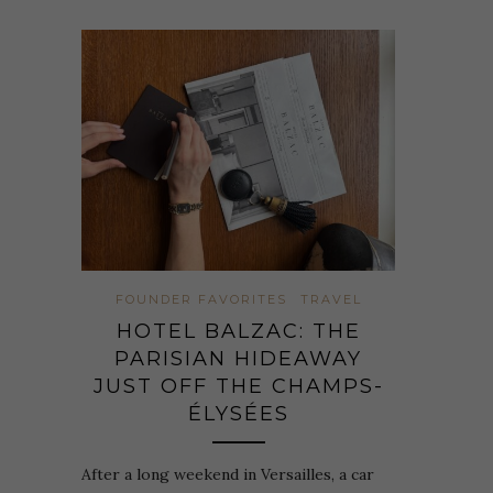
FOUNDER FAVORITES
TRAVEL
HOTEL BALZAC: THE
PARISIAN HIDEAWAY
JUST OFF THE CHAMPS-
ÉLYSÉES
After a long weekend in Versailles, a car