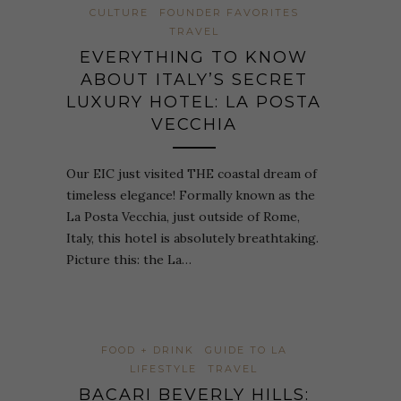
CULTURE
FOUNDER FAVORITES
TRAVEL
EVERYTHING TO KNOW
ABOUT ITALY’S SECRET
LUXURY HOTEL: LA POSTA
VECCHIA
Our EIC just visited THE coastal dream of
timeless elegance! Formally known as the
La Posta Vecchia, just outside of Rome,
Italy, this hotel is absolutely breathtaking.
Picture this: the La…
FOOD + DRINK
GUIDE TO LA
LIFESTYLE
TRAVEL
BACARI BEVERLY HILLS: