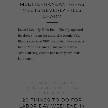
MEDITERRANEAN TAPAS
MEETS BEVERLY HILLS
CHARM
Bacari Beverly Hills has officially opened
its doors, transforming the iconic Villa
Blanca space at 9601 Brighton Way into a
lively, Mediterranean-inspired haven.
After sitting vacant for four years, this
landmark…
ALL ABOUT LA
EVENTS
FOOD + DRINK
GUIDE TO LA
SUMMER IN LA
20 THINGS TO DO FOR
LABOR DAY WEEKEND IN