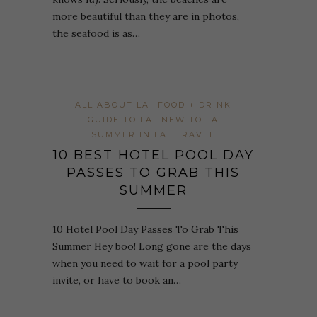
more beautiful than they are in photos,
the seafood is as…
ALL ABOUT LA
FOOD + DRINK
GUIDE TO LA
NEW TO LA
SUMMER IN LA
TRAVEL
10 BEST HOTEL POOL DAY
PASSES TO GRAB THIS
SUMMER
10 Hotel Pool Day Passes To Grab This
Summer Hey boo! Long gone are the days
when you need to wait for a pool party
invite, or have to book an…