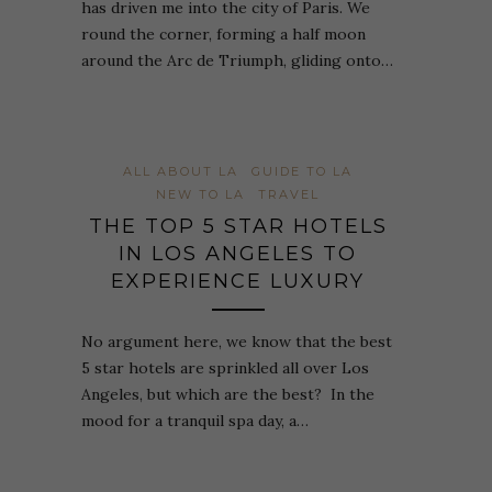
has driven me into the city of Paris. We
round the corner, forming a half moon
around the Arc de Triumph, gliding onto…
ALL ABOUT LA
GUIDE TO LA
NEW TO LA
TRAVEL
THE TOP 5 STAR HOTELS
IN LOS ANGELES TO
EXPERIENCE LUXURY
No argument here, we know that the best
5 star hotels are sprinkled all over Los
Angeles, but which are the best? In the
mood for a tranquil spa day, a…