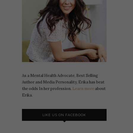
As a Mental Health Advocate, Best Selling
Author and Media Personality, Erika has beat
the odds In her profession.
Learn more
about
Erika.
LIKE US ON FACEBOOK