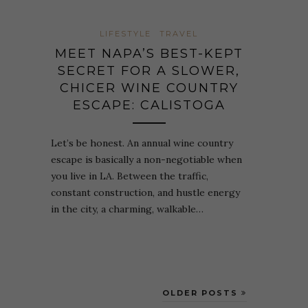
LIFESTYLE
TRAVEL
MEET NAPA’S BEST-KEPT
SECRET FOR A SLOWER,
CHICER WINE COUNTRY
ESCAPE: CALISTOGA
Let’s be honest. An annual wine country
escape is basically a non-negotiable when
you live in LA. Between the traffic,
constant construction, and hustle energy
in the city, a charming, walkable…
OLDER POSTS