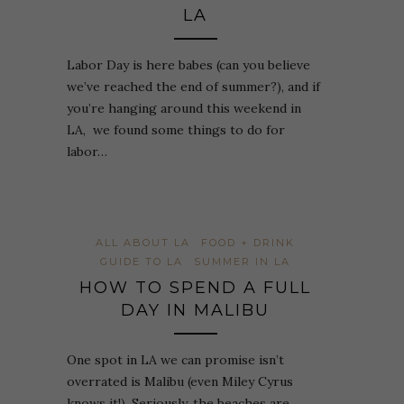
LA
Labor Day is here babes (can you believe
we’ve reached the end of summer?), and if
you’re hanging around this weekend in
LA, we found some things to do for
labor…
ALL ABOUT LA
FOOD + DRINK
GUIDE TO LA
SUMMER IN LA
HOW TO SPEND A FULL
DAY IN MALIBU
One spot in LA we can promise isn’t
overrated is Malibu (even Miley Cyrus
knows it!). Seriously, the beaches are