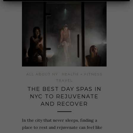
ALL ABOUT NY
HEALTH + FITNESS
TRAVEL
THE BEST DAY SPAS IN
NYC TO REJUVENATE
AND RECOVER
In the city that never sleeps, finding a
place to rest and rejuvenate can feel like