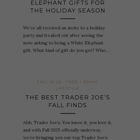
ELEPHANT GIFTS FOR
THE HOLIDAY SEASON
We’ve all received an invite to a holiday
party and freaked out after seeing the
note asking to bring a White Elephant
gift. What kind of gift do you get? Who…
FALL IN LA
FOOD + DRINK
LIFESTYLE
THE BEST TRADER JOE’S
FALL FINDS
Ahh, Trader Joe’s. You know it, you love it,
and with Fall 2025 officially underway,
we’re bringing you our top Trader Joe’s