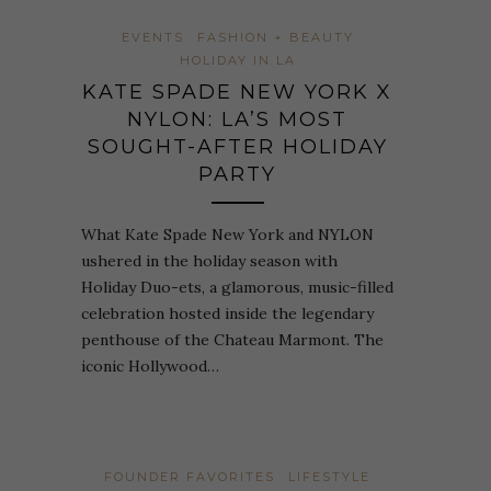
EVENTS
FASHION + BEAUTY
HOLIDAY IN LA
KATE SPADE NEW YORK X
NYLON: LA’S MOST
SOUGHT-AFTER HOLIDAY
PARTY
What Kate Spade New York and NYLON
ushered in the holiday season with
Holiday Duo-ets, a glamorous, music-filled
celebration hosted inside the legendary
penthouse of the Chateau Marmont. The
iconic Hollywood…
FOUNDER FAVORITES
LIFESTYLE