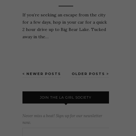
If you’re seeking an escape from the city
for a few days, hop in your car for a quick
2 hour drive up to Big Bear Lake. Tucked
away in the…
NEWER POSTS
OLDER POSTS
JOIN THE LA GIRL SOCIETY
Never miss a beat! Sign up for our newsletter
now.