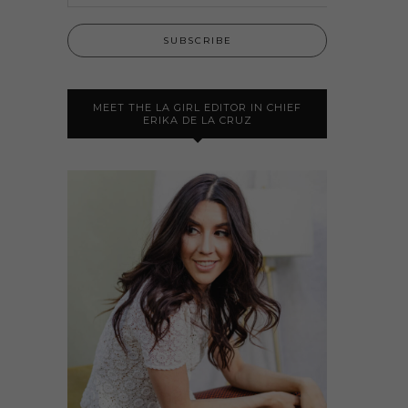
MEET THE LA GIRL EDITOR IN CHIEF
ERIKA DE LA CRUZ