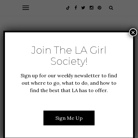
×
Join The LA Girl
Society!
Sign up for our weekly newsletter to find
out where to go, what to do, and how to
find the best that LA has to offer.
Browsing Category
LIFESTYLE
Sign Me Up