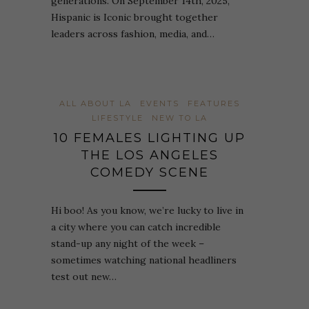
generations. On September 14th, 2025,
Hispanic is Iconic brought together
leaders across fashion, media, and…
ALL ABOUT LA
EVENTS
FEATURES
LIFESTYLE
NEW TO LA
10 FEMALES LIGHTING UP
THE LOS ANGELES
COMEDY SCENE
Hi boo! As you know, we’re lucky to live in
a city where you can catch incredible
stand-up any night of the week –
sometimes watching national headliners
test out new…