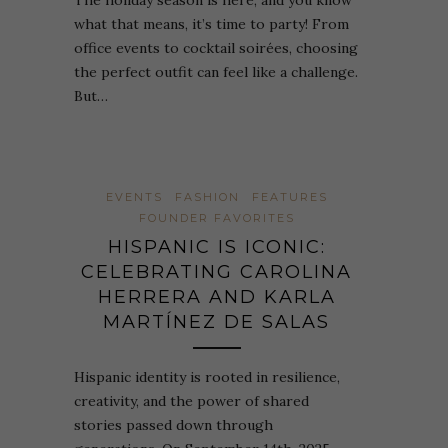
The holiday season is here, and you know
what that means, it’s time to party! From
office events to cocktail soirées, choosing
the perfect outfit can feel like a challenge.
But…
EVENTS
FASHION
FEATURES
FOUNDER FAVORITES
HISPANIC IS ICONIC:
CELEBRATING CAROLINA
HERRERA AND KARLA
MARTÍNEZ DE SALAS
Hispanic identity is rooted in resilience,
creativity, and the power of shared
stories passed down through