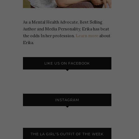
As a Mental Health Advocate, Best Selling
Author and Media Personality, Erika has beat
the odds In her profession.
Learn more
about
Erika.
LIKE US ON FACEBOOK
INSTAGRAM
THE LA GIRL'S OUTFIT OF THE WEEK