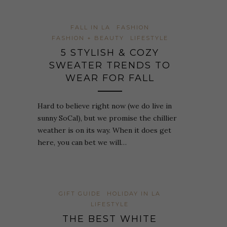
FALL IN LA
FASHION
FASHION + BEAUTY
LIFESTYLE
5 STYLISH & COZY
SWEATER TRENDS TO
WEAR FOR FALL
Hard to believe right now (we do live in
sunny SoCal), but we promise the chillier
weather is on its way. When it does get
here, you can bet we will…
GIFT GUIDE
HOLIDAY IN LA
LIFESTYLE
THE BEST WHITE