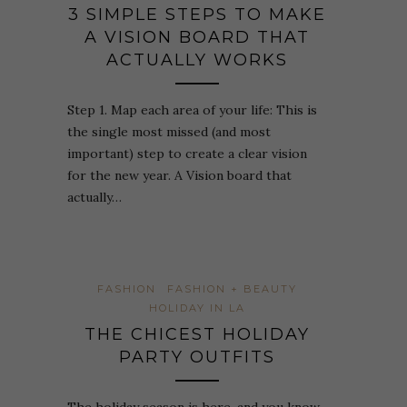
3 SIMPLE STEPS TO MAKE
A VISION BOARD THAT
ACTUALLY WORKS
Step 1. Map each area of your life: This is
the single most missed (and most
important) step to create a clear vision
for the new year. A Vision board that
actually…
FASHION
FASHION + BEAUTY
HOLIDAY IN LA
THE CHICEST HOLIDAY
PARTY OUTFITS