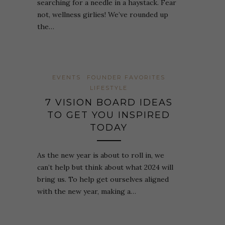
searching for a needle in a haystack. Fear
not, wellness girlies! We’ve rounded up
the…
EVENTS
FOUNDER FAVORITES
LIFESTYLE
7 VISION BOARD IDEAS
TO GET YOU INSPIRED
TODAY
As the new year is about to roll in, we
can’t help but think about what 2024 will
bring us. To help get ourselves aligned
with the new year, making a…