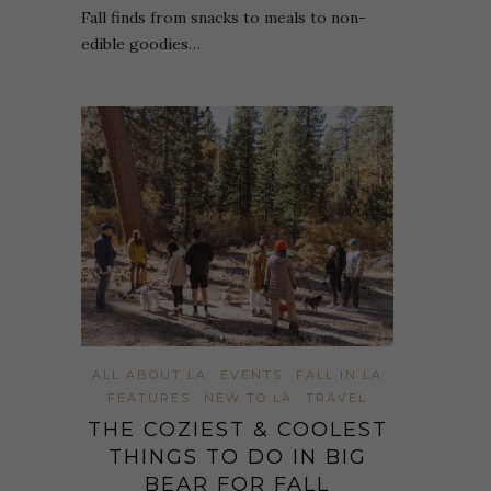
Fall finds from snacks to meals to non-
edible goodies…
ALL ABOUT LA
EVENTS
FALL IN LA
FEATURES
NEW TO LA
TRAVEL
THE COZIEST & COOLEST
THINGS TO DO IN BIG
BEAR FOR FALL