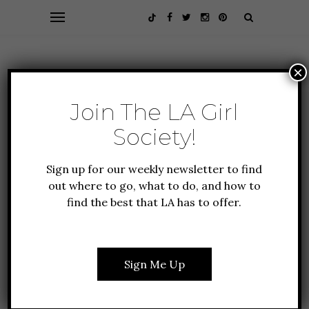
×
Join The LA Girl
Society!
Sign up for our weekly newsletter to find
out where to go, what to do, and how to
find the best that LA has to offer.
Browsing Category
GUIDE
TO LA
Sign Me Up