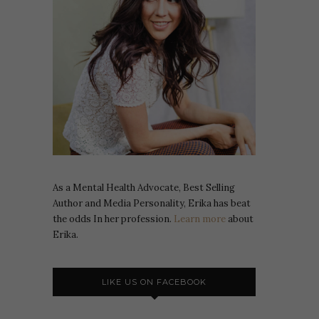
As a Mental Health Advocate, Best Selling
Author and Media Personality, Erika has beat
the odds In her profession.
Learn more
about
Erika.
LIKE US ON FACEBOOK