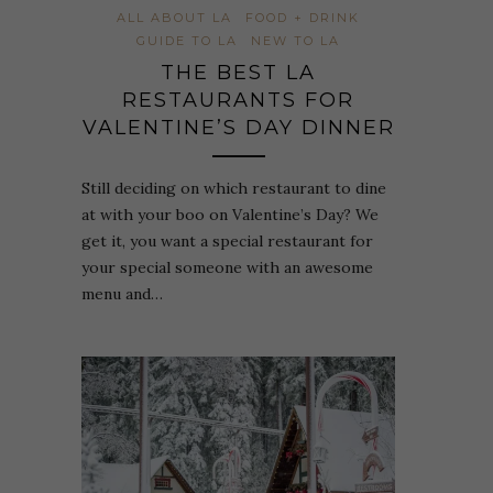
ALL ABOUT LA
FOOD + DRINK
GUIDE TO LA
NEW TO LA
THE BEST LA
RESTAURANTS FOR
VALENTINE’S DAY DINNER
Still deciding on which restaurant to dine
at with your boo on Valentine’s Day? We
get it, you want a special restaurant for
your special someone with an awesome
menu and…