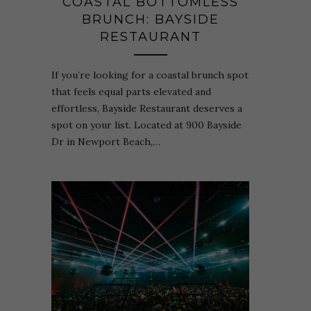
COASTAL BOTTOMLESS
BRUNCH: BAYSIDE
RESTAURANT
If you’re looking for a coastal brunch spot
that feels equal parts elevated and
effortless, Bayside Restaurant deserves a
spot on your list. Located at 900 Bayside
Dr in Newport Beach,…