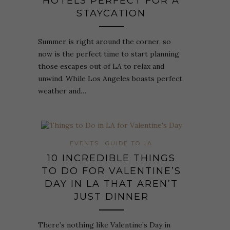
HOTELS PERFECT FOR A
STAYCATION
Summer is right around the corner, so
now is the perfect time to start planning
those escapes out of LA to relax and
unwind. While Los Angeles boasts perfect
weather and…
EVENTS
GUIDE TO LA
10 INCREDIBLE THINGS
TO DO FOR VALENTINE’S
DAY IN LA THAT AREN’T
JUST DINNER
There’s nothing like Valentine’s Day in