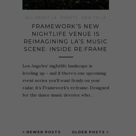
ALL ABOUT LA
EVENTS
NEW TO LA
FRAMEWORK’S NEW
NIGHTLIFE VENUE IS
REIMAGINING LA’S MUSIC
SCENE: INSIDE RE:FRAME
Los Angeles’ nightlife landscape is
leveling up – and if there’s one upcoming
event series you’ll want firmly on your
radar, it’s Framework’s re:frame. Designed
for the dance music devotee who…
NEWER POSTS
OLDER POSTS