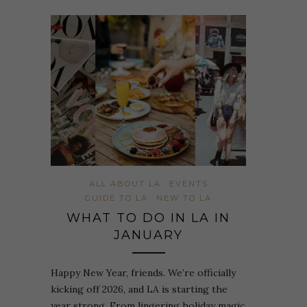
ALL ABOUT LA
EVENTS
GUIDE TO LA
NEW TO LA
WHAT TO DO IN LA IN
JANUARY
Happy New Year, friends. We’re officially
kicking off 2026, and LA is starting the
year strong. From lingering holiday magic