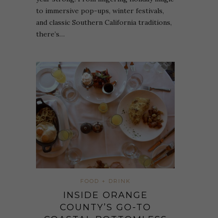
to immersive pop-ups, winter festivals,
and classic Southern California traditions,
there’s…
FOOD + DRINK
INSIDE ORANGE
COUNTY’S GO-TO