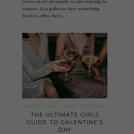
you’re an art aficionado or just starting to
explore, LA’s galleries have something
fresh to offer. Here,…
EVENTS
FOOD + DRINK
GIFT GUIDE
THE ULTIMATE GIRLS
GUIDE TO GALENTINE’S
DAY