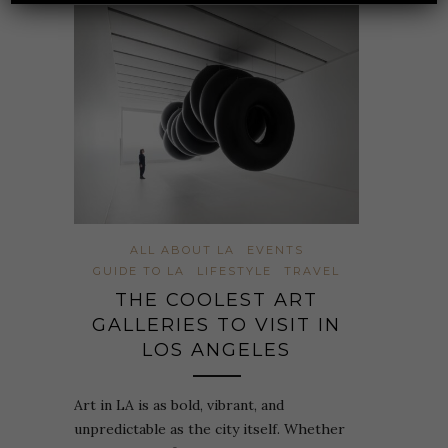
ALL ABOUT LA
EVENTS
GUIDE TO LA
LIFESTYLE
TRAVEL
THE COOLEST ART
GALLERIES TO VISIT IN
LOS ANGELES
Art in LA is as bold, vibrant, and
unpredictable as the city itself. Whether