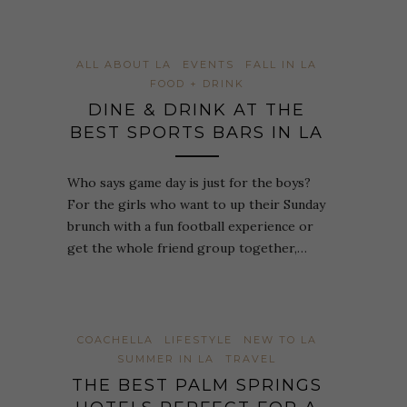
ALL ABOUT LA
EVENTS
FALL IN LA
FOOD + DRINK
DINE & DRINK AT THE
BEST SPORTS BARS IN LA
Who says game day is just for the boys?
For the girls who want to up their Sunday
brunch with a fun football experience or
get the whole friend group together,…
COACHELLA
LIFESTYLE
NEW TO LA
SUMMER IN LA
TRAVEL
THE BEST PALM SPRINGS