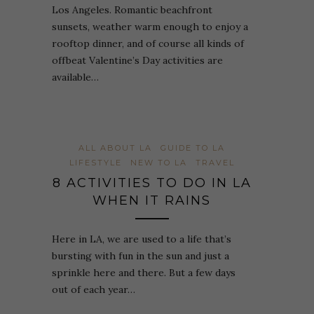
Los Angeles. Romantic beachfront
sunsets, weather warm enough to enjoy a
rooftop dinner, and of course all kinds of
offbeat Valentine’s Day activities are
available…
ALL ABOUT LA
GUIDE TO LA
LIFESTYLE
NEW TO LA
TRAVEL
8 ACTIVITIES TO DO IN LA
WHEN IT RAINS
Here in LA, we are used to a life that’s
bursting with fun in the sun and just a
sprinkle here and there. But a few days
out of each year…