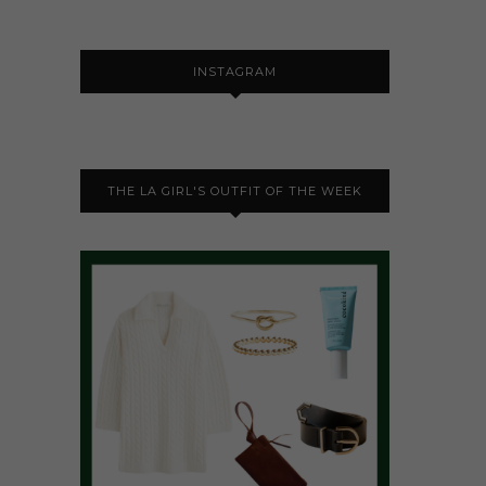
INSTAGRAM
THE LA GIRL'S OUTFIT OF THE WEEK