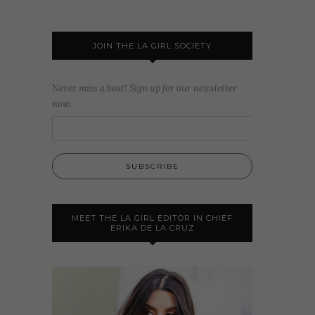
JOIN THE LA GIRL SOCIETY
Never miss a beat! Sign up for our newsletter
now.
MEET THE LA GIRL EDITOR IN CHIEF
ERIKA DE LA CRUZ