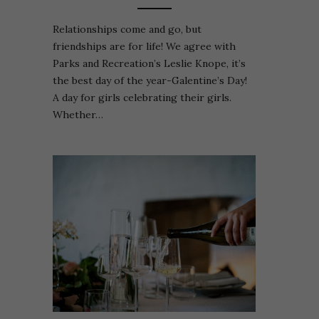
Relationships come and go, but
friendships are for life! We agree with
Parks and Recreation’s Leslie Knope, it’s
the best day of the year-Galentine’s Day!
A day for girls celebrating their girls.
Whether…