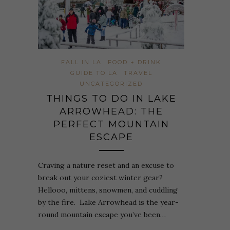
FALL IN LA
FOOD + DRINK
GUIDE TO LA
TRAVEL
UNCATEGORIZED
THINGS TO DO IN LAKE
ARROWHEAD: THE
PERFECT MOUNTAIN
ESCAPE
Craving a nature reset and an excuse to
break out your coziest winter gear?
Hellooo, mittens, snowmen, and cuddling
by the fire. Lake Arrowhead is the year-
round mountain escape you’ve been…