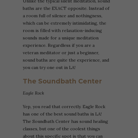
Unlike the typical silent meditation, sound
baths are the EXACT opposite. Instead of
a room full of silence and nothingness,
which can be extremely intimidating, the
room is filled with relaxation-inducing
sounds made for a unique meditation
experience. Regardless if you are a
veteran meditator or just a beginner,
sound baths are quite the experience, and
you can try one out in LA!
The Soundbath Center
Eagle Rock
Yep, you read that correctly. Eagle Rock
has one of the best sound baths in LA!
The Soundbath Center has sound healing
classes, but one of the coolest things
about this specific spot is that you can