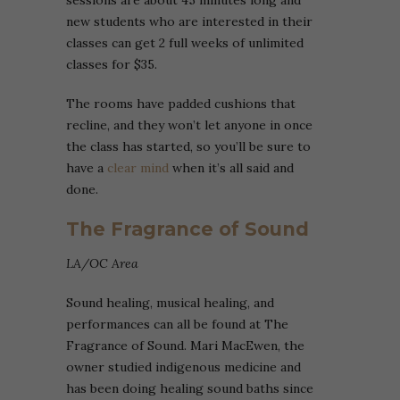
new students who are interested in their
classes can get 2 full weeks of unlimited
classes for $35.
The rooms have padded cushions that
recline, and they won’t let anyone in once
the class has started, so you’ll be sure to
have a
clear mind
when it’s all said and
done.
The Fragrance of Sound
LA/OC Area
Sound healing, musical healing, and
performances can all be found at The
Fragrance of Sound. Mari MacEwen, the
owner studied indigenous medicine and
has been doing healing sound baths since