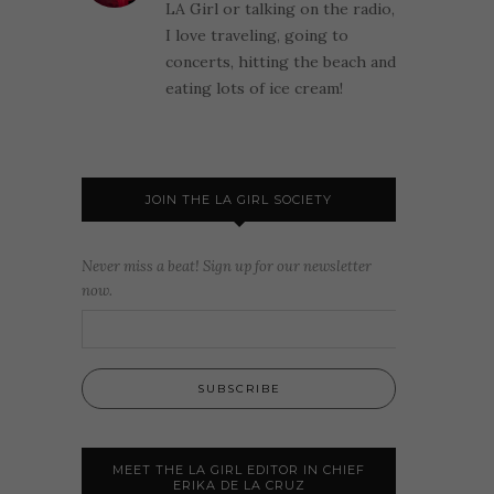
LA Girl or talking on the radio,
I love traveling, going to
concerts, hitting the beach and
eating lots of ice cream!
JOIN THE LA GIRL SOCIETY
Never miss a beat! Sign up for our newsletter
now.
MEET THE LA GIRL EDITOR IN CHIEF
ERIKA DE LA CRUZ