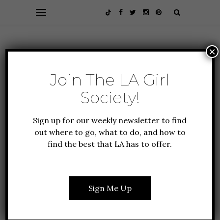
×
Join The LA Girl
Society!
Sign up for our weekly newsletter to find
out where to go, what to do, and how to
find the best that LA has to offer.
GUIDE TO LA
HEALTH + FITNESS
THE BEST SOUND BATHS
IN LOS ANGELES
Sign Me Up