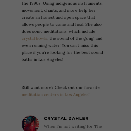
the 1990s. Using indigenous instruments,
movement, chants, and more help her
create an honest and open space that
allows people to come and heal. She also
does sonic meditations, which include
crystal bowls
, the sound of the gong, and
even running water! You can’t miss this
place if you’re looking for the best sound
baths in Los Angeles!
Still want more? Check out our favorite
meditation centers in Los Angeles
!
CRYSTAL ZAHLER
When I’m not writing for The