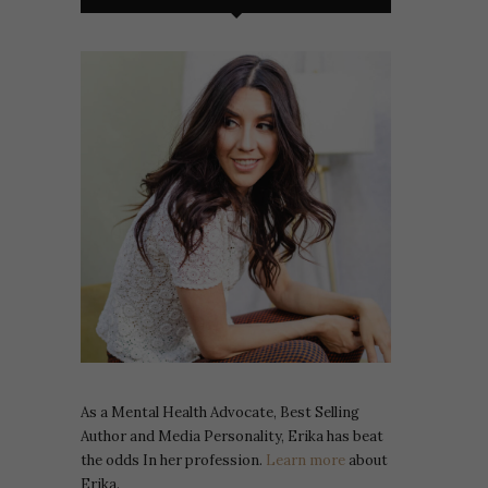
As a Mental Health Advocate, Best Selling
Author and Media Personality, Erika has beat
the odds In her profession.
Learn more
about
Erika.