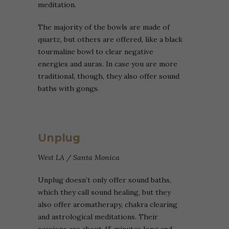
meditation.
The majority of the bowls are made of
quartz, but others are offered, like a black
tourmaline bowl to clear nega
tive
energies and auras. In case you are more
traditional, though, they also offer sound
baths with gongs.
Unplug
West LA / Santa Monica
Unplug doesn’t only offer sound baths,
which they call sound healing, but they
also offer aromatherapy, chakra clearing
and astrological meditations. Their
sessions are about 45 minutes long and