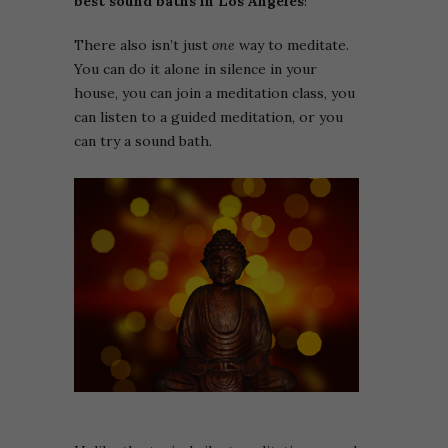
best sound baths in Los Angeles
!
There also isn’t just
one
way to meditate.
You can do it alone in silence in your
house, you can join a meditation class, you
can listen to a guided meditation, or you
can try a sound bath.