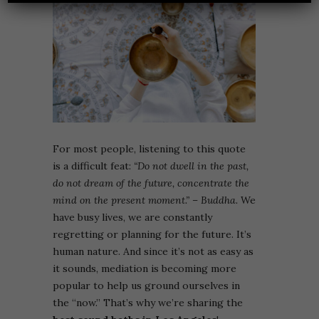
For most people, listening to this quote
is a difficult feat:
“Do not dwell in the past,
do not dream of the future, concentrate the
mind on the present moment.”
– Buddha.
We
have busy lives, we are constantly
regretting or planning for the future. It’s
human nature. And since it’s not as easy as
it sounds, mediation is becoming more
popular to help us ground ourselves in
the “now.” That’s why we’re sharing the