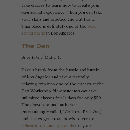
take classes to learn how to create your
own
sound experience. Then you can take
your skills and practice them at home!
This place is definitely one of the
best
sound baths
in Los Angeles.
The Den
Silverlake / Mid City
Take a break from the hustle and bustle
of Los Angeles and take a mentally
relaxing trip into one of the classes at the
Den Workshop. New students can take
unlimited classes for 21 days for only $50.
They have a sound bath class
entertainingly called, “Chill the F*ck Out,”
and it uses gemstone bowls to create
relaxation-inducing sounds
for your