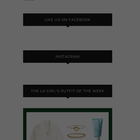
LIKE US ON FACEBOOK
INSTAGRAM
THE LA GIRL'S OUTFIT OF THE WEEK