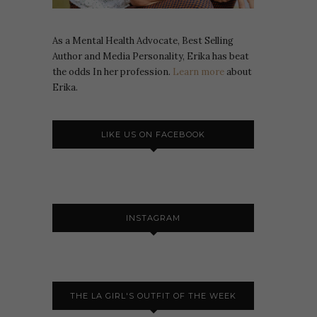
As a Mental Health Advocate, Best Selling
Author and Media Personality, Erika has beat
the odds In her profession.
Learn more
about
Erika.
LIKE US ON FACEBOOK
INSTAGRAM
THE LA GIRL'S OUTFIT OF THE WEEK