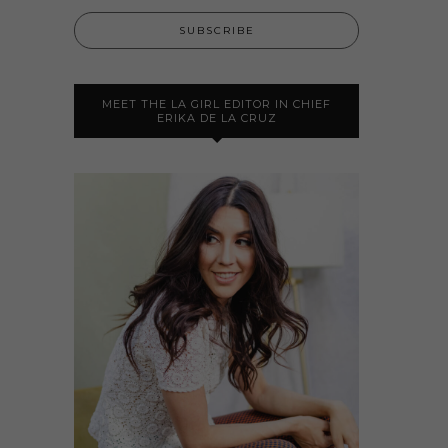
MEET THE LA GIRL EDITOR IN CHIEF
ERIKA DE LA CRUZ