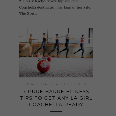
ZOEasis: Rachel Zoe’s hip and chic
Coachella destination for fans of her site,
The Zoe…
COACHELLA
HEALTH + FITNESS
7 PURE BARRE FITNESS
TIPS TO GET ANY LA GIRL
COACHELLA READY