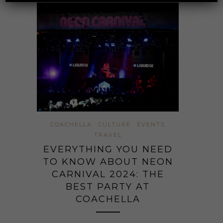
COACHELLA
CULTURE
EVENTS
TRAVEL
EVERYTHING YOU NEED
TO KNOW ABOUT NEON
CARNIVAL 2024: THE
BEST PARTY AT
COACHELLA