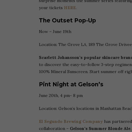
surprise moments the summer series featuring
your tickets
HERE
.
The Outset Pop-Up
Now – June 19th
Location: The Grove LA, 189 The Grove Drivee
Scarlett Johansson’s
popular
skincare bran
to discover the easy-to-follow 3-step regimen
100% Mineral Sunscreen. Start summer off righ
Pint Night at Gelson’s
June 20th, 4 pm- 8 pm
Location: Gelson’s locations in Manhattan Beac
El Segundo Brewing Company
has partnered
collaboration –
Gelson’s Summer Blonde Ale