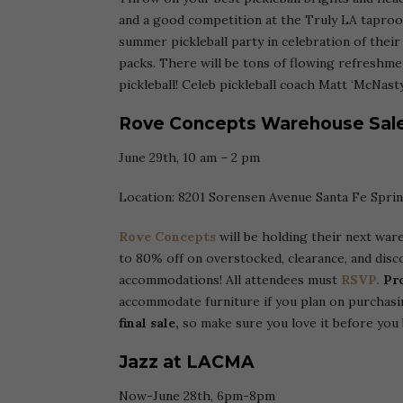
and a good competition at the Truly LA tapro
summer pickleball party in celebration of thei
packs. There will be tons of flowing refreshme
pickleball! Celeb pickleball coach Matt ‘McNas
Rove Concepts Warehouse Sal
June 29th, 10 am – 2 pm
Location: 8201 Sorensen Avenue Santa Fe Spri
Rove Concepts
will be holding their next war
to 80% off on overstocked, clearance, and dis
accommodations! All attendees must
RSVP.
Pr
accommodate furniture if you plan on purchasi
final sale,
so make sure you love it before you 
Jazz at LACMA
Now-June 28th, 6pm-8pm