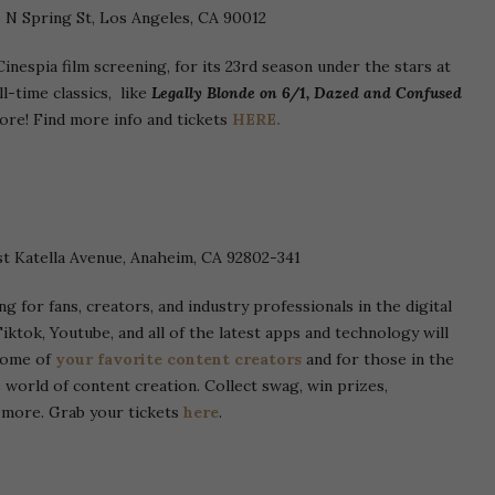
5 N Spring St, Los Angeles, CA 90012
inespia film screening, for its 23rd season under the stars at
l-time classics, like
Legally Blonde on 6/1, Dazed and Confused
re! Find more info and tickets
HERE.
t Katella Avenue, Anaheim, CA 92802-341
g for fans, creators, and industry professionals in the digital
iktok, Youtube, and all of the latest apps and technology will
 some of
your favorite content creators
and for those in the
 world of content creation. Collect swag, win prizes,
d more. Grab your tickets
here
.