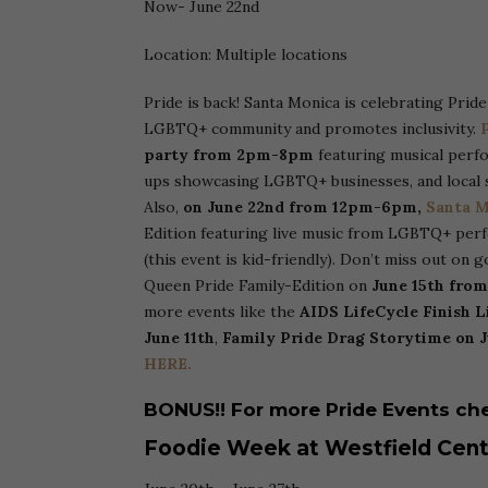
Now- June 22nd
Location: Multiple locations
Pride is back! Santa Monica is celebrating Prid
LGBTQ+ community and promotes inclusivity.
P
party from 2pm-8pm
featuring musical perf
ups showcasing LGBTQ+ businesses, and local 
Also,
on June 22nd from 12pm-6pm,
Santa M
Edition featuring live music from LGBTQ+ perf
(this event is kid-friendly). Don’t miss out on 
Queen Pride Family-Edition on
June 15th fro
more events like the
AIDS LifeCycle Finish Li
June 11th
,
Family Pride Drag Storytime on J
HERE.
BONUS!! For more Pride Events che
Foodie Week at Westfield Cent