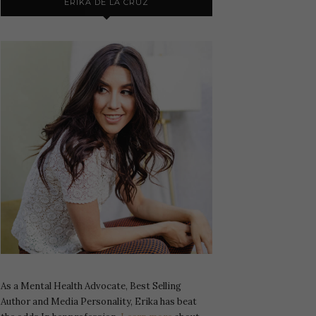
ERIKA DE LA CRUZ
As a Mental Health Advocate, Best Selling
Author and Media Personality, Erika has beat