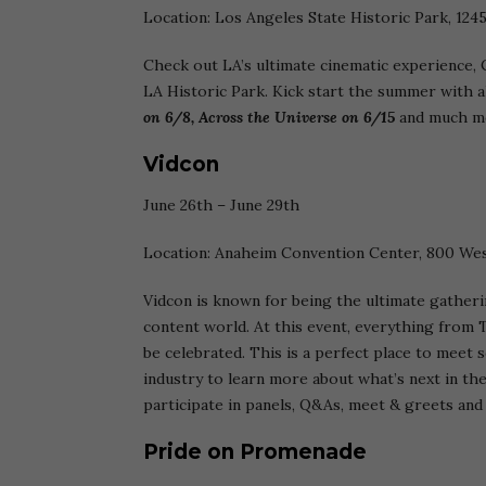
Location: Los Angeles State Historic Park, 124
Check out LA’s ultimate cinematic experience, C
LA Historic Park. Kick start the summer with al
on 6/8, Across the Universe on 6/15
and much mo
Vidcon
June 26th – June 29th
Location: Anaheim Convention Center, 800 Wes
Vidcon is known for being the ultimate gatherin
content world. At this event, everything from T
be celebrated. This is a perfect place to meet
industry to learn more about what’s next in the
participate in panels, Q&As, meet & greets an
Pride on Promenade