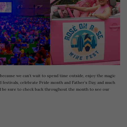
 because we can’t wait to spend time outside, enjoy the magic
 festivals, celebrate Pride month and Father’s Day, and much
d be sure to check back throughout the month to see our