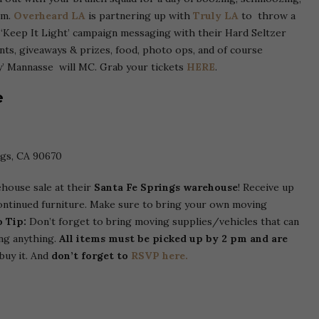
om.
Overheard LA
is partnering up with
Truly LA
to throw a
r ‘Keep It Light’ campaign messaging with their Hard Seltzer
nts, giveaways & prizes, food, photo ops, and of course
ty’ Mannasse will MC. Grab your tickets
HERE
.
e
ngs, CA 90670
ehouse sale at their
Santa Fe Springs warehouse
! Receive up
continued furniture. Make sure to bring your own moving
o Tip:
Don’t forget to bring moving supplies/vehicles that can
ng anything.
All items must be picked up by 2 pm and are
buy it. And
don’t forget to
RSVP here.