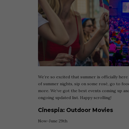
We’re so excited that summer is officially here
of summer nights, sip on some rosé, go to food
more. We’ve got the best events coming up an
ongoing updated list. Happy scrolling!
Cinespia: Outdoor Movies
Now-June 29th