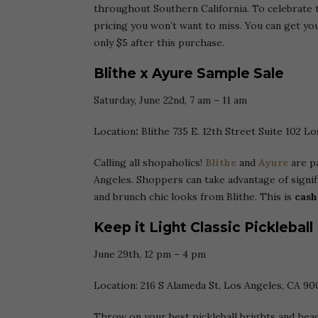
throughout Southern California. To celebrate t
pricing you won’t want to miss. You can get you
only $5 after this purchase.
Blithe x Ayure Sample Sale
Saturday, June 22nd, 7 am – 11 am
Location
:
Blithe 735 E. 12th Street Suite 102 L
Calling all shopaholics!
Blithe
and
Ayure
are pa
Angeles. Shoppers can take advantage of signif
and brunch chic looks from Blithe. This is
cash
Keep it Light Classic Pickleball
June 29th, 12 pm – 4 pm
Location: 216 S Alameda St, Los Angeles, CA 90
Throw on your best pickleball brights and hea