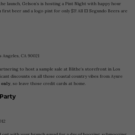
he launch, Gelson’s is hosting a Pint Night with happy hour
 first beer and a logo pint for only $3! All El Segundo Beers are
os Angeles, CA 90021
rtnering to host a sample sale at Blithe’s storefront in Los
icant discounts on all those coastal country vibes from Ayure
 only
, so leave those credit cards at home.
 Party
012
d out with your brunch squad for a day of boozing, schmoozing,