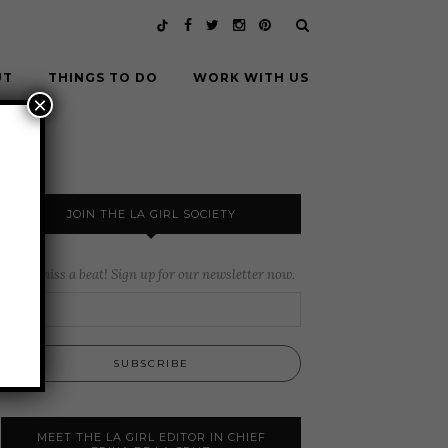
UT
THINGS TO DO
WORK WITH US
×
JOIN THE LA GIRL SOCIETY
Never miss a beat! Sign up for our newsletter now.
MEET THE LA GIRL EDITOR IN CHIEF