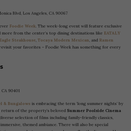
Monica Blvd, Los Angeles, CA 90067
-ever
Foodie Week
. The week-long event will feature exclusive
d more from the center’s top dining destinations like
EATALY
 Eagle Steakhouse
,
Tocaya Modern Mexican
, and
Ramen
revisit your favorites – Foodie Week has something for every
s
, CA 90401
l & Bungalows
is embracing the term ‘long summer nights’ by
e return of the property’s beloved
Summer
Poolside Cinema
verse selection of films including family-friendly classics,
immersive, themed ambiance. There will also be special