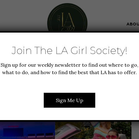
ABO
Join The LA Girl Society!
GUIDE TO LA
NEW TO LA
SUMMER IN LA
Sign up for our weekly newsletter to find out where to go,
 DO IN LA IN JUNE
what to do, and how to find the best that LA has to offer.
Sign Me Up