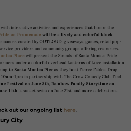
e with interactive activities and experiences that honor the
ride on Promenade
will be a lively and colorful block
ormances curated by OUTLOUD, giveaways, games, retail pop-
service providers and community groups offering resources.
onica Place
will present the Sounds of Santa Monica: Pride
ormers under a colorful overhead Lanterns of Love installation
going to
Santa Monica Pier
as they host Fierce Fables: Drag
m 10am-1pm
in partnership with The Crow Comedy Club. Find
ne Festival on June 8th
,
Rainbow Family Storytime on
une 14th
, a sunset swim on June 21st, and more celebrations
ck out our ongoing list
here
.
ury City