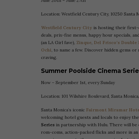
June 20th – June 27th
Location: Westfield Century City, 10250 Santa 
Westfield Century City
is hosting their first
deals, prix-fixe menus, happy hour specials, an
(an LA Girl fave),
Zinque
,
Del Frisco’s Double
Ochi
, to name a few. Discover hidden gems or 
craving.
Summer Poolside Cinema Serie
Now – September 1st, every Sunday
Location: 101 Wilshire Boulevard, Santa Monica
Santa Monica’s iconic
Fairmont Miramar Hote
welcoming hotel guests and locals to enjoy th
Series
in partnership with Hulu. There will be di
rom-coms, action-packed flicks and more in an 