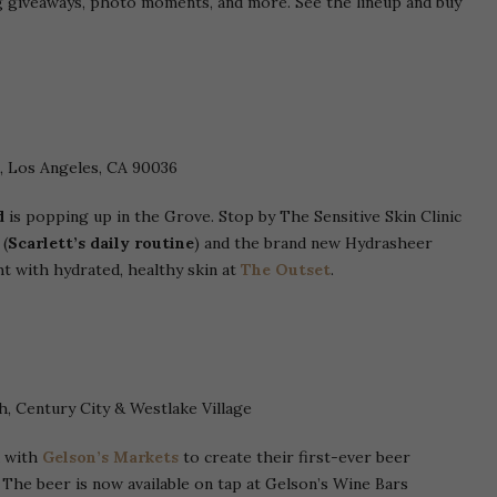
 giveaways, photo moments, and more. See the lineup and buy
, Los Angeles, CA 90036
d
is popping up in the Grove. Stop by The Sensitive Skin Clinic
 (
Scarlett’s daily routine
) and the brand new Hydrasheer
t with hydrated, healthy skin at
The Outset
.
h, Century City & Westlake Village
 with
Gelson’s Markets
to create their first-ever beer
. The beer is now available on tap at Gelson’s Wine Bars