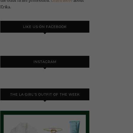
the odds In her profession.
Learn more
about
Erika.
LIKE US ON FACEBOOK
INSTAGRAM
THE LA GIRL'S OUTFIT OF THE WEEK