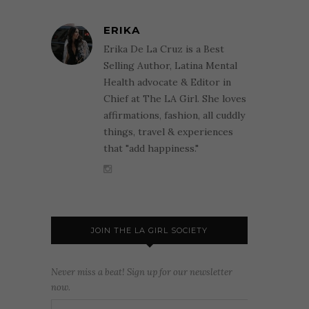
ERIKA
Erika De La Cruz is a Best
Selling Author, Latina Mental
Health advocate & Editor in
Chief at The LA Girl. She loves
affirmations, fashion, all cuddly
things, travel & experiences
that "add happiness."
JOIN THE LA GIRL SOCIETY
Never miss a beat! Sign up for our newsletter
now.