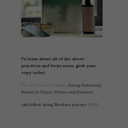
To learn about all of the above
practices and focus areas, grab your
copy today:
The Art of Sacred Smoke
, Energy Balancing
Rituals to Cleans, Protect and Empower
And follow along Neelou’s journey
HERE.