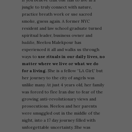
jungle to truly connect with nature,
practice breath work or use sacred
smoke, guess again. A former NYC
resident and law school graduate turned
spiritual leader, business owner and
baddie
, Neelou Malekpour has
experienced it all and walks us through
ways to
use rituals in our daily lives, no
matter where we live or what we do
for a living.
She is a fellow “LA Girl,” but
her journey to the city of angels was
unlike many. At just 4 years old, her family
was forced to flee Iran due to fear of the
growing anti-revolutionary views and
prosecutions. Neelou and her parents
were smuggled out in the middle of the
night, into a 17 day journey filled with
unforgettable uncertainty. She was