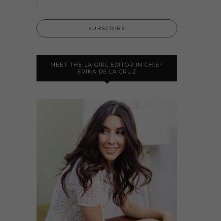
MEET THE LA GIRL EDITOR IN CHIEF
ERIKA DE LA CRUZ