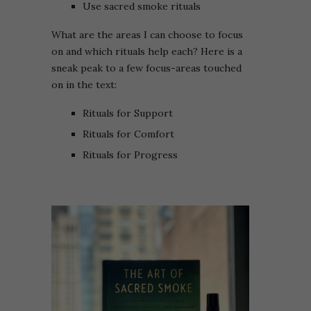
Use sacred smoke rituals
What are the areas I can choose to focus
on and which rituals help each? Here is a
sneak peak to a few focus-areas touched
on in the text:
Rituals for Support
Rituals for Comfort
Rituals for Progress