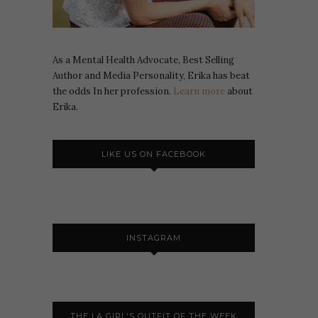
As a Mental Health Advocate, Best Selling
Author and Media Personality, Erika has beat
the odds In her profession.
Learn more
about
Erika.
LIKE US ON FACEBOOK
INSTAGRAM
THE LA GIRL'S OUTFIT OF THE WEEK