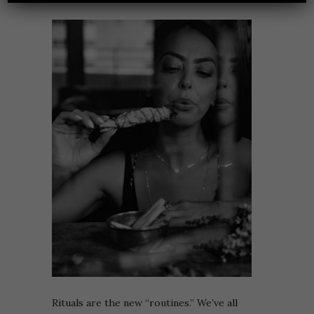
Rituals are the new “routines.” We’ve all