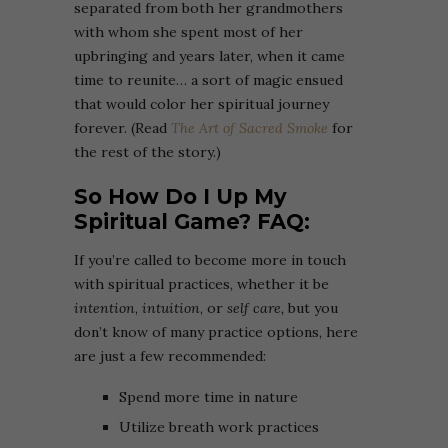
separated from both her grandmothers
with whom she spent most of her
upbringing and years later, when it came
time to reunite… a sort of magic ensued
that would color her spiritual journey
forever. (Read
The Art of Sacred Smoke
for
the rest of the story.)
So How Do I Up My
Spiritual Game? FAQ:
If you’re called to become more in touch
with spiritual practices, whether it be
intention
,
intuition
, or
self care,
but you
don’t know of many practice options, here
are just a few recommended:
Spend more time in nature
Utilize breath work practices