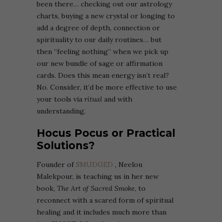
been there… checking out our astrology
charts, buying a new crystal or longing to
add a degree of depth, connection or
spirituality to our daily routines… but
then “feeling nothing” when we pick up
our new bundle of sage or affirmation
cards. Does this mean energy isn’t real?
No. Consider, it’d be more effective to use
your tools via
ritual
and with
understanding.
Hocus Pocus or Practical
Solutions?
Founder of
SMUDGED
, Neelou
Malekpour, is teaching us in her new
book,
The Art of Sacred Smoke
, to
reconnect with a scared form of spiritual
healing and it includes much more than