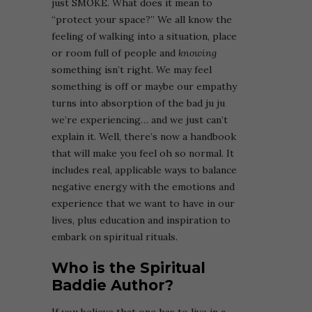
just SMOKE. What does it mean to
“protect your space?” We all know the
feeling of walking into a situation, place
or room full of people and
knowing
something isn’t right. We may feel
something is off or maybe our empathy
turns into absorption of the bad ju ju
we’re experiencing… and we just can’t
explain it. Well, there’s now a handbook
that will make you feel oh so normal. It
includes real, applicable ways to balance
negative energy with the emotions and
experience that we want to have in our
lives, plus education and inspiration to
embark on spiritual rituals.
Who is the Spiritual
Baddie Author?
If you believe that one has to live in a