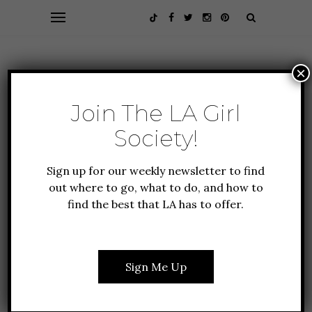
×
Join The LA Girl
Society!
Sign up for our weekly newsletter to find
out where to go, what to do, and how to
find the best that LA has to offer.
GIFT GUIDE
HEALTH + FITNESS
LIFESTYLE
HAVE YOU EVER HEARD
Sign Me Up
OF THE ART OF SACRED
SMOKE?