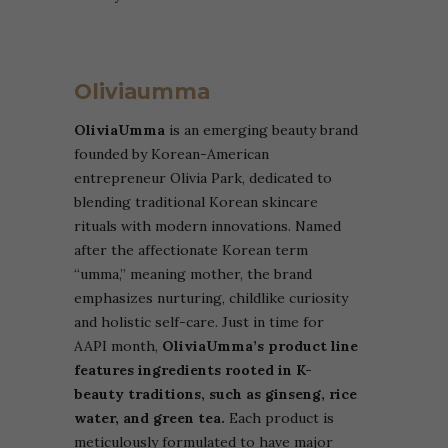
Oliviaumma
OliviaUmma
is an emerging beauty brand
founded by Korean-American
entrepreneur Olivia Park, dedicated to
blending traditional Korean skincare
rituals with modern innovations. Named
after the affectionate Korean term
“umma,” meaning mother, the brand
emphasizes nurturing, childlike curiosity
and holistic self-care. Just in time for
AAPI month,
OliviaUmma’s product line
features ingredients rooted in K-
beauty traditions, such as ginseng, rice
water, and green tea.
Each product is
meticulously formulated to have major