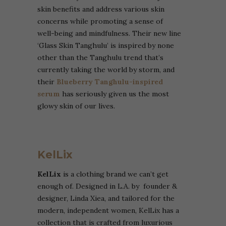
skin benefits and address various skin
concerns while promoting a sense of
well-being and mindfulness. Their new line
‘Glass Skin Tanghulu’ is inspired by none
other than the Tanghulu trend that’s
currently taking the world by storm, and
their
Blueberry Tanghulu-inspired
serum
has seriously given us the most
glowy skin of our lives.
KelLix
KelLix
is a clothing brand we can’t get
enough of. Designed in L.A. by founder &
designer, Linda Xiea, and tailored for the
modern, independent women, KelLix has a
collection that is crafted from luxurious