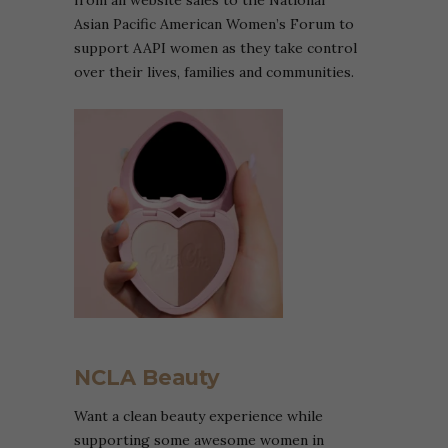
from all website sales to the National
Asian Pacific American Women’s Forum to
support AAPI women as they take control
over their lives, families and communities.
NCLA Beauty
Want a clean beauty experience while
supporting some awesome women in