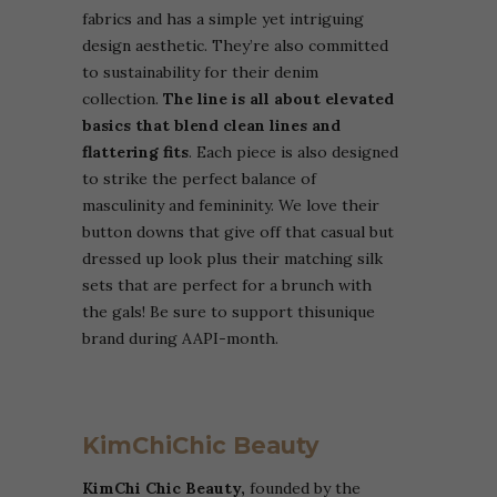
fabrics and has a simple yet intriguing
design aesthetic. They’re also committed
to sustainability for their denim
collection.
The line is all about elevated
basics that blend clean lines and
flattering fits
. Each piece is also designed
to strike the perfect balance of
masculinity and femininity. We love their
button downs that give off that casual but
dressed up look plus their matching silk
sets that are perfect for a brunch with
the gals! Be sure to support thisunique
brand during AAPI-month.
KimChiChic Beauty
KimChi Chic Beauty,
founded by the