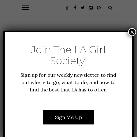
×
Join The LA Girl
Society!
Sign up for our weekly newsletter to find
out where to go, what to do, and how to
find the best that LA has to offer.
FASHION + BEAUTY
LIFESTYLE
7 LIFESTYLE BRANDS TO
SHOP & SUPPORT FOR
Sign Me Up
AAPI MONTH