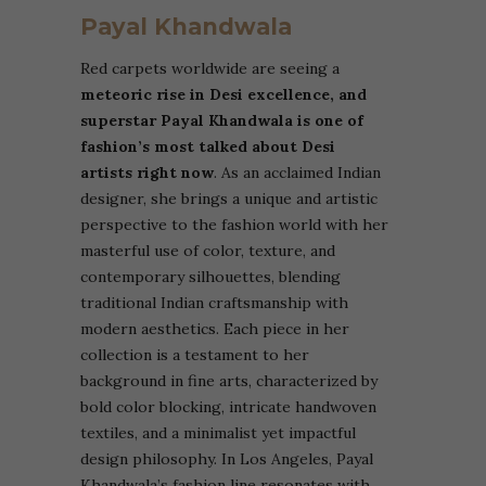
Payal Khandwala
Red carpets worldwide are seeing a
meteoric rise in Desi excellence, and
superstar Payal Khandwala is one of
fashion’s most talked about Desi
artists right now
. As an acclaimed Indian
designer, she brings a unique and artistic
perspective to the fashion world with her
masterful use of color, texture, and
contemporary silhouettes, blending
traditional Indian craftsmanship with
modern aesthetics.
Each piece in her
collection is a testament to her
background in fine arts, characterized by
bold color blocking, intricate handwoven
textiles, and a minimalist yet impactful
design philosophy. In Los Angeles, Payal
Khandwala’s fashion line resonates with