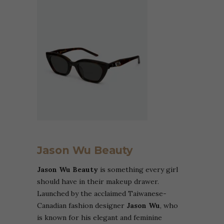
Jason Wu Beauty
Jason Wu Beauty
is something every girl
should have in their makeup drawer.
Launched by the acclaimed Taiwanese-
Canadian fashion designer
Jason Wu
, who
is known for his elegant and feminine