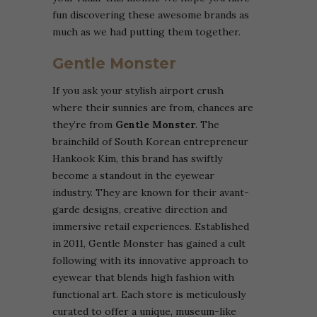
fun discovering these awesome brands as
much as we had putting them together.
Gentle Monster
If you ask your stylish airport crush
where their sunnies are from, chances are
they’re from
Gentle Monster
.
The
brainchild of South Korean entrepreneur
Hankook Kim, this brand has swiftly
become a standout in the eyewear
industry. They are known for their avant-
garde designs, creative direction and
immersive retail experiences. Established
in 2011, Gentle Monster has gained a cult
following with its innovative approach to
eyewear that blends high fashion with
functional art. Each store is meticulously
curated to offer a unique, museum-like