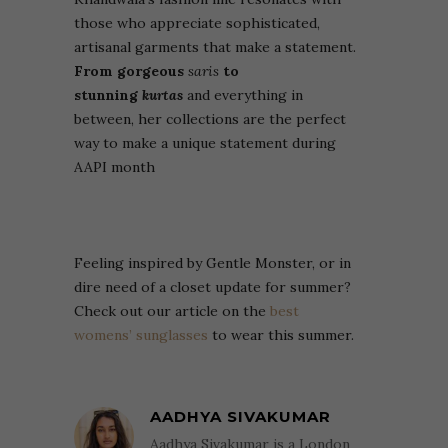
those who appreciate sophisticated,
artisanal garments that make a statement.
From gorgeous
saris
to
stunning
kurtas
and everything in
between, her collections are the perfect
way to make a unique statement during
AAPI month
Feeling inspired by Gentle Monster, or in
dire need of a closet update for summer?
Check out our article on the
best
womens’ sunglasses
to wear this summer.
AADHYA SIVAKUMAR
Aadhya Sivakumar is a London