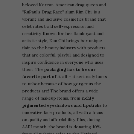
beloved Korean-American drag queen and
“RuPaul’s Drag Race” alum Kim Chi, is a
vibrant and inclusive cosmetics brand that
celebrates bold self-expression and
creativity. Known for her flamboyant and
artistic style, Kim Chi brings her unique
flair to the beauty industry with products
that are colorful, playful, and designed to
inspire confidence in everyone who uses
them. The
packaging has to be our
favorite part of it all
– it seriously hurts
to unbox because of how gorgeous the
products are!
The brand offers a wide
range of makeup items, from
richly
pigmented eyeshadows and lipsticks
to
innovative face products, all with a focus
on quality and affordability. Plus, during
AAPI month, the brand is donating 10%