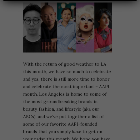
With the return of good weather to LA
this month, we have so much to celebrate
and yes, there is still more time to honor
and celebrate the most important – AAPI
month. Los Angeles is home to some of
the most groundbreaking brands in
beauty, fashion, and lifestyle (aka our
ABCs), and we’ve put together a list of
some of our favorite AAPI-founded
brands that you simply
have
to get on
your radar this month. We hope you have