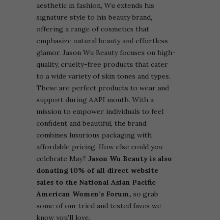
aesthetic in fashion, Wu extends his
signature style to his beauty brand,
offering a range of cosmetics that
emphasize natural beauty and effortless
glamor.
Jason Wu Beauty focuses on high-
quality, cruelty-free products that cater
to a wide variety of skin tones and types.
These are perfect products to wear and
support during AAPI month. With a
mission to empower individuals to feel
confident and beautiful, the brand
combines luxurious packaging with
affordable pricing. How else could you
celebrate May?
Jason Wu Beauty is also
donating 10% of all direct website
sales to the National Asian Pacific
American Women’s Forum,
so grab
some of our tried and tested faves we
know you’ll love.