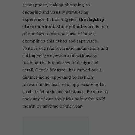
atmosphere, making shopping an
engaging and visually stimulating
experience.
In Los Angeles,
the flagship
store on Abbot Kinney Boulevard
is one
of our favs to visit because of how it
exemplifies this ethos and captivates
visitors with its futuristic installations and
cutting-edge eyewear collections. By
pushing the boundaries of design and
retail, Gentle Monster has carved out a
distinct niche, appealing to fashion-
forward individuals who appreciate both
an abstract style and substance. Be sure to
rock any of our top picks below for AAPI
month or anytime of the year.