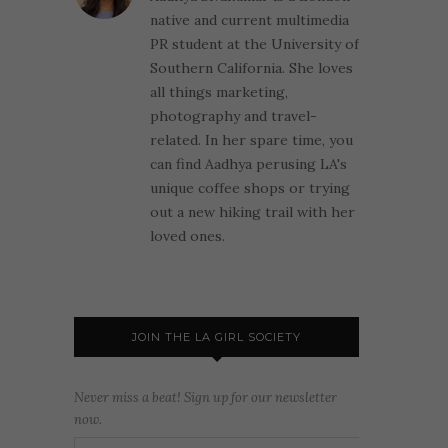
native and current multimedia
PR student at the University of
Southern California. She loves
all things marketing,
photography and travel-
related. In her spare time, you
can find Aadhya perusing LA's
unique coffee shops or trying
out a new hiking trail with her
loved ones.
JOIN THE LA GIRL SOCIETY
Never miss a beat! Sign up for our newsletter
now.