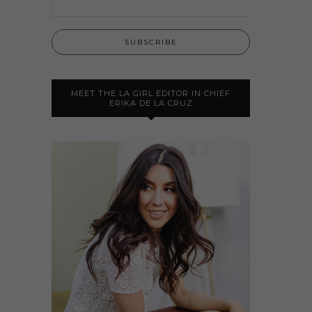
MEET THE LA GIRL EDITOR IN CHIEF
ERIKA DE LA CRUZ