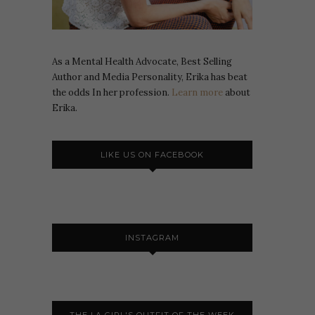
As a Mental Health Advocate, Best Selling
Author and Media Personality, Erika has beat
the odds In her profession.
Learn more
about
Erika.
LIKE US ON FACEBOOK
INSTAGRAM
THE LA GIRL'S OUTFIT OF THE WEEK