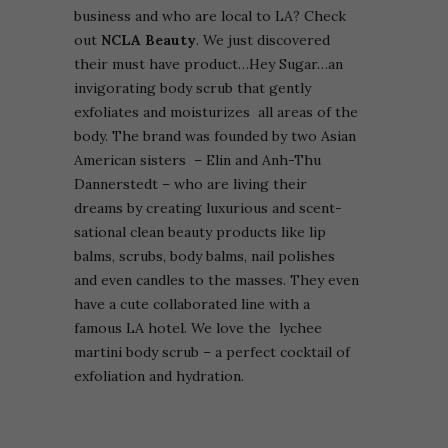
business and who are local to LA? Check
out
NCLA Beauty
. We just discovered
their must have product…Hey Sugar…an
invigorating body scrub that gently
exfoliates and moisturizes all areas of the
body. The brand was founded by two Asian
American sisters – Elin and Anh-Thu
Dannerstedt – who are living their
dreams by creating luxurious and scent-
sational clean beauty products like lip
balms, scrubs, body balms, nail polishes
and even candles to the masses. They even
have a cute collaborated line with a
famous LA hotel. We love the lychee
martini body scrub – a perfect cocktail of
exfoliation and hydration.