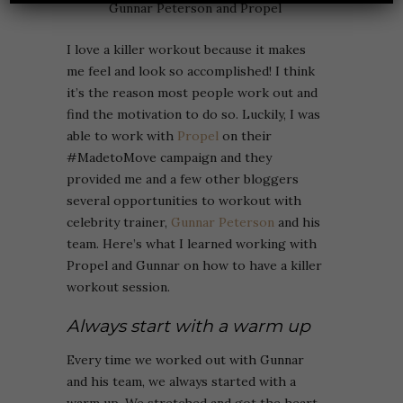
I love a killer workout because it makes
me feel and look so accomplished! I think
it’s the reason most people work out and
find the motivation to do so. Luckily, I was
able to work with
Propel
on their
#MadetoMove campaign and they
provided me and a few other bloggers
several opportunities to workout with
celebrity trainer,
Gunnar Peterson
and his
team. Here’s what I learned working with
Propel and Gunnar on how to have a killer
workout session.
Always start with a warm up
Every time we worked out with Gunnar
and his team, we always started with a