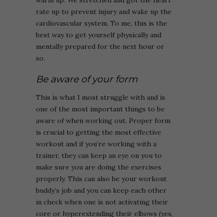
warm up. We stretched and got the heart
rate up to prevent injury and wake up the
cardiovascular system. To me, this is the
best way to get yourself physically and
mentally prepared for the next hour or
so.
Be aware of your form
This is what I most struggle with and is
one of the most important things to be
aware of when working out. Proper form
is crucial to getting the most effective
workout and if you’re working with a
trainer, they can keep an eye on you to
make sure you are doing the exercises
properly. This can also be your workout
buddy’s job and you can keep each other
in check when one is not activating their
core or hyperextending their elbows (yes,