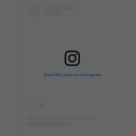
View this post on Instagram