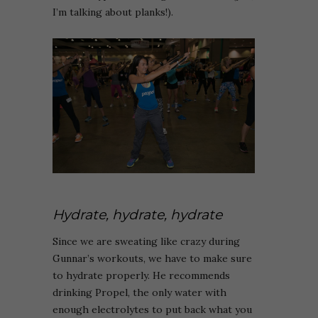
I’m talking about planks!).
Hydrate, hydrate, hydrate
Since we are sweating like crazy during
Gunnar’s workouts, we have to make sure
to hydrate properly. He recommends
drinking Propel, the only water with
enough electrolytes to put back what you