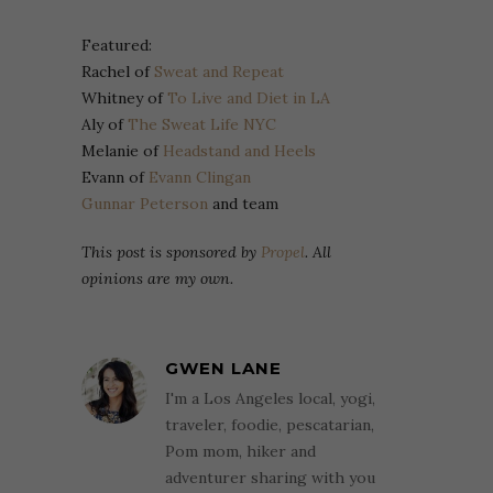
Featured:
Rachel of
Sweat and Repeat
Whitney of
To Live and Diet in LA
Aly of
The Sweat Life NYC
Melanie of
Headstand and Heels
Evann of
Evann Clingan
Gunnar Peterson
and team
This post is sponsored by
Propel
. All
opinions are my own.
GWEN LANE
I'm a Los Angeles local, yogi,
traveler, foodie, pescatarian,
Pom mom, hiker and
adventurer sharing with you