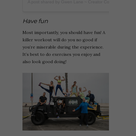
A post shared by Gwen Lane ~ Creator Coach (@heygwenlane)
Have fun
Most importantly, you should have fun! A
killer workout will do you no good if
you’re miserable during the experience.
It’s best to do exercises you enjoy and
also look good doing!