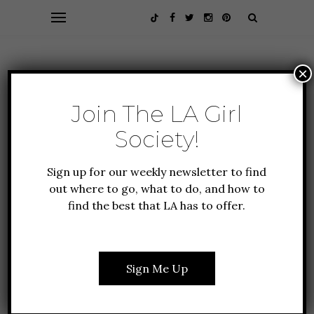
×
Join The LA Girl
Society!
Sign up for our weekly newsletter to find
out where to go, what to do, and how to
find the best that LA has to offer.
HEALTH + FITNESS
LIFESTYLE
HOW TO HAVE A KILLER
WORKOUT SESSION
Sign Me Up