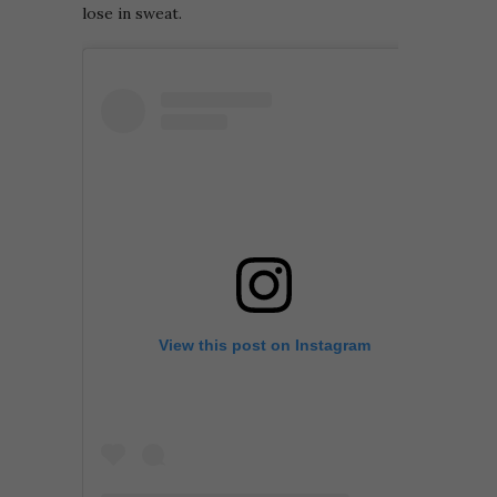
lose in sweat.
View this post on Instagram