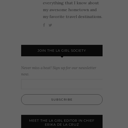
everything that I know about
my awesome hometown and
my favorite travel destinations.
JOIN THE LA GIRL SOCIETY
Never miss a beat! Sign up for our newsletter
now.
MEET THE LA GIRL EDITOR IN CHIEF
ERIKA DE LA CRUZ