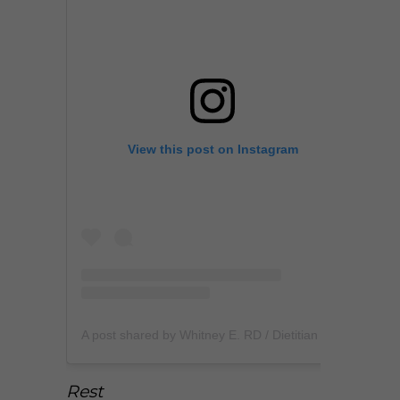
View this post on Instagram
A post shared by Whitney E. RD / Dietitian (@whitneyerd)
Rest