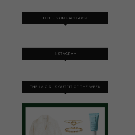
LIKE US ON FACEBOOK
INSTAGRAM
THE LA GIRL'S OUTFIT OF THE WEEK