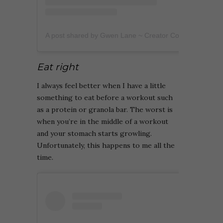
A post shared by Gwen Lane ~ Creator Coach (@heygwenlane)
Eat right
I always feel better when I have a little
something to eat before a workout such
as a protein or granola bar. The worst is
when you’re in the middle of a workout
and your stomach starts growling.
Unfortunately, this happens to me all the
time.