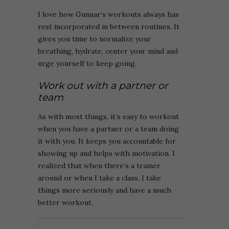
I love how Gunnar’s workouts always has
rest incorporated in between routines. It
gives you time to normalize your
breathing, hydrate, center your mind and
urge yourself to keep going.
Work out with a partner or
team
As with most things, it’s easy to workout
when you have a partner or a team doing
it with you. It keeps you accountable for
showing up and helps with motivation. I
realized that when there’s a trainer
around or when I take a class, I take
things more seriously and have a much
better workout.