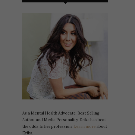
As a Mental Health Advocate, Best Selling
Author and Media Personality, Erika has beat
the odds In her profession.
Learn more
about
Erika.