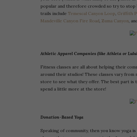
popular and therefore crowded so try to stop 
trails include
Temescal Canyon Loop
,
Griffith 
Mandeville Canyon Fire Road
,
Zuma Canyon
, a
Athletic Apparel Companies (like Athleta or Lul
Fitness classes are all about helping their co
around their studios! These classes vary from 
store to see what they offer. The best part is
spend a little more at the store!
Donation-Based Yoga
Speaking of community, then you know yoga is a