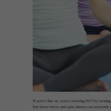
If you’re like us, you’re starting 2017 by owni
But those barre and spin classes can seriousl