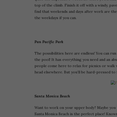
top of the climb. Finish it off with a windy, pa
find that weekends and days after work are the 
the weekdays if you can.
Pan Pacific Park
The possibilities here are endless! You can run
the pool! It has everything you need and an abs
people come here to relax for picnics or walk 
head elsewhere. But you’ll be hard-pressed to f
Santa Monica Beach
Want to work on your upper body? Maybe you wa
Santa Monica Beach is the perfect place! Known