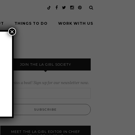
UT
THINGS TO DO
WORK WITH US
×
JOIN THE LA GIRL SOCIETY
Never miss a beat! Sign up for our newsletter now.
MEET THE LA GIRL EDITOR IN CHIEF