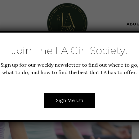
ABO
Join The LA Girl Society!
 + FITNESS
LIFESTYLE
Sign up for our weekly newsletter to find out where to go,
OUTS IN LA + WAYS TO
what to do, and how to find the best that LA has to offer.
OUT SPENDING A DIME
Sign Me Up