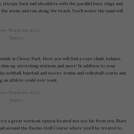
 triceps, back and shoulders with the parallel bars, rings and
the scene and run along the beach. You’ll notice the sand will
Source
side is Clover Park. Here you will find a rope climb, balance
, chin up, stretching stations and more! In addition to your
ay softball, baseball and soccer, tennis and volleyball courts and
ng an athlete could ever want.
Source
ere’s a great workout option located not too far from you. Start
rail around the Encino Golf Course where you’ll be treated to