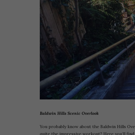
Baldwin Hills Scenic Overlook
You probably know about the Baldwin Hills Over
quite the impressive workout? Here you’ll find 2