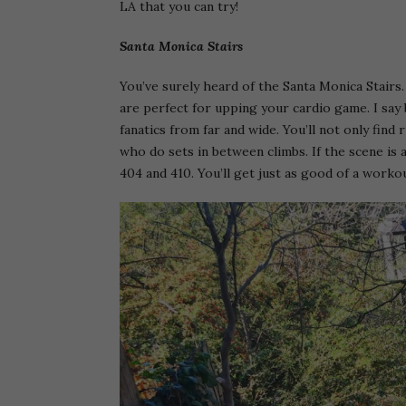
LA that you can try!
Santa Monica Stairs
You’ve surely heard of the Santa Monica Stairs
are perfect for upping your cardio game. I say
fanatics from far and wide. You’ll not only fin
who do sets in between climbs. If the scene is 
404 and 410. You’ll get just as good of a worko