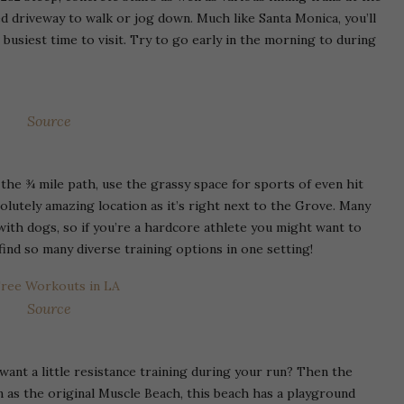
ved driveway to walk or jog down. Much like Santa Monica, you’ll
busiest time to visit. Try to go early in the morning to during
Source
 the ¾ mile path, use the grassy space for sports of even hit
olutely amazing location as it’s right next to the Grove. Many
with dogs, so if you’re a hardcore athlete you might want to
ind so many diverse training options in one setting!
Source
nt a little resistance training during your run? Then the
 as the original Muscle Beach, this beach has a playground