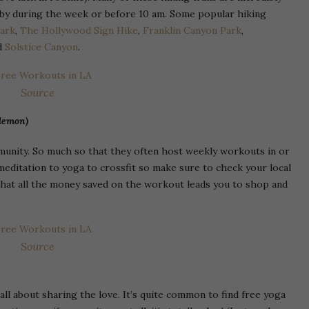
by during the week or before 10 am. Some popular hiking
Park
,
The Hollywood Sign Hike
,
Franklin Canyon Park
,
nd
Solstice Canyon
.
Source
ulemon)
mmunity. So much so that they often host weekly workouts in or
meditation to yoga to crossfit so make sure to check your local
 that all the money saved on the workout leads you to shop and
Source
ll about sharing the love. It’s quite common to find free yoga