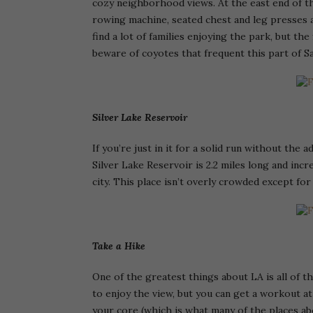
cozy neighborhood views. At the east end of th
rowing machine, seated chest and leg presses a
find a lot of families enjoying the park, but the
beware of coyotes that frequent this part of S
Silver Lake Reservoir
If you’re just in it for a solid run without the 
Silver Lake Reservoir is 2.2 miles long and incr
city. This place isn’t overly crowded except for
Take a Hike
One of the greatest things about LA is all of t
to enjoy the view, but you can get a workout at
your core (which is what many of the places abo