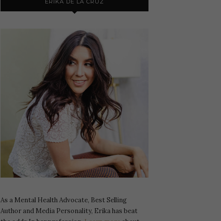
ERIKA DE LA CRUZ
As a Mental Health Advocate, Best Selling
Author and Media Personality, Erika has beat