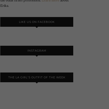
the odds In her profession.
Learn more
about
Erika.
LIKE US ON FACEBOOK
INSTAGRAM
THE LA GIRL'S OUTFIT OF THE WEEK