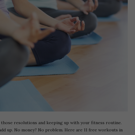
ng those resolutions and keeping up with your fitness routine.
y add up. No money? No problem. Here are 11 free workouts in