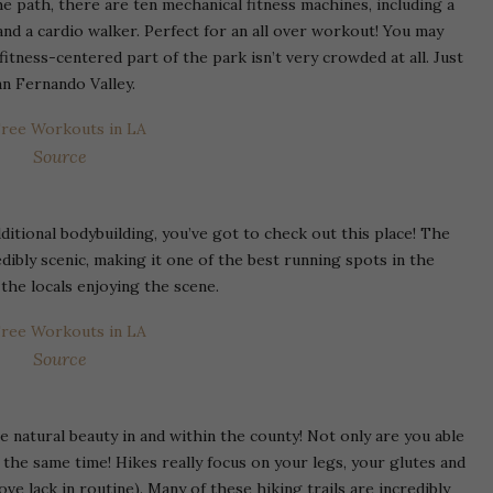
e path, there are ten mechanical fitness machines, including a
nd a cardio walker. Perfect for an all over workout! You may
 fitness-centered part of the park isn’t very crowded at all. Just
an Fernando Valley.
Source
additional bodybuilding, you’ve got to check out this place! The
edibly scenic, making it one of the best running spots in the
 the locals enjoying the scene.
Source
he natural beauty in and within the county! Not only are you able
 the same time! Hikes really focus on your legs, your glutes and
ve lack in routine). Many of these hiking trails are incredibly