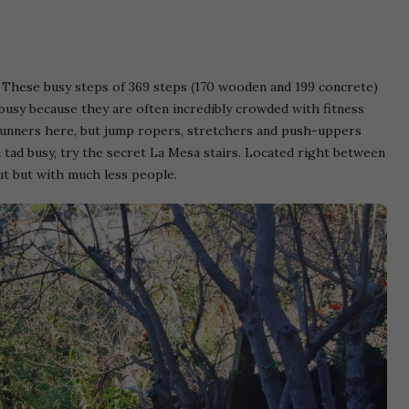
. These busy steps of 369 steps (170 wooden and 199 concrete)
 busy because they are often incredibly crowded with fitness
d runners here, but jump ropers, stretchers and push-uppers
a tad busy, try the secret La Mesa stairs. Located right between
ut but with much less people.