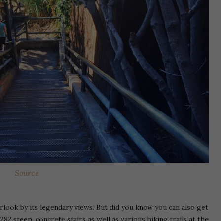
Source
look by its legendary views. But did you know you can also get
82 steep, concrete stairs as well as various hiking trails at the