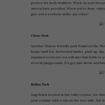
perfect for body-builders. Work on your biceps,
uneven bars provided. When you’re done, enjoy 
give you a workout unlike any other!
Clover Park
Another fitness-friendly park found on the West
beam, vault bar, horizontal ladder, push up, dip
standard workouts you will also find fields to pl
several playgrounds. It’s got just about anythi
Balboa Park
Angelenos located in the valley rejoice, for th
your routine with a run on the two-mile, flat t