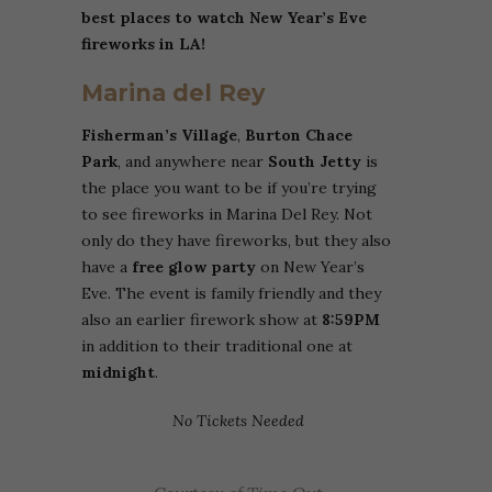
best places to watch New Year’s Eve
fireworks in LA!
Marina del Rey
Fisherman’s Village
,
Burton Chace
Park
, and anywhere near
South Jetty
is
the place you want to be if you’re trying
to see fireworks in Marina Del Rey. Not
only do they have fireworks, but they also
have a
free glow party
on New Year’s
Eve. The event is family friendly and they
also an earlier firework show at
8:59PM
in addition to their traditional one at
midnight
.
No Tickets Needed