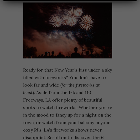
Ready for that New Year’s kiss under a sky
filled with fireworks? You don’t have to
look far and wide (
for the fireworks at
least
). Aside from the I-5 and 110
Freeways, LA offer plenty of beautiful
spots to watch fireworks. Whether you’re
in the mood to fancy up for a night on the
town, or watch from your balcony in your
cozy PJ’s, LA’s fireworks shows never
disappoint. Scroll on to discover the
6