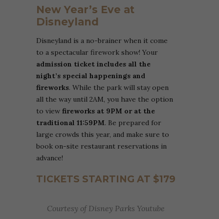
New Year’s Eve at
Disneyland
Disneyland is a no-brainer when it come
to a spectacular firework show! Your
admission ticket includes all the
night’s special happenings and
fireworks
. While the park will stay open
all the way until 2AM, you have the option
to view
fireworks at 9PM or at the
traditional 11:59PM
. Be prepared for
large crowds this year, and make sure to
book on-site restaurant reservations in
advance!
TICKETS STARTING AT $179
Courtesy of Disney Parks Youtube