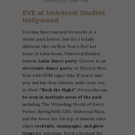
Courtesy of Time Out
EVE at Universal Studios
Hollywood
You may have enjoyed fireworks at a
theme park before, but it’s a totally
different vibe on New Year’s Eve! Let
loose at Latin Beats, Universal Studios’
famous
Latin dance party.
Groove to an
electronic dance party
, or Electric New
Year with EDM rager hits. If you’re into
pop and hip-hop classics, make your way
to their
“Rock the Night”
. Fireworks can
be seen in multiple areas of the park
including The Wizarding World of Harry
Potter, Springfield, USA, Universal Plaza,
and the lower lot. On top of famous rides,
enjoy
cocktails, champagne, and glow
items
for purchase. Keep a lookout for