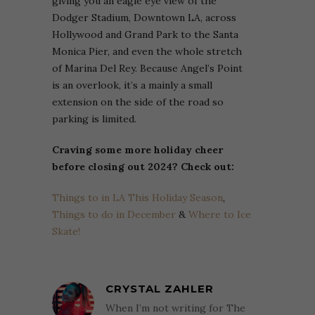
giving you an eagle eye view of the
Dodger Stadium, Downtown LA, across
Hollywood and Grand Park to the Santa
Monica Pier, and even the whole stretch
of Marina Del Rey. Because Angel’s Point
is an overlook, it’s a mainly a small
extension on the side of the road so
parking is limited.
Craving some more holiday cheer
before closing out 2024? Check out:
Things to in LA This Holiday Season
,
Things to do in December
&
Where to Ice
Skate!
CRYSTAL ZAHLER
When I’m not writing for The