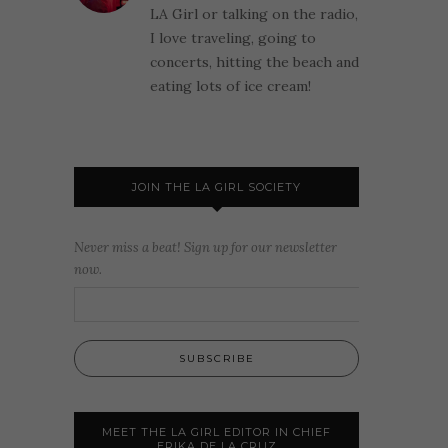
LA Girl or talking on the radio,
I love traveling, going to
concerts, hitting the beach and
eating lots of ice cream!
JOIN THE LA GIRL SOCIETY
Never miss a beat! Sign up for our newsletter
now.
MEET THE LA GIRL EDITOR IN CHIEF
ERIKA DE LA CRUZ