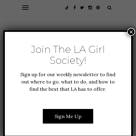
×
Join The LA Girl
Society!
Sign up for our weekly newsletter to find
out where to go, what to do, and how to
find the best that LA has to offer.
EVENTS
GUIDE TO LA
HOLIDAY IN LA
6 BEST PLACES TO
WATCH NEW YEAR’S EVE
Sign Me Up
FIREWORKS IN LA