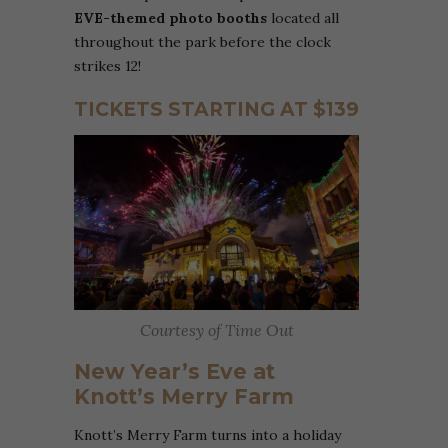
EVE-themed photo booths
located all
throughout the park
before the clock
strikes 12!
TICKETS STARTING AT $139
Courtesy of Time Out
New Year’s Eve at
Knott’s Merry Farm
Knott’s Merry Farm turns into a holiday