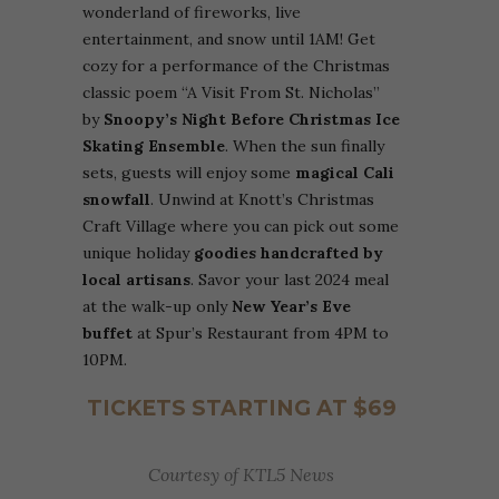
wonderland of fireworks, live
entertainment, and snow until 1AM! Get
cozy for a performance of the Christmas
classic poem “A Visit From St. Nicholas”
by
Snoopy’s Night Before Christmas Ice
Skating Ensemble
. When the sun finally
sets, guests will enjoy some
magical Cali
snowfall
. Unwind at Knott’s Christmas
Craft Village where you can pick out some
unique holiday
goodies handcrafted by
local artisans
. Savor your last 2024 meal
at the walk-up only
New Year’s Eve
buffet
at Spur’s Restaurant from 4PM to
10PM.
TICKETS STARTING AT $69
Courtesy of KTL5 News