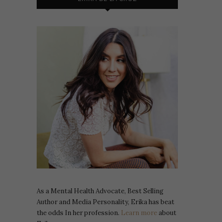
As a Mental Health Advocate, Best Selling
Author and Media Personality, Erika has beat
the odds In her profession.
Learn more
about