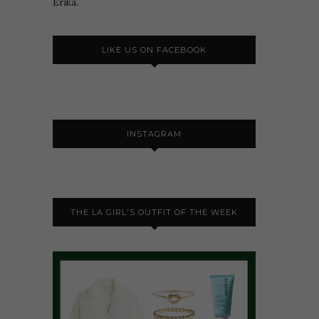
Erika.
LIKE US ON FACEBOOK
INSTAGRAM
THE LA GIRL'S OUTFIT OF THE WEEK