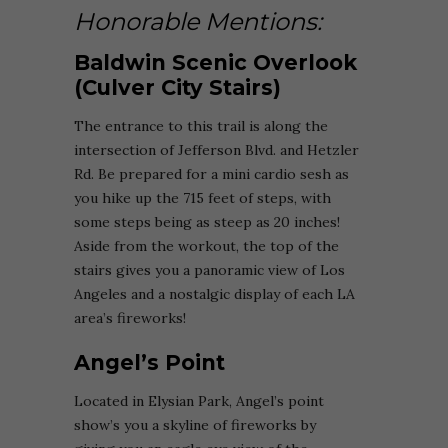
Honorable Mentions:
Baldwin Scenic Overlook
(Culver City Stairs)
The entrance to this trail is along the
intersection of Jefferson Blvd. and Hetzler
Rd. Be prepared for a mini cardio sesh as
you hike up the 715 feet of steps, with
some steps being as steep as 20 inches!
Aside from the workout, the top of the
stairs gives you a panoramic view of Los
Angeles and a nostalgic display of each LA
area’s fireworks!
Angel’s Point
Located in Elysian Park, Angel’s point
show’s you a skyline of fireworks by