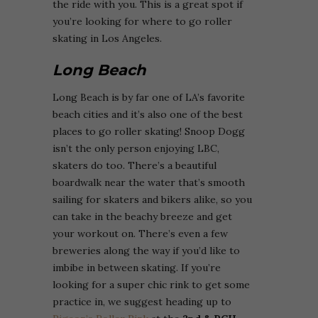
the ride with you. This is a great spot if
you’re looking for where to go roller
skating in Los Angeles.
Long Beach
Long Beach is by far one of LA’s favorite
beach cities and it’s also one of the best
places to go roller skating! Snoop Dogg
isn’t the only person enjoying LBC,
skaters do too. There’s a beautiful
boardwalk near the water that’s smooth
sailing for skaters and bikers alike, so you
can take in the beachy breeze and get
your workout on. There’s even a few
breweries along the way if you’d like to
imbibe in between skating. If you’re
looking for a super chic rink to get some
practice in, we suggest heading up to