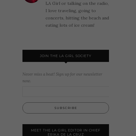
LA Girl or talking on the radio,
I love traveling, going to
concerts, hitting the beach and
eating lots of ice cream!
JOIN THE LA GIRL SOCIETY
Never miss a beat! Sign up for our newsletter
now.
MEET THE LA GIRL EDITOR IN CHIEF
ERIKA DE LA CRUZ