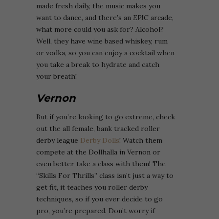
made fresh daily, the music makes you
want to dance, and there’s an
EPIC
arcade,
what more could you ask for? Alcohol?
Well, they have wine based whiskey, rum
or vodka, so you can enjoy a cocktail when
you take a break to hydrate and catch
your breath!
Vernon
But if you’re looking to go extreme, check
out the all female, bank tracked roller
derby league
Derby Dolls
! Watch them
compete at the Dollhalla in Vernon or
even better take a class with them! The
“Skills For Thrills” class isn’t just a way to
get fit, it teaches you roller derby
techniques, so if you ever decide to go
pro, you’re prepared. Don’t worry if