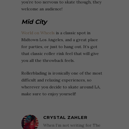
you’re too nervous to skate though, they
welcome an audience!
Mid City
World on Wheels
is a classic spot in
Midtown Los Angeles, and a great place
for parties, or just to hang out. It’s got
that classic roller rink feel that will give
you all the throwback feels.
Rollerblading is ironically one of the most
difficult and relaxing experiences, so
wherever you decide to skate around LA,
make sure to enjoy yourself!
CRYSTAL ZAHLER
When I’m not writing for The