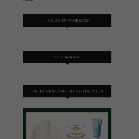
LIKE US ON FACEBOOK
INSTAGRAM
THE LA GIRL'S OUTFIT OF THE WEEK