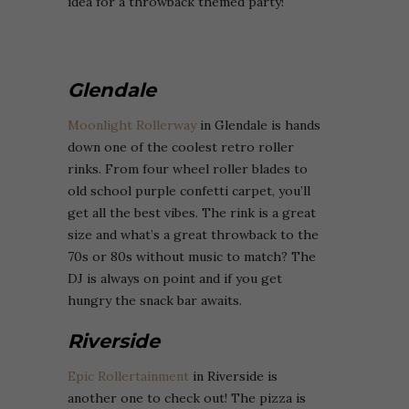
idea for a throwback themed party!
Glendale
Moonlight Rollerway
in Glendale is hands
down one of the coolest retro roller
rinks. From four wheel roller blades to
old school purple confetti carpet, you’ll
get all the best vibes. The rink is a great
size and what’s a great throwback to the
70s or 80s without music to match? The
DJ is always on point and if you get
hungry the snack bar awaits.
Riverside
Epic Rollertainment
in Riverside is
another one to check out! The pizza is