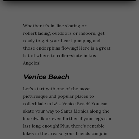
Whether it’s in-line skating or
rollerblading, outdoors or indoors, get
ready to get your heart pumping and
those endorphins flowing! Here is a great
list of where to roller-skate in Los
Angeles!
Venice Beach
Let’s start with one of the most
picturesque and popular places to
rollerblade in LA… Venice Beach! You can
skate your way to Santa Monica along the
boardwalk or even further if your legs can
last long enough! Plus, there’s rentable
bikes in the area so your friends can join