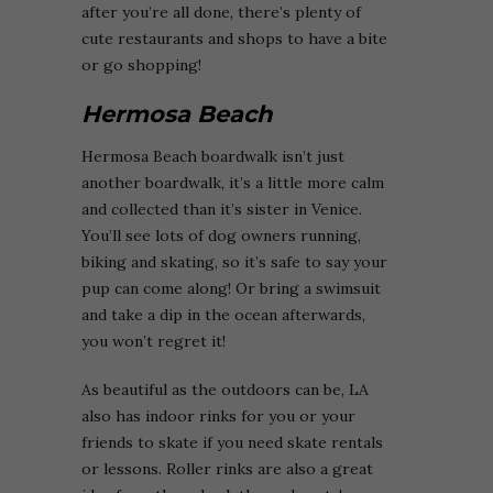
after you’re all done, there’s plenty of
cute restaurants and shops to have a bite
or go shopping!
Hermosa Beach
Hermosa Beach boardwalk isn’t just
another boardwalk, it’s a little more calm
and collected than it’s sister in Venice.
You’ll see lots of dog owners running,
biking and skating, so it’s safe to say your
pup can come along! Or bring a swimsuit
and take a dip in the ocean afterwards,
you won’t regret it!
As beautiful as the outdoors can be, LA
also has indoor rinks for you or your
friends to skate if you need skate rentals
or lessons. Roller rinks are also a great