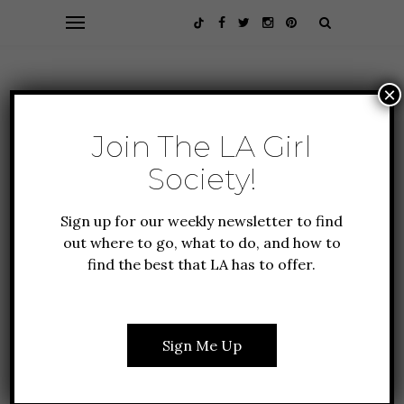
×
Join The LA Girl
Society!
Sign up for our weekly newsletter to find
out where to go, what to do, and how to
find the best that LA has to offer.
ALL ABOUT LA
GUIDE TO LA
LIFESTYLE
NEW TO LA
WHERE TO GO ROLLER
Sign Me Up
SKATING IN LOS
ANGELES