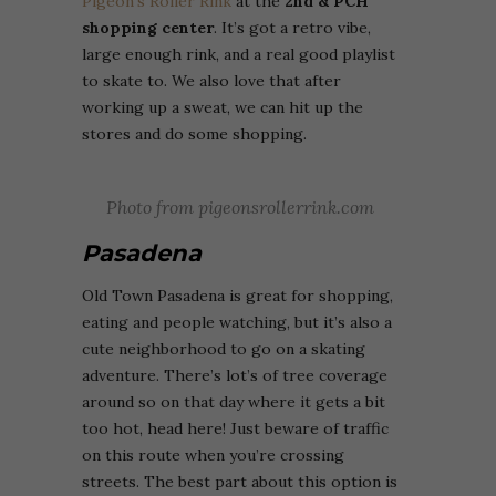
Pigeon’s Roller Rink
at the
2nd & PCH
shopping center
. It’s got a retro vibe,
large enough rink, and a real good playlist
to skate to. We also love that after
working up a sweat, we can hit up the
stores and do some shopping.
Photo from pigeonsrollerrink.com
Pasadena
Old Town Pasadena is great for shopping,
eating and people watching, but it’s also a
cute neighborhood to go on a skating
adventure. There’s lot’s of tree coverage
around so on that day where it gets a bit
too hot, head here! Just beware of traffic
on this route when you’re crossing
streets. The best part about this option is