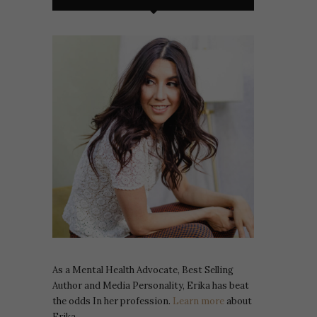
As a Mental Health Advocate, Best Selling
Author and Media Personality, Erika has beat
the odds In her profession.
Learn more
about
Erika.