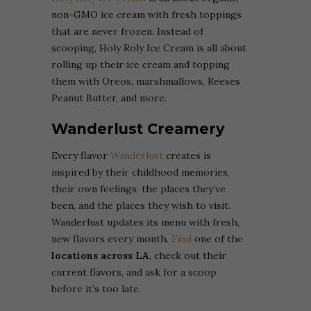
non-GMO ice cream with fresh toppings
that are never frozen. Instead of
scooping, Holy Roly Ice Cream is all about
rolling up their ice cream and topping
them with Oreos, marshmallows, Reeses
Peanut Butter, and more.
Wanderlust Creamery
Every flavor
Wanderlust
creates is
inspired by their childhood memories,
their own feelings, the places they’ve
been, and the places they wish to visit.
Wanderlust updates its menu with fresh,
new flavors every month.
Find
one of the
locations across LA
, check out their
current flavors, and ask for a scoop
before it’s too late.