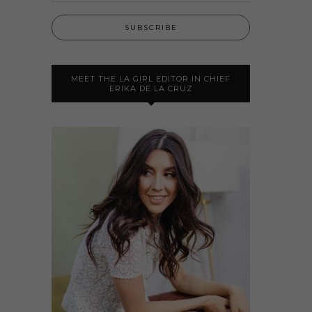
MEET THE LA GIRL EDITOR IN CHIEF
ERIKA DE LA CRUZ