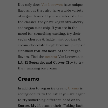
Not only does
Van Leeuwen
have unique
flavors, but they also have a wide variety
of vegan flavors. If you are interested in
the classics, they have vegan strawberry
and vegan mint chip. If you are in the
mood for something exciting, try their
vegan churros & fudge, mint cookies &
cream, chocolate fudge brownie, pumpkin
cinnamon roll, and more of their vegan
flavors. Find the
nearest
Van Leeuwen in
LA, El Segundo, and Culver City
to try
their amazing ice cream.
Creamo
In addition to vegan ice cream,
Cremo
is
adding donuts to the list. If you are eager
to try something different, head on to
Sunset Blvd
because their “Taking Back