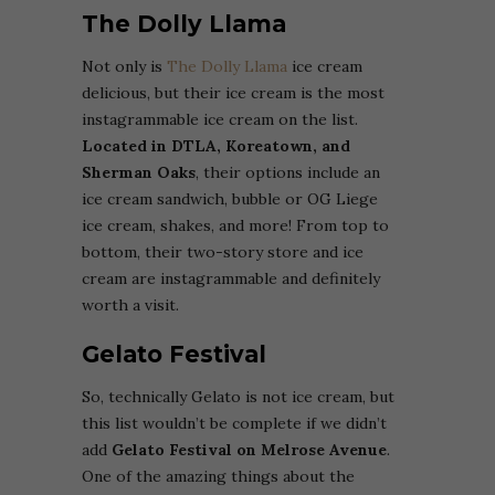
The Dolly Llama
Not only is
The Dolly Llama
ice cream
delicious, but their ice cream is the most
instagrammable ice cream on the list.
Located in DTLA, Koreatown, and
Sherman Oaks
, their options include an
ice cream sandwich, bubble or OG Liege
ice cream, shakes, and more! From top to
bottom, their two-story store and ice
cream are instagrammable and definitely
worth a visit.
Gelato Festival
So, technically Gelato is not ice cream, but
this list wouldn’t be complete if we didn’t
add
Gelato Festival on Melrose Avenue
.
One of the amazing things about the