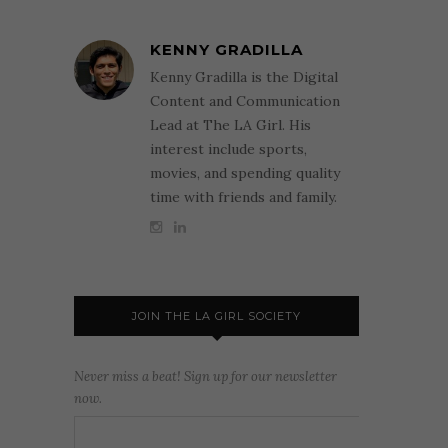
KENNY GRADILLA
Kenny Gradilla is the Digital
Content and Communication
Lead at The LA Girl. His
interest include sports,
movies, and spending quality
time with friends and family.
JOIN THE LA GIRL SOCIETY
Never miss a beat! Sign up for our newsletter
now.