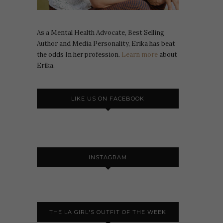
As a Mental Health Advocate, Best Selling
Author and Media Personality, Erika has beat
the odds In her profession.
Learn more
about
Erika.
LIKE US ON FACEBOOK
INSTAGRAM
THE LA GIRL'S OUTFIT OF THE WEEK