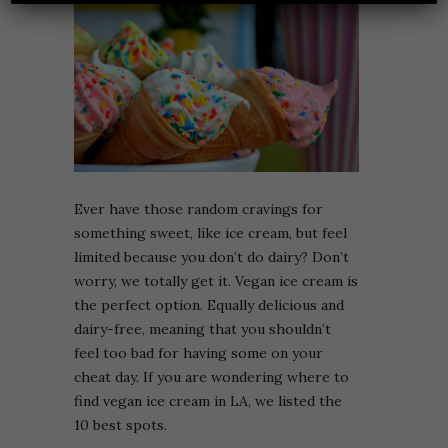
Ever have those random cravings for
something sweet, like ice cream, but feel
limited because you don’t do dairy? Don’t
worry, we totally get it. Vegan ice cream is
the perfect option. Equally delicious and
dairy-free, meaning that you shouldn’t
feel too bad for having some on your
cheat day. If you are wondering where to
find vegan ice cream in LA, we listed the
10 best spots.