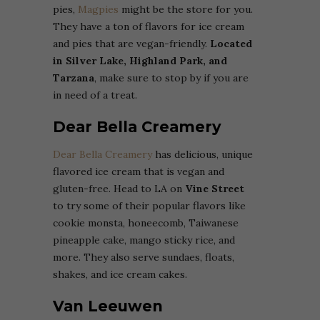
pies,
Magpies
might be the store for you.
They have a ton of flavors for ice cream
and pies that are vegan-friendly.
Located
in Silver Lake, Highland Park, and
Tarzana
, make sure to stop by if you are
in need of a treat.
Dear Bella Creamery
Dear Bella Creamery
has delicious, unique
flavored ice cream that is vegan and
gluten-free. Head to LA on
Vine Street
to try some of their popular flavors like
cookie monsta, honeecomb, Taiwanese
pineapple cake, mango sticky rice, and
more. They also serve sundaes, floats,
shakes, and ice cream cakes.
Van Leeuwen