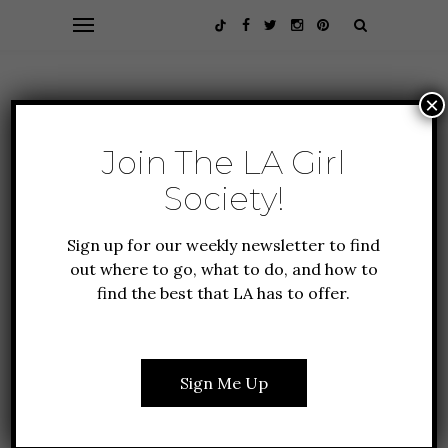
×
Join The LA Girl
Society!
Sign up for our weekly newsletter to find
out where to go, what to do, and how to
find the best that LA has to offer.
ALL ABOUT LA
FOOD + DRINK
WHERE TO FIND VEGAN
ICE CREAM IN LA
Sign Me Up