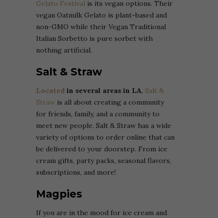
Gelato Festival
is its vegan options. Their
vegan Oatmilk Gelato is plant-based and
non-GMO while their Vegan Traditional
Italian Sorbetto is pure sorbet with
nothing artificial.
Salt & Straw
Located
in several areas in LA
,
Salt &
Straw
is all about creating a community
for friends, family, and a community to
meet new people. Salt & Straw has a wide
variety of options to order online that can
be delivered to your doorstep. From ice
cream gifts, party packs, seasonal flavors,
subscriptions, and more!
Magpies
If you are in the mood for ice cream and