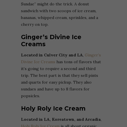
Sundae” might do the trick. A donut
sandwich with two scoops of ice cream,
bananas, whipped cream, sprinkles, and a
cherry on top.
Ginger’s Divine Ice
Creams
Located in Culver City and LA
,
Ginger’s
Divine Ice Creams
has tons of flavors that
it’s going to require a second and third
trip. The best part is that they sell pints
and quarts for easy pickup. They also
sundaes and have up to 8 flavors for
popsicles.
Holy Roly Ice Cream
Located in LA, Koreatown, and Arcadia
,
Holy Roly Ice Cream
is all about organic,