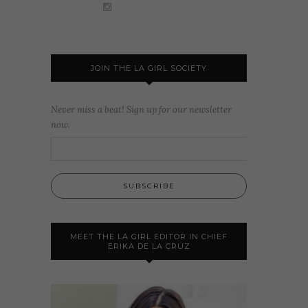
JOIN THE LA GIRL SOCIETY
Never miss a beat! Sign up for our newsletter
now.
MEET THE LA GIRL EDITOR IN CHIEF
ERIKA DE LA CRUZ