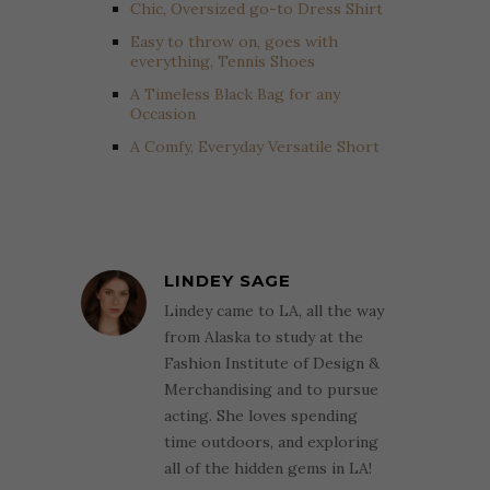
Chic, Oversized go-to Dress Shirt
Easy to throw on, goes with
everything, Tennis Shoes
A Timeless Black Bag for any
Occasion
A Comfy, Everyday Versatile Short
LINDEY SAGE
Lindey came to LA, all the way
from Alaska to study at the
Fashion Institute of Design &
Merchandising and to pursue
acting. She loves spending
time outdoors, and exploring
all of the hidden gems in LA!