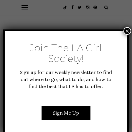
×
Join The LA Girl
Society!
Sign up for our weekly newsletter to find
out where to go, what to do, and how to
find the best that LA has to offer.
EVENTS
FASHION
FASHION + BEAUTY
WHAT I WORE TO THE
Sign Me Up
US TENNIS OPEN