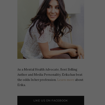
As a Mental Health Advocate, Best Selling
Author and Media Personality, Erika has beat
the odds In her profession.
Learn more
about
Erika.
LIKE US ON FACEBOOK