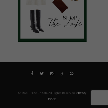
© 2023 - The LA Girl. All Rights Reserved.
Privacy
Policy