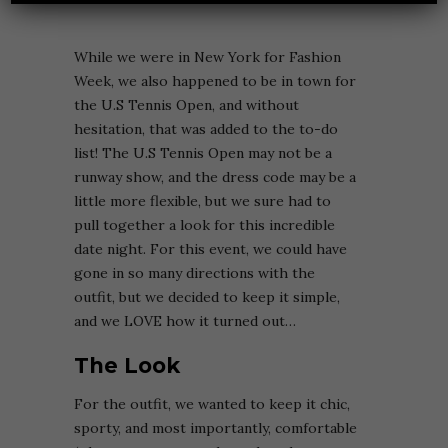
While we were in New York for Fashion
Week, we also happened to be in town for
the U.S Tennis Open, and without
hesitation, that was added to the to-do
list! The U.S Tennis Open may not be a
runway show, and the dress code may be a
little more flexible, but we sure had to
pull together a look for this incredible
date night. For this event, we could have
gone in so many directions with the
outfit, but we decided to keep it simple,
and we LOVE how it turned out…
The Look
For the outfit, we wanted to keep it chic,
sporty, and most importantly, comfortable