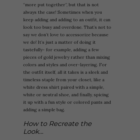
“more put together”, but that is not
always the case! Sometimes when you
keep adding and adding to an outfit, it can
look too busy and overdone. That’s not to
say we don’t love to accessorize because
we do! It’s just a matter of doing it
tastefully- for example, adding a few
pieces of gold jewelry rather than mixing
colors and styles and over-layering. For
the outfit itself, all it takes is a sleek and
timeless staple from your closet, like a
white dress shirt paired with a simple,
white or neutral shoe, and finally, spicing
it up with a fun style or colored pants and
adding a simple bag.
How to Recreate the
Look…