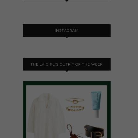
INSTAGRAM
THE LA GIRL'S OUTFIT OF THE WEEK