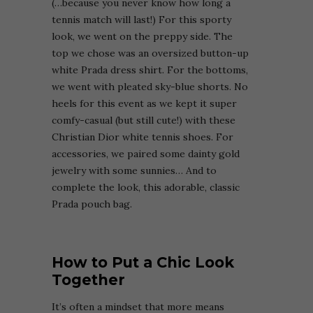
(…because you never know how long a
tennis match will last!) For this sporty
look, we went on the preppy side. The
top we chose was an oversized button-up
white Prada dress shirt. For the bottoms,
we went with pleated sky-blue shorts. No
heels for this event as we kept it super
comfy-casual (but still cute!) with these
Christian Dior white tennis shoes. For
accessories, we paired some dainty gold
jewelry with some sunnies… And to
complete the look, this adorable, classic
Prada pouch bag.
How to Put a Chic Look
Together
It’s often a mindset that more means