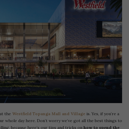
at the
Westfield Topanga Mall and Village
is. Yes, if you’re a
our whole day here. Don’t worry we’ve got all the best things to
lling, because here’s our tips and tricks on
how to spend the