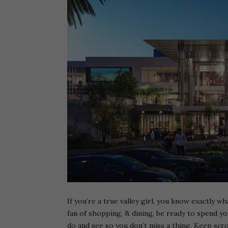
If you’re a true valley girl, you know exactly wh
fan of shopping, & dining, be ready to spend y
do and see so you don’t miss a thing. Keep scro