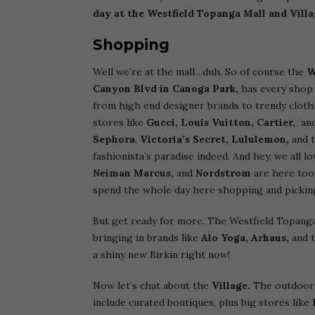
day at the Westfield Topanga Mall and Vill
Shopping
Well we’re at the mall…duh. So of course the
W
Canyon Blvd in Canoga Park,
has every shop
from high end designer brands to trendy clothing
stores like
Gucci, Louis Vuitton, Cartier,
an
Sephora
,
Victoria’s Secret, Lululemon,
and t
fashionista’s paradise indeed. And hey, we all 
Neiman Marcus,
and
Nordstrom
are here too,
spend the whole day here shopping and picking
But get ready for more. The Westfield Topanga M
bringing in brands like
Alo Yoga,
Arhaus,
and 
a shiny new Birkin right now!
Now let’s chat about the
Village.
The outdoor 
include curated boutiques, plus big stores like