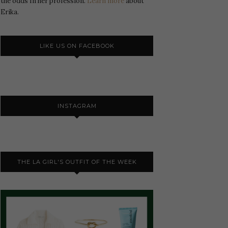
the odds In her profession.
Learn more
about
Erika.
LIKE US ON FACEBOOK
INSTAGRAM
THE LA GIRL'S OUTFIT OF THE WEEK