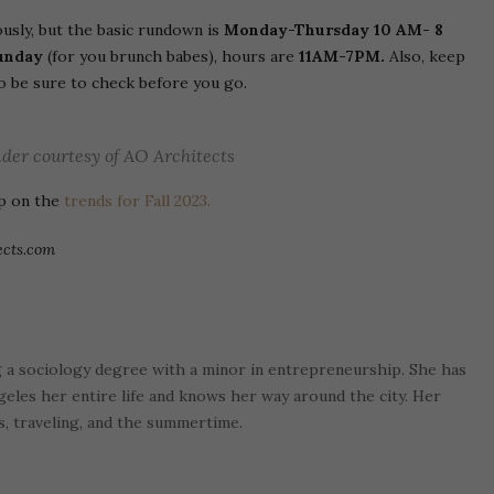
usly, but the basic rundown is
Monday-Thursday 10 AM- 8
unday
(for you brunch babes), hours are
11AM-7PM.
Also, keep
so be sure to check before you go.
der courtesy of AO Architects
up on the
trends for Fall 2023.
ects.com
g a sociology degree with a minor in entrepreneurship. She has
ngeles her entire life and knows her way around the city. Her
os, traveling, and the summertime.