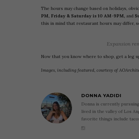
The hours may change based on holidays, obvio
PM, Friday & Saturday is 10 AM-9PM,
and
S
this in mind that restaurant hours may differ, 
Expansion ren
Now that you know where to shop, get a leg 
Images, including featured, courtesy of AOArchit
DONNA YADIDI
Donna is currently pursuin
lived in the valley of Los A
favorite things include tac