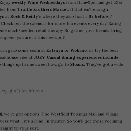
 Enjoy
weekly Wine Wednesdays
from 11am-9pm and get 50%
tles from
Truffle Brothers Market
. If that isn’t enough,
ys
at
Rock & Reilly’s
where they also host a
$7 before 7
. Check out the calendar for more fun events every day! Eating
ome much-needed retail therapy. So gather your friends, bring
he queen you are at this new spot!
 can grab some sushi at
Katsuya or Wokano
, or try the best
teakhouse vibe at
JOEY. Casual dining experiences include
p things up In one sweet bow, go to
Sloans.
They’ve got a wide
esy of AO Architects
ll, we’ve got options. The Westfield Topanga Mall and Village
ess what… it’s a Dine-In theater. So you’ll get those reclining
traight to your seat.