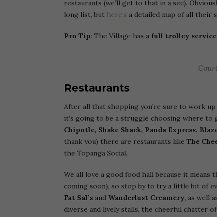
restaurants (we’ll get to that in a sec). Obviou
long list, but
here’s
a detailed map of all their
Pro Tip
: The Village has a
full trolley service
Court
Restaurants
After all that shopping you’re sure to work up 
it’s going to be a struggle choosing where to 
Chipotle, Shake Shack, Panda Express, Blaze
thank you) there are restaurants like
The
Chee
the Topanga Social
.
We all love a good food hall because it means 
coming soon), so stop by to try a little bit of
Fat Sal’s
and
Wanderlust Creamery
, as well
diverse and lively stalls, the cheerful chatter 