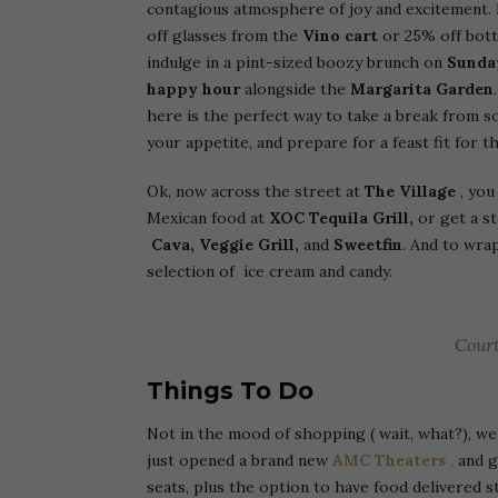
contagious atmosphere of joy and excitement.
off glasses from the
Vino cart
or 25% off bot
indulge in a pint-sized boozy brunch on
Sunda
happy hour
alongside the
Margarita Garden
here is the perfect way to take a break from s
your appetite, and prepare for a feast fit for t
Ok, now across the street at
The Village
, you
Mexican food at
XOC Tequila Grill,
or get a s
Cava, Veggie Grill,
and
Sweetfin
. And to wra
selection of ice cream and candy.
Court
Things To Do
Not in the mood of shopping ( wait, what?), we
just opened a brand new
AMC Theaters
,
and gu
seats, plus the option to have food delivered s