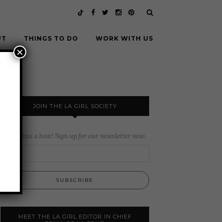
UT
THINGS TO DO
WORK WITH US
×
JOIN THE LA GIRL SOCIETY
Never miss a beat! Sign up for our newsletter now.
MEET THE LA GIRL EDITOR IN CHIEF