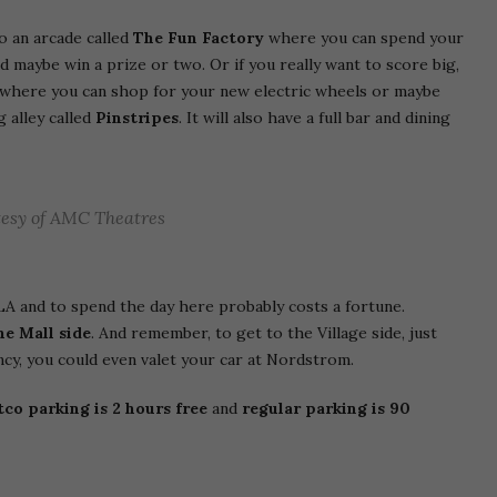
so an arcade called
The Fun Factory
where you can spend your
nd maybe win a prize or two. Or if you really want to score big,
where you can shop for your new electric wheels or maybe
g alley called
Pinstripes
. It will also have a full bar and dining
esy of AMC Theatres
LA and to spend the day here probably costs a fortune.
he Mall side
. And remember, to get to the Village side, just
 fancy, you could even valet your car at Nordstrom.
co parking is 2 hours free
and
regular parking is 90