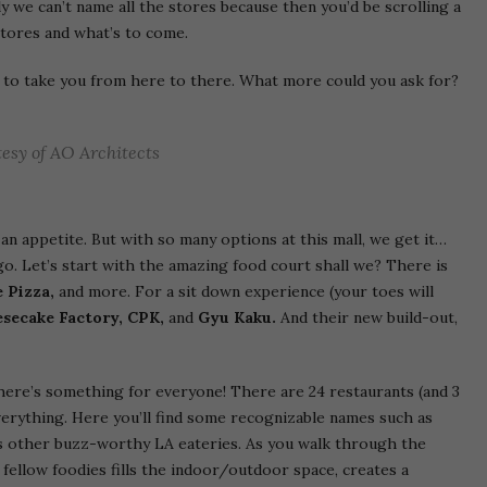
sly we can’t name all the stores because then you’d be scrolling a
 stores and what’s to come.
to take you from here to there. What more could you ask for?
esy of AO Architects
an appetite. But with so many options at this mall, we get it…
go. Let’s start with the amazing food court shall we? There is
 Pizza,
and more. For a sit down experience (your toes will
secake Factory, CPK,
and
Gyu Kaku.
And their new build-out,
there’s something for everyone! There are 24 restaurants (and 3
 everything. Here you’ll find some recognizable names such as
 as other buzz-worthy LA eateries. As you walk through the
of fellow foodies fills the indoor/outdoor space, creates a