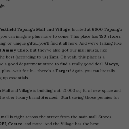
age
.
estfield Topanga Mall and Village
, located at
6600 Topanga
 you can imagine plus more to come. This place has
150 stores
,
, or unique gifts…you’ll find it all here. And we’re talking luxe
d
Jimmy Choo
. But they’ve also got our mall musts, like
he best (according to us)
Zara
. Oh yeah, this place is a
love a good department store to find a really good deal.
Macys,
 plus
…
wait for It
…
there’s a
Target!
Again, you can literally
 up essentials.
all and Village is building out 21,000 sq. ft. of new space and
the uber luxury brand
Hermeś.
Start saving those pennies for
mall is right across the street from the main mall. Stores
REI
,
Costco
, and more. And the Village has the best