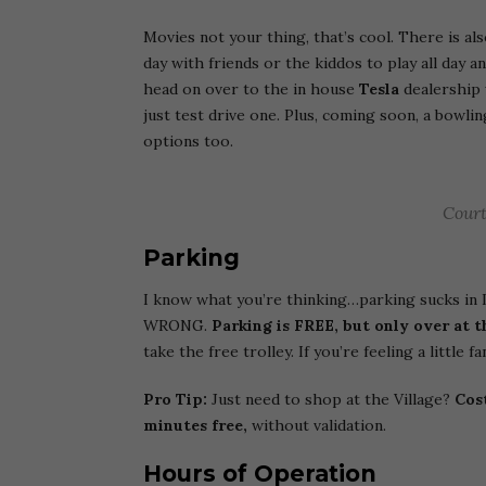
Movies not your thing, that’s cool. There is al
day with friends or the kiddos to play all day a
head on over to the in house
Tesla
dealership 
just test drive one. Plus, coming soon, a bowlin
options too.
Court
Parking
I know what you’re thinking…parking sucks in 
WRONG.
Parking is FREE, but only over at t
take the free trolley. If you’re feeling a little
Pro Tip:
Just need to shop at the Village?
Cost
minutes free,
without validation.
Hours of Operation