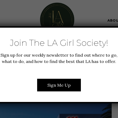
ABO
Join The LA Girl Society!
FOOD + DRINK
GUIDE TO LA
NEW TO LA
Sign up for our weekly newsletter to find out where to go,
TFIELD TOPANGA MALL
what to do, and how to find the best that LA has to offer.
D VILLAGE
Sign Me Up