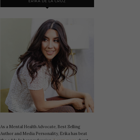
ERIKA DE LA CRUZ
As a Mental Health Advocate, Best Selling
Author and Media Personality, Erika has beat