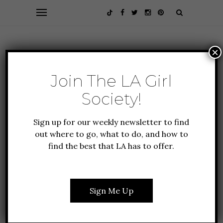
×
Join The LA Girl
Society!
Sign up for our weekly newsletter to find
out where to go, what to do, and how to
find the best that LA has to offer.
ALL ABOUT LA
FEATURES
GUIDE TO LA
10 SMART STRATEGIES
Sign Me Up
FOR VISITING THE
BROAD MUSEUM