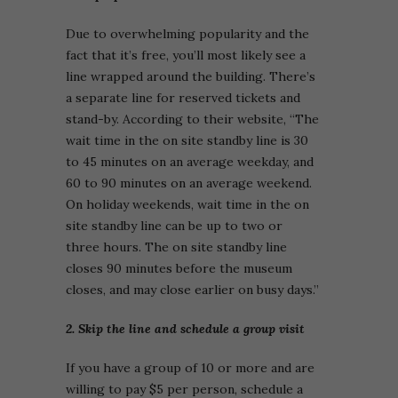
Due to overwhelming popularity and the
fact that it’s free, you’ll most likely see a
line wrapped around the building. There’s
a separate line for reserved tickets and
stand-by. According to their website, “The
wait time in the on site standby line is 30
to 45 minutes on an average weekday, and
60 to 90 minutes on an average weekend.
On holiday weekends, wait time in the on
site standby line can be up to two or
three hours. The on site standby line
closes 90 minutes before the museum
closes, and may close earlier on busy days.”
2. Skip the line and schedule a group visit
If you have a group of 10 or more and are
willing to pay $5 per person, schedule a