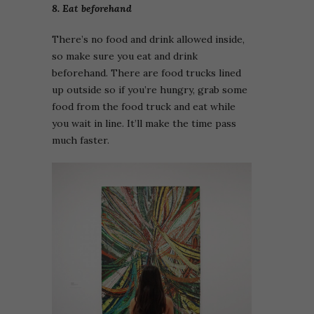
8. Eat beforehand
There’s no food and drink allowed inside,
so make sure you eat and drink
beforehand. There are food trucks lined
up outside so if you’re hungry, grab some
food from the food truck and eat while
you wait in line. It’ll make the time pass
much faster.