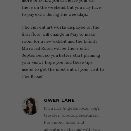
more of DTLA, you can leave your car
there on the weekend, but you may have
to pay extra during the weekdays.
The current art works displayed on the
first floor will change in May to make
room for a new exhibit and the Infinity
Mirrored Room will be there until
September, so you better start planning
your visit. I hope you find these tips
useful to get the most out of your visit to
The Broad!
GWEN LANE
I'm a Los Angeles local, yogi,
traveler, foodie, pescatarian,
Pom mom, hiker and
adventurer sharing with you