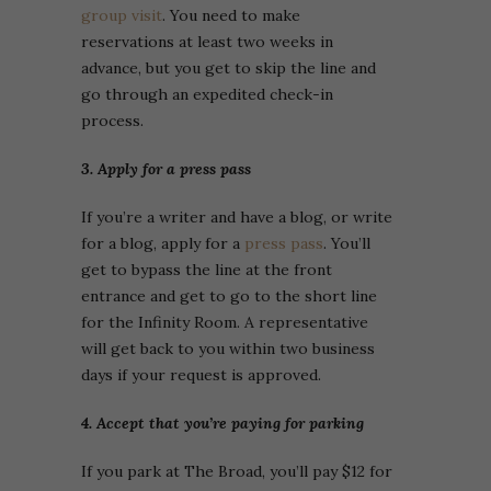
group visit
. You need to make
reservations at least two weeks in
advance, but you get to skip the line and
go through an expedited check-in
process.
3. Apply for a press pass
If you’re a writer and have a blog, or write
for a blog, apply for a
press pass
. You’ll
get to bypass the line at the front
entrance and get to go to the short line
for the Infinity Room. A representative
will get back to you within two business
days if your request is approved.
4. Accept that you’re paying for parking
If you park at The Broad, you’ll pay $12 for