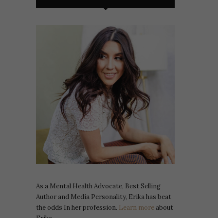
As a Mental Health Advocate, Best Selling
Author and Media Personality, Erika has beat
the odds In her profession.
Learn more
about