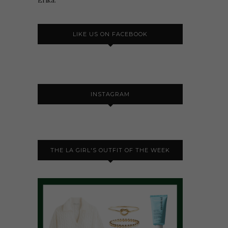
Erika.
LIKE US ON FACEBOOK
INSTAGRAM
THE LA GIRL'S OUTFIT OF THE WEEK