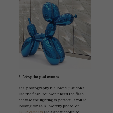
6. Bring the good camera
Yes, photography is allowed, just don’t
use the flash. You won’t need the flash
because the lighting is perfect. If you’re
looking for an IG-worthy photo-op,
DSLR cameras
are a great choice to