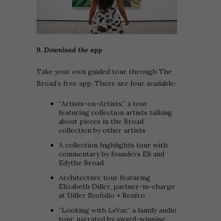
9. Download the app
Take your own guided tour through The
Broad’s free app. There are four available:
“Artists-on-Artists,” a tour
featuring collection artists talking
about pieces in the Broad
collection by other artists
A collection highlights tour with
commentary by founders Eli and
Edythe Broad
Architecture tour featuring
Elizabeth Diller, partner-in-charge
at Diller Scofidio + Renfro
“Looking with LeVar,” a family audio
tour, narrated by award-winning