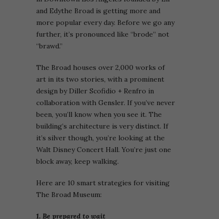
and Edythe Broad is getting more and
more popular every day. Before we go any
further, it’s pronounced like “brode” not
“brawd.”
The Broad houses over 2,000 works of
art in its two stories, with a prominent
design by Diller Scofidio + Renfro in
collaboration with Gensler. If you’ve never
been, you’ll know when you see it. The
building’s architecture is very distinct. If
it’s silver though, you’re looking at the
Walt Disney Concert Hall. You’re just one
block away, keep walking.
Here are 10 smart strategies for visiting
The Broad Museum:
1. Be prepared to wait