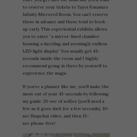
to reserve your tickets to Yayoi Kusama’s
Infinity Mirrored Room. You can’t reserve
these in advance and these tend to book
up early. This experiential exhibits allows
you to enter “a mirror-lined chamber
housing a dazzling and seemingly endless
LED light display.” You usually get 45-
seconds inside the room and I highly
recommend going in there by yourself to
experience the magic.
If you’re a planner like me, you’ll make the
most out of your 45-seconds by following
my guide: 20-sec of selfies (you’ll need a
few as it goes dark for a few seconds), 10-
sec Snapchat video, and then 15-
sec phone-free!