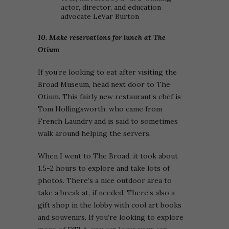
actor, director, and education
advocate LeVar Burton
10. Make reservations for lunch at The
Otium
If you’re looking to eat after visiting the
Broad Museum, head next door to The
Otium. This fairly new restaurant’s chef is
Tom Hollingsworth, who came from
French Laundry and is said to sometimes
walk around helping the servers.
When I went to The Broad, it took about
1.5-2 hours to explore and take lots of
photos. There’s a nice outdoor area to
take a break at, if needed. There’s also a
gift shop in the lobby with cool art books
and souvenirs. If you’re looking to explore