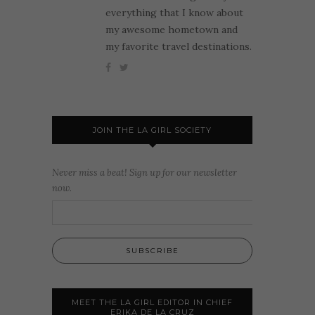
everything that I know about
my awesome hometown and
my favorite travel destinations.
JOIN THE LA GIRL SOCIETY
Never miss a beat! Sign up for our newsletter
now.
MEET THE LA GIRL EDITOR IN CHIEF
ERIKA DE LA CRUZ