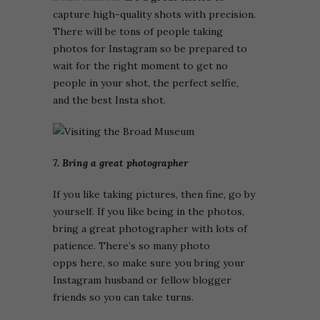
capture high-quality shots with precision.
There will be tons of people taking
photos for Instagram so be prepared to
wait for the right moment to get no
people in your shot, the perfect selfie,
and the best Insta shot.
7. Bring a great photographer
If you like taking pictures, then fine, go by
yourself. If you like being in the photos,
bring a great photographer with lots of
patience. There’s so many photo
opps here, so make sure you bring your
Instagram husband or fellow blogger
friends so you can take turns.