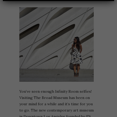
You’ve seen enough Infinity Room selfies!
Visiting The Broad Museum has been on
your mind for a while and it’s time for you
to go. The new contemporary art museum
in Downtown Los Angeles founded by Eli