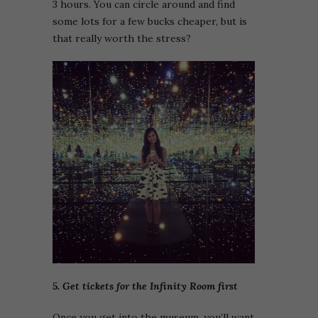
3 hours. You can circle around and find
some lots for a few bucks cheaper, but is
that really worth the stress?
5. Get tickets for the Infinity Room first
Once you get into the museum, you’ll want