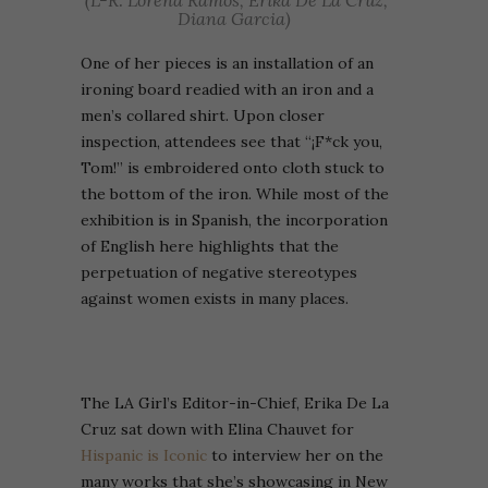
(L-R: Lorena Ramos, Erika De La Cruz,
Diana Garcia)
One of her pieces is an installation of an
ironing board readied with an iron and a
men’s collared shirt. Upon closer
inspection, attendees see that “
¡F*ck you,
Tom!” is embroidered onto cloth stuck to
the bottom of the iron. While most of the
exhibition is in Spanish, the incorporation
of English here highlights that the
perpetuation of negative stereotypes
against women exists in many places.
The LA Girl’s Editor-in-Chief, Erika De La
Cruz sat down with Elina Chauvet for
Hispanic is Iconic
to interview her on the
many works that she’s showcasing in New