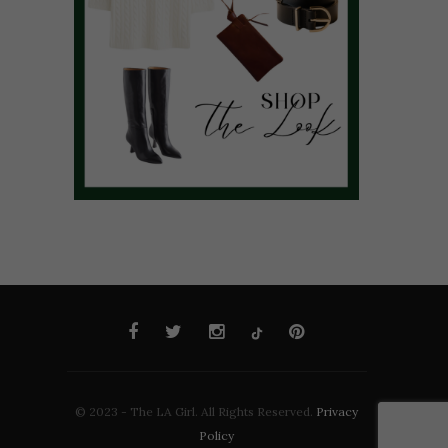
© 2023 - The LA Girl. All Rights Reserved.
Privacy
Policy