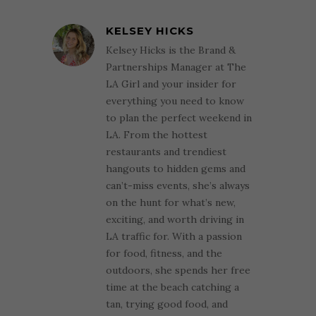
KELSEY HICKS
Kelsey Hicks is the Brand &
Partnerships Manager at The
LA Girl and your insider for
everything you need to know
to plan the perfect weekend in
LA. From the hottest
restaurants and trendiest
hangouts to hidden gems and
can’t-miss events, she’s always
on the hunt for what’s new,
exciting, and worth driving in
LA traffic for. With a passion
for food, fitness, and the
outdoors, she spends her free
time at the beach catching a
tan, trying good food, and