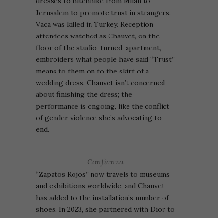
dresses to hitchhike from Milan to
Jerusalem to promote trust in strangers.
Vaca was killed in Turkey.
Reception
attendees watched as Chauvet, on the
floor of the studio-turned-apartment,
embroiders what people have said “Trust”
means to them on to the skirt of a
wedding dress. Chauvet isn’t concerned
about finishing the dress; the
performance is ongoing, like the conflict
of gender violence she’s advocating to
end.
Confianza
“Zapatos Rojos” now travels to museums
and exhibitions worldwide, and Chauvet
has added to the installation’s number of
shoes. In 2023, she partnered with Dior to