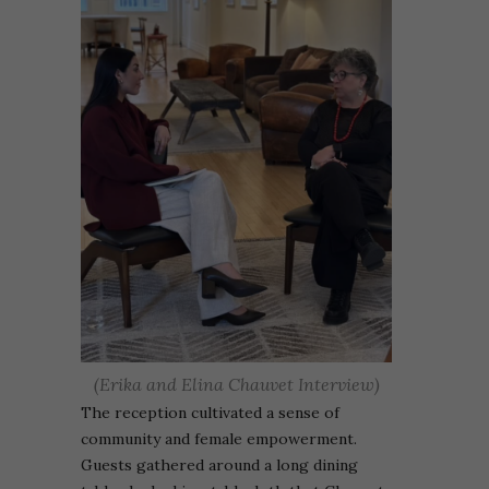
(Erika and Elina Chauvet Interview)
The reception cultivated a sense of
community and female empowerment.
Guests gathered around a long dining