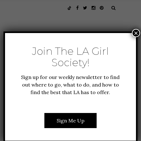
×
Join The LA Girl
Society!
Sign up for our weekly newsletter to find
out where to go, what to do, and how to
find the best that LA has to offer.
CULTURE
FEATURES
FOUNDER FAVORITES
THREADING ARTISTRY &
Sign Me Up
ACTIVISM THROUGH
TRIBECCA WITH ELINA