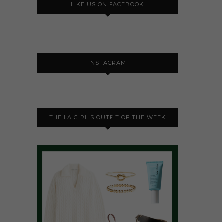
LIKE US ON FACEBOOK
INSTAGRAM
THE LA GIRL'S OUTFIT OF THE WEEK