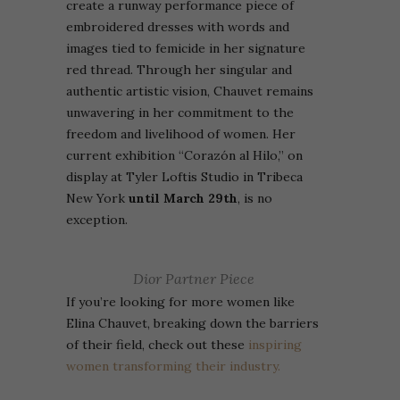
create a runway performance piece of
embroidered dresses with words and
images tied to femicide in her signature
red thread. Through her singular and
authentic artistic vision, Chauvet remains
unwavering in her commitment to the
freedom and livelihood of women. Her
current exhibition “Corazón al Hilo,” on
display at Tyler Loftis Studio in Tribeca
New York
until March 29th
, is no
exception.
Dior Partner Piece
If you’re looking for more women like
Elina Chauvet,
breaking down the barriers
of their field, check out these
inspiring
women transforming their industry.