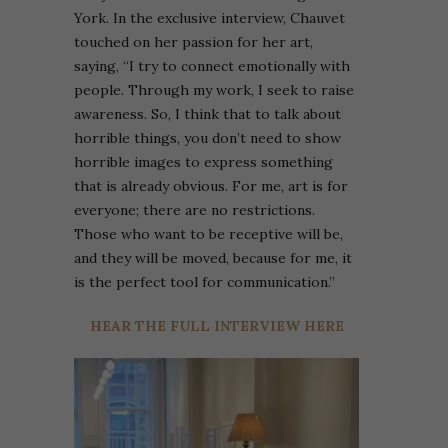
York. In the exclusive interview, Chauvet
touched on her passion for her art,
saying, “I try to connect emotionally with
people. Through my work, I seek to raise
awareness. So, I think that to talk about
horrible things, you don’t need to show
horrible images to express something
that is already obvious. For me, art is for
everyone; there are no restrictions.
Those who want to be receptive will be,
and they will be moved, because for me, it
is the perfect tool for communication.”
HEAR THE FULL INTERVIEW HERE