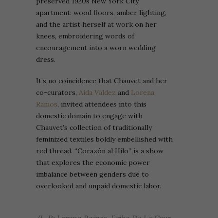
preserved 1920s New York City
apartment: wood floors, amber lighting,
and the artist herself at work on her
knees, embroidering words of
encouragement into a worn wedding
dress.
It’s no coincidence that Chauvet and her
co-curators,
Aida Valdez
and
Lorena
Ramos
, invited attendees into this
domestic domain to engage with
Chauvet’s collection of traditionally
feminized textiles boldly embellished with
red thread. “Corazón al Hilo” is a show
that explores the economic power
imbalance between genders due to
overlooked and unpaid domestic labor.