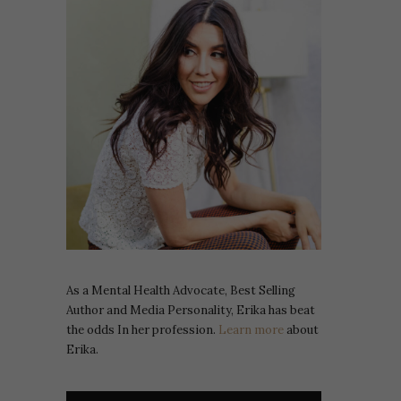
As a Mental Health Advocate, Best Selling
Author and Media Personality, Erika has beat
the odds In her profession.
Learn more
about
Erika.