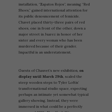
installation, “Zapatos Rojos”, meaning “Red
Shoes,” gained international attention for
its public denouncement of femicide.
Chavet placed thirty-three pairs of red
shoes, one in front of the other, down a
major street in Juarez in honor of her
sister and every woman who has been
murdered because of their gender.
Impactful is an understatement.
Guests of Chauvet’s new exhibition,
on
display until March 29th
, scaled the
steep wooden steps to Tyler Loftis’
transformational studio space, expecting
perhaps an intimate yet somewhat typical
gallery showing. Instead, they were
immersed in what could be a perfectly