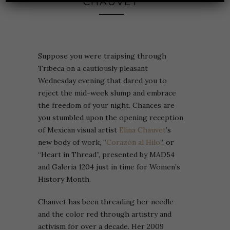
CHAUVET
Suppose you were traipsing through
Tribeca on a cautiously pleasant
Wednesday evening that dared you to
reject the mid-week slump and embrace
the freedom of your night. Chances are
you stumbled upon the opening reception
of Mexican visual artist
Elina Chauvet
’s
new body of work, “
Corazón al Hilo
”, or
“Heart in Thread”, presented by MAD54
and Galeria 1204 just in time for Women’s
History Month.
Chauvet has been threading her needle
and the color red through artistry and
activism for over a decade. Her 2009