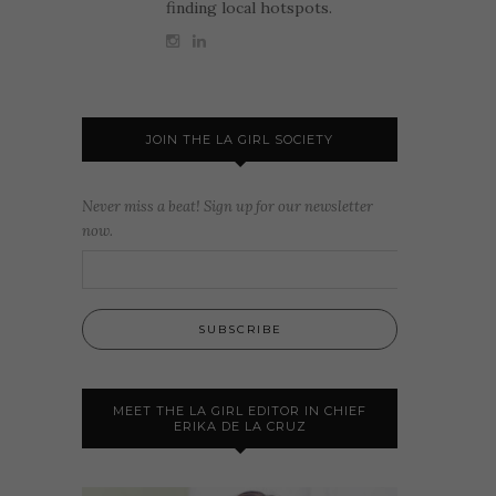
finding local hotspots.
JOIN THE LA GIRL SOCIETY
Never miss a beat! Sign up for our newsletter
now.
MEET THE LA GIRL EDITOR IN CHIEF
ERIKA DE LA CRUZ