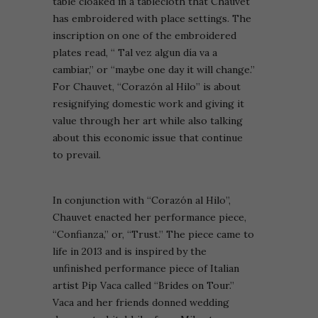
table cloaked in a tablecloth that Chauvet
has embroidered with place settings. The
inscription on one of the embroidered
plates read, “ Tal vez algun día va a
cambiar,” or “maybe one day it will change.”
For Chauvet, “Corazón al Hilo” is about
resignifying domestic work and giving it
value through her art while also talking
about this economic issue that continue
to prevail.
In conjunction with “Corazón al Hilo”,
Chauvet enacted her performance piece,
“Confianza,” or, “Trust.” The piece came to
life in 2013 and is inspired by the
unfinished performance piece of Italian
artist Pip Vaca called “Brides on Tour.”
Vaca and her friends donned wedding