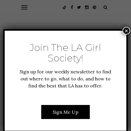
×
Join The LA Girl
Society!
Sign up for our weekly newsletter to find
out where to go, what to do, and how to
find the best that LA has to offer.
GIFT GUIDE
HOLIDAY IN LA
THE BEST STOCKING
STUFFERS FOR
Sign Me Up
EVERYONE ON YOUR
LIST