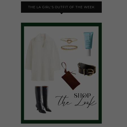
THE LA GIRL'S OUTFIT OF THE WEEK