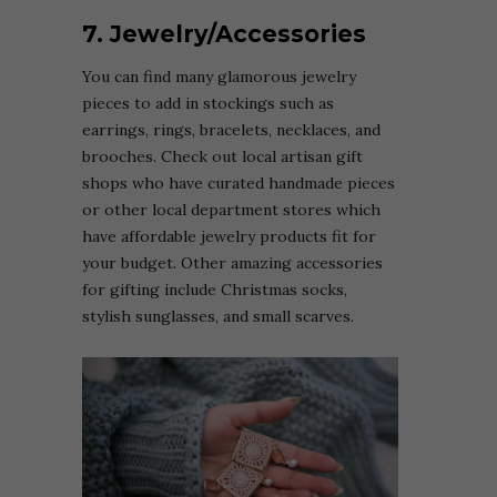
7. Jewelry/Accessories
You can find many glamorous jewelry
pieces to add in stockings such as
earrings, rings, bracelets, necklaces, and
brooches. Check out local artisan gift
shops who have curated handmade pieces
or other local department stores which
have affordable jewelry products fit for
your budget. Other amazing accessories
for gifting include Christmas socks,
stylish sunglasses, and small scarves.