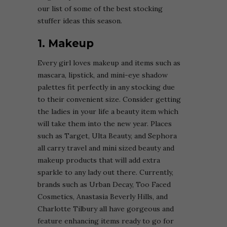
our list of some of the best stocking
stuffer ideas this season.
1. Makeup
Every girl loves makeup and items such as
mascara, lipstick, and mini-eye shadow
palettes fit perfectly in any stocking due
to their convenient size. Consider getting
the ladies in your life a beauty item which
will take them into the new year. Places
such as Target, Ulta Beauty, and Sephora
all carry travel and mini sized beauty and
makeup products that will add extra
sparkle to any lady out there. Currently,
brands such as Urban Decay, Too Faced
Cosmetics, Anastasia Beverly Hills, and
Charlotte Tilbury all have gorgeous and
feature enhancing items ready to go for