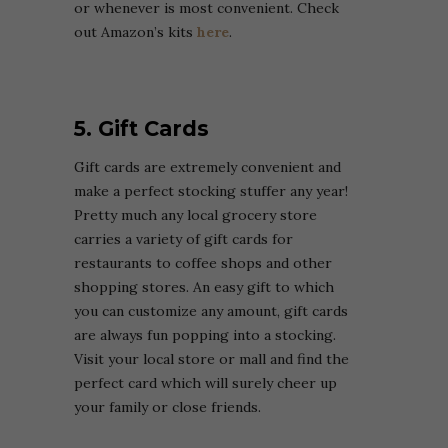
or whenever is most convenient. Check
out Amazon’s kits
here
.
5. Gift Cards
Gift cards are extremely convenient and
make a perfect stocking stuffer any year!
Pretty much any local grocery store
carries a variety of gift cards for
restaurants to coffee shops and other
shopping stores. An easy gift to which
you can customize any amount, gift cards
are always fun popping into a stocking.
Visit your local store or mall and find the
perfect card which will surely cheer up
your family or close friends.