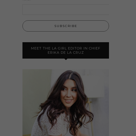
MEET THE LA GIRL EDITOR IN CHIEF
ERIKA DE LA CRUZ