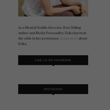
As a Mental Health Advocate, Best Selling
Author and Media Personality, Erika has beat
the odds In her profession.
Learn more
about
Erika.
LIKE US ON FACEBOOK
INSTAGRAM