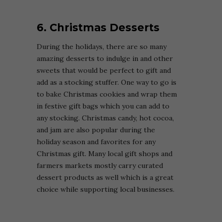
6. Christmas Desserts
During the holidays, there are so many
amazing desserts to indulge in and other
sweets that would be perfect to gift and
add as a stocking stuffer. One way to go is
to bake Christmas cookies and wrap them
in festive gift bags which you can add to
any stocking. Christmas candy, hot cocoa,
and jam are also popular during the
holiday season and favorites for any
Christmas gift. Many local gift shops and
farmers markets mostly carry curated
dessert products as well which is a great
choice while supporting local businesses.