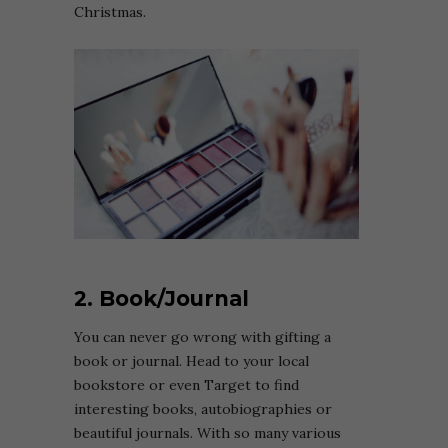
Christmas.
2. Book/Journal
You can never go wrong with gifting a
book or journal. Head to your local
bookstore or even Target to find
interesting books, autobiographies or
beautiful journals. With so many various