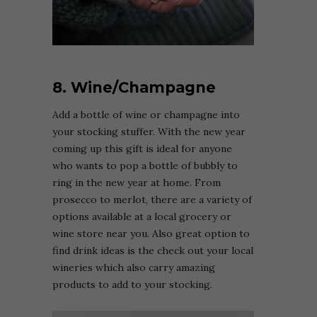
8. Wine/Champagne
Add a bottle of wine or champagne into
your stocking stuffer. With the new year
coming up this gift is ideal for anyone
who wants to pop a bottle of bubbly to
ring in the new year at home. From
prosecco to merlot, there are a variety of
options available at a local grocery or
wine store near you. Also great option to
find drink ideas is the check out your local
wineries which also carry amazing
products to add to your stocking.