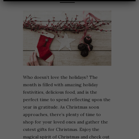
Who doesn’t love the holidays? The
month is filled with amazing holiday
festivities, delicious food, and is the
perfect time to spend reflecting upon the
year in gratitude. As Christmas soon
approaches, there’s plenty of time to
shop for your loved ones and gather the
cutest gifts for Christmas. Enjoy the
magical spirit of Christmas and check out