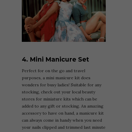
4. Mini Manicure Set
Perfect for on the go and travel
purposes, a mini manicure kit does
wonders for busy ladies! Suitable for any
stocking, check out your local beauty
stores for miniature kits which can be
added to any gift or stocking. An amazing
accessory to have on hand, a manicure kit
can always come in handy when you need
your nails clipped and trimmed last minute