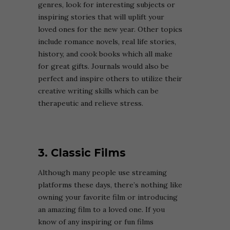
genres, look for interesting subjects or
inspiring stories that will uplift your
loved ones for the new year. Other topics
include romance novels, real life stories,
history, and cook books which all make
for great gifts. Journals would also be
perfect and inspire others to utilize their
creative writing skills which can be
therapeutic and relieve stress.
3. Classic Films
Although many people use streaming
platforms these days, there’s nothing like
owning your favorite film or introducing
an amazing film to a loved one. If you
know of any inspiring or fun films