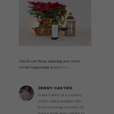
Check out these amazing new years
events happening in LA
here
.
JENNY CASTRO
Jenny Castro is a creative
writer and journalist who
loves covering a variety of
topics from pop-culture to