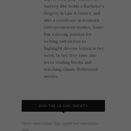
history. She holds a Bachelor's
Degree in Law & Justice, and
also a certificate in women's
entrepreneurial studies. Jenny
has a strong passion for
writing and strives to
highlight diverse topics in her
work. In her free time, she
loves reading books and
watching classic Hollywood
movies.
JOIN THE LA GIRL SOCIETY
Never miss a beat! Sign up for our newsletter
now.