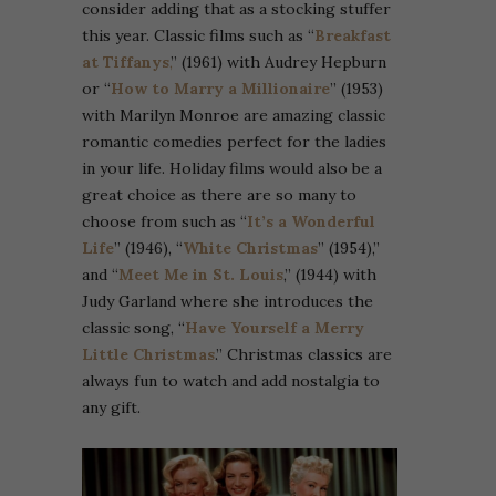
consider adding that as a stocking stuffer
this year. Classic films such as “
Breakfast
at Tiffanys
,
” (1961) with Audrey Hepburn
or “
How to Marry a Millionaire
” (1953)
with Marilyn Monroe are amazing classic
romantic comedies perfect for the ladies
in your life. Holiday films would also be a
great choice as there are so many to
choose from such as “
It’s a Wonderful
Life
” (1946), “
White Christmas
” (1954),”
and “
Meet Me in St. Louis
,” (1944) with
Judy Garland where she introduces the
classic song, “
Have Yourself a Merry
Little Christmas
.” Christmas classics are
always fun to watch and add nostalgia to
any gift.