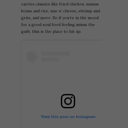
carries classics like fried chicken, mamas
beans and rice, mac n’ cheese, shrimp and
grits, and more. So if you’re in the mood
for a good soul food feeling minus the
guilt, this is the place to hit up.
View this post on Instagram