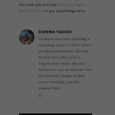
the soul, why not visit
The Best Night
Markets in LA
to get something extra.
DONNA YADIDI
Donna is currently pursuing a
sociology degree with a minor
in entrepreneurship. She has
lived in the valley of Los
Angeles her entire life and
knows her way around the city.
Her favorite things include
tacos, traveling, and the
summertime.