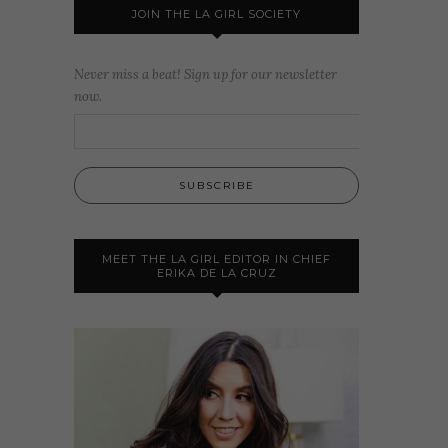
JOIN THE LA GIRL SOCIETY
Never miss a beat! Sign up for our newsletter
now.
MEET THE LA GIRL EDITOR IN CHIEF
ERIKA DE LA CRUZ