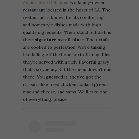
Annie’s Soul Delicious
is a family-owned
restaurant located in the heart of LA. The
restaurant is known for its comforting
and homestyle dishes made with high-
quality ingredients. Their stand out dish is
their
signature oxtail plate.
The oxtails
are cooked to perfection! We’re talking
like falling off the bone sort of thing. Plus,
they’re served with a rich, flavorful gravy
that’s so yummy. But the menu doesn’t end
there. You guessed it, they’ve got the
classics, like fried chicken, collard greens,
mac and cheese, and yams. We’ll take one
of everything, please.