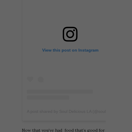
View this post on Instagram
A post shared by Soul Delicious LA (@souldeliciousla)
Now that you’ve had food that’s good for