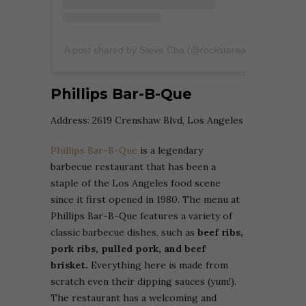
A post shared by Steve Cha (@rockstareater)
Phillips Bar-B-Que
Address:
2619 Crenshaw Blvd, Los Angeles
Phillips Bar-B-Que
is a legendary
barbecue restaurant that has been a
staple of the Los Angeles food scene
since it first opened in 1980. The menu at
Phillips Bar-B-Que features a variety of
classic barbecue dishes, such as
beef ribs,
pork ribs, pulled pork, and beef
brisket.
Everything here is made from
scratch even their dipping sauces (yum!).
The restaurant has a welcoming and