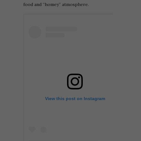
food and “homey” atmosphere.
View this post on Instagram