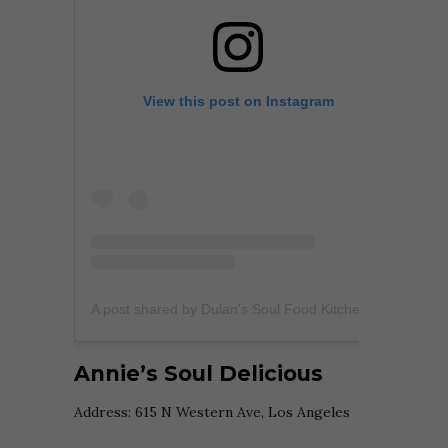
View this post on Instagram
A post shared by Dulan's Soul Food Kitchen (@dulanssoulfoodkitchen)
Annie’s Soul Delicious
Address:
615 N Western Ave, Los Angeles