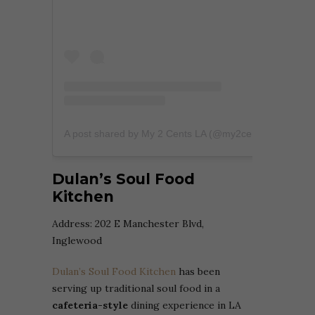
A post shared by My 2 Cents LA (@my2centsla)
Dulan’s Soul Food
Kitchen
Address:
202 E Manchester Blvd,
Inglewood
Dulan’s Soul Food Kitchen
has been
serving up traditional soul food in a
cafeteria-style
dining experience in LA