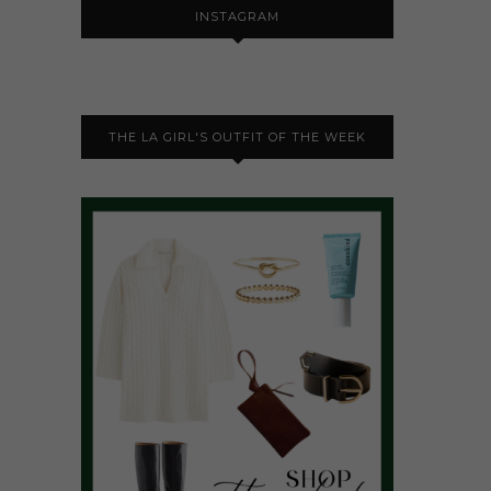
INSTAGRAM
THE LA GIRL'S OUTFIT OF THE WEEK