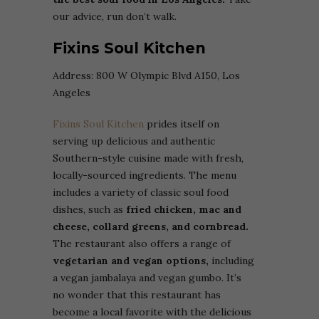
our advice, run don’t walk.
Fixins Soul Kitchen
Address:
800 W Olympic Blvd A150, Los
Angeles
Fixins Soul Kitchen
prides itself on
serving up delicious and authentic
Southern-style cuisine made with fresh,
locally-sourced ingredients. The menu
includes a variety of classic soul food
dishes, such as
fried chicken, mac and
cheese, collard greens, and cornbread.
The restaurant also offers a range of
vegetarian and vegan options,
including
a vegan jambalaya and vegan gumbo. It’s
no wonder that this restaurant has
become a local favorite with the delicious