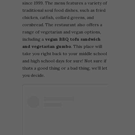
since 1999. The menu features a variety of
traditional soul food dishes, such as fried
chicken, catfish, collard greens, and
cornbread. The restaurant also offers a
range of vegetarian and vegan options,
including a
vegan BBQ tofu sandwich
and vegetarian gumbo
. This place will
take you right back to your middle school
and high school days for sure! Not sure if
thats a good thing or a bad thing, we’ll let
you decide.