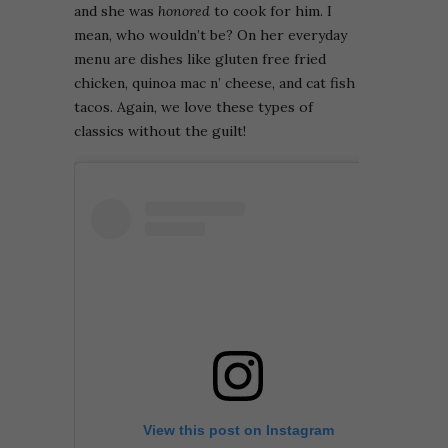
and she was
honored
to cook for him. I
mean, who wouldn’t be? On her everyday
menu are dishes like gluten free fried
chicken, quinoa mac n’ cheese, and cat fish
tacos. Again, we love these types of
classics without the guilt!
View this post on Instagram