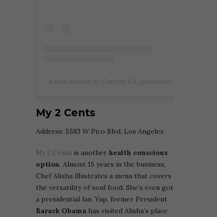
A post shared by Comfort LA (@comfort_la)
My 2 Cents
Address: 5583 W Pico Blvd, Los Angeles
My 2 Cents
is another
health conscious
option
. Almost 15 years in the business,
Chef Alisha illustrates a menu that covers
the versatility of soul food. She’s even got
a presidential fan. Yup, former President
Barack Obama
has visited Alisha’s place