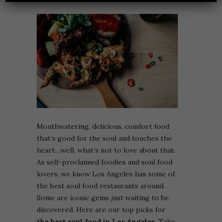
Mouthwatering, delicious, comfort food
that’s good for the soul and touches the
heart…well, what’s not to love about that.
As self-proclaimed foodies and soul food
lovers, we know Los Angeles has some of
the best soul food restaurants around.
Some are iconic gems just waiting to be
discovered. Here are our top picks for
the best soul food in Los Angeles.
Take