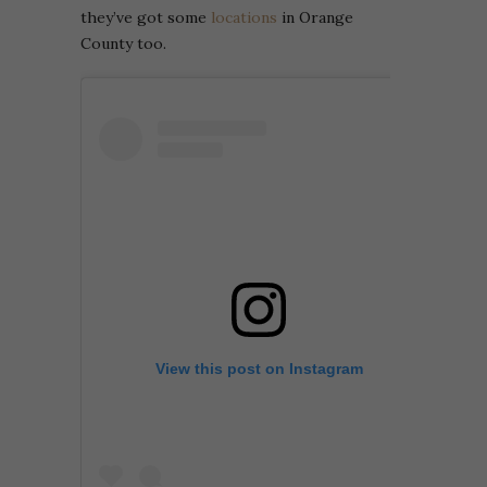
they’ve got some
locations
in Orange
County too.
View this post on Instagram