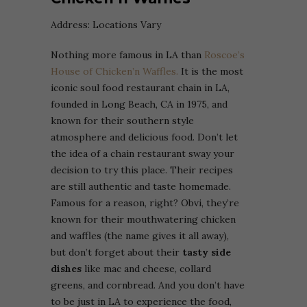
Address: Locations Vary
Nothing more famous in LA than
Roscoe’s
House of Chicken’n Waffles.
It is the most
iconic soul food restaurant chain in LA,
founded in Long Beach, CA in 1975, and
known for their southern style
atmosphere and delicious food. Don’t let
the idea of a chain restaurant sway your
decision to try this place. Their recipes
are still authentic and taste homemade.
Famous for a reason, right? Obvi, they’re
known for their mouthwatering chicken
and waffles (the name gives it all away),
but don’t forget about their
tasty side
dishes
like mac and cheese, collard
greens, and cornbread. And you don’t have
to be just in LA to experience the food,