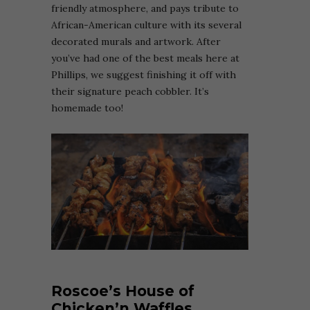
friendly atmosphere, and pays tribute to
African-American culture with its several
decorated murals and artwork. After
you’ve had one of the best meals here at
Phillips, we suggest finishing it off with
their signature peach cobbler. It’s
homemade too!
Roscoe’s House of
Chicken’n Waffles