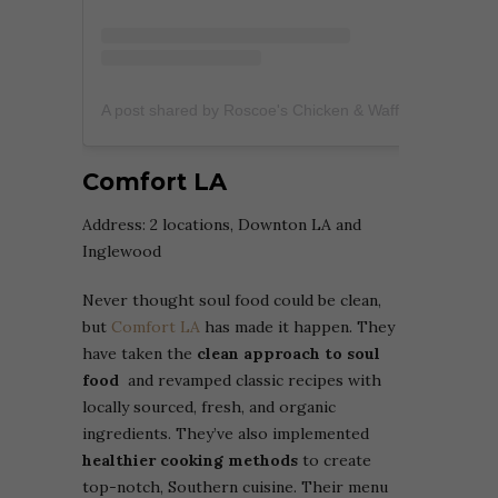
A post shared by Roscoe's Chicken & Waffles™️ (@roscoesofficial)
Comfort LA
Address: 2 locations, Downton LA and
Inglewood
Never thought soul food could be clean,
but
Comfort LA
has made it happen. They
have taken the
clean approach to soul
food
and revamped classic recipes with
locally sourced, fresh, and organic
ingredients. They’ve also implemented
healthier cooking methods
to create
top-notch, Southern cuisine. Their menu