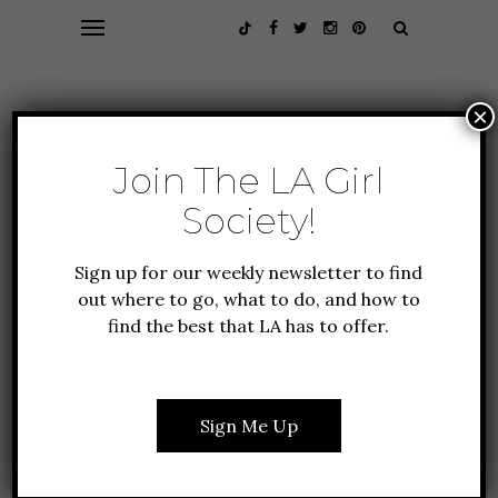
×
Join The LA Girl
Society!
Sign up for our weekly newsletter to find
out where to go, what to do, and how to
find the best that LA has to offer.
ALL ABOUT LA
FOOD + DRINK
GUIDE TO LA
MOUTHWATERING SOUL
Sign Me Up
FOOD IN LA YOU NEED
TO TRY