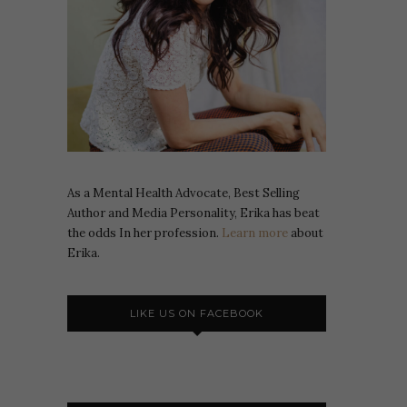
As a Mental Health Advocate, Best Selling
Author and Media Personality, Erika has beat
the odds In her profession.
Learn more
about
Erika.
LIKE US ON FACEBOOK