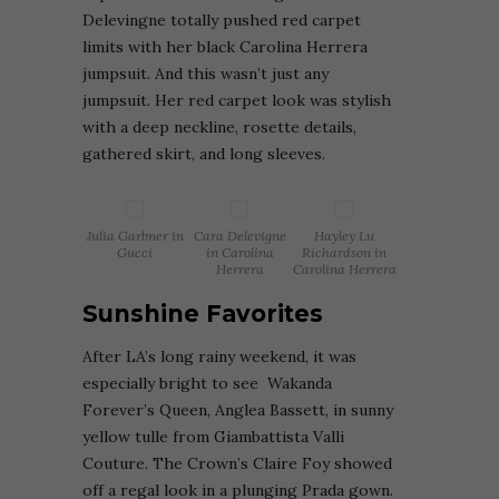
Delevingne totally pushed red carpet
limits with her black Carolina Herrera
jumpsuit. And this wasn’t just any
jumpsuit. Her red carpet look was stylish
with a deep neckline, rosette details,
gathered skirt, and long sleeves.
Julia Garbner in
Cara Delevigne
Hayley Lu
Gucci
in Carolina
Richardson in
Herrera
Carolina Herrera
Sunshine Favorites
After
LA’s long rainy weekend, it was
especially bright to see Wakanda
Forever’s Queen, Anglea Bassett, in sunny
yellow tulle from Giambattista Valli
Couture. The Crown’s
Claire Foy showed
off a regal look in a plunging Prada gown.