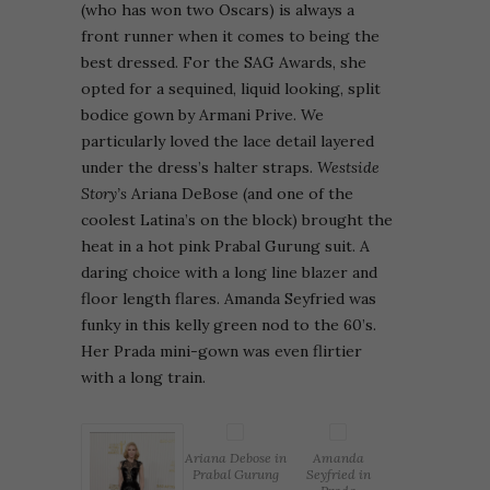
(who has won two Oscars) is always a
front runner when it comes to being the
best dressed. For the SAG Awards, she
opted for a sequined, liquid looking, split
bodice gown by Armani Prive. We
particularly loved the lace detail layered
under the dress’s halter straps.
Westside
Story’s
Ariana DeBose (and one of the
coolest Latina’s on the block) brought the
heat in a hot pink Prabal Gurung suit. A
daring choice with a long line blazer and
floor length flares. Amanda Seyfried was
funky in this kelly green nod to the 60’s.
Her Prada mini-gown was even flirtier
with a long train.
Ariana Debose in
Amanda
Prabal Gurung
Seyfried in