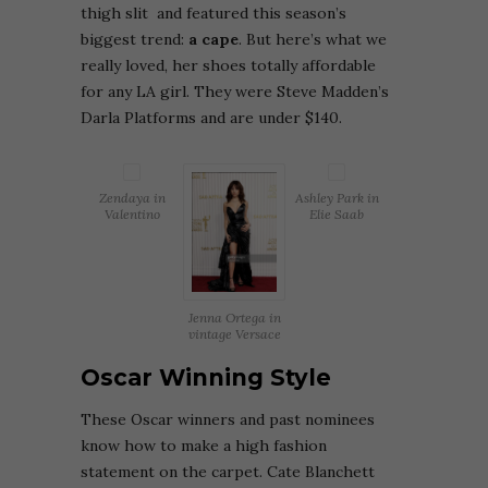
thigh slit and featured this season’s
biggest trend:
a cape
. But here’s what we
really loved, her shoes totally affordable
for any LA girl. They were Steve Madden’s
Darla Platforms and are under $140.
Zendaya in
Ashley Park in
Valentino
Elie Saab
Jenna Ortega in
vintage Versace
Oscar Winning Style
These Oscar winners and past nominees
know how to make a high fashion
statement on the carpet. Cate Blanchett