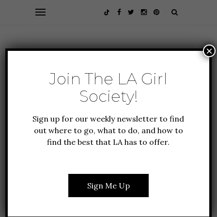
×
Join The LA Girl
Society!
Sign up for our weekly newsletter to find
out where to go, what to do, and how to
find the best that LA has to offer.
ALL ABOUT LA
CULTURE
EVENTS
FASHION
LIFESTYLE
THE 2023 SAG AWARDS
Sign Me Up
FASHION RECAP