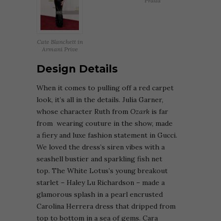
Prada
Cate Blanchett in
Armani Prive
Design Details
When it comes to pulling off a red carpet
look, it’s all in the details.
Julia Garner,
whose character Ruth from
Ozark
is far
from wearing couture in the show, made
a fiery and luxe fashion statement in Gucci.
We loved the dress’s siren vibes with a
seashell bustier and sparkling fish net
top.
The White Lotus’s young breakout
starlet – Haley Lu Richardson – made a
glamorous splash in a pearl encrusted
Carolina Herrera dress that dripped from
top to bottom in a sea of gems.
Cara