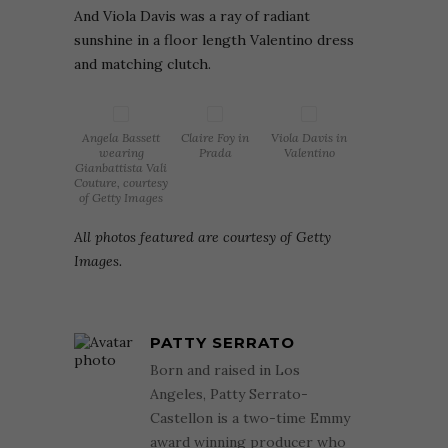
And Viola Davis was a ray of radiant
sunshine in a floor length Valentino dress
and matching clutch.
Angela Bassett
Claire Foy in
Viola Davis in
wearing
Prada
Valentino
Gianbattista Vali
Couture, courtesy
of Getty Images
All photos featured are courtesy of Getty
Images.
PATTY SERRATO
Born and raised in Los
Angeles, Patty Serrato-
Castellon is a two-time Emmy
award winning producer who