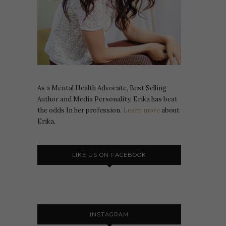
As a Mental Health Advocate, Best Selling
Author and Media Personality, Erika has beat
the odds In her profession.
Learn more
about
Erika.
LIKE US ON FACEBOOK
INSTAGRAM