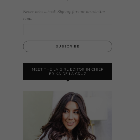
Never miss a beat! Sign up for our newsletter
now.
MEET THE LA GIRL EDITOR IN CHIEF
ERIKA DE LA CRUZ