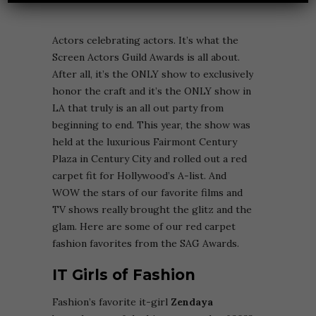
Actors celebrating actors. It’s what the
Screen Actors Guild Awards is all about.
After all, it’s the ONLY show to exclusively
honor the craft and it’s the ONLY show in
LA that truly is an all out party from
beginning to end. This year, the show was
held at the luxurious
Fairmont Century
Plaza in Century City and rolled out a red
carpet fit for Hollywood’s A-list. And
WOW the stars of our favorite films and
TV shows really brought the glitz and the
glam. Here are some of our red carpet
fashion favorites from the SAG Awards.
IT Girls of Fashion
Fashion’s favorite it-girl
Zendaya