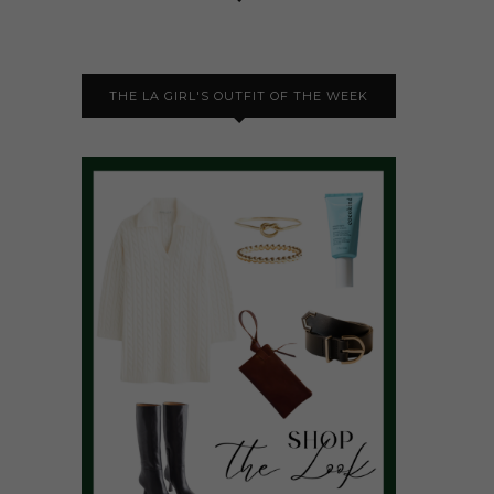
THE LA GIRL'S OUTFIT OF THE WEEK