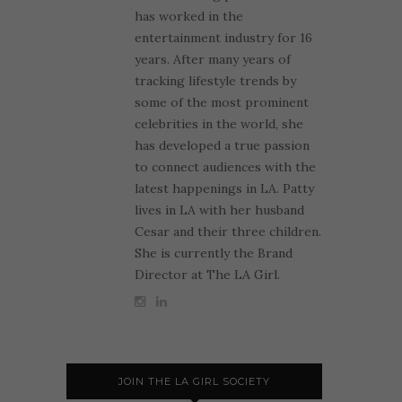
has worked in the
entertainment industry for 16
years. After many years of
tracking lifestyle trends by
some of the most prominent
celebrities in the world, she
has developed a true passion
to connect audiences with the
latest happenings in LA. Patty
lives in LA with her husband
Cesar and their three children.
She is currently the Brand
Director at The LA Girl.
JOIN THE LA GIRL SOCIETY