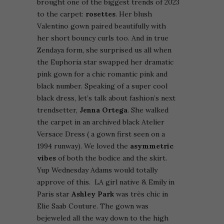
brought one of the biggest trends of 2023
to the carpet:
rosettes
. Her blush
Valentino gown paired beautifully with
her short bouncy curls too. And in true
Zendaya form, she surprised us all when
the Euphoria star swapped her dramatic
pink gown for a chic romantic pink and
black number. Speaking of a super cool
black dress, let’s talk about fashion’s next
trendsetter,
Jenna Ortega
. She walked
the carpet in an archived black Atelier
Versace Dress ( a gown first seen on a
1994 runway). We loved the
asymmetric
vibes
of both the bodice and the skirt.
Yup Wednesday Adams would totally
approve of this.
LA girl native & Emily in
Paris star
Ashley Park
was très chic in
Elie Saab Couture. The gown was
bejeweled all the way down to the high