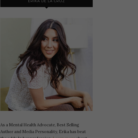
ERIKA DE LA CRUZ
As a Mental Health Advocate, Best Selling
Author and Media Personality, Erika has beat