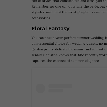
ton of styles that combine fun and class, you’r
Remember, no one can outshine the bride, but 
stylish roundup of the most gorgeous summer 
accessories.
Floral Fantasy
You can’t build your perfect summer wedding l
quintessential choice for wedding guests, no m
garden prints, delicate blossoms, and romantic 
Jennifer Aniston knows that. She recently wore
captures the essence of summer elegance.