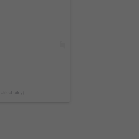
@chloebailey)