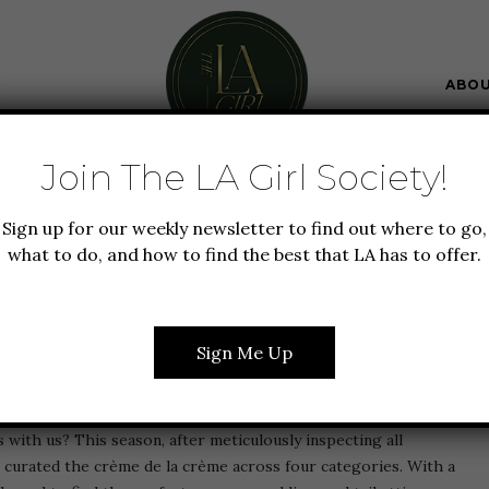
ABO
Join The LA Girl Society!
+ BEAUTY
SUMMER IN LA
WEDDING
Sign up for our weekly newsletter to find out where to go,
MMER WEDDING GUEST
what to do, and how to find the best that LA has to offer.
HOES & ACCESSORIES
Sign Me Up
s—the wedding you’ve known about for over a year is weeks
’s with us? This season, after meticulously inspecting all
curated the crème de la crème across four categories. With a