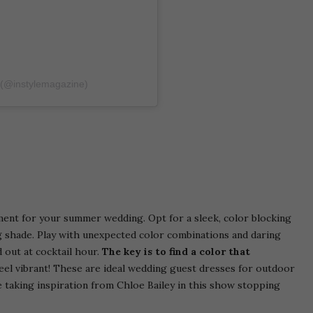
 (@instylemagazine)
ment for your summer wedding. Opt for a sleek, color blocking
ing shade. Play with unexpected color combinations and daring
d out at cocktail hour.
The key is to find a color that
el vibrant! These are ideal wedding guest dresses for outdoor
 taking inspiration from Chloe Bailey in this show stopping