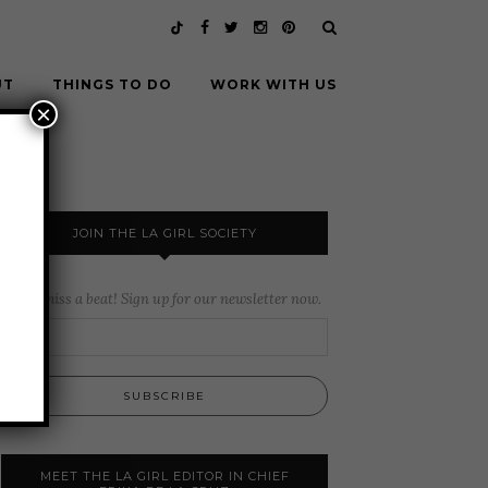
UT
THINGS TO DO
WORK WITH US
×
JOIN THE LA GIRL SOCIETY
Never miss a beat! Sign up for our newsletter now.
MEET THE LA GIRL EDITOR IN CHIEF