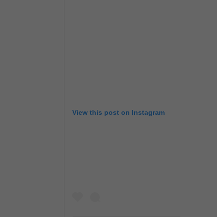
View this post on Instagram