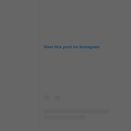
View this post on Instagram