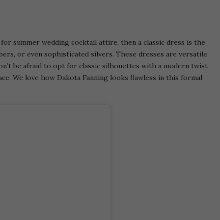
or summer wedding cocktail attire, then a classic dress is the
ers, or even sophisticated silvers. These dresses are versatile
n’t be afraid to opt for classic silhouettes with a modern twist
 lace. We love how Dakota Fanning looks flawless in this formal