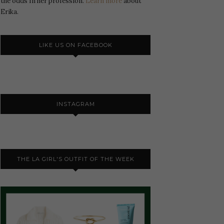
the odds In her profession.
Learn more
about
Erika.
LIKE US ON FACEBOOK
INSTAGRAM
THE LA GIRL'S OUTFIT OF THE WEEK