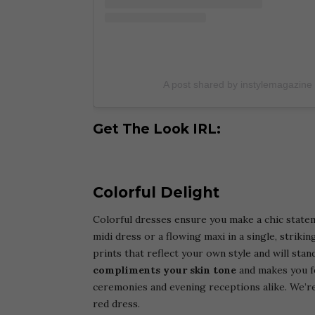
A post shared by instylemagazine
Get The Look IRL:
Colorful Delight
Colorful dresses ensure you make a chic state
midi dress or a flowing maxi in a single, strik
prints that reflect your own style and will stan
compliments your skin tone
and makes you fe
ceremonies and evening receptions alike. We’re
red dress.