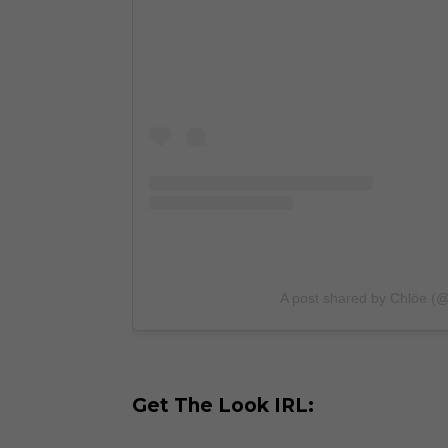
A post shared by Chlöe (
Get The Look IRL: