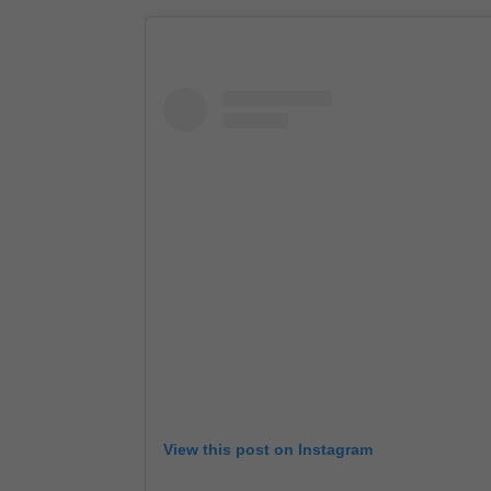
View this post on Instagram