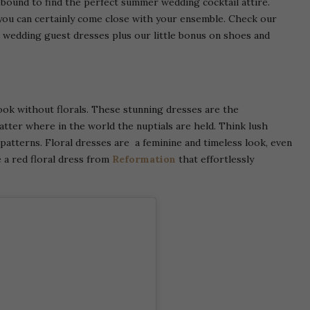
e bound to find the perfect summer wedding cocktail attire.
you can certainly come close with your ensemble. Check our
wedding guest dresses plus our little bonus on shoes and
ook without florals. These stunning dresses are the
atter where in the world the nuptials are held. Think lush
patterns. Floral dresses are a feminine and timeless look, even
 a red floral dress from
Reformation
that effortlessly