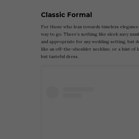
Classic Formal
For those who lean towards timeless elegance f
way to go. There’s nothing like sleek navy numb
and appropriate for any wedding setting, but do
like an off-the-shoulder neckline, or a hint of
but tasteful dress.