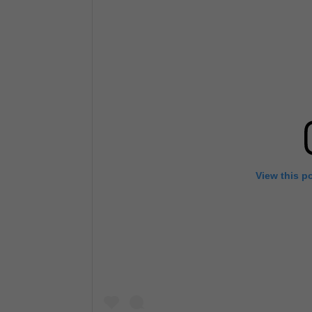
View this p