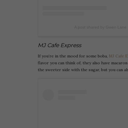
A post shared by Gwen Lane
MJ Cafe Express
If you’re in the mood for some boba,
MJ Cafe E
flavor you can think of, they also have macaro
the sweeter side with the sugar, but you can a