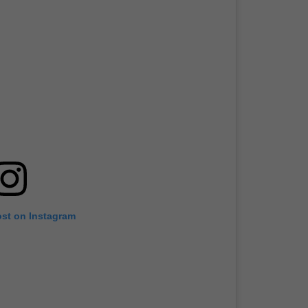
ost on Instagram