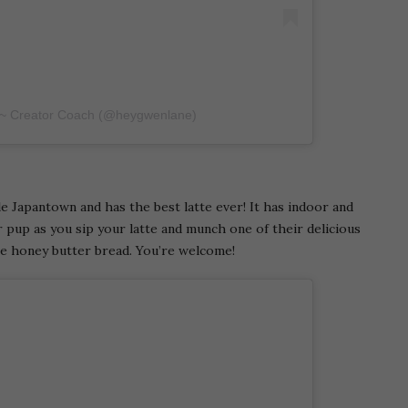
 ~ Creator Coach (@heygwenlane)
le Japantown and has the best latte ever! It has indoor and
 pup as you sip your latte and munch one of their delicious
he honey butter bread. You’re welcome!