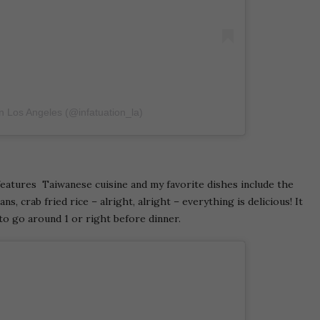
on Los Angeles (@infatuation_la)
eatures Taiwanese cuisine and my favorite dishes include the
s, crab fried rice – alright, alright – everything is delicious! It
to go around 1 or right before dinner.