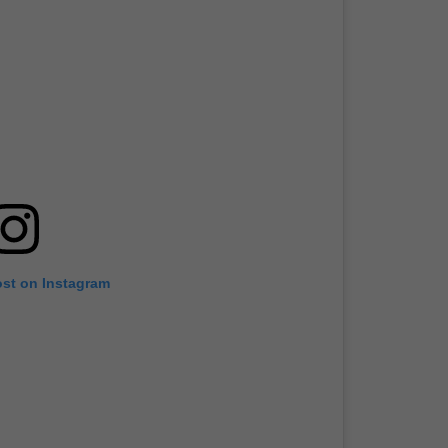
ost on Instagram