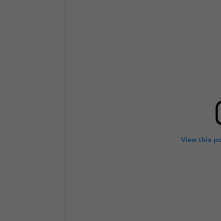
View this p