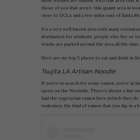
Most foodies are familiar with this area that i
those of you that aren’t, this quaint area is lo
close to UCLA and a few miles east of Santa Mo
It’s a very well known area with many restauran
destination for students, people who live or w
trucks are parked around the area all the time, 
Here are my top 5 places to eat and drink in S
Tsujita LA Artisan Noodle
If you’re in search for some ramen, you’re in lu
spots on the Westside. There’s always a line s
had the vegetarian ramen here (which they do 
tsukemen, the kind of ramen that you dip in a b