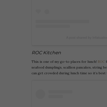
A post shared by Infatuati
ROC Kitchen
This is one of my go-to places for lunch!
ROC
f
seafood dumplings, scallion pancakes, string bean
can get crowded during lunch time so it’s best 