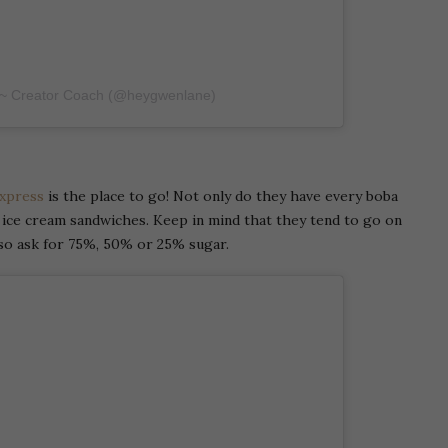
 ~ Creator Coach (@heygwenlane)
xpress
is the place to go! Not only do they have every boba
n ice cream sandwiches. Keep in mind that they tend to go on
lso ask for 75%, 50% or 25% sugar.