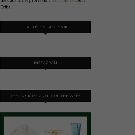
the odds In her profession.
Learn more
about
Erika.
LIKE US ON FACEBOOK
INSTAGRAM
THE LA GIRL'S OUTFIT OF THE WEEK