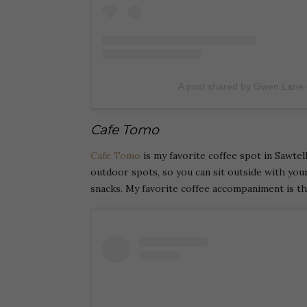
A post shared by Gwen Lane
Cafe Tomo
Cafe Tomo
is my favorite coffee spot in Sawtel
outdoor spots, so you can sit outside with your
snacks. My favorite coffee accompaniment is t