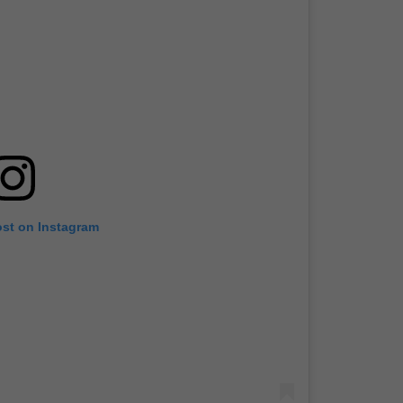
ost on Instagram