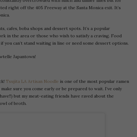
s constantly overcrowded with lunch and dinner lines but for
cated right off the 405 Freeway at the Santa Monica exit. It’s
nica.
ts, cafes, boba shops and dessert spots. It’s a popular
ork in the area or those who wish to satisfy a craving. Food
if you can’t stand waiting in line or need some dessert options.
awtelle Japantown!
ck!
Tsujita LA Artisan Noodle
is one of the most popular ramen
o make sure you come early or be prepared to wait. I’ve only
have!!) but my meat-eating friends have raved about the
owl of broth.