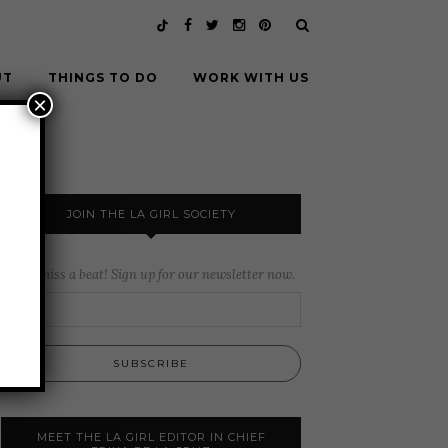
UT
THINGS TO DO
WORK WITH US
×
JOIN THE LA GIRL SOCIETY
Never miss a beat! Sign up for our newsletter now.
MEET THE LA GIRL EDITOR IN CHIEF