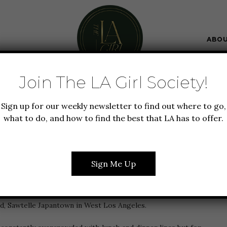
ABO
Join The LA Girl Society!
FOOD + DRINK
GUIDE TO LA
Sign up for our weekly newsletter to find out where to go,
S TO EAT & DRINK IN
what to do, and how to find the best that LA has to offer.
LE JAPANTOWN
Sign Me Up
t Love Los Angeles Awards
this year! I’m very excited to
d, Sawtelle Japantown in West Los Angeles.