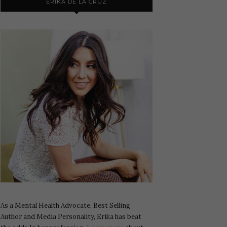
ERIKA DE LA CRUZ
As a Mental Health Advocate, Best Selling
Author and Media Personality, Erika has beat