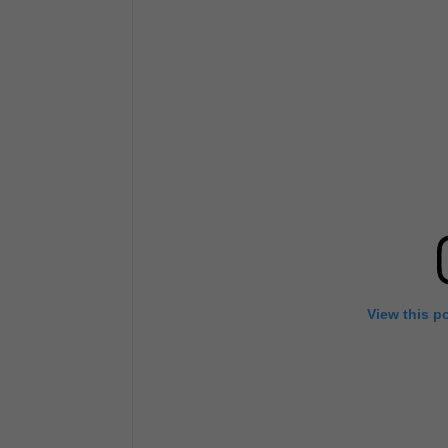
View this p