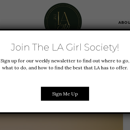
ABO
Join The LA Girl Society!
IFESTYLE
NEW TO LA
TRAVEL
Sign up for our weekly newsletter to find out where to go,
MANTIC ROADTRIP IN
what to do, and how to find the best that LA has to offer.
A GUIDE TO 5 DAYS ON
ACIFIC COAST
Sign Me Up