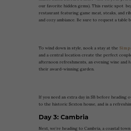
our favorite hidden gems). This rustic spot beg
restaurant featuring game meat, steaks, and ribs
and cozy ambiance. Be sure to request a table b
To wind down in style, nook a stay at the
Simps
and a central location create the perfect couple
afternoon refreshments, an evening wine and
h
their award-winning garden.
If you need an extra day in SB before heading 
to the historic Sexton house, and is a refresh
Day 3: Cambria
Next, we’re heading to Cambria, a coastal town 