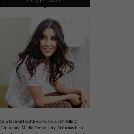
ERIKA DE LA CRUZ
As a Mental Health Advocate, Best Selling
Author and Media Personality, Erika has beat