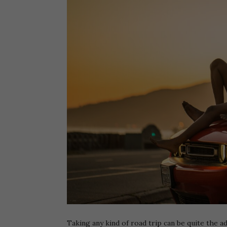
Taking any kind of road trip can be quite the ad