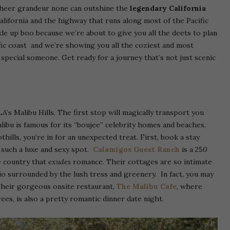
 sheer grandeur none can outshine the
legendary California
 California and the highway that runs along most of the Pacific
ckle up boo because we’re about to give you all the deets to plan
ic coast and we’re showing you all the coziest and most
special someone. Get ready for a journey that’s not just scenic
A’s Malibu Hills. The first stop will magically transport you
alibu is famous for its “boujee” celebrity homes and beaches,
hills, you’re in for an unexpected treat. First, book a stay
 such a luxe and sexy spot.
Calamigos Guest Ranch
is a 250
e country that
exudes
romance. Their cottages are so intimate
o surrounded by the lush tress and greenery. In fact, you may
heir gorgeous onsite restaurant,
The Malibu Cafe
, where
ees, is also a pretty romantic dinner date night.