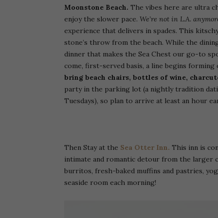
Moonstone Beach.
The vibes here are ultra chi
enjoy the slower pace.
We’re not in L.A. anymor
experience that delivers in spades. This kitsch
stone’s throw from the beach. While the dining
dinner that makes the Sea Chest our go-to spot
come, first-served basis, a line begins forming
bring beach chairs, bottles of wine, charc
party in the parking lot (a nightly tradition da
Tuesdays), so plan to arrive at least an hour ear
Then Stay at the
Sea Otter Inn.
This inn is c
intimate and romantic detour from the larger c
burritos, fresh-baked muffins and pastries, yog
seaside room each morning!