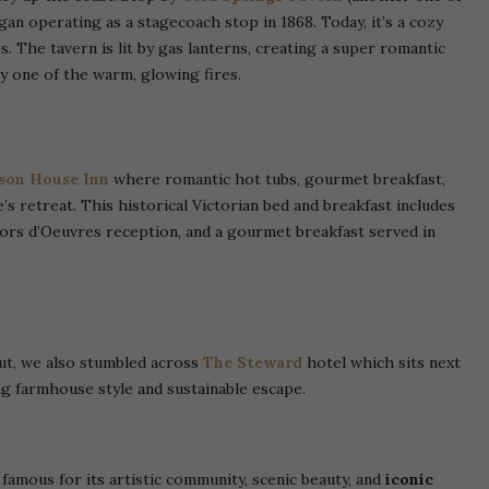
an operating as a stagecoach stop in 1868. Today, it’s a cozy
. The tavern is lit by gas lanterns, creating a super romantic
y one of the warm, glowing fires.
on House Inn
where romantic hot tubs, gourmet breakfast,
’s retreat. This historical Victorian bed and breakfast includes
ors d’Oeuvres reception, and a gourmet breakfast served in
out, we also stumbled across
The Steward
hotel which sits next
ing farmhouse style and sustainable escape.
famous for its artistic community, scenic beauty, and
iconic