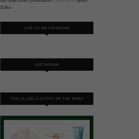
the odds In her profession.
Learn more
about
Erika.
LIKE US ON FACEBOOK
INSTAGRAM
THE LA GIRL'S OUTFIT OF THE WEEK