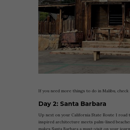
If you need more things to do in Malibu, chec
Day 2: Santa Barbara
Up next on your California State Route 1 road t
inspired architecture meets palm-lined beaches. 
makes Santa Barbara a must-visit on your jour