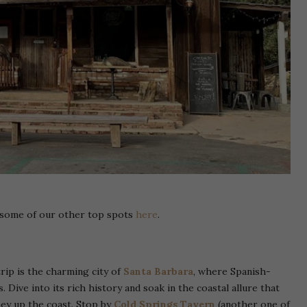
k some of our other top spots
here
.
rip is the charming city of
Santa Barbara
, where Spanish-
Dive into its rich history and soak in the coastal allure that
ney up the coast. Stop by
Cold Springs Tavern
(another one of