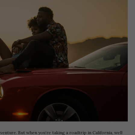
venture. But when you’re taking a roadtrip in California, well