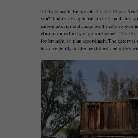
To flashback in time, visit
The Old Place.
Nestl
you’ll find this ex-general store turned eatery
saloon interior and rustic food that’s cooked in
cinnamon rolls
if you go for brunch.
The Old 
for brunch), so plan accordingly. The eatery is
is conveniently located next door and offers wi