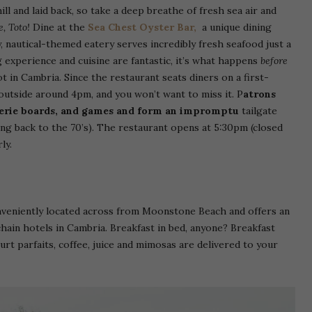
ll and laid back, so take a deep breathe of fresh sea air and
e, Toto!
Dine at the
Sea Chest Oyster Bar,
a unique dining
y, nautical-themed eatery serves incredibly fresh seafood just a
 experience and cuisine are fantastic, it’s what happens
before
 in Cambria. Since the restaurant seats diners on a first-
 outside around 4pm, and you won’t want to miss it. P
atrons
uterie boards, and games and form an impromptu
tailgate
ting back to the 70’s). The restaurant opens at 5:30pm (closed
ly.
onveniently located across from Moonstone Beach and offers an
hain hotels in Cambria. Breakfast in bed, anyone? Breakfast
urt parfaits, coffee, juice and mimosas are delivered to your