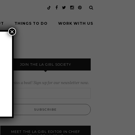
UT
THINGS TO DO
WORK WITH US
×
JOIN THE LA GIRL SOCIETY
Never miss a beat! Sign up for our newsletter now.
MEET THE LA GIRL EDITOR IN CHIEF