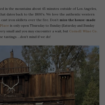
ed in the mountains about 45 minutes outside of Los Angeles,
 that dates back to the 1800’s. We love the authentic western
 cast iron skillets over the fire. Don’t
miss the house-made
Place
is only open Thursday to Sunday (Saturday and Sunday
very
small and you may encounter a wait, but
Cornell Wine Co.
ne tastings …don’t mind if we do!