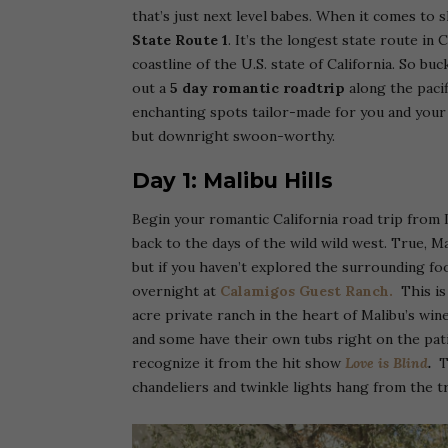
that’s just next level babes. When it comes to
State Route 1
. It’s the longest state route in
coastline of the U.S. state of California. So bu
out a
5 day romantic roadtrip
along the pacif
enchanting spots tailor-made for you and your 
but downright swoon-worthy.
Day 1: Malibu Hills
Begin your romantic California road trip from L
back to the days of the wild wild west. True, M
but if you haven’t explored the surrounding foot
overnight at
Calamigos Guest Ranch.
This is
acre private ranch in the heart of Malibu’s win
and some have their own tubs right on the pati
recognize it from the hit show
Love is Blind
.
T
chandeliers and twinkle lights hang from the tr