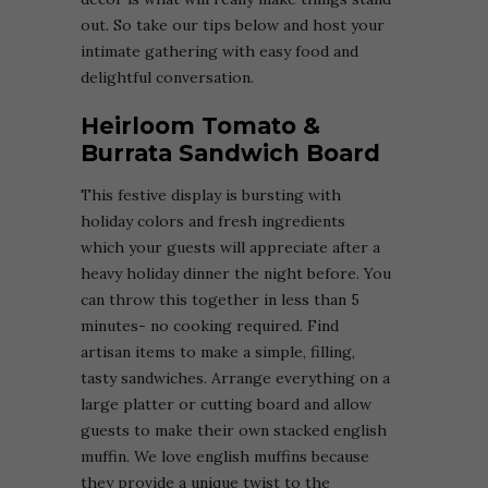
out. So take our tips below and host your
intimate gathering with easy food and
delightful conversation.
Heirloom Tomato &
Burrata Sandwich Board
This festive display is bursting with
holiday colors and fresh ingredients
which your guests will appreciate after a
heavy holiday dinner the night before. You
can throw this together in less than 5
minutes- no cooking required. Find
artisan items to make a simple, filling,
tasty sandwiches. Arrange everything on a
large platter or cutting board and allow
guests to make their own stacked english
muffin. We love english muffins because
they provide a unique twist to the