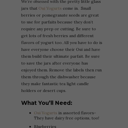
We’re
obsessed
with the pretty little glass
jars that
Oui Yogurts
come in. Small
berries or pomegranate seeds are great
to use for parfaits because they don’t
require any prep or cutting. Be sure to
get lots of fresh berries and different
flavors of yogurt too. All you have to do is
have everyone choose their Oui and have
them build their ultimate parfait. Be sure
to save the jars after everyone has
enjoyed them. Remove the labels then run
them through the dishwasher because
they make fantastic tea light candle
holders or desert cups.
What You’ll Need:
Oui Yogurts
in assorted flavors-
They have dairy free options, too!
Blueberries