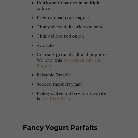
Heirloom tomatoes in multiple
colors
Fresh spinach or arugula
Thinly sliced deli turkey or ham
Thinly sliced red onion
Avocado
Coarsely ground salt and pepper-
We love this
Bitterman Salt and
Pepper
Balsamic Drizzle
Seeded raspberry jam
Flakey salted butter- our favorite
is
Les Pres Sales
Fancy Yogurt Parfaits