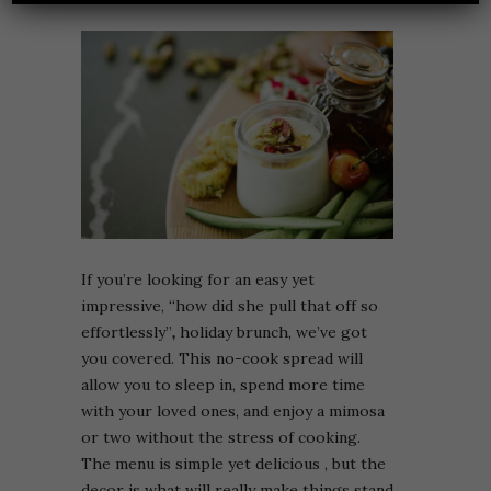
If you’re looking for an easy yet
impressive, “how did she pull that off so
effortlessly”
,
holiday brunch, we’ve got
you covered. This no-cook spread will
allow you to sleep in, spend more time
with your loved ones, and enjoy a mimosa
or two without the stress of cooking.
The menu is simple yet delicious , but the
decor is what will really make things stand