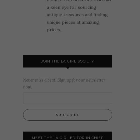
a keen eye for sourcing
antique treasures and finding
unique pieces at amazing
prices.
JOIN THE LA GIRL SOCIETY
Never miss a beat! Sign up for our newsletter
now.
MEET THE LA GIRL EDITOR IN CHIEF