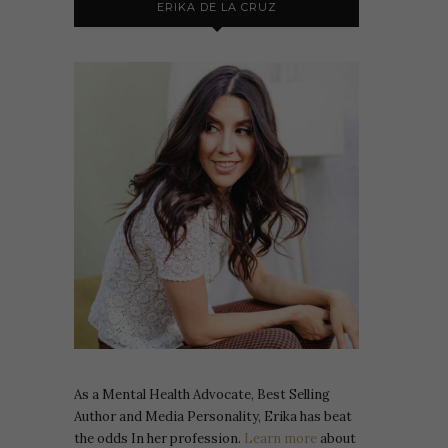
ERIKA DE LA CRUZ
As a Mental Health Advocate, Best Selling
Author and Media Personality, Erika has beat
the odds In her profession.
Learn more
about