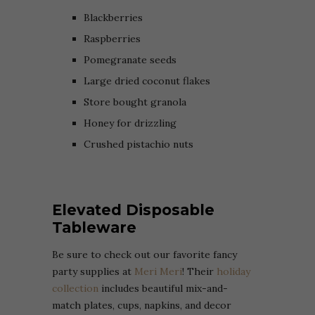
Blackberries
Raspberries
Pomegranate seeds
Large dried coconut flakes
Store bought granola
Honey for drizzling
Crushed pistachio nuts
Elevated Disposable
Tableware
Be sure to check out our favorite fancy
party supplies at
Meri Meri
! Their
holiday
collection
includes beautiful mix-and-
match plates, cups, napkins, and decor