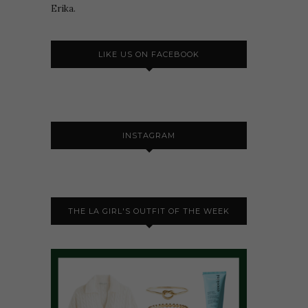
Erika.
LIKE US ON FACEBOOK
INSTAGRAM
THE LA GIRL'S OUTFIT OF THE WEEK