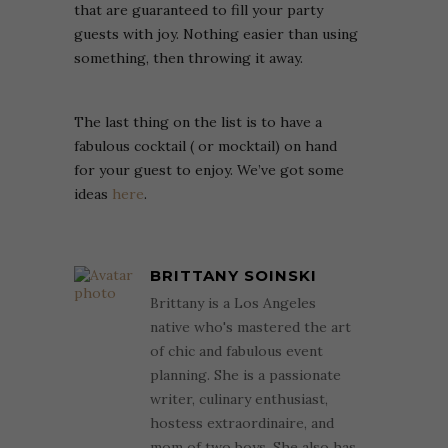
that are guaranteed to fill your party
guests with joy. Nothing easier than using
something, then throwing it away.
The last thing on the list is to have a
fabulous cocktail ( or mocktail) on hand
for your guest to enjoy. We’ve got some
ideas
here
.
BRITTANY SOINSKI
Brittany is a Los Angeles
native who's mastered the art
of chic and fabulous event
planning. She is a passionate
writer, culinary enthusiast,
hostess extraordinaire, and
mom of two boys. She also has