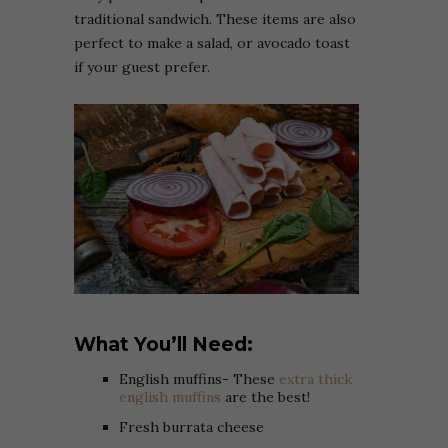
traditional sandwich. These items are also
perfect to make a salad, or avocado toast
if your guest prefer.
What You’ll Need:
English muffins- These
extra thick
english muffins
are the best!
Fresh burrata cheese