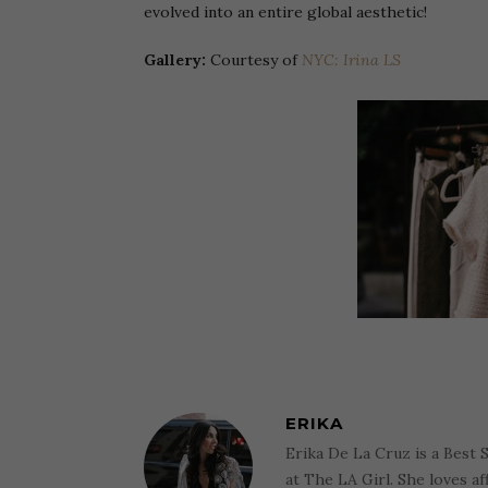
evolved into an entire global aesthetic!
Gallery:
Courtesy of
NYC: Irina LS
ERIKA
Erika De La Cruz is a Best 
at The LA Girl. She loves af