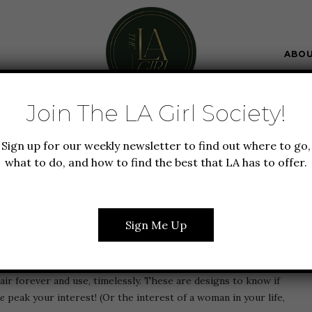
ABO
Join The LA Girl Society!
UTY
FOOD + DRINK
GIFT GUIDE
Sign up for our weekly newsletter to find out where to go,
OLLECTION, CLASSIC
what to do, and how to find the best that LA has to offer.
FECT HOLIDAY GIFT
Sign Me Up
g the a
Classic Six
cocktail hour in the heart of Tribecca. This
air forever and use, timelessly. These are designs to know if
ue
peak your interest! (Or the interest of a woman in your life,