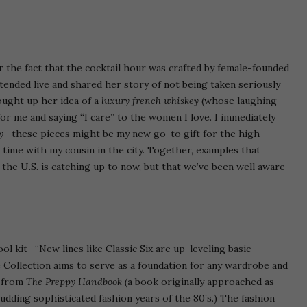
 or the fact that the cocktail hour was crafted by female-founded
tended live and shared her story of not being taken seriously
ought up her idea of a
luxury french whiskey
(whose laughing
r me and saying “I care” to the women I love. I immediately
y
– these pieces might be my new go-to gift for the high
time with my cousin in the city. Together, examples that
he U.S. is catching up to now, but that we’ve been well aware
ol kit- “New lines like Classic Six are up-leveling basic
 Collection aims to serve as a foundation for any wardrobe and
s from
The Preppy Handbook (
a book originally approached as
udding sophisticated fashion years of the 80’s.) The fashion