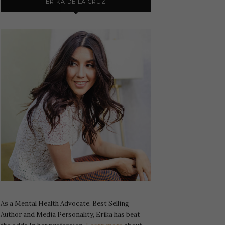
ERIKA DE LA CRUZ
As a Mental Health Advocate, Best Selling
Author and Media Personality, Erika has beat