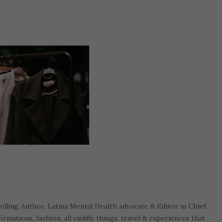
Selling Author, Latina Mental Health advocate & Editor in Chief
firmations, fashion, all cuddly things, travel & experiences that