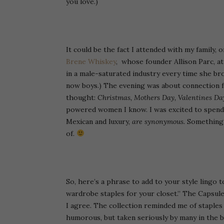
you love.)
It could be the fact I attended with my family,
Brene Whiskey
, whose founder Allison Parc, at
in a male-saturated industry every time she br
now boys.) The evening was about connection fo
thought:
Christmas, Mothers Day, Valentines Da
powered women I know. I was excited to spend 
Mexican and luxury,
are synonymous.
Something t
of.
So, here’s a phrase to add to your style lingo to
wardrobe staples for your closet.” The Capsule
I agree. The collection reminded me of staple
humorous, but taken seriously by many in the b