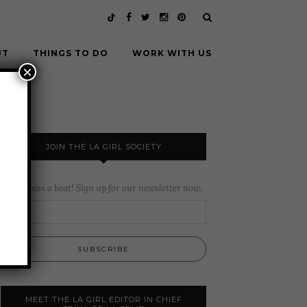
UT
THINGS TO DO
WORK WITH US
×
JOIN THE LA GIRL SOCIETY
Never miss a beat! Sign up for our newsletter now.
MEET THE LA GIRL EDITOR IN CHIEF