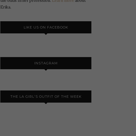
the odds In her profession.
Learn more
about
Erika.
LIKE US ON FACEBOOK
INSTAGRAM
THE LA GIRL'S OUTFIT OF THE WEEK