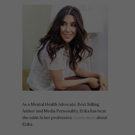
As a Mental Health Advocate, Best Selling
Author and Media Personality, Erika has beat
the odds In her profession.
Learn more
about
Erika.