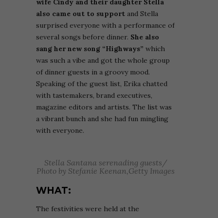
wife Cindy and their daughter Stella
also came out to support
and Stella
surprised everyone
with a performance of
several songs before dinner.
She also
sang her new song “Highways”
which
was such a vibe and got the whole group
of dinner guests in a groovy mood.
Speaking of the guest list, Erika chatted
with tastemakers, brand executives,
magazine editors and artists. The list was
a vibrant bunch and she had fun mingling
with everyone.
Stella Santana serenading guests/
Photo by Stefanie Keenan,Getty Images
WHAT:
The festivities were held at t
he