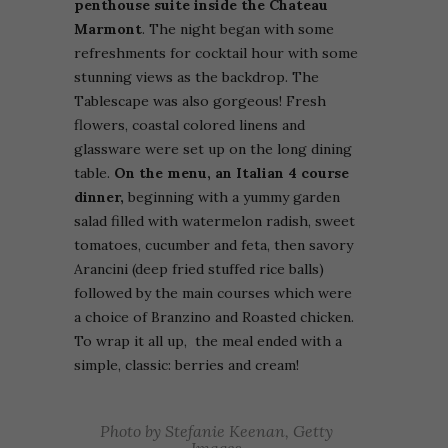
penthouse suite inside the Chateau
Marmont
.
The night began
with some
refreshments for cocktail hour with some
stunning views as the backdrop. The
Tablescape was also gorgeous! F
resh
flowers, coastal colored linens and
glassware were set up on the long dining
table.
On the menu, an Italian 4 course
dinner,
beginning with a
yummy garden
salad filled with watermelon radish, sweet
tomatoes, cucumber and feta, then savory
Arancini (deep fried stuffed rice balls)
followed by the main courses which were
a choice of Branzino and Roasted chicken.
To wrap it all up, the meal ended with a
simple, classic: berries and cream!
Photo by Stefanie Keenan, Getty