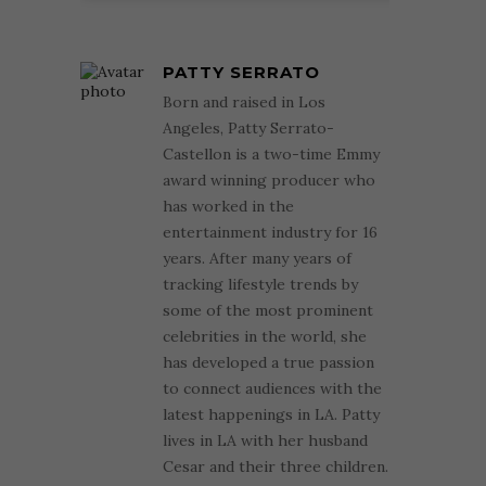
PATTY SERRATO
Born and raised in Los
Angeles, Patty Serrato-
Castellon is a two-time Emmy
award winning producer who
has worked in the
entertainment industry for 16
years. After many years of
tracking lifestyle trends by
some of the most prominent
celebrities in the world, she
has developed a true passion
to connect audiences with the
latest happenings in LA. Patty
lives in LA with her husband
Cesar and their three children.