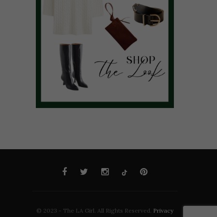
© 2023 - The LA Girl. All Rights Reserved.
Privacy