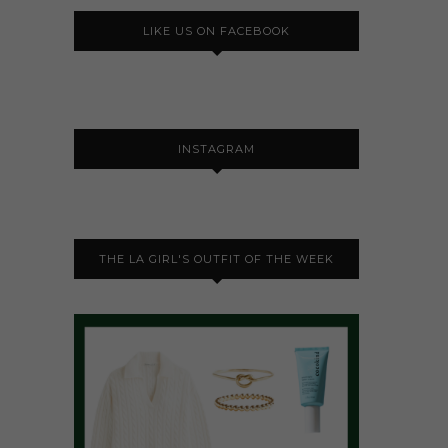
LIKE US ON FACEBOOK
INSTAGRAM
THE LA GIRL'S OUTFIT OF THE WEEK