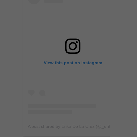
View this post on Instagram
A post shared by Erika De La Cruz (@_erikadelacruz)