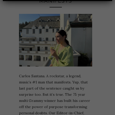
MANIFESTS
Carlos Santana. A rockstar, a legend,
music’s #1 man that manifests. Yup, that
last part of the sentence caught us by
surprise too. But it’s true. The 75 year
multi Grammy winner has built his career
off the power of purpose transforming
personal doubts. Our Editor-in-Chief,