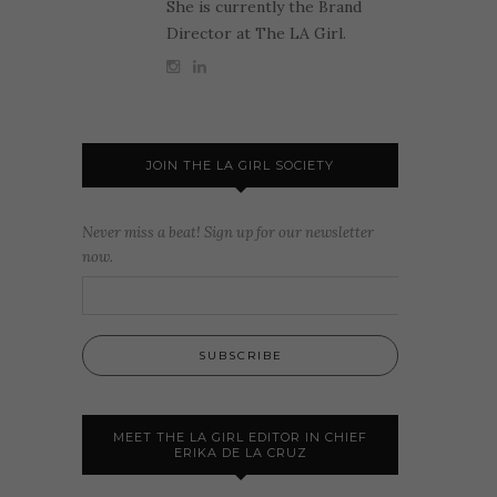
She is currently the Brand
Director at The LA Girl.
JOIN THE LA GIRL SOCIETY
Never miss a beat! Sign up for our newsletter
now.
MEET THE LA GIRL EDITOR IN CHIEF
ERIKA DE LA CRUZ