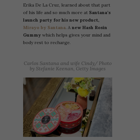
Erika De La Cruz, learned about that part
of his life and so much more at
Santana’s
launch party for his new product,
Mirayo by Santana
. A
new Hash Rosin
Gummy
which helps gives your mind and
body rest to recharge.
Carlos Santana and wife Cindy/ Photo
by Stefanie Keenan, Getty Images