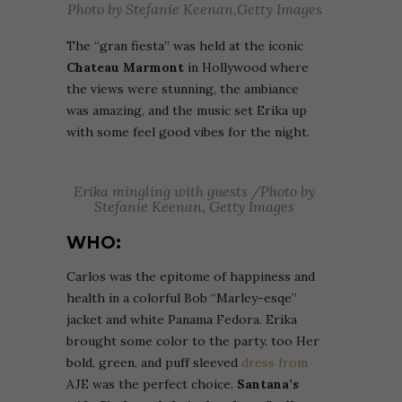
Photo by Stefanie Keenan,Getty Images
The “gran fiesta” was held at the iconic
Chateau Marmont
in Hollywood where
the views were stunning, the ambiance
was amazing, and the music set Erika up
with some feel good vibes for the night.
Erika mingling with guests /Photo by
Stefanie Keenan, Getty Images
WHO:
Carlos was the epitome of happiness and
health in a colorful Bob “Marley-esqe”
jacket and white Panama Fedora. Erika
brought some color to the party. too Her
bold, green, and puff sleeved
dress from
AJE was the perfect choice.
Santana’s