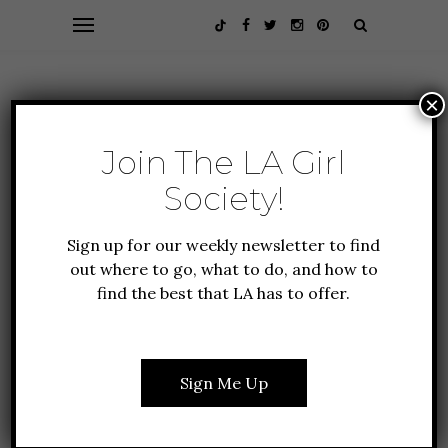
×
Join The LA Girl
Society!
Sign up for our weekly newsletter to find
out where to go, what to do, and how to
find the best that LA has to offer.
CULTURE
EVENTS
FOOD + DRINK
FOUNDER FAVORITES
CELEBRATING CARLOS
Sign Me Up
SANTANA: A MUSIC
LEGEND WHO