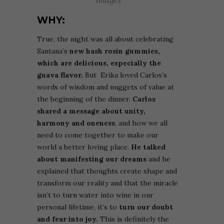
Images
WHY:
True, the night was all about celebrating
Santana’s
new hash rosin gummies,
which are delicious,
especially the
guava flavor.
But
Erika loved
Carlos’s
words of wisdom and nuggets of value at
the beginning of the dinner.
Carlos
shared a message about unity,
harmony and oneness
, and how we all
need to come together to make our
world a better loving place.
He talked
about manifesting our dreams
and he
explained that thoughts create shape and
transform our reality and that the miracle
isn’t to turn water into wine in our
personal lifetime, it’s to
turn our doubt
and fear into joy.
This is definitely the