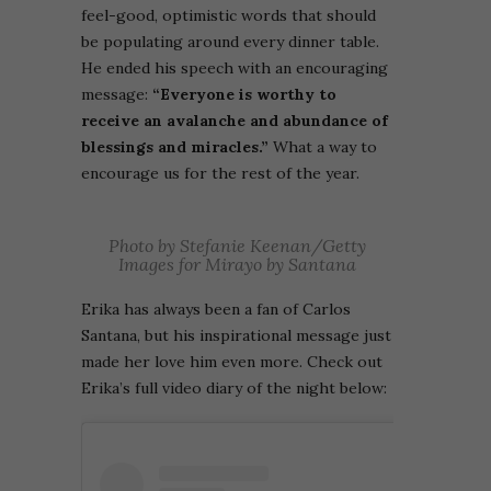
feel-good, optimistic words that should
be populating around every dinner table.
He ended his speech with an encouraging
message:
“Everyone is worthy to
receive an avalanche and abundance of
blessings and miracles.”
What a way to
encourage us for the rest of the year.
Photo by Stefanie Keenan/Getty
Images for Mirayo by Santana
Erika has
always been a fan of Carlos
Santana, but his inspirational message just
made her love him even more. Check out
Erika’s full video diary of the night below: