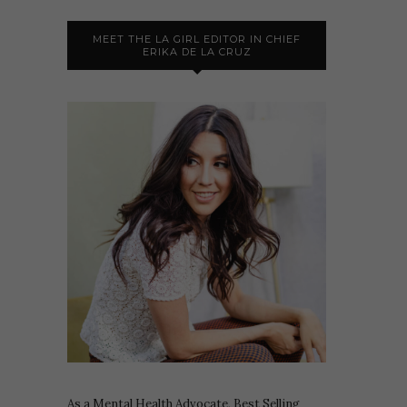
MEET THE LA GIRL EDITOR IN CHIEF
ERIKA DE LA CRUZ
As a Mental Health Advocate, Best Selling