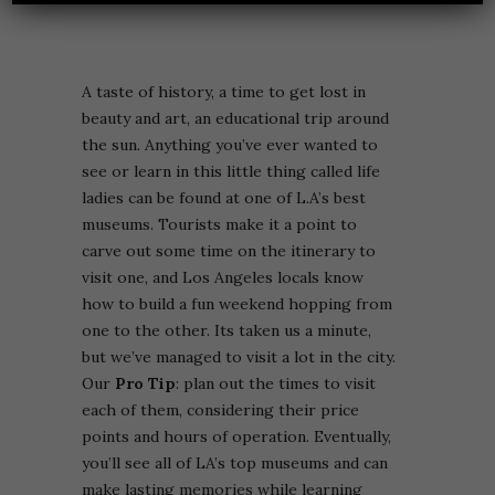
A taste of history, a time to get lost in
beauty and art, an educational trip around
the sun. Anything you’ve ever wanted to
see or learn in this little thing called life
ladies can be found at one of L.A’s best
museums. Tourists make it a point to
carve out some time on the itinerary to
visit one, and Los Angeles locals know
how to build a fun weekend hopping from
one to the other. Its taken us a minute,
but we’ve managed to visit a lot in the city.
Our
Pro Tip
: p
lan out the times to visit
each of them, considering their price
points and hours of operation. Eventually,
you’ll see all of LA’s top museums and can
make lasting memories while learning