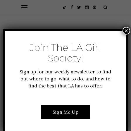
×
Join The LA Girl
Society!
Sign up for our weekly newsletter to find
out where to go, what to do, and how to
find the best that LA has to offer.
ALL ABOUT LA
GUIDE TO LA
NEW TO LA
TRAVEL
10 MUSEUMS IN LOS
Sign Me Up
ANGELES WORTH THE
TRIP