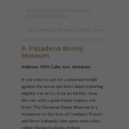
A post shared by Museum of Death (@museumofdeathofficial)
9. Pasadena Bunny
Museum
Address: 2605 Lake Ave, Altadena
If you want to opt for a museum totally
against the norm and don’t mind venturing
slightly out of LA, look no further than
the one with a giant bunny topiary out
front. The Pasadena Bunny Museum is a
testament to the love of Candance Frazee
and Steve Lubanski, who gave each other
rabbit-themed tokens of their