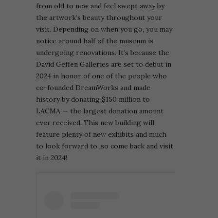
from old to new and feel swept away by
the artwork’s beauty throughout your
visit.
Depending on when you go, you may
notice around half of the museum is
undergoing renovations. It’s because the
David Geffen Galleries are set to debut in
2024 in honor of one of the people who
co-founded DreamWorks and made
history by donating $150 million to
LACMA — the largest donation amount
ever received. This new building will
feature plenty of new exhibits and much
to look forward to, so come back and visit
it in 2024!