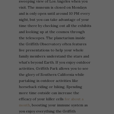
sweeping view of Los Angeles when you
visit. The museum is closed on Mondays
and is only open until around 10 PM every
night, but you can take advantage of your
time there by checking out all the exhibits
and looking up at the cosmos through
the telescopes.
The planetarium inside
the Griffith Observatory often features
live presentations to help your whole
family members understand the stars and
what’s beyond Earth. If you enjoy outdoor
activities, Griffith Park allows you to see
the glory of Southern California while
partaking in outdoor activities like
horseback riding or hiking. Spending
more time outside can increase the
efficacy of your killer cells
for about a
month
, boosting your immune system as
you enjoy everything the Griffith