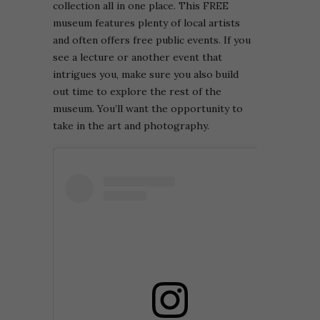
collection all in one place. This FREE
museum features plenty of local artists
and often offers free public events. If you
see a lecture or another event that
intrigues you, make sure you also build
out time to explore the rest of the
museum. You’ll want the opportunity to
take in the art and photography.