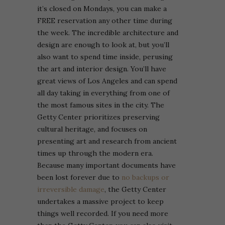
it’s closed on Mondays, you can make a
FREE reservation any other time during
the week. The incredible architecture and
design are enough to look at, but you’ll
also want to spend time inside, perusing
the art and interior design. You’ll have
great views of Los Angeles and can spend
all day taking in everything from one of
the most famous sites in the city.
The
Getty Center prioritizes preserving
cultural heritage, and focuses on
presenting art and research from ancient
times up through the modern era.
Because many important documents have
been lost forever due to
no backups or
irreversible damage
, the Getty Center
undertakes a massive project to keep
things well recorded. If you need more