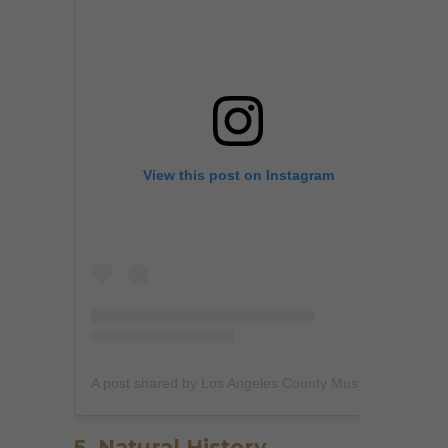
View this post on Instagram
A post shared by Los Angeles County Museum of Art (@lacma)
5. Natural History