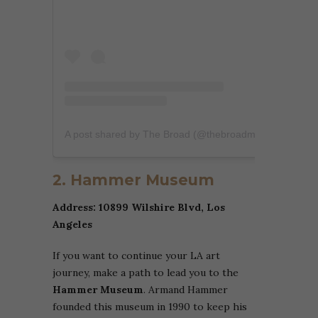
A post shared by The Broad (@thebroadmuseum)
2. Hammer Museum
Address: 10899 Wilshire Blvd, Los
Angeles
If you want to continue your LA art
journey, make a path to lead you to the
Hammer Museum
. Armand Hammer
founded this museum in 1990 to keep his