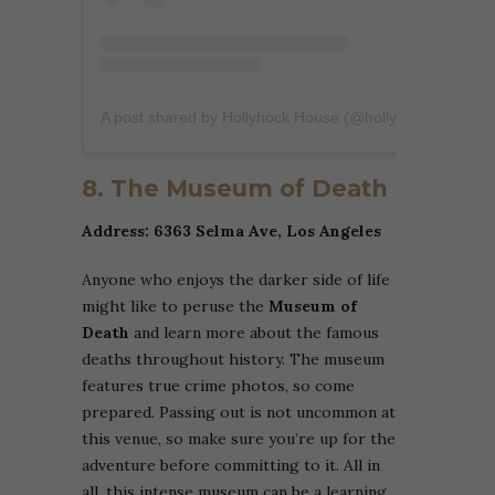
A post shared by Hollyhock House (@hollyhockhouse)
8. The Museum of Death
Address: 6363 Selma Ave, Los Angeles
Anyone who enjoys the darker side of life
might like to peruse the
Museum of
Death
and learn more about the famous
deaths throughout history. The museum
features true crime photos, so come
prepared. Passing out is not uncommon at
this venue, so make sure you’re up for the
adventure before committing to it. All in
all, this intense museum can be a learning