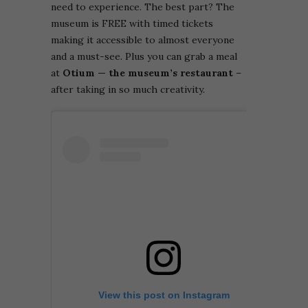
need to experience. The best part? The
museum is FREE with timed tickets
making it accessible to almost everyone
and a must-see. Plus you can grab a
meal
at
Otium — the museum’s restaurant
–
after taking in so much creativity.
View this post on Instagram