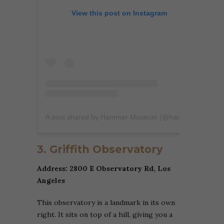
View this post on Instagram
A post shared by Hammer Museum (@hammer_museum)
3. Griffith Observatory
Address: 2800 E Observatory Rd, Los
Angeles
This observatory is a landmark in its own
right. It sits on top of a hill, giving you a