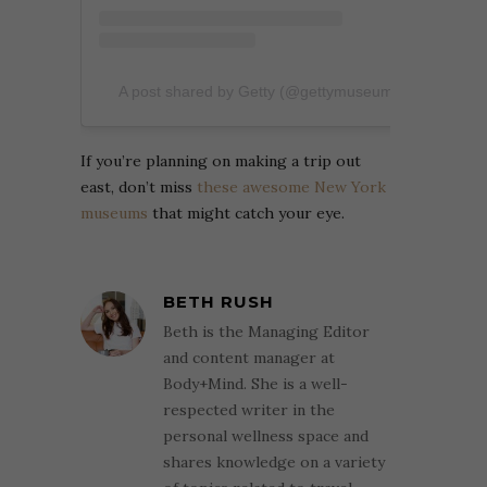
A post shared by Getty (@gettymuseum)
If you’re planning on making a trip out
east, don’t miss
these awesome New York
museums
that might catch your eye.
BETH RUSH
Beth is the Managing Editor
and content manager at
Body+Mind. She is a well-
respected writer in the
personal wellness space and
shares knowledge on a variety