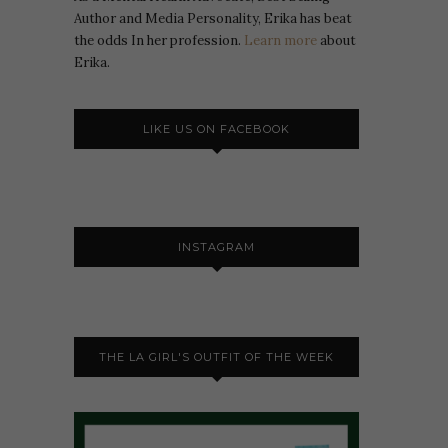
Author and Media Personality, Erika has beat
the odds In her profession.
Learn more
about
Erika.
LIKE US ON FACEBOOK
INSTAGRAM
THE LA GIRL'S OUTFIT OF THE WEEK