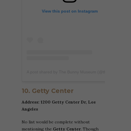
View this post on Instagram
A post shared by The Bunny Museum (@thebunnymuseum)
10. Getty Center
Address: 1200 Getty Center Dr, Los
Angeles
No list would be complete without
mentioning the
Getty Center
. Though