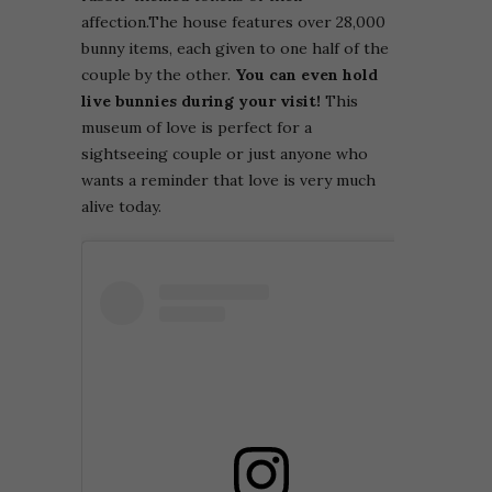
affection.
The house features over 28,000
bunny items, each given to one half of the
couple by the other.
You can even hold
live bunnies during your visit!
This
museum of love is perfect for a
sightseeing couple or just anyone who
wants a reminder that love is very much
alive today.