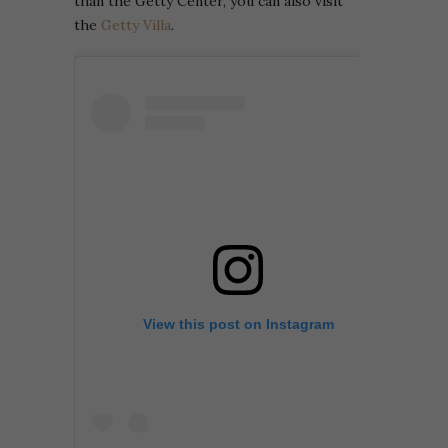
than the Getty Center, you can also visit
the
Getty Villa
.
View this post on Instagram