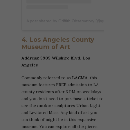
A post shared by Griffith Observatory (@griffithobservatory)
4. Los Angeles County
Museum of Art
Address: 5905 Wilshire Blvd, Los
Angeles
Commonly referred to as
LACMA
, this
museum features FREE admission to LA
county residents after 3 PM on weekdays
and you don’t need to purchase a ticket to
see the outdoor sculptures Urban Light
and Levitated Mass. Any kind of art you
can think of might be in this expansive
museum. You can explore all the pieces