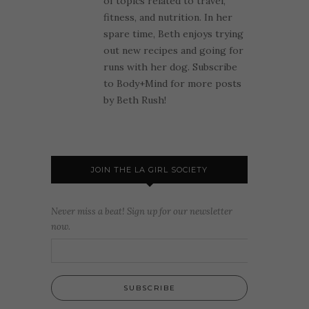
of topics related to travel,
fitness, and nutrition. In her
spare time, Beth enjoys trying
out new recipes and going for
runs with her dog. Subscribe
to Body+Mind for more posts
by Beth Rush!
JOIN THE LA GIRL SOCIETY
Never miss a beat! Sign up for our newsletter
now.