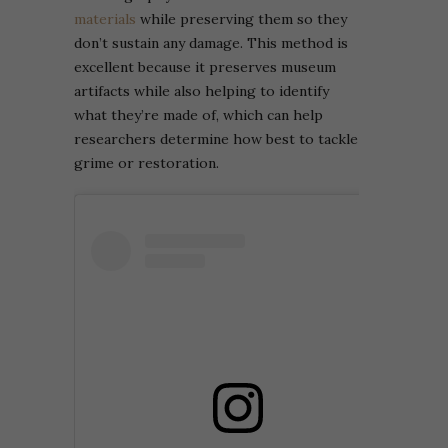
materials
while preserving them so they
don’t sustain any damage. This method is
excellent because it preserves museum
artifacts while also helping to identify
what they’re made of, which can help
researchers determine how best to tackle
grime or restoration.