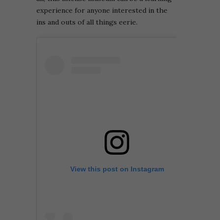
experience for anyone interested in the
ins and outs of all things eerie.
View this post on Instagram