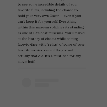
to see some incredible details of your
favorite films, including the chance to
hold your very own Oscar — even if you
can’t keep it for yourself.
Everything
within this museum solidifies its standing
as one of LA’s best museums. You’ll marvel
at the history of cinema while coming
face-to-face with “relics” of some of your
favorite movies, even if they’re not
actually that old. It’s a must-see for any
movie buff.