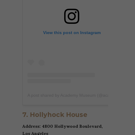
View this post on Instagram
A post shared by Academy Museum (@academymuseum)
7. Hollyhock House
Address: 4800 Hollywood Boulevard,
Los Angeles