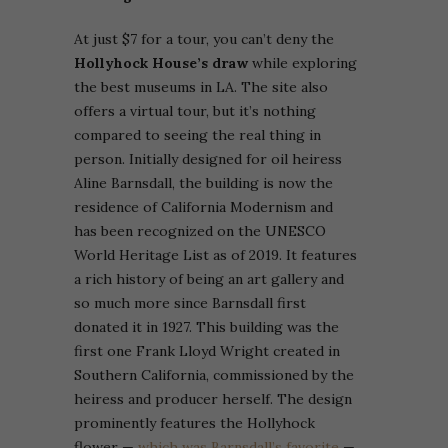
At just $7 for a tour, you can’t deny the
Hollyhock House’s draw
while exploring
the best museums in LA. The site also
offers a virtual tour, but it’s nothing
compared to seeing the real thing in
person.
Initially designed for oil heiress
Aline Barnsdall, the building is now the
residence of California Modernism and
has been recognized on the UNESCO
World Heritage List as of 2019. It features
a rich history of being an art gallery and
so much more since Barnsdall first
donated it in 1927.
This building was the
first one Frank Lloyd Wright created in
Southern California, commissioned by the
heiress and producer herself. The design
prominently features the Hollyhock
flower —
which was Barnsdall’s favorite
—