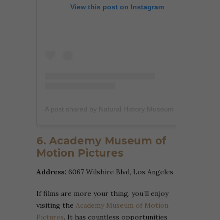
View this post on Instagram
A post shared by Natural History Museum of L.A. (@nhmla)
6. Academy Museum of
Motion Pictures
Address:
6067 Wilshire Blvd, Los Angeles
If films are more your thing, you’ll enjoy
visiting the
Academy Museum of Motion
Pictures
. It has countless opportunities