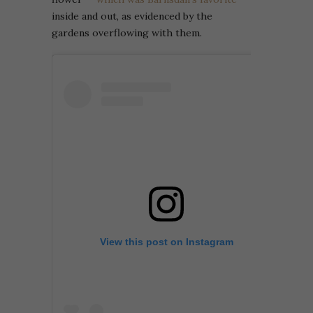
inside and out, as evidenced by the
gardens overflowing with them.
View this post on Instagram