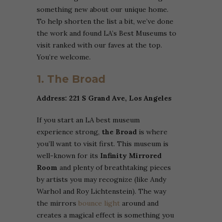
something new about our unique home.
To help shorten the list a bit, we’ve done
the work and found LA’s Best Museums to
visit ranked with our faves at the top.
You’re welcome.
1. The Broad
Address: 221 S Grand Ave, Los Angeles
If you start an LA best museum
experience strong,
the Broad
is where
you’ll want to visit first. This museum is
well-known for its
Infinity Mirrored
Room
and plenty of breathtaking pieces
by artists you may recognize (like Andy
Warhol and Roy Lichtenstein). The way
the mirrors
bounce light
around and
creates a magical effect is something you