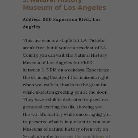
Museum of Los Angeles
Address: 900 Exposition Blvd., Los
Angeles
This museum is a staple for LA. Tickets
aren’t free, but if you’re a resident of LA
County, you can visit the Natural History
Museum of Los Angeles for FREE
between 3–5 PM on weekdays. Experience
the stunning beauty of this museum right
when you walk in, thanks to the giant fin
whale skeleton greeting you at the door.
They have exhibits dedicated to precious
gems and exciting fossils, showing you
the world’s history while encouraging you
to preserve what is important to you now.
Museums of natural history often rely on
X-radiography to
assess the conditions of