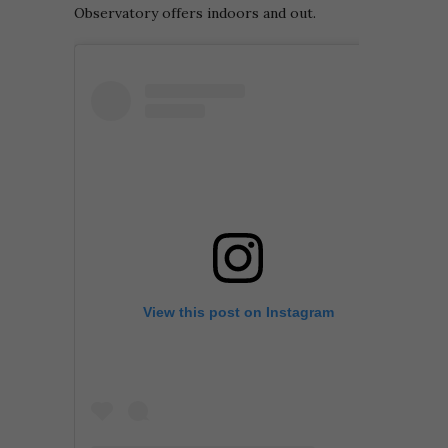
Observatory offers indoors and out.
View this post on Instagram