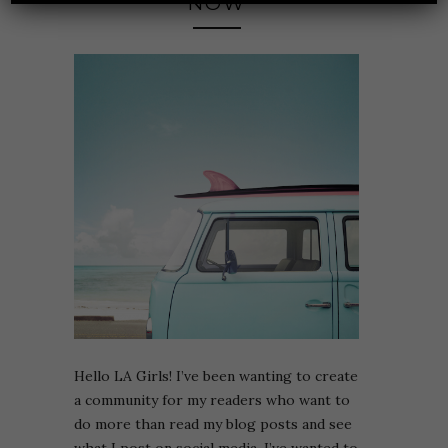
NOW
Hello LA Girls! I’ve been wanting to create
a community for my readers who want to
do more than read my blog posts and see