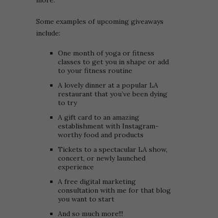
more.
Some examples of upcoming giveaways
include:
One month of yoga or fitness
classes to get you in shape or add
to your fitness routine
A lovely dinner at a popular LA
restaurant that you’ve been dying
to try
A gift card to an amazing
establishment with Instagram-
worthy food and products
Tickets to a spectacular LA show,
concert, or newly launched
experience
A free digital marketing
consultation with me for that blog
you want to start
And so much more!!!