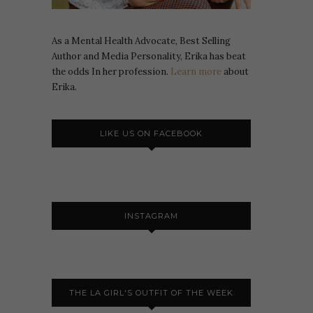
As a Mental Health Advocate, Best Selling
Author and Media Personality, Erika has beat
the odds In her profession.
Learn more
about
Erika.
LIKE US ON FACEBOOK
INSTAGRAM
THE LA GIRL'S OUTFIT OF THE WEEK