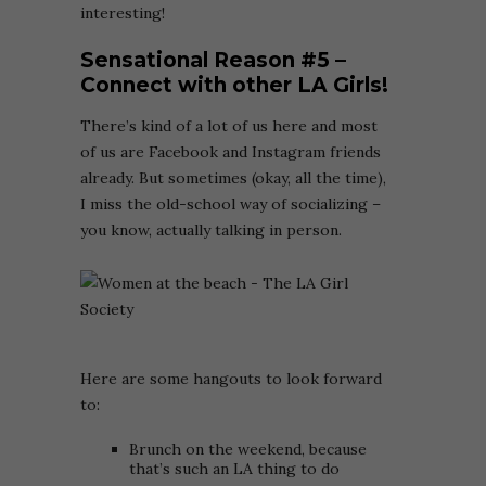
interesting!
Sensational Reason
#5
–
Connect with other LA Girls!
There’s kind of a lot of us here and most
of us are Facebook and Instagram friends
already. But sometimes (okay, all the time),
I miss the old-school way of socializing –
you know, actually talking in person.
Here are some hangouts to look forward
to:
Brunch on the weekend, because
that’s such an LA thing to do