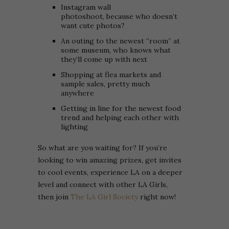
Instagram wall
photoshoot, because who doesn’t
want cute photos?
An outing to the newest “room” at
some museum, who knows what
they’ll come up with next
Shopping at flea markets and
sample sales, pretty much
anywhere
Getting in line for the newest food
trend and helping each other with
lighting
So what are you waiting for? If you’re
looking to win amazing prizes, get invites
to cool events, experience LA on a deeper
level and connect with other LA Girls,
then join
The LA Girl Society
right now!