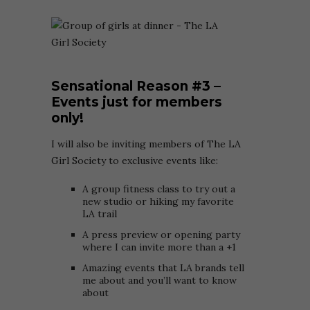
Sensational Reason
#3 –
Events just for members
only!
I will also be inviting members of The LA
Girl Society to exclusive events like:
A group fitness class to try out a
new studio or hiking my favorite
LA trail
A press preview or opening party
where I can invite more than a +1
Amazing events that LA brands tell
me about and you’ll want to know
about