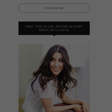
MEET THE LA GIRL EDITOR IN CHIEF
ERIKA DE LA CRUZ