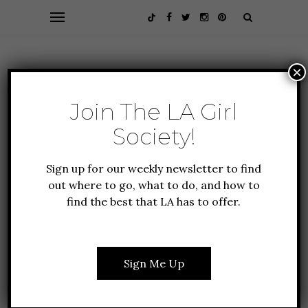
×
Join The LA Girl
Society!
Sign up for our weekly newsletter to find
out where to go, what to do, and how to
find the best that LA has to offer.
ALL ABOUT LA
FEATURES
GUIDE TO LA
5 SENSATIONAL
Sign Me Up
REASONS TO JOIN THE
LA GIRL SOCIETY RIGHT