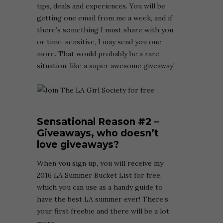
tips, deals and experiences. You will be
getting one email from me a week, and if
there’s something I must share with you
or time-sensitive, I may send you one
more. That would probably be a rare
situation, like a super awesome giveaway!
Sensational Reason
#2 –
Giveaways, who doesn’t
love giveaways?
When you sign up, you will receive my
2016 LA Summer Bucket List for free,
which you can use as a handy guide to
have the best LA summer ever! There’s
your first freebie and there will be a lot