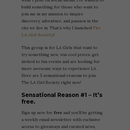
what I post on social media. I’ve wanted to
build something for those who want to
join me in my mission to inspire
discovery, adventure, and passion in the
city we live in. That’s why I launched
The
LA Girl Society
!
This group is for LA Girls that want to
try something new, win cool prizes, get
invited to fun events and are looking for
more awesome ways to experience LA.
Here are 5 sensational reasons to join
The LA Girl Society right now!
Sensational Reason #1 – It’s
free.
Sign up now for
free
and you’ll be getting
a weekly email newsletter with exclusive
access to giveaways and curated news,