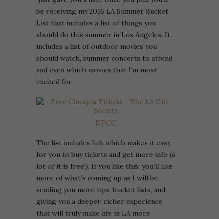
be receiving my 2016 LA Summer Bucket
List that includes a list of things you
should do this summer in Los Angeles. It
includes a list of outdoor movies you
should watch, summer concerts to attend
and even which movies that I’m most
excited for.
KPCC
The list includes link which makes it easy
for you to buy tickets and get more info (a
lot of it is free!). If you like this, you’ll like
more of what’s coming up as I will be
sending you more tips, bucket lists, and
giving you a deeper, richer experience
that will truly make life in LA more