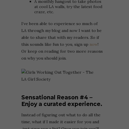
A monthly hangout to take photos
at cool LA walls, try the latest food
craze, etc.
I’ve been able to experience so much of
LA through my blog and now I want to be
able to share that with my readers. So if
this sounds like fun to you, sign up
now
!
Or keep on reading for two more reasons
on why you should join.
Sensational Reason
#4 –
Enjoy a curated experience.
Instead of figuring out what to do all the
time, what if I made it easier for you and
just gave you a list? Once you join you’ll