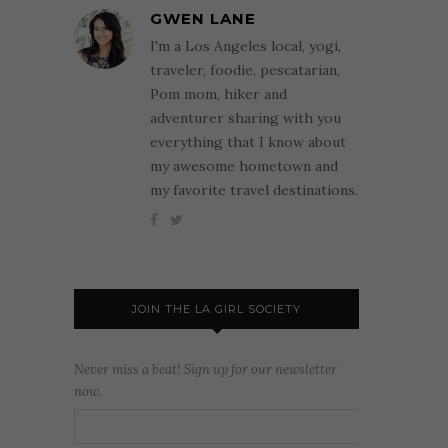
GWEN LANE
I'm a Los Angeles local, yogi,
traveler, foodie, pescatarian,
Pom mom, hiker and
adventurer sharing with you
everything that I know about
my awesome hometown and
my favorite travel destinations.
JOIN THE LA GIRL SOCIETY
Never miss a beat! Sign up for our newsletter
now.