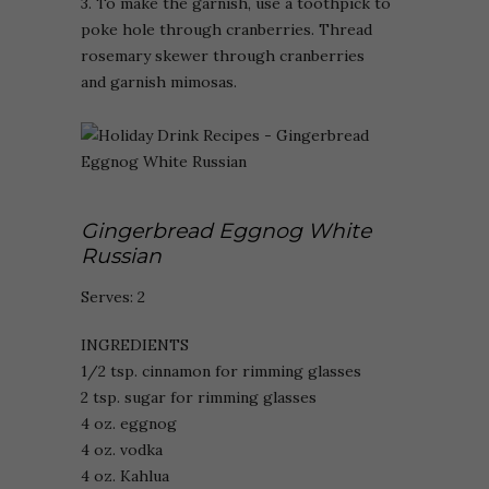
3. To make the garnish, use a toothpick to
poke hole through cranberries. Thread
rosemary skewer through cranberries
and garnish mimosas.
Gingerbread Eggnog White
Russian
Serves: 2
INGREDIENTS
1/2 tsp. cinnamon for rimming glasses
2 tsp. sugar for rimming glasses
4 oz. eggnog
4 oz. vodka
4 oz. Kahlua