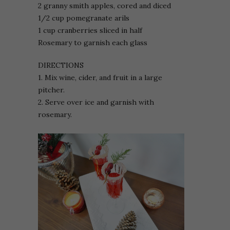
2 granny smith apples, cored and diced
1/2 cup pomegranate arils
1 cup cranberries sliced in half
Rosemary to garnish each glass
DIRECTIONS
1. Mix wine, cider, and fruit in a large
pitcher.
2. Serve over ice and garnish with
rosemary.