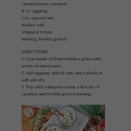
caramel sauce, warmed
4 oz. eggnog
1 oz. spiced rum
kosher salt
whipped cream
nutmeg, freshly grated
DIRECTIONS
1. Coat inside of Irish whiskey glass with
warm caramel sauce.
2. Add eggnog, spiced rum, and a pinch of
salt and stir.
3. Top with whipped cream, a drizzle of
caramel, and freshly grated nutmeg.