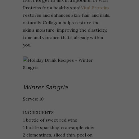
Don’t forget to mix in a spoonful of Vital
Proteins for a healthy spin!
Vital Proteins
restores and enhances skin, hair and nails,
naturally. Collagen helps restore the
skin’s moisture, improving the elasticity,
tone and vibrance that’s already within
you.
Winter Sangria
Serves: 10
INGREDIENTS
1 bottle of sweet red wine
1 bottle sparkling cran-apple cider
2 clementines, sliced thin, peel on