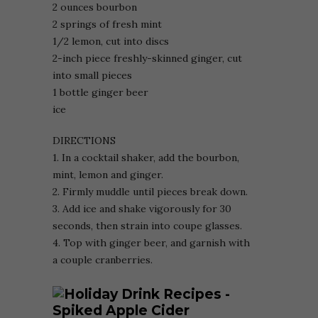
2 ounces bourbon
2 springs of fresh mint
1/2 lemon, cut into discs
2-inch piece freshly-skinned ginger, cut
into small pieces
1 bottle ginger beer
ice
DIRECTIONS
1. In a cocktail shaker, add the bourbon,
mint, lemon and ginger.
2. Firmly muddle until pieces break down.
3. Add ice and shake vigorously for 30
seconds, then strain into coupe glasses.
4. Top with ginger beer, and garnish with
a couple cranberries.