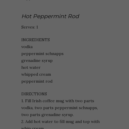
Hot Peppermint Rod
Serves: 1
INGREDIENTS
vodka
peppermint schnapps
grenadine syrup
hot water
whipped cream
peppermint rod
DIRECTIONS
1. Fill Irish coffee mug with two parts
vodka, two parts peppermint schnapps,
two parts grenadine syrup.
2. Add hot water to fill mug and top with
whip cream.