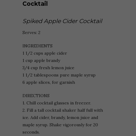
Spiked Apple Cider Cocktail
Serves: 2
INGREDIENTS
1 1/2 cups apple cider
1 cup apple brandy
3/4 cup fresh lemon juice
1 1/2 tablespoons pure maple syrup
6 apple slices, for garnish
DIRECTIONS
1. Chill cocktail glasses in freezer.
2. Fill a tall cocktail shaker half full with
ice. Add cider, brandy, lemon juice and
maple syrup. Shake vigorously for 20
seconds.