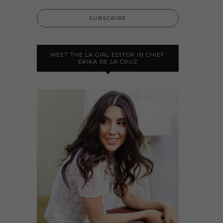
MEET THE LA GIRL EDITOR IN CHIEF
ERIKA DE LA CRUZ