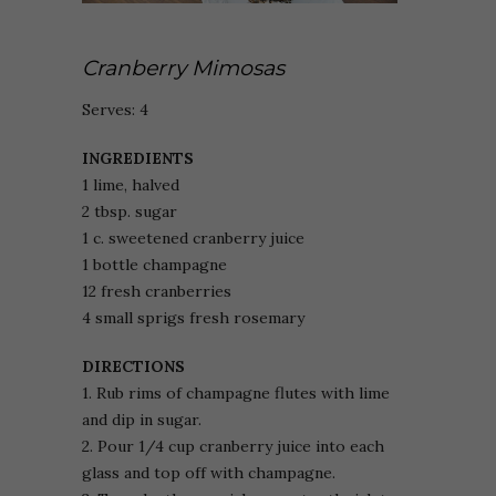
Cranberry Mimosas
Serves: 4
INGREDIENTS
1 lime, halved
2 tbsp. sugar
1 c. sweetened cranberry juice
1 bottle champagne
12 fresh cranberries
4 small sprigs fresh rosemary
DIRECTIONS
1. Rub rims of champagne flutes with lime
and dip in sugar.
2. Pour 1/4 cup cranberry juice into each
glass and top off with champagne.