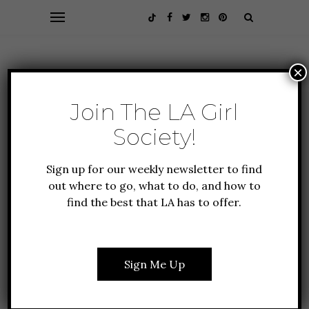
×
Join The LA Girl
Society!
Sign up for our weekly newsletter to find
out where to go, what to do, and how to
find the best that LA has to offer.
FOOD + DRINK
GUIDE TO LA
12 YUMMY HOLIDAY
DRINK RECIPES YOU
Sign Me Up
SHOULD TRY RIGHT
NOW