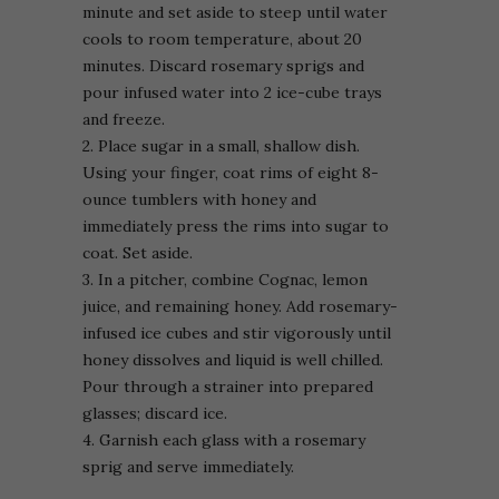
minute and set aside to steep until water
cools to room temperature, about 20
minutes. Discard rosemary sprigs and
pour infused water into 2 ice-cube trays
and freeze.
2. Place sugar in a small, shallow dish.
Using your finger, coat rims of eight 8-
ounce tumblers with honey and
immediately press the rims into sugar to
coat. Set aside.
3. In a pitcher, combine Cognac, lemon
juice, and remaining honey. Add rosemary-
infused ice cubes and stir vigorously until
honey dissolves and liquid is well chilled.
Pour through a strainer into prepared
glasses; discard ice.
4. Garnish each glass with a rosemary
sprig and serve immediately.