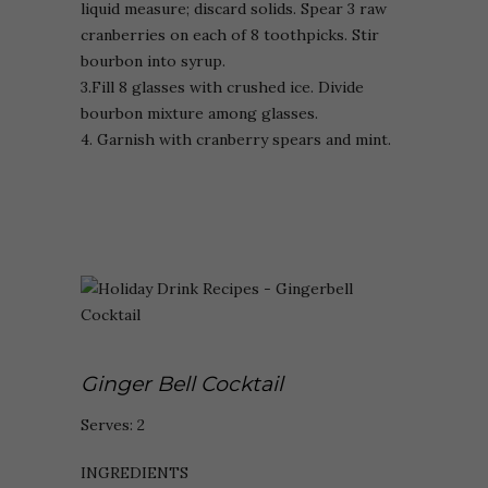
liquid measure; discard solids. Spear 3 raw
cranberries on each of 8 toothpicks. Stir
bourbon into syrup.
3.Fill 8 glasses with crushed ice. Divide
bourbon mixture among glasses.
4. Garnish with cranberry spears and mint.
Ginger Bell Cocktail
Serves: 2
INGREDIENTS