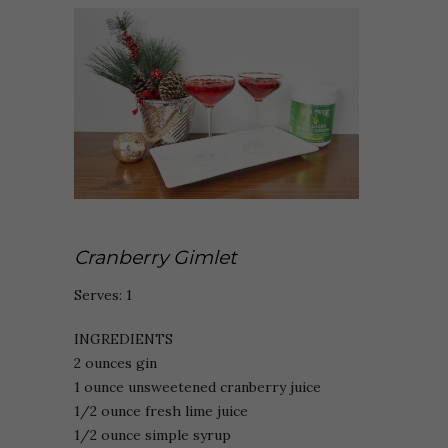
Cranberry Gimlet
Serves: 1
INGREDIENTS
2 ounces gin
1 ounce unsweetened cranberry juice
1/2 ounce fresh lime juice
1/2 ounce simple syrup