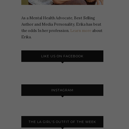
As a Mental Health Advocate, Best Selling
Author and Media Personality, Erika has beat
the odds In her profession.
Learn more
about
Erika.
LIKE US ON FACEBOOK
INSTAGRAM
THE LA GIRL'S OUTFIT OF THE WEEK