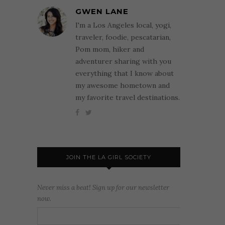
GWEN LANE
I'm a Los Angeles local, yogi,
traveler, foodie, pescatarian,
Pom mom, hiker and
adventurer sharing with you
everything that I know about
my awesome hometown and
my favorite travel destinations.
JOIN THE LA GIRL SOCIETY
Never miss a beat! Sign up for our newsletter
now.