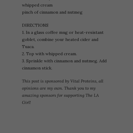
whipped cream
pinch of cinnamon and nutmeg
DIRECTIONS
1. In a glass coffee mug or heat-resistant
goblet, combine your heated cider and
Tuaca.
2. Top with whipped cream.
3. Sprinkle with cinnamon and nutmeg. Add
cinnamon stick.
This post is sponsored by Vital Proteins, all
opinions are my own. Thank you to my
amazing sponsors for supporting The LA
Girl!