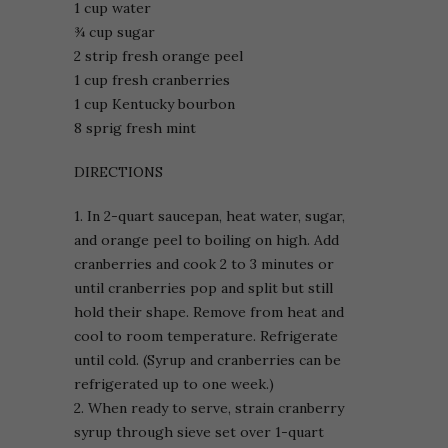
1 cup water
¾ cup sugar
2 strip fresh orange peel
1 cup fresh cranberries
1 cup Kentucky bourbon
8 sprig fresh mint
DIRECTIONS
1. In 2-quart saucepan, heat water, sugar,
and orange peel to boiling on high. Add
cranberries and cook 2 to 3 minutes or
until cranberries pop and split but still
hold their shape. Remove from heat and
cool to room temperature. Refrigerate
until cold. (Syrup and cranberries can be
refrigerated up to one week.)
2. When ready to serve, strain cranberry
syrup through sieve set over 1-quart