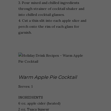
3. Pour mixed and chilled ingredients
through strainer of cocktail shaker and
into chilled cocktail glasses.
4. Cut a thin slit into each apple slice and
perch onto the rim of each glass for
garnish.
Warm Apple Pie Cocktail
Serves: 1
INGREDIENTS
6 oz. apple cider (heated)
2 oz. Tuaca liqueur