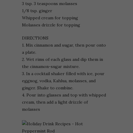
3 tsp. 3 teaspoons molasses
1/8 tsp. ginger
Whipped cream for topping
Molasses drizzle for topping
DIRECTIONS
1. Mix cinnamon and sugar, then pour onto
a plate.
2. Wet rims of each glass and dip them in
the cinnamon-sugar mixture.
3. In a cocktail shaker filled with ice, pour
eggnog, vodka, Kahlua, molasses, and
ginger. Shake to combine.
4. Pour into glasses and top with whipped
cream, then add a light drizzle of
molasses