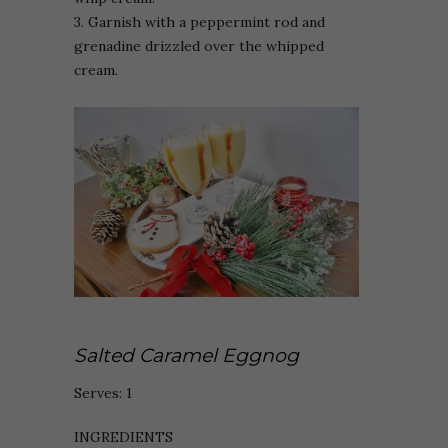
3. Garnish with a peppermint rod and
grenadine drizzled over the whipped
cream.
Salted Caramel Eggnog
Serves: 1
INGREDIENTS