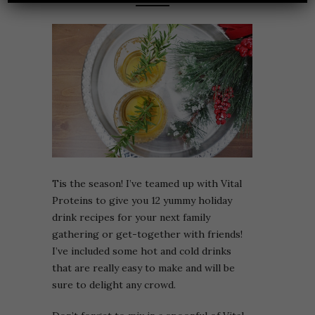
Tis the season! I’ve teamed up with Vital
Proteins to give you 12 yummy holiday
drink recipes for your next family
gathering or get-together with friends!
I’ve included some hot and cold drinks
that are really easy to make and will be
sure to delight any crowd.