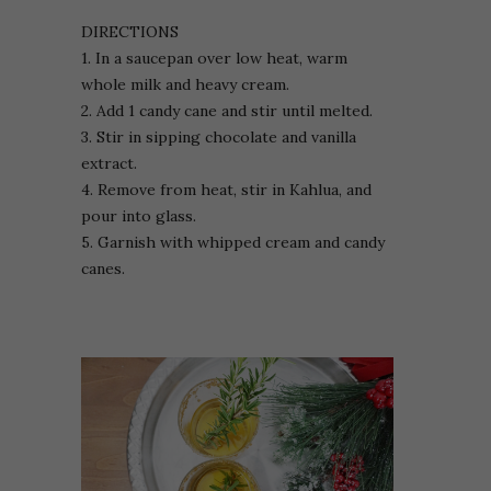
DIRECTIONS
1. In a saucepan over low heat, warm
whole milk and heavy cream.
2. Add 1 candy cane and stir until melted.
3. Stir in sipping chocolate and vanilla
extract.
4. Remove from heat, stir in Kahlua, and
pour into glass.
5. Garnish with whipped cream and candy
canes.