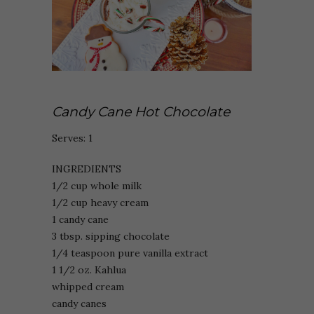
Candy Cane Hot Chocolate
Serves: 1
INGREDIENTS
1/2 cup whole milk
1/2 cup heavy cream
1 candy cane
3 tbsp. sipping chocolate
1/4 teaspoon pure vanilla extract
1 1/2 oz. Kahlua
whipped cream
candy canes