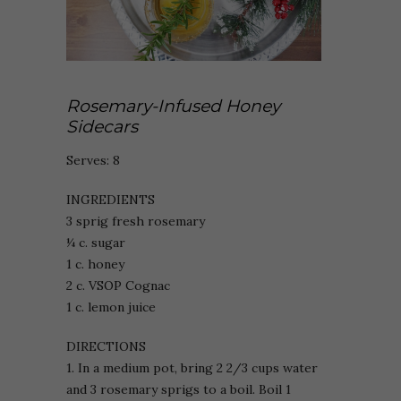
Rosemary-Infused Honey
Sidecars
Serves: 8
INGREDIENTS
3 sprig fresh rosemary
¼ c. sugar
1 c. honey
2 c. VSOP Cognac
1 c. lemon juice
DIRECTIONS
1. In a medium pot, bring 2 2/3 cups water
and 3 rosemary sprigs to a boil. Boil 1