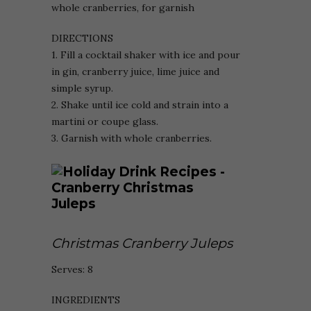
whole cranberries, for garnish
DIRECTIONS
1. Fill a cocktail shaker with ice and pour
in gin, cranberry juice, lime juice and
simple syrup.
2. Shake until ice cold and strain into a
martini or coupe glass.
3. Garnish with whole cranberries.
Christmas Cranberry Juleps
Serves: 8
INGREDIENTS