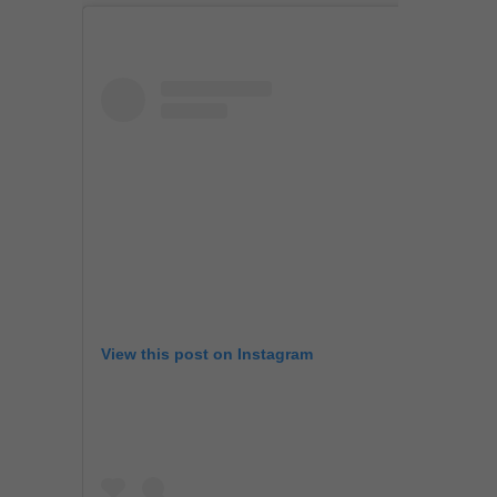
View this post on Instagram