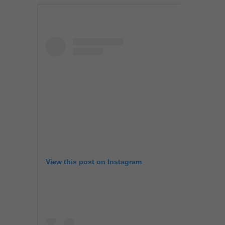
View this post on Instagram