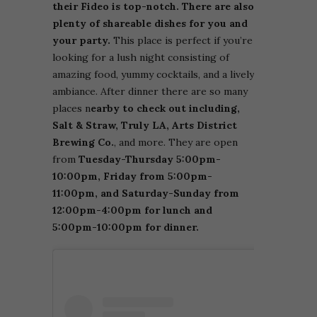
their Fideo is top-notch. There are also
plenty of shareable dishes for you and
your party.
This place is perfect if you’re
looking for a lush night consisting of
amazing food, yummy cocktails, and a lively
ambiance. After dinner there are so many
places n
earby to check out including,
Salt & Straw, Truly LA, Arts District
Brewing Co.
, and more. They are open
from
Tuesday-Thursday 5:00pm-
10:00pm, Friday from 5:00pm-
11:00pm, and Saturday-Sunday from
12:00pm-4:00pm for lunch and
5:00pm-10:00pm for dinner.