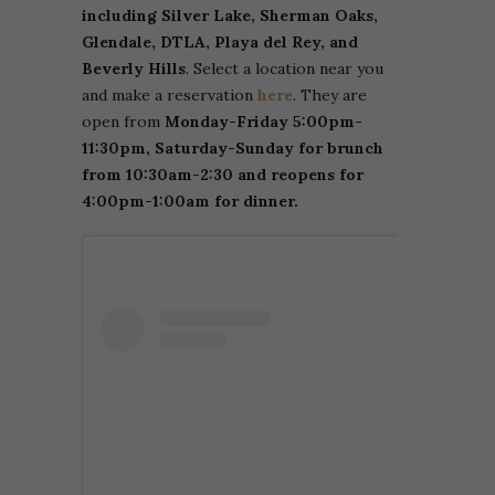
including Silver Lake, Sherman Oaks,
Glendale, DTLA, Playa del Rey, and
Beverly Hills
. Select a location near you
and make a reservation
here
. They are
open from
Monday-Friday 5:00pm-
11:30pm, Saturday-Sunday for brunch
from 10:30am-2:30 and reopens for
4:00pm-1:00am for dinner.