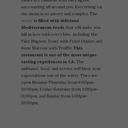
surrounding all around you. Everything on
the menu is so savory and complex. The
menu
is filled with delicious
Mediterranean foods
that will make you
fall in love with every bite, including the
Filet Mignon, Toast with Fried Oyster, and
Bone Marrow with Truffle.
This
restaurant is one of the most unique
tasting experiences in LA.
The
ambiance, food, and service will blow your
expectations out of the water. They are
open Monday-Thursday from 6:00pm-
10:00pm, Friday-Saturday from 5:00pm-
11:00pm, and Sunday from 5:00pm-
10:00pm.