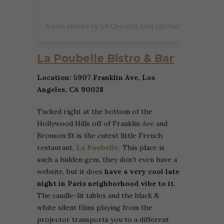
A post shared by LA Cha Cha Chá (@chachacha.la)
La Poubelle Bistro & Bar
Location: 5907 Franklin Ave, Los
Angeles, CA 90028
Tucked right at the bottom of the
Hollywood Hills off of Franklin Ave and
Bronson St is the cutest little French
restaurant,
La Poubelle.
This place is
such a hidden gem, they don’t even have a
website, but it does
have a very cool late
night in Paris neighborhood vibe to it
.
The candle-lit tables and the black &
white silent films playing from the
projector transports you to a different