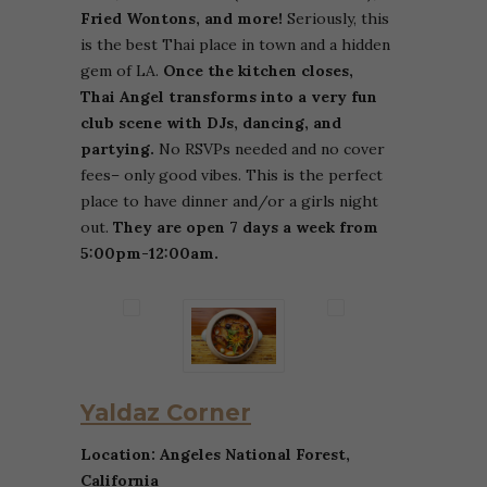
Fried Wontons, and more!
Seriously, this
is the best Thai place in town and a hidden
gem of LA.
Once the kitchen closes,
Thai Angel transforms into a very fun
club scene with DJs, dancing, and
partying.
No RSVPs needed and no cover
fees– only good vibes. This is the perfect
place to have dinner and/or a girls night
out.
They are open 7 days a week from
5:00pm-12:00am.
Yaldaz Corner
Location: Angeles National Forest,
California