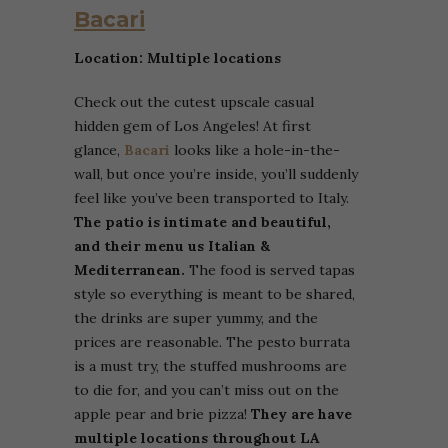
Bacari
Location: Multiple locations
Check out the cutest upscale casual
hidden gem of Los Angeles! At first
glance,
Bacari
looks like a hole-in-the-
wall, but once you’re inside, you’ll suddenly
feel like you’ve been transported to Italy.
The patio is intimate and beautiful,
and their menu us Italian &
Mediterranean.
The food is served tapas
style so everything is meant to be shared,
the drinks are super yummy, and the
prices are reasonable. The pesto burrata
is a must try, the stuffed mushrooms are
to die for, and you can’t miss out on the
apple pear and brie pizza!
They are have
multiple locations throughout LA