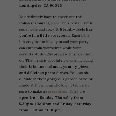
Los Angeles, CA 90046
You definitely have to check out this
Italian restaurant,
Pace
. This restaurant is
super cute and cozy.
It literally feels like
you’re in a little storybook.
Each table
has crayons on it, so you and your party
can entertain yourselves while your
served soft doughy bread with spicy olive
oil. The menu is absolutely divine including
their
infamous salmon, yummy pizza,
and delicious pasta dishes.
You can sit
outside in their gorgeous garden patio or
inside at their romantic low lit tables. Be
sure to make a
reservation.
They are
open from Sunday-Thursday from
5:30pm-10:00pm and Friday-Saturday
from 5:30pm-11:00pm.