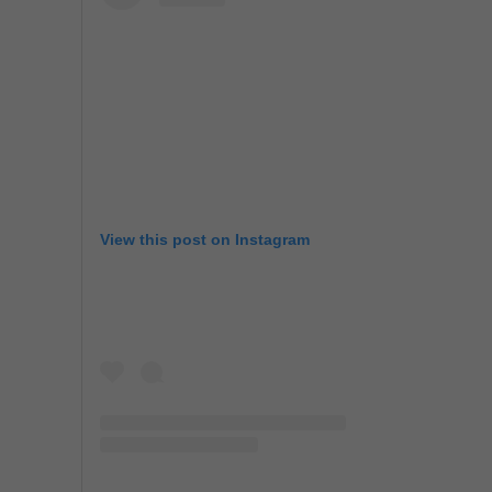
View this post on Instagram