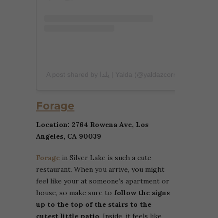
A post shared by یلدا | Yalda (@yaldazcorner)
Forage
Location: 2764 Rowena Ave, Los
Angeles, CA 90039
Forage
in Silver Lake is such a cute
restaurant. When you arrive, you might
feel like your at someone’s apartment or
house, so make sure to
follow the signs
up to the top of the stairs to the
cutest little patio
. Inside, it feels like