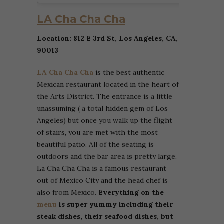
LA Cha Cha Cha
Location: 812 E 3rd St, Los Angeles, CA,
90013
LA Cha Cha Cha
is the best authentic
Mexican restaurant located in the heart of
the Arts District. The entrance is a little
unassuming ( a total hidden gem of Los
Angeles) but once you walk up the flight
of stairs, you are met with the most
beautiful patio. All of the seating is
outdoors and the bar area is pretty large.
La Cha Cha Cha is a famous restaurant
out of Mexico City and the head chef is
also from Mexico.
Everything on the
menu
is super yummy including their
steak dishes, their seafood dishes, but