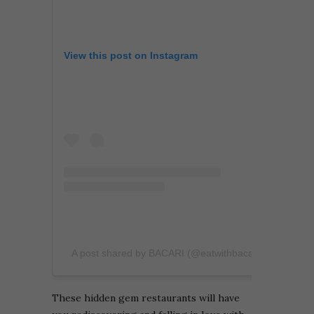
View this post on Instagram
A post shared by BACARI (@eatwithbacari)
These hidden gem restaurants will have