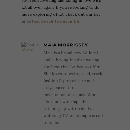
you rediscovering and falling in love with
LA all over again. If you’re looking to do
more exploring of LA, check out our list
of
cutest beach towns in LA.
MAIA MORRISSEY
Maia is a brand new LA local
and is having fun discovering
the best that LA has to offer.
She loves to write, read, track
fashion & pop culture and
stays current on
environmental trends. When
she’s not working, she’s
catching up with friends,
watching TV, or taking a stroll
outside.