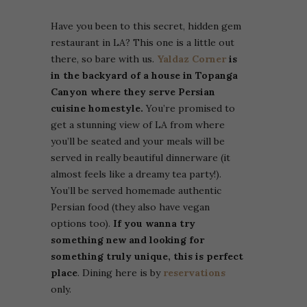
Have you been to this secret, hidden gem
restaurant in LA? This one is a little out
there, so bare with us.
Yaldaz Corner
is
in the backyard of a house in Topanga
Canyon where they serve Persian
cuisine homestyle.
You’re promised to
get a stunning view of LA from where
you’ll be seated and your meals will be
served in really beautiful dinnerware (it
almost feels like a dreamy tea party!).
You’ll be served homemade authentic
Persian food (they also have vegan
options too).
If you wanna try
something new and looking for
something truly unique, this is perfect
place
. Dining here is by
reservations
only.