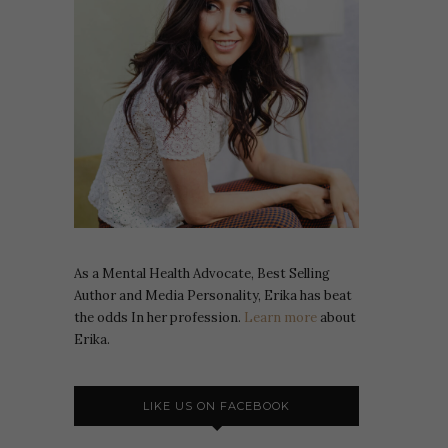
As a Mental Health Advocate, Best Selling
Author and Media Personality, Erika has beat
the odds In her profession.
Learn more
about
Erika.
LIKE US ON FACEBOOK