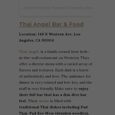
A post shared by Pomodoro Trattoria (@pomodorotratoria)
Thai Angel Bar & Food
Location: 149 N Western Ave, Los
Angeles, CA 90004
Thai Angel
, is a family owned, best hole-
in-the-wall restaurant on Western. They
offer a diverse menu with a varied array of
flavors and textures. Each dish is a burst
of authenticity and love. The ambiance for
dinner is very relaxed and low-key, and the
staff is very friendly. Make sure to
enjoy
their full bar that has a dim dive bar
feel.
Their
menu
is filled with
traditional Thai dishes including Pad
Thai, Pad Kee Mow (drunken noodles),