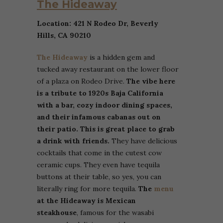
The Hideaway
Location: 421 N Rodeo Dr, Beverly
Hills, CA 90210
The Hideaway
is a hidden gem and
tucked away restaurant on the lower floor
of a plaza on Rodeo Drive.
The vibe here
is a tribute to 1920s Baja California
with a bar, cozy indoor dining spaces,
and their infamous cabanas out on
their patio. This is great place to grab
a drink with friends.
They have delicious
cocktails that come in the cutest cow
ceramic cups. They even have tequila
buttons at their table, so yes, you can
literally ring for more tequila.
The
menu
at the Hideaway is Mexican
steakhouse
, famous for the wasabi