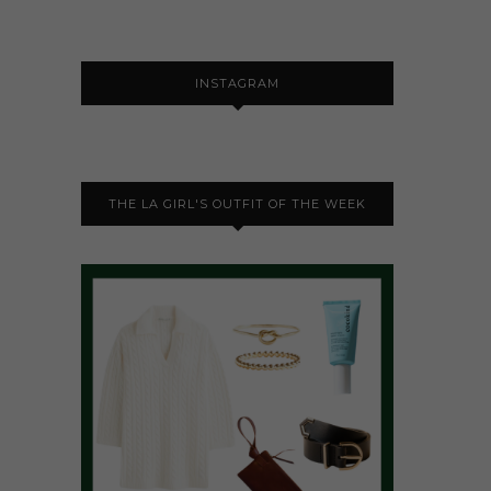
INSTAGRAM
THE LA GIRL'S OUTFIT OF THE WEEK