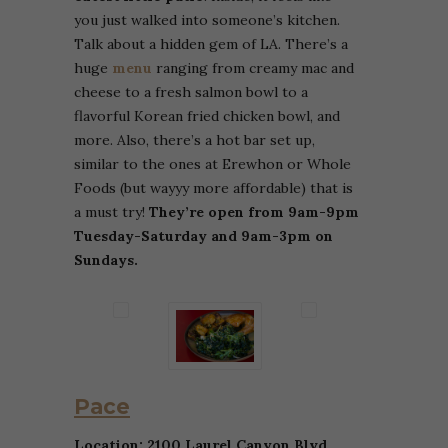
you just walked into someone’s kitchen.
Talk about a hidden gem of LA. There’s a
huge
menu
ranging from creamy mac and
cheese to a fresh salmon bowl to a
flavorful Korean fried chicken bowl, and
more. Also, there’s a hot bar set up,
similar to the ones at Erewhon or Whole
Foods (but wayyy more affordable) that is
a must try!
They’re open from 9am-9pm
Tuesday-Saturday and 9am-3pm on
Sundays.
Pace
Location: 2100 Laurel Canyon Blvd,