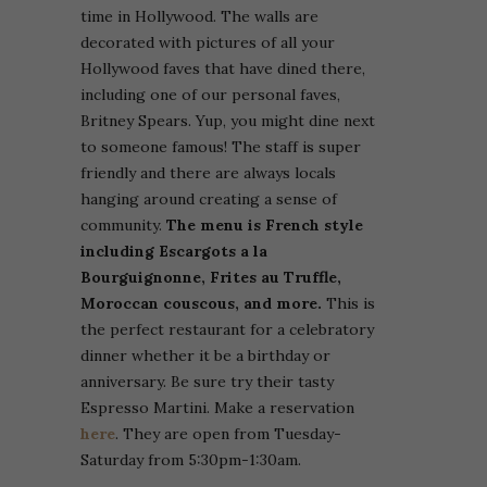
time in Hollywood. The walls are
decorated with pictures of all your
Hollywood faves that have dined there,
including one of our personal faves,
Britney Spears. Yup, you might dine next
to someone famous! The staff is super
friendly and there are always locals
hanging around creating a sense of
community.
The menu is French style
including Escargots a la
Bourguignonne, Frites au Truffle,
Moroccan couscous, and more.
This is
the perfect restaurant for a celebratory
dinner whether it be a birthday or
anniversary. Be sure try their tasty
Espresso Martini. Make a reservation
here
. They are open from Tuesday-
Saturday from 5:30pm-1:30am.