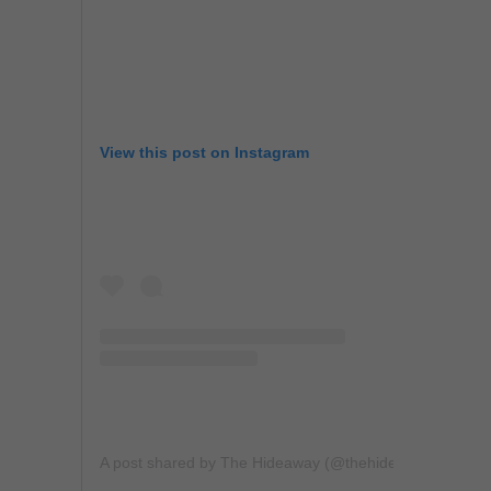
View this post on Instagram
A post shared by The Hideaway (@thehideawaybh)