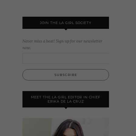
JOIN THE LA GIRL SOCIETY
Never miss a beat! Sign up for our newsletter
now.
MEET THE LA GIRL EDITOR IN CHIEF
ERIKA DE LA CRUZ