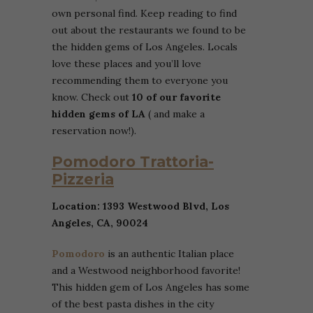
own personal find. Keep reading to find
out about the restaurants we found to be
the hidden gems of Los Angeles. Locals
love these places and you’ll love
recommending them to everyone you
know. Check out
10 of our favorite
hidden gems of LA
( and make a
reservation now!).
Pomodoro Trattoria-
Pizzeria
Location: 1393 Westwood Blvd, Los
Angeles, CA, 90024
Pomodoro
is an authentic Italian place
and a Westwood neighborhood favorite!
This hidden gem of Los Angeles has some
of the best pasta dishes in the city