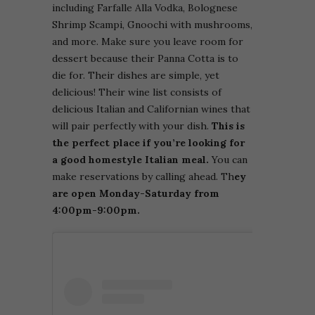
including Farfalle Alla Vodka, Bolognese
Shrimp Scampi, Gnoochi with mushrooms,
and more. Make sure you leave room for
dessert because their Panna Cotta is to
die for. Their dishes are simple, yet
delicious! Their wine list consists of
delicious Italian and Californian wines that
will pair perfectly with your dish.
This is
the perfect place if you’re looking for
a good homestyle Italian meal.
You can
make reservations by calling ahead. Th
ey
are open Monday-Saturday from
4:00pm-9:00pm.