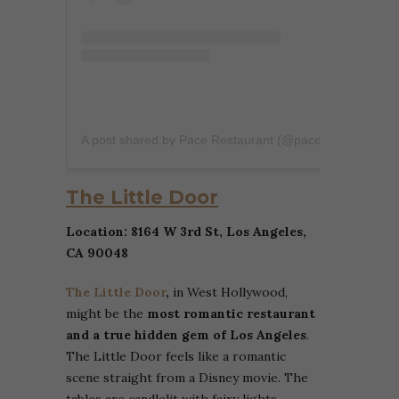
A post shared by Pace Restaurant (@pacerestaurant)
The Little Door
Location: 8164 W 3rd St, Los Angeles,
CA 90048
The Little Door
,
in West Hollywood,
might be the
most romantic restaurant
and a true hidden gem of Los Angeles
.
The Little Door feels like a romantic
scene straight from a Disney movie. The
tables are candlelit with fairy lights