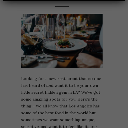
Looking for a new restaurant that no one
has heard of
and
want it to be your own
little secret hidden gem in LA? We’ve got
some amazing spots for you. Here’s the
thing – we all know that Los Angeles has
some of the best food in the world but
sometimes we want something unique,
secretive, and want it to feel like its our