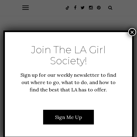
×
Join The LA Girl
Society!
Sign up for our weekly newsletter to find
out where to go, what to do, and how to
find the best that LA has to offer.
ALL ABOUT LA
CULTURE
FOOD + DRINK
GUIDE TO LA
NEW TO LA
Sign Me Up
THE TOP 10 HIDDEN
GEMS OF LOS ANGELES:
RESTAURANTS