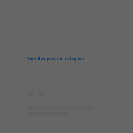
View this post on Instagram