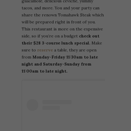
guacamole, delicious ceviche, yummy
tacos, and more. You and your party can
share the renown Tomahawk Steak which
will be prepared right in front of you.
This restaurant is more on the expensive
side, so if you’re on a budget
check out
their $28 3-course lunch special.
Make
sure to
reserve
a table, they are open
from
Monday-Friday 11:30am to late
night and Saturday-Sunday from
11:00am to late night.