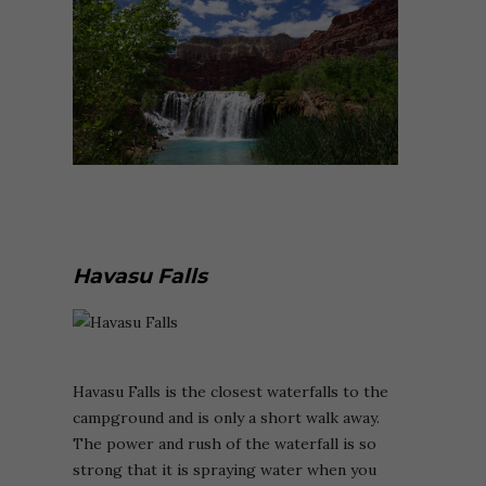
Havasu Falls
Havasu Falls is the closest waterfalls to the
campground and is only a short walk away.
The power and rush of the waterfall is so
strong that it is spraying water when you