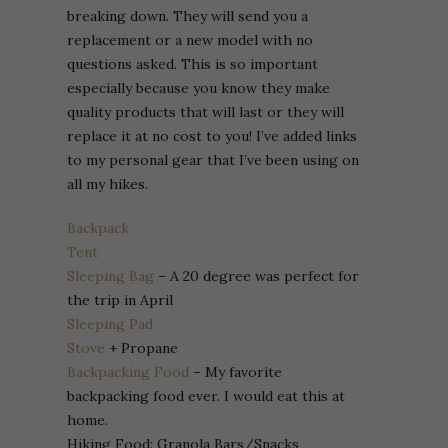
breaking down. They will send you a
replacement or a new model with no
questions asked. This is so important
especially because you know they make
quality products that will last or they will
replace it at no cost to you! I’ve added links
to my personal gear that I’ve been using on
all my hikes.
Backpack
Tent
Sleeping Bag
– A 20 degree was perfect for
the trip in April
Sleeping Pad
Stove
+ Propane
Backpacking Food
– My favorite
backpacking food ever. I would eat this at
home.
Hiking Food: Granola Bars/Snacks