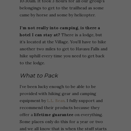
10:30am. It took 3 hours for all our group’s
belongings to get to the trailhead as some
came by horse and some by helicopter.
I’m not really into camping, is there a
hotel I can stay at?
There is a lodge, but
it’s located at the Village. You’ll have to hike
another two miles to get to Havasu Falls and
hike uphill every time you need to get back
to the lodge.
What to Pack
I’ve been lucky enough to be able to be
provided with hiking gear and camping
equipment by
L.L. Bean
. I fully support and
recommend their products because they
offer a
lifetime guarantee
on everything.
Some places only do this for a year or two
and we all know that is when the stuff starts