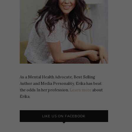
As a Mental Health Advocate, Best Selling
Author and Media Personality, Erika has beat
the odds In her profession.
Learn more
about
Erika.
LIKE US ON FACEBOOK