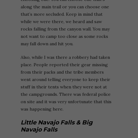
along the main trail or you can choose one
that’s more secluded. Keep in mind that
while we were there, we heard and saw
rocks falling from the canyon wall. You may
not want to camp too close as some rocks
may fall down and hit you.
Also, while I was there a robbery had taken
place. People reported their gear missing
from their packs and the tribe members
went around telling everyone to keep their
stuff in their tents when they were not at
the campgrounds. There was federal police
on site and it was very unfortunate that this
was happening here.
Little Navajo Falls & Big
Navajo Falls