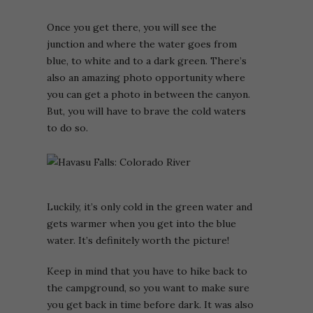
Once you get there, you will see the
junction and where the water goes from
blue, to white and to a dark green. There’s
also an amazing photo opportunity where
you can get a photo in between the canyon.
But, you will have to brave the cold waters
to do so.
Luckily, it’s only cold in the green water and
gets warmer when you get into the blue
water. It’s definitely worth the picture!
Keep in mind that you have to hike back to
the campground, so you want to make sure
you get back in time before dark. It was also