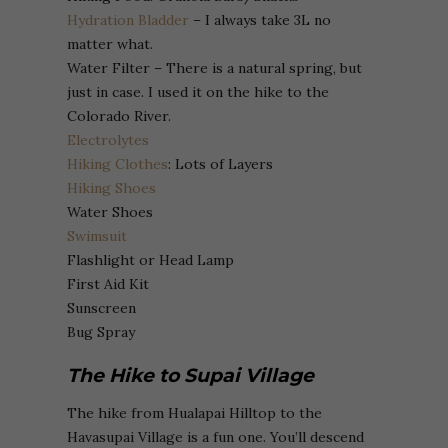
Hydration Bladder
– I always take 3L no
matter what.
Water Filter – There is a natural spring, but
just in case. I used it on the hike to the
Colorado River.
Electrolytes
Hiking Clothes
: Lots of Layers
Hiking Shoes
Water Shoes
Swimsuit
Flashlight or Head Lamp
First Aid Kit
Sunscreen
Bug Spray
The Hike to Supai Village
The hike from Hualapai Hilltop to the
Havasupai Village is a fun one. You’ll descend