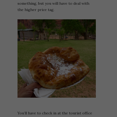
something, but you will have to deal with
the higher price tag.
You’ll have to check in at the tourist office