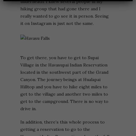
underneath. I knew several people in my
hiking group that had gone there and I
really wanted to go see it in person. Seeing
it on Instagram is just not the same.
To get there, you have to get to Supai
Village in the Havasupai Indian Reservation
located in the southwest part of the Grand
Canyon. The journey beings at Hualapai
Hilltop and you have to hike eight miles to
get to the village and another two miles to
get to the campground. There is no way to
drive in.
In addition, there’s this whole process to
getting a reservation to go to the