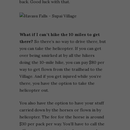
back. Good luck with that.
What if I can’t hike the 10 miles to get
there?
So there’s no way to drive there, but
you can take the helicopter. If you can get
over being smirked at by all the hikers
doing the 10-mile hike, you can pay $80 per
way to get flown from the trailhead to the
Village. And if you get injured while you’re
there, you have the option to take the
helicopter out.
You also have the option to have your stuff
carried down by the horses or flown in by
helicopter. The fee for the horse is around
$30 per pack per way. You’ll have to call the