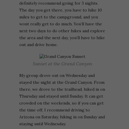
definitely recommend going for 3 nights.
The day you get there, you have to hike 10
miles to get to the campground, and you
wont really get to do much. You’ll have the
next two days to do other hikes and explore
the area and the next day, you’ll have to hike
out and drive home.
Sunset at the Grand Canyon
My group drove out on Wednesday and
stayed the night at the Grand Canyon. From
there, we drove to the trailhead, hiked in on
Thursday and stayed until Sunday. It can get
crowded on the weekends, so if you can get
the time off, I recommend driving to
Arizona on Saturday, hiking in on Sunday and
staying until Wednesday.