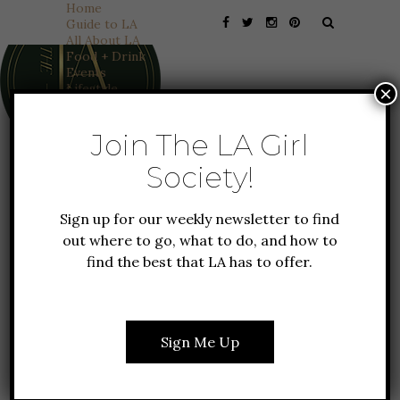
Home
Guide to LA
All About LA
Food + Drink
Events
Lifestyle
×
Fashion
Travel
Join The LA Girl
Features
Founder Favorites
Society!
Everything Coachella
TRAVEL
All About NY
HAVASU FALLS: A HIKING
Sign up for our weekly newsletter to find
TRIP OF A LIFETIME
out where to go, what to do, and how to
find the best that LA has to offer.
The first time I saw pictures of Havasu Falls,
I thought they were fake. I later learned
Sign Me Up
that the water turned blue due to the
About
Things To Do
presence of limestone in the rocks
Work With Us