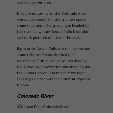
and watch your step.
If you’re not going to the Colorado River,
you can descend from the trail and spend
some time here. Our group was headed to
the river, so we saw Beaver Falls from afar
and took pictures of it from the trail.
Right after Beaver Falls was one we ran into
some tribe staff who checked our
wristbands. This is where you are leaving
the Havasupai reservation and crossing into
the Grand Canyon. There are many river
crossings on the way and different types of
terrain.
Colorado River