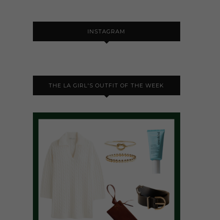
INSTAGRAM
THE LA GIRL'S OUTFIT OF THE WEEK