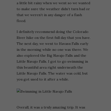
a little bit rainy when we went so we wanted
to make sure the weather didn’t turn bad or
that we weren’t in any danger of a flash
flood.
I definitely recommend doing the Colorado
River hike on the first full day that you have.
The next day, we went to Havasu Falls early
in the morning while no one was there. We
also explored the Big Navajo Falls and the
Little Navajo Falls. I got to go swimming in
this beautiful area right underneath the
Little Navajo Falls. The water was cold, but
you got used to it after a while.
Overall, it was a truly amazing trip. It was