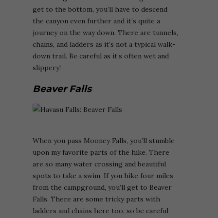
get to the bottom, you’ll have to descend
the canyon even further and it’s quite a
journey on the way down. There are tunnels,
chains, and ladders as it’s not a typical walk-
down trail. Be careful as it’s often wet and
slippery!
Beaver Falls
When you pass Mooney Falls, you’ll stumble
upon my favorite parts of the hike. There
are so many water crossing and beautiful
spots to take a swim. If you hike four miles
from the campground, you’ll get to Beaver
Falls. There are some tricky parts with
ladders and chains here too, so be careful