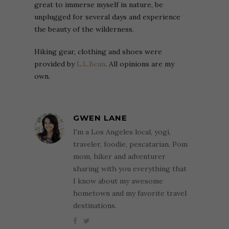
great to immerse myself in nature, be
unplugged for several days and experience
the beauty of the wilderness.
Hiking gear, clothing and shoes were
provided by
L.L.Bean
. All opinions are my
own.
GWEN LANE
I'm a Los Angeles local, yogi,
traveler, foodie, pescatarian, Pom
mom, hiker and adventurer
sharing with you everything that
I know about my awesome
hometown and my favorite travel
destinations.