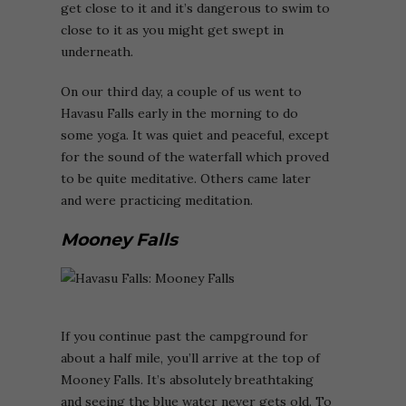
get close to it and it’s dangerous to swim to
close to it as you might get swept in
underneath.
On our third day, a couple of us went to
Havasu Falls early in the morning to do
some yoga. It was quiet and peaceful, except
for the sound of the waterfall which proved
to be quite meditative. Others came later
and were practicing meditation.
Mooney Falls
If you continue past the campground for
about a half mile, you’ll arrive at the top of
Mooney Falls. It’s absolutely breathtaking
and seeing the blue water never gets old. To