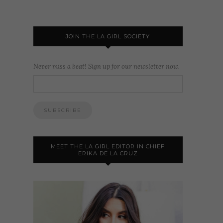
JOIN THE LA GIRL SOCIETY
Never miss a beat! Sign up for our newsletter now.
MEET THE LA GIRL EDITOR IN CHIEF
ERIKA DE LA CRUZ