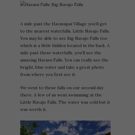
A mile past the Havasupai Village you’ll get
to the nearest waterfalls, Little Navajo Falls.
You may be able to see Big Navajo Falls too
which is a little hidden located in the back. A
mile past these waterfalls, you’ll see the
amazing Havasu Falls. You can really see the
bright, blue water and take a great photo
from where you first see it.
We went to these falls on our second day
there. A few of us went swimming at the
Little Navajo Falls. The water was cold but it
was worth it.