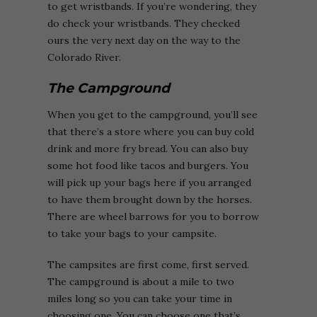
to get wristbands. If you’re wondering, they
do check your wristbands. They checked
ours the very next day on the way to the
Colorado River.
The Campground
When you get to the campground, you’ll see
that there’s a store where you can buy cold
drink and more fry bread. You can also buy
some hot food like tacos and burgers. You
will pick up your bags here if you arranged
to have them brought down by the horses.
There are wheel barrows for you to borrow
to take your bags to your campsite.
The campsites are first come, first served.
The campground is about a mile to two
miles long so you can take your time in
choosing one. You can choose one that’s