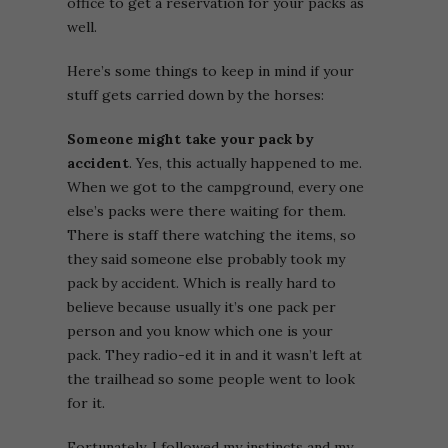
office to get a reservation for your packs as
well.
Here’s some things to keep in mind if your
stuff gets carried down by the horses:
Someone might take your pack by
accident
. Yes, this actually happened to me.
When we got to the campground, every one
else’s packs were there waiting for them.
There is staff there watching the items, so
they said someone else probably took my
pack by accident. Which is really hard to
believe because usually it’s one pack per
person and you know which one is your
pack. They radio-ed it in and it wasn’t left at
the trailhead so some people went to look
for it.
Fortunately, I followed my instincts and my