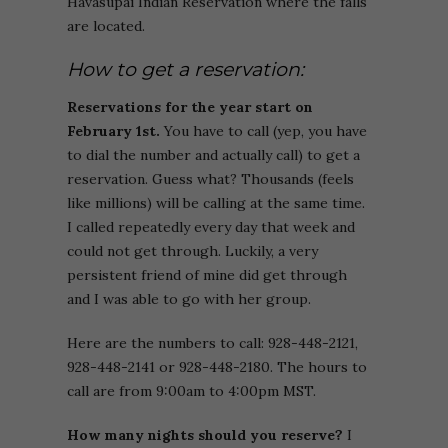
Havasupai Indian Reservation where the falls
are located.
How to get a reservation:
Reservations for the year start on
February 1st.
You have to call (yep, you have
to dial the number and actually call) to get a
reservation. Guess what? Thousands (feels
like millions) will be calling at the same time.
I called repeatedly every day that week and
could not get through. Luckily, a very
persistent friend of mine did get through
and I was able to go with her group.
Here are the numbers to call: 928-448-2121,
928-448-2141 or 928-448-2180. The hours to
call are from 9:00am to 4:00pm MST.
How many nights should you reserve?
I