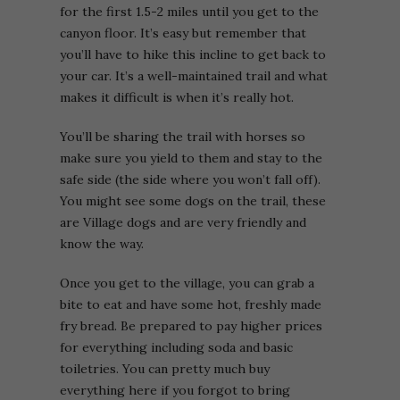
for the first 1.5-2 miles until you get to the
canyon floor. It’s easy but remember that
you’ll have to hike this incline to get back to
your car. It’s a well-maintained trail and what
makes it difficult is when it’s really hot.
You’ll be sharing the trail with horses so
make sure you yield to them and stay to the
safe side (the side where you won’t fall off).
You might see some dogs on the trail, these
are Village dogs and are very friendly and
know the way.
Once you get to the village, you can grab a
bite to eat and have some hot, freshly made
fry bread. Be prepared to pay higher prices
for everything including soda and basic
toiletries. You can pretty much buy
everything here if you forgot to bring