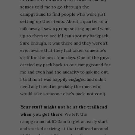
senses told me to go through the
campground to find people who were just
setting up their tents. About a quarter of a
mile away, I saw a group setting up and went
up to them to see if I can spot my backpack.
Sure enough, it was there and they weren’t
even aware that they had taken someone’s
stuff for the next four days. One of the guys
carried my pack back to our campground for
me and even had the audacity to ask me out.
I told him I was happily engaged and didn’t
need any friend (especially the ones who
would take someone else’s pack, not cool).
Your stuff might not be at the trailhead
when you get there
. We left the
campground at 6:30am to get an early start
and started arriving at the trailhead around