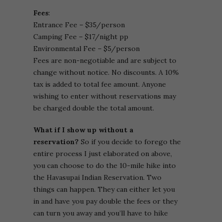
Fees
:
Entrance Fee – $35/person
Camping Fee – $17/night pp
Environmental Fee – $5/person
Fees are non-negotiable and are subject to
change without notice. No discounts. A 10%
tax is added to total fee amount. Anyone
wishing to enter without reservations may
be charged double the total amount.
What if I show up without a
reservation?
So if you decide to forego the
entire process I just elaborated on above,
you can choose to do the 10-mile hike into
the Havasupai Indian Reservation. Two
things can happen. They can either let you
in and have you pay double the fees or they
can turn you away and you’ll have to hike