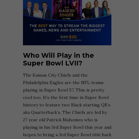
Who Will Play in the
Super Bowl LVII?
The Kansas City Chiefs and the
Philadelphia Eagles are the NFL teams
playing in Super Bowl 57. This is pretty
cool too. It’s the first time in Super Bowl
history to feature two Black starting QB’s
aka Quarterback’s. The Chiefs are led by
27 year old Patrick Mahomes who is
playing in his 3rd Super Bowl this year and
hopes to bring a 3rd Super Bowl title back