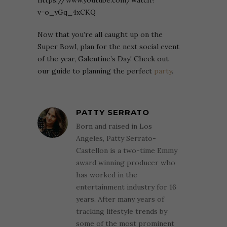
v=o_yGq_4xCKQ
Now that you’re all caught up on the
Super Bowl, plan for the next social event
of the year, Galentine’s Day! Check out
our guide to planning the perfect
party
.
PATTY SERRATO
Born and raised in Los
Angeles, Patty Serrato-
Castellon is a two-time Emmy
award winning producer who
has worked in the
entertainment industry for 16
years. After many years of
tracking lifestyle trends by
some of the most prominent