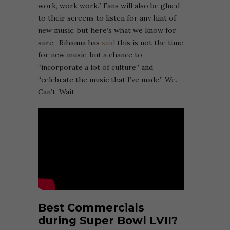
work, work work.” Fans will also be glued
to their screens to listen for any hint of
new music, but here’s what we know for
sure. Rihanna has
said
this is not the time
for new music, but a chance to
“incorporate a lot of culture” and
“celebrate the music that I’ve made.” We.
Can’t. Wait.
Best Commercials
during Super Bowl LVII?