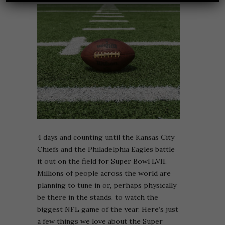
4 days and counting until the Kansas City
Chiefs and the Philadelphia Eagles battle
it out on the field for Super Bowl LVII.
Millions of people across the world are
planning to tune in or, perhaps physically
be there in the stands, to watch the
biggest NFL game of the year. Here’s just
a few things we love about the Super