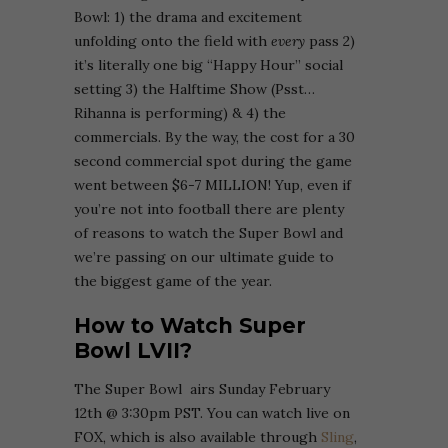
Bowl: 1) the drama and excitement
unfolding onto the field with
every
pass 2)
it’s literally one big “Happy Hour” social
setting 3) the Halftime Show (Psst…
Rihanna is performing) & 4) the
commercials. By the way, the cost for a 30
second commercial spot during the game
went between $6-7 MILLION! Yup, even if
you’re not into football there are plenty
of reasons to watch the Super Bowl and
we’re passing on our ultimate guide to
the biggest game of the year.
How to Watch Super
Bowl LVII?
The Super Bowl airs Sunday February
12th @ 3:30pm PST. You can watch live on
FOX, which is also available through
Sling
,