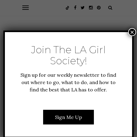
×
Join The LA Girl
Society!
Sign up for our weekly newsletter to find
out where to go, what to do, and how to
find the best that LA has to offer.
EVENTS
FEATURES
LIFESTYLE
EVERYTHING YOU NEED
TO KNOW ABOUT SUPER
Sign Me Up
BOWL 2023