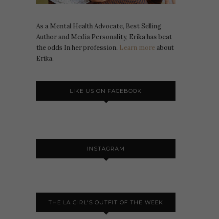
As a Mental Health Advocate, Best Selling
Author and Media Personality, Erika has beat
the odds In her profession.
Learn more
about
Erika.
LIKE US ON FACEBOOK
INSTAGRAM
THE LA GIRL'S OUTFIT OF THE WEEK