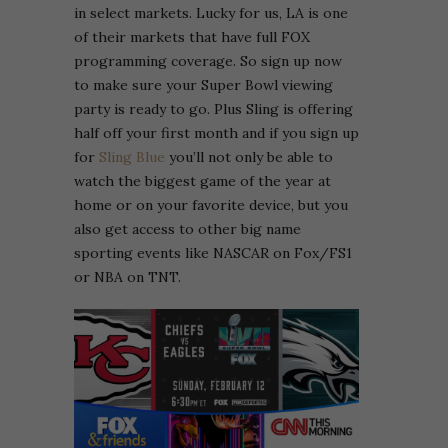
in select markets. Lucky for us, LA is one
of their markets that have full FOX
programming coverage. So sign up now
to make sure your Super Bowl viewing
party is ready to go. Plus Sling is offering
half off your first month and if you sign up
for
Sling Blue
you’ll not only be able to
watch the biggest game of the year at
home or on your favorite device, but you
also get access to other big name
sporting events like NASCAR on Fox/FS1
or NBA on TNT.