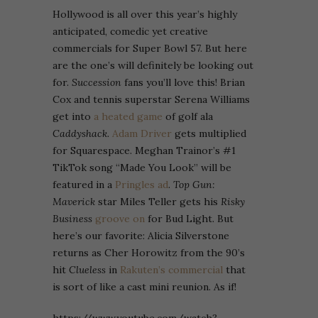
Hollywood is all over this year’s highly
anticipated, comedic yet creative
commercials for Super Bowl 57. But here
are the one’s will definitely be looking out
for.
Succession
fans you’ll love this! Brian
Cox and tennis superstar Serena Williams
get into
a heated game
of golf ala
Caddyshack.
Adam Driver
gets multiplied
for Squarespace. Meghan Trainor’s #1
TikTok song “Made You Look” will be
featured in a
Pringles ad
.
Top Gun:
Maverick
star Miles Teller gets his
Risky
Business
groove on
for Bud Light. But
here’s our favorite: Alicia Silverstone
returns as Cher Horowitz from the 90’s
hit
Clueless
in
Rakuten’s commercial
that
is sort of like a cast mini reunion. As if!
https://www.youtube.com/watch?