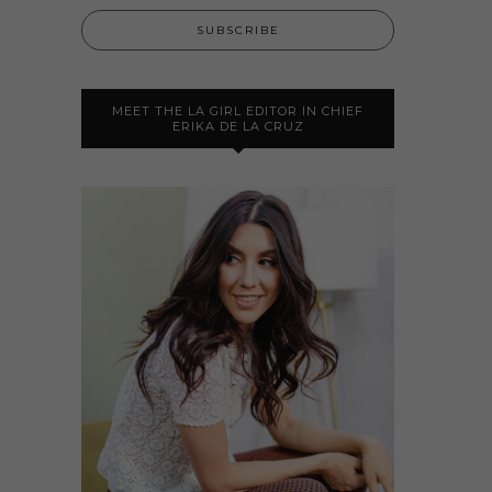
MEET THE LA GIRL EDITOR IN CHIEF
ERIKA DE LA CRUZ