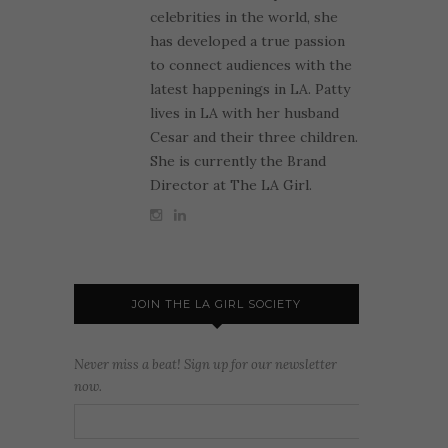
celebrities in the world, she
has developed a true passion
to connect audiences with the
latest happenings in LA. Patty
lives in LA with her husband
Cesar and their three children.
She is currently the Brand
Director at The LA Girl.
JOIN THE LA GIRL SOCIETY
Never miss a beat! Sign up for our newsletter
now.