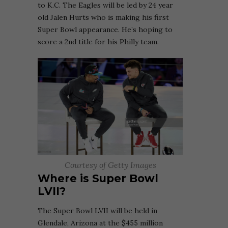
to K.C. The Eagles will be led by 24 year
old Jalen Hurts who is making his first
Super Bowl appearance. He’s hoping to
score a 2nd title for his Philly team.
Courtesy of Getty Images
Where is Super Bowl
LVII?
The Super Bowl LVII will be held in
Glendale, Arizona at the $455 million