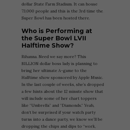
dollar State Farm Stadium. It can house
73,000 people and this is the 3rd time the
Super Bowl has been hosted there.
Who is Performing at
the Super Bowl LVII
Halftime Show?
Rihanna. Need we say more? This
BILLION dollar boss lady is planning to
bring her ultimate A-game to the
Halftime show sponsored by Apple Music.
In the last couple of weeks, she’s dropped
a few hints about the 12 minute show that
will include some of her chart toppers
like “Umbrella” and “Diamonds.” Yeah,
don’t be surprised if your watch party
turns into a dance party, we know we’ll be
dropping the chips and dips to “work,