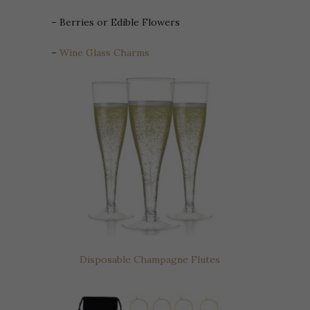
– Berries or Edible Flowers
–
Wine Glass Charms
Disposable Champagne Flutes