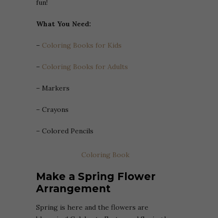
fun!
What You Need:
–
Coloring Books for Kids
–
Coloring Books for Adults
– Markers
– Crayons
– Colored Pencils
Coloring Book
Make a Spring Flower
Arrangement
Spring is here and the flowers are