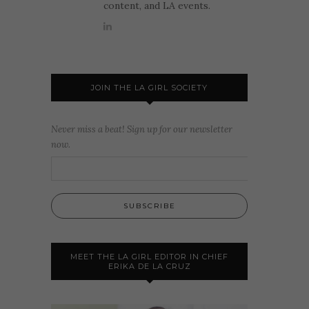
content, and LA events.
JOIN THE LA GIRL SOCIETY
Never miss a beat! Sign up for our newsletter
now.
MEET THE LA GIRL EDITOR IN CHIEF
ERIKA DE LA CRUZ