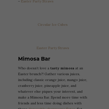
–
Easter Party Straws
Circular Ice Cubes
Easter Party Straws
Mimosa Bar
Who doesn’t love a
tasty mimosa
at an
Easter brunch?! Gather various juices,
including classic orange juice, mango juice,
cranberry juice, pineapple juice, and
whatever else piques your interest, and
make a Mimosa Bar. Spend more time with
friends and less time doing dishes with