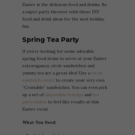
Easter is the delicious food and drinks. Be
a super party thrower with these DIY
food and drink ideas for the next holiday
fun.
Spring Tea Party
If you’re looking for some adorable,
spring food items to serve at your Easter
extravaganza, circle sandwiches and
yummy tea are a great idea! Use a
circle
sandwich cutter
to create your very own
“Crustable” sandwiches. You can even pick
up a set of
disposable teacups
and
tea
party plates
to feel like royalty at this
Easter event.
What You Need: