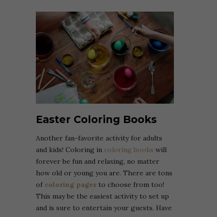
Easter Coloring Books
Another fan-favorite activity for adults
and kids! Coloring in
coloring books
will
forever be fun and relaxing, no matter
how old or young you are. There are tons
of
coloring pages
to choose from too!
This may be the easiest activity to set up
and is sure to entertain your guests. Have