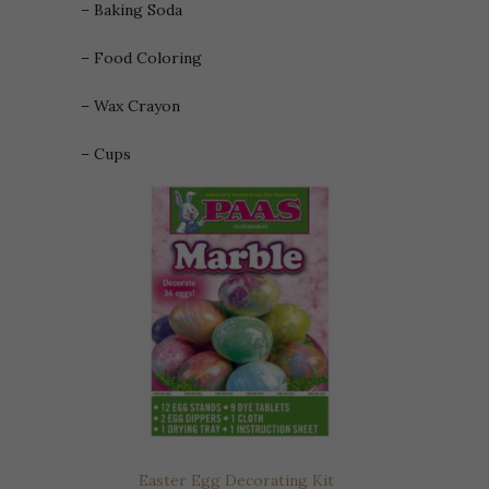
– Baking Soda
– Food Coloring
– Wax Crayon
– Cups
Easter Egg Decorating Kit