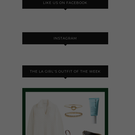
LIKE US ON FACEBOOK
INSTAGRAM
THE LA GIRL'S OUTFIT OF THE WEEK