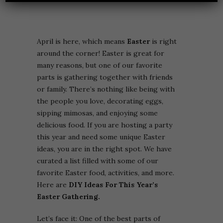
April is here, which means
Easter
is right
around the corner! Easter is great for
many reasons, but one of our favorite
parts is gathering together with friends
or family. There’s nothing like being with
the people you love, decorating eggs,
sipping mimosas, and enjoying some
delicious food. If you are hosting a party
this year and need some unique Easter
ideas, you are in the right spot. We have
curated a list filled with some of our
favorite Easter food, activities, and more.
Here are
DIY Ideas For This Year’s
Easter Gathering.
Let’s face it: One of the best parts of