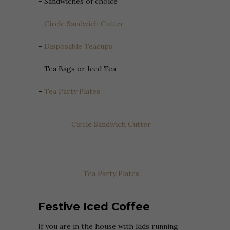
– Sandwiches of choice
–
Circle Sandwich Cutter
–
Disposable Teacups
– Tea Bags or Iced Tea
–
Tea Party Plates
Circle Sandwich Cutter
Tea Party Plates
Festive Iced Coffee
If you are in the house with kids running