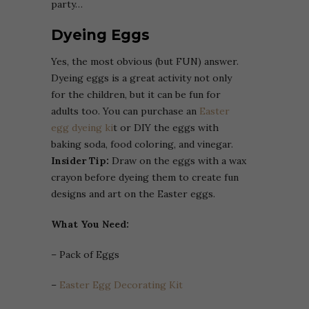
party…
Dyeing Eggs
Yes, the most obvious (but FUN) answer.
Dyeing eggs is a great activity not only
for the children, but it can be fun for
adults too. You can purchase an
Easter
egg dyeing ki
t or DIY the eggs with
baking soda, food coloring, and vinegar.
Insider Tip:
Draw on the eggs with a wax
crayon before dyeing them to create fun
designs and art on the Easter eggs.
What You Need:
– Pack of Eggs
–
Easter Egg Decorating Kit