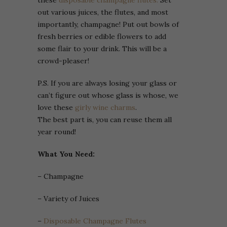
these
disposable champagne flutes.
Set
out various juices, the flutes, and most
importantly, champagne! Put out bowls of
fresh berries or edible flowers to add
some flair to your drink. This will be a
crowd-pleaser!
P.S. If you are always losing your glass or
can’t figure out whose glass is whose, we
love these
girly wine charms
.
The best part is, you can reuse them all
year round!
What You Need:
– Champagne
– Variety of Juices
–
Disposable Champagne Flutes