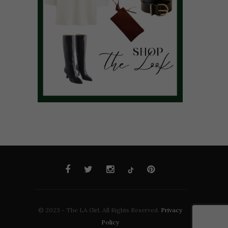
© 2023 - The LA Girl. All Rights Reserved.
Privacy
Policy