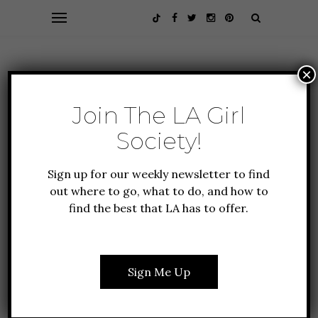
×
Join The LA Girl
Society!
Sign up for our weekly newsletter to find
out where to go, what to do, and how to
find the best that LA has to offer.
FOOD + DRINK
GIFT GUIDE
LIFESTYLE
DIY IDEAS FOR THIS
Sign Me Up
YEAR’S EASTER
GATHERING