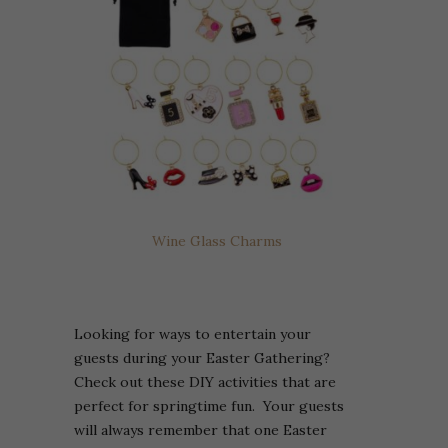
Wine Glass Charms
Looking for ways to entertain your
guests during your Easter Gathering?
Check out these DIY activities that are
perfect for springtime fun. Your guests
will always remember that one Easter