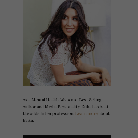
As a Mental Health Advocate, Best Selling
Author and Media Personality, Erika has beat
the odds In her profession.
Learn more
about
Erika.