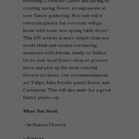
blooming! Celebrate Easter and Spring by
creating spring flower arrangements at
your Easter gathering. Not only will it
entertain guests, but everyone will go
home with some new spring table decor!
This DIY activity is more simple than you
would think and creates everlasting
memories with friends, family, or kiddos.
Go to your local flower shop or grocery
store and pick up the most colorful
flowers of choice. Our recommendations
are Tulips, Baby Breath, pastel Roses, and
Carnations. This will also make for a great
Easter photo-op.
What You Need:
– In-Season Flowers
– Scissors