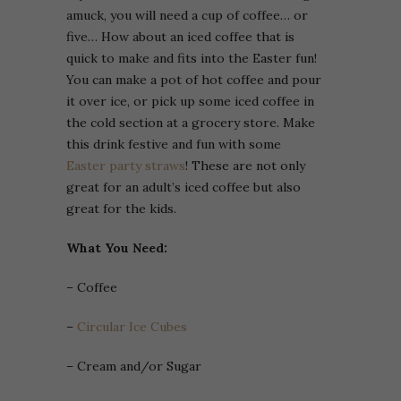
amuck, you will need a cup of coffee… or
five… How about an iced coffee that is
quick to make and fits into the Easter fun!
You can make a pot of hot coffee and pour
it over ice, or pick up some iced coffee in
the cold section at a grocery store. Make
this drink festive and fun with some
Easter party straws
! These are not only
great for an adult’s iced coffee but also
great for the kids.
What You Need:
– Coffee
–
Circular Ice Cubes
– Cream and/or Sugar