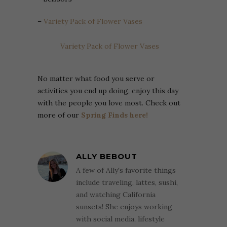
–
Variety Pack of Flower Vases
Variety Pack of Flower Vases
No matter what food you serve or
activities you end up doing, enjoy this day
with the people you love most. Check out
more of our
Spring Finds here!
ALLY BEBOUT
A few of Ally's favorite things
include traveling, lattes, sushi,
and watching California
sunsets! She enjoys working
with social media, lifestyle