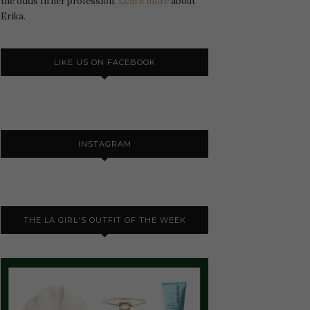
the odds In her profession.
Learn more
about
Erika.
LIKE US ON FACEBOOK
INSTAGRAM
THE LA GIRL'S OUTFIT OF THE WEEK