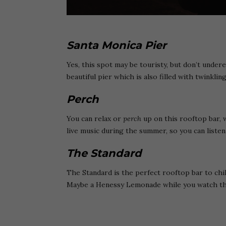
Santa Monica Pier
Yes, this spot may be touristy, but don’t unde
beautiful pier which is also filled with twinklin
Perch
You can relax or
perch
up on this rooftop bar, 
live music during the summer, so you can liste
The Standard
The Standard is the perfect rooftop bar to chill
Maybe a Henessy Lemonade while you watch the