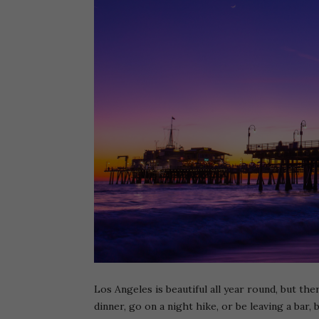
Los Angeles is beautiful all year round, but th
dinner, go on a night hike, or be leaving a bar,