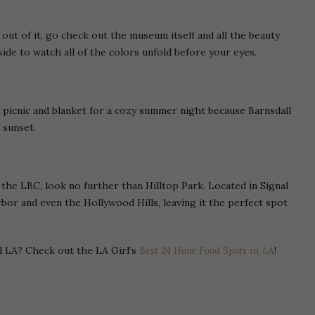
ut of it, go check out the museum itself and all the beauty
side to watch all of the colors unfold before your eyes.
 picnic and blanket for a cozy summer night because Barnsdall
 sunset.
 the LBC, look no further than Hilltop Park. Located in Signal
bor and even the Hollywood Hills, leaving it the perfect spot
d LA? Check out the LA Girl’s
Best 24 Hour Food Spots in LA
!