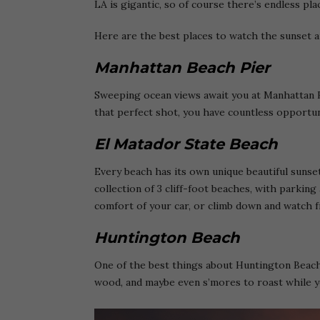
LA is gigantic, so of course there’s endless p
Here are the best places to watch the sunset 
Manhattan Beach Pier
Sweeping ocean views await you at Manhattan B
that perfect shot, you have countless opportun
El Matador State Beach
Every beach has its own unique beautiful sunset
collection of 3 cliff-foot beaches, with parkin
comfort of your car, or climb down and watch f
Huntington Beach
One of the best things about Huntington Beach 
wood, and maybe even s’mores to roast while y