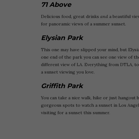
71 Above
Delicious food, great drinks
and
a beautiful vie
for panoramic views of a summer sunset.
Elysian Park
This one may have slipped your mind, but Elys
one end of the park you can see one view of the
different view of LA. Everything from DTLA, to
a sunset viewing you love.
Griffith Park
You can take a nice walk, hike or just hangout 
gorgeous spots to watch a sunset in Los Angele
visiting for a sunset this summer.