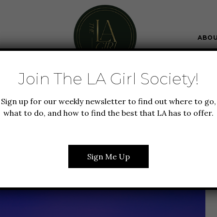
ABO
Join The LA Girl Society!
BOUT LA
GUIDE TO LA
Sign up for our weekly newsletter to find out where to go,
TO WATCH THE SUNSET
what to do, and how to find the best that LA has to offer.
IN LA
Sign Me Up