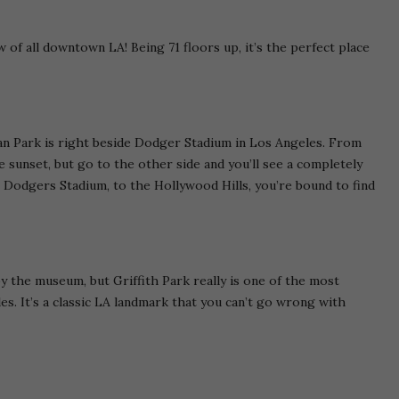
w of all downtown LA! Being 71 floors up, it’s the perfect place
ian Park is right beside Dodger Stadium in Los Angeles. From
 sunset, but go to the other side and you’ll see a completely
 Dodgers Stadium, to the Hollywood Hills, you’re bound to find
by the museum, but Griffith Park really is one of the most
s. It’s a classic LA landmark that you can’t go wrong with