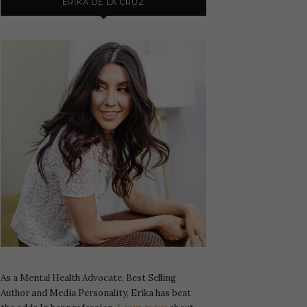
ERIKA DE LA CRUZ
As a Mental Health Advocate, Best Selling
Author and Media Personality, Erika has beat