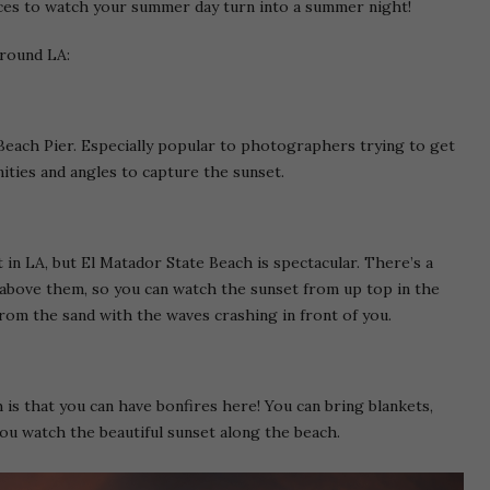
laces to watch your summer day turn into a summer night!
around LA:
each Pier. Especially popular to photographers trying to get
ities and angles to capture the sunset.
 in LA, but El Matador State Beach is spectacular. There’s a
g above them, so you can watch the sunset from up top in the
rom the sand with the waves crashing in front of you.
is that you can have bonfires here! You can bring blankets,
ou watch the beautiful sunset along the beach.