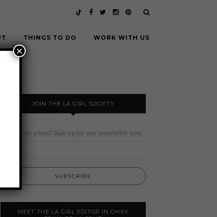
UT
THINGS TO DO
WORK WITH US
×
JOIN THE LA GIRL SOCIETY
Never miss a beat! Sign up for our newsletter now.
MEET THE LA GIRL EDITOR IN CHIEF