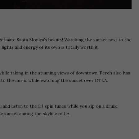
restimate Santa Monica’s beauty! Watching the sunset next to the
g lights and energy of its own is totally worth it.
while taking in the stunning views of downtown. Perch also has
n to the music while watching the sunset over DTLA.
 and listen to the DJ spin tunes while you sip on a drink!
 sunset among the skyline of LA.