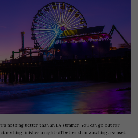
ere’s nothing better than an LA summer. You can go out for
 but nothing finishes a night off better than watching a sunset.