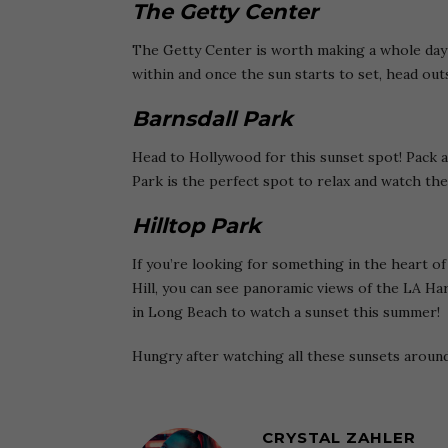
The Getty Center
The Getty Center is worth making a whole day o
within and once the sun starts to set, head out
Barnsdall Park
Head to Hollywood for this sunset spot! Pack a
Park is the perfect spot to relax and watch the
Hilltop Park
If you’re looking for something in the heart of
Hill, you can see panoramic views of the LA Har
in Long Beach to watch a sunset this summer!
Hungry after watching all these sunsets aroun
CRYSTAL ZAHLER