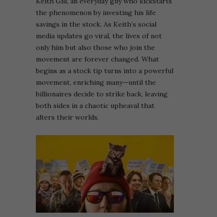
Keith Gill, an everyday guy who kickstarts
the phenomenon by investing his life
savings in the stock. As Keith’s social
media updates go viral, the lives of not
only him but also those who join the
movement are forever changed. What
begins as a stock tip turns into a powerful
movement, enriching many—until the
billionaires decide to strike back, leaving
both sides in a chaotic upheaval that
alters their worlds.