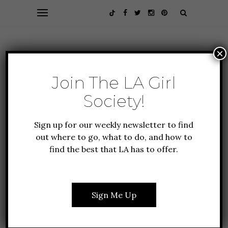
×
Join The LA Girl
Society!
Sign up for our weekly newsletter to find
out where to go, what to do, and how to
find the best that LA has to offer.
CULTURE
FEATURES
LIFESTYLE
THE BEST MOVIES &
SHOWS TO STREAM IN
Sign Me Up
2024