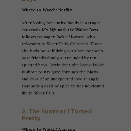
Where to Watch: Netflix
After losing her entire family in a tragic
car crash,
My Life with the Walter Boys
follows teenager Jackie Howard, who
relocates to Silver Falls, Colorado. There,
she finds herself living with her mother’s
best friend’s family, surrounded by ten
spirited boys. Little does she know, Jackie
is about to navigate through the highs
and lows of an unexpected love triangle
that adds a dash of spice to her newfound
life in Silver Falls.
2. The Summer I Turned
Pretty
Where to Watch:
Amazon