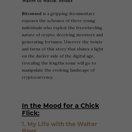
Where to Watch: Netflix
Bitconned
is a gripping documentary
exposes the schemes of three young
individuals who exploit the freewheeling
nature of crypto, deceiving investors and
generating fortunes. Uncover the twists
and turns of this story that shines a light
on the darker side of the digital age,
revealing the lengths some will go to
manipulate the evolving landscape of
cryptocurrency.
In the Mood for a Chick
Flick:
1. My Life with the Walter
Boys