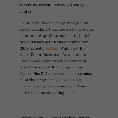
Where to Watch: Disney+/ Disney
Junior
Ok, so if you’re on a babysitting job, or
maybe watching those nieces or nephews,
check out
SuperKitties.
It’s bright, full
of kid friendly action and of course,our
EIC’s favorite,
kitties
. Watch out for
their “Super Pawesome Aww-dorable
Cuddle Week” SuperKitties Marathon
from February 12-16. But, right now,
Disney Plus & Disney Junior is streaming
all of their popular
Valentine’s Day
episodes
and yup you can expect tons of
cute heart themes taking place.
And with that, you have the best movies