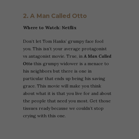
2. A Man Called Otto
Where to Watch: Netflix
Don’t let Tom Hanks’ grumpy face fool
you. This isn’t your average protagonist
vs antagonist movie. True, in
A Man Called
Otto
this grumpy widower is a menace to
his neighbors but there is one in
particular that ends up being his saving
grace. This movie will make you think
about what it is that you live for and about
the people that need you most. Get those
tissues ready because we couldn’t stop
crying with this one.