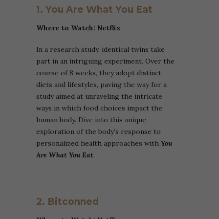
1. You Are What You Eat
Where to Watch: Netflix
In a research study, identical twins take
part in an intriguing experiment. Over the
course of 8 weeks, they adopt distinct
diets and lifestyles, paving the way for a
study aimed at unraveling the intricate
ways in which food choices impact the
human body. Dive into this unique
exploration of the body’s response to
personalized health approaches with
You
Are What You Eat
.
2. Bitconned