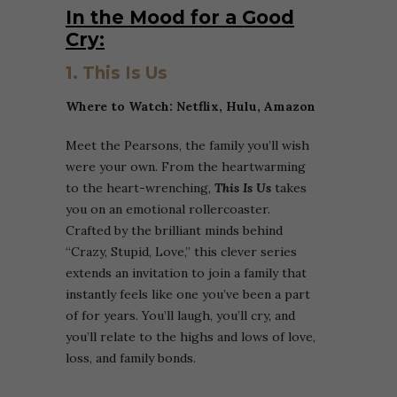
In the Mood for a Good
Cry:
1. This Is Us
Where to Watch: Netflix, Hulu, Amazon
Meet the Pearsons, the family you’ll wish
were your own.
From the heartwarming
to the heart-wrenching,
This Is Us
takes
you on an emotional rollercoaster.
Crafted by the brilliant minds behind
“Crazy, Stupid, Love,” this clever series
extends an invitation to join a family that
instantly feels like one you’ve been a part
of for years. You’ll laugh, you’ll cry, and
you’ll relate to the highs and lows of love,
loss, and family bonds.