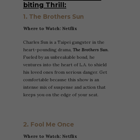
biting Thrill:
1. The Brothers Sun
Where to Watch: Netflix
Charles Sun is a Taipei gangster in the
heart-pounding drama,
The Brothers Sun
.
Fueled by an unbreakable bond, he
ventures into the heart of L.A. to shield
his loved ones from serious danger. Get
comfortable because this show is an
intense mix of suspense and action that
keeps you on the edge of your seat.
2. Fool Me Once
Where to Watch: Netflix