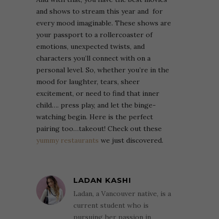
and shows to stream this year and for
every mood imaginable. These shows are
your passport to a rollercoaster of
emotions, unexpected twists, and
characters you’ll connect with on a
personal level. So, whether you’re in the
mood for laughter, tears, sheer
excitement, or need to find that inner
child…. press play, and let the binge-
watching begin.
Here is the perfect
pairing too…takeout! Check out these
yummy restaurants
we just discovered.
LADAN KASHI
Ladan, a Vancouver native, is a
current student who is
pursuing her passion in