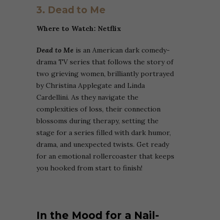
3. Dead to Me
Where to Watch: Netflix
Dead to Me
is an American dark comedy-
drama TV series that follows the story of
two grieving women, brilliantly portrayed
by Christina Applegate and Linda
Cardellini. As they navigate the
complexities of loss, their connection
blossoms during therapy, setting the
stage for a series filled with dark humor,
drama, and unexpected twists. Get ready
for an emotional rollercoaster that keeps
you hooked from start to finish!
In the Mood for a Nail-