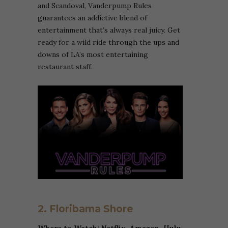
and Scandoval, Vanderpump Rules
guarantees an addictive blend of
entertainment that’s always real juicy. Get
ready for a wild ride through the ups and
downs of LA’s most entertaining
restaurant staff.
2. Floribama Shore
Where to Watch: Netflix,
Amazon
, Hulu