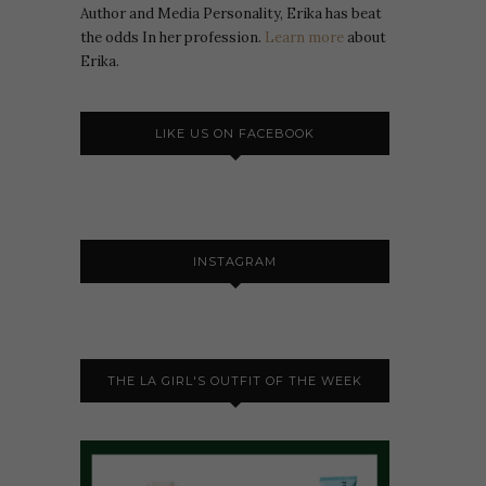
Author and Media Personality, Erika has beat
the odds In her profession.
Learn more
about
Erika.
LIKE US ON FACEBOOK
INSTAGRAM
THE LA GIRL'S OUTFIT OF THE WEEK