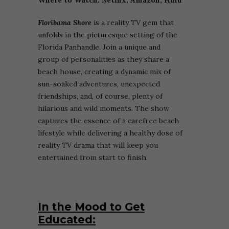
Floribama Shore
is a reality TV gem that
unfolds in the picturesque setting of the
Florida Panhandle. Join a unique and
group of personalities as they share a
beach house, creating a dynamic mix of
sun-soaked adventures, unexpected
friendships, and, of course, plenty of
hilarious and wild moments. The show
captures the essence of a carefree beach
lifestyle while delivering a healthy dose of
reality TV drama that will keep you
entertained from start to finish.
In the Mood to Get
Educated: