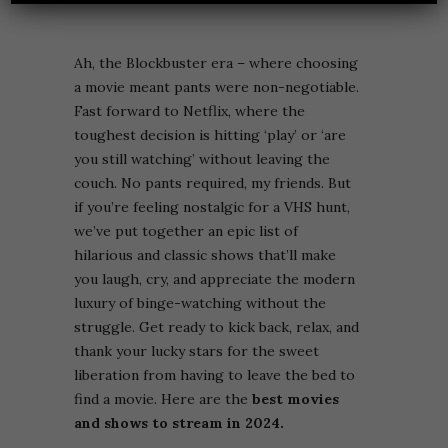
Ah, the Blockbuster era – where choosing
a movie meant pants were non-negotiable.
Fast forward to Netflix, where the
toughest decision is hitting ‘play’ or ‘are
you still watching’ without leaving the
couch. No pants required, my friends. But
if you’re feeling nostalgic for a VHS hunt,
we’ve put together an epic list of
hilarious and classic shows that’ll make
you laugh, cry, and appreciate the modern
luxury of binge-watching without the
struggle. Get ready to kick back, relax, and
thank your lucky stars for the sweet
liberation from having to leave the bed to
find a movie. Here are the
best movies
and shows to stream in 2024.