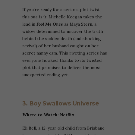
If you’re ready for a serious plot twist,
this one is it.
Michelle Keegan takes the
lead in
Fool Me Once
as Maya Stern, a
widow determined to uncover the truth
behind the sudden death (and shocking
revival) of her husband caught on her
secret nanny cam. This riveting series has
everyone hooked, thanks to its twisted
plot that promises to deliver the most
unexpected ending yet.
3. Boy Swallows Universe
Where to Watch: Netflix
Eli Bell, a 12-year old child from Brisbane