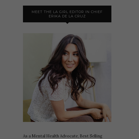
MEET THE LA GIRL EDITOR IN CHIEF
ERIKA DE LA CRUZ
As a Mental Health Advocate, Best Selling