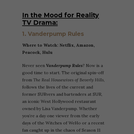
In the Mood for Reality
TV Drama:
1. Vanderpump Rules
Where to Watch: Netflix,
Amazon,
Peacock, Hulu
Never seen
Vanderpump Rules
? Now is a
good time to start. The original spin-off
from
The Real Housewives of Beverly Hills
,
follows the lives of the current and
former SURvers and bartenders at SUR,
an iconic West Hollywood restaurant
owned by Lisa Vanderpump. Whether
you’re a day one viewer from the early
days of the Witches of WeHo or a recent
fan caught up in the chaos of Season 11