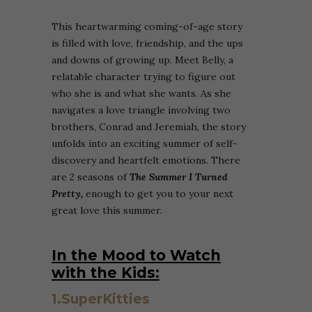
This heartwarming coming-of-age story
is filled with love, friendship, and the ups
and downs of growing up. Meet Belly, a
relatable character trying to figure out
who she is and what she wants. As she
navigates a love triangle involving two
brothers, Conrad and Jeremiah, the story
unfolds into an exciting summer of self-
discovery and heartfelt emotions. There
are 2 seasons of
The Summer I Turned
Pretty,
enough to get you to your next
great love this summer.
In the Mood to Watch
with the Kids:
1.SuperKitties