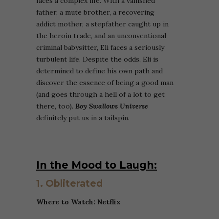
faces a complex life. With a vanished
father, a mute brother, a recovering
addict mother, a stepfather caught up in
the heroin trade, and an unconventional
criminal babysitter, Eli faces a seriously
turbulent life. Despite the odds, Eli is
determined to define his own path and
discover the essence of being a good man
(and goes through a hell of a lot to get
there, too).
Boy Swallows Universe
definitely put us in a tailspin.
In the Mood to Laugh:
1. Obliterated
Where to Watch: Netflix