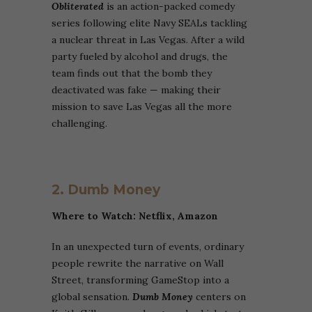
Obliterated
is an action-packed comedy
series following elite Navy SEALs tackling
a nuclear threat in Las Vegas. After a wild
party fueled by alcohol and drugs, the
team finds out that the bomb they
deactivated was fake — making their
mission to save Las Vegas all the more
challenging.
2.
Dumb
Money
Where to Watch: Netflix,
Amazon
In an unexpected turn of events, ordinary
people rewrite the narrative on Wall
Street, transforming GameStop into a
global sensation.
Dumb Money
centers on