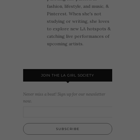
fashion, lifestyle, and music, &
Pinterest. When she's not
studying or writing, she loves
to explore new LA hotspots &
catching live performances of
upcoming artists.
JOIN THE LA GIRL SOCIETY
Never miss a beat! Sign up for our newsletter
now.