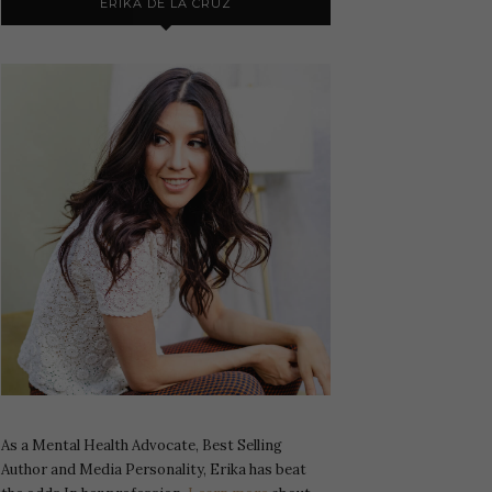
ERIKA DE LA CRUZ
As a Mental Health Advocate, Best Selling
Author and Media Personality, Erika has beat