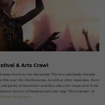
stival & Arts Crawl
nd music lovers by the thousands. The free and family-friendly
on this year: the Gin Blossoms. As well as other musicians, there
 and plenty of interactive activities only a few steps away from
historic streets of Pasadena and come sing “Hey Jealousy” at
ll music lineup here
.