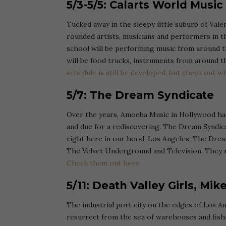
5/3-5/5: Calarts World Music
Tucked away in the sleepy little suburb of Val
rounded artists, musicians and performers in t
school will be performing music from around th
will be food trucks, instruments from around the
schedule is still be developed, but check out wh
5/7: The Dream Syndicate
Over the years, Amoeba Music in Hollywood ha
and due for a rediscovering. The Dream Syndica
right here in our hood, Los Angeles, The Dream
The Velvet Underground and Television. They r
Check them out here.
5/11: Death Valley Girls, Mik
The industrial port city on the edges of Los A
resurrect from the sea of warehouses and fi