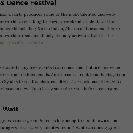
 & Dance Festival
encia, Calarts produces some of the most talented and well-
he world. Over a long three-day weekend, students of the
e world including North Indian, African and Javanese. There
 world for sale and family-friendly activities for all.
The
at’s on offer so far here.
s hosted many free events from musicians that are renowned
te is one of those bands. An alternative rock band hailing from
 Syndicate is a foundational alternative rock band likened to
eleased a new album last year and are ready for a resurgence.
e Watt
ngeles-country, San Pedro, is beginning to see its own scene
shmongers. Just twenty minutes from Downtown during good