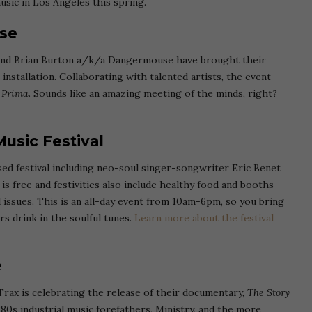
usic in Los Angeles this spring.
se
 and Brian Burton a/k/a Dangermouse have brought their
installation. Collaborating with talented artists, the event
 Prima
. Sounds like an amazing meeting of the minds, right?
usic Festival
ed festival including neo-soul singer-songwriter Eric Benet
s free and festivities also include healthy food and booths
issues. This is an all-day event from 10am-6pm, so you bring
rs drink in the soulful tunes.
Learn more about the festival
ve
Trax is celebrating the release of their documentary,
The Story
80s industrial music forefathers, Ministry, and the more