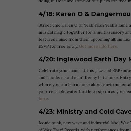
doing it. Here are some of our picks for free m
4/18: Karen O & Dangermou
Street chic Karen O of Yeah Yeah Yeah’s fame
musical magic together for a multi-sensory art 
features music from their upcoming album
Lux
RSVP for free entry.
Get more info here.
4/20: Inglewood Earth Day M
Celebrate your mama at this jazz and R&B-infus
and “modern soul man” Kenny Lattimore. Entry i
where you can learn more about environmental 
your reusable water bottle to sip on as your ea
here.
4/23: Ministry and Cold Ca
Iconic punk, new wave and industrial label Wax 
of Wax Trax! Records
, with performances from ‘