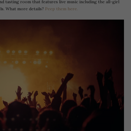
nd tasting room that features live music including the all-girl
ls. What more details?
Peep them here.