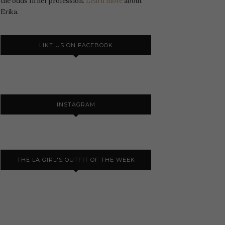
the odds In her profession.
Learn more
about
Erika.
LIKE US ON FACEBOOK
INSTAGRAM
THE LA GIRL'S OUTFIT OF THE WEEK