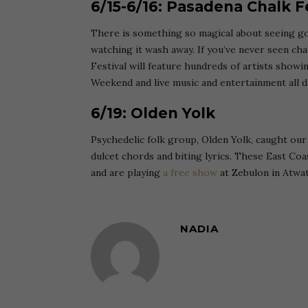
6/15-6/16: Pasadena Chalk F
There is something so magical about seeing go
watching it wash away. If you’ve never seen cha
Festival will feature hundreds of artists showing
Weekend and live music and entertainment all d
6/19: Olden Yolk
Psychedelic folk group, Olden Yolk, caught our 
dulcet chords and biting lyrics. These East Co
and are playing
a free show
at Zebulon in Atwat
NADIA