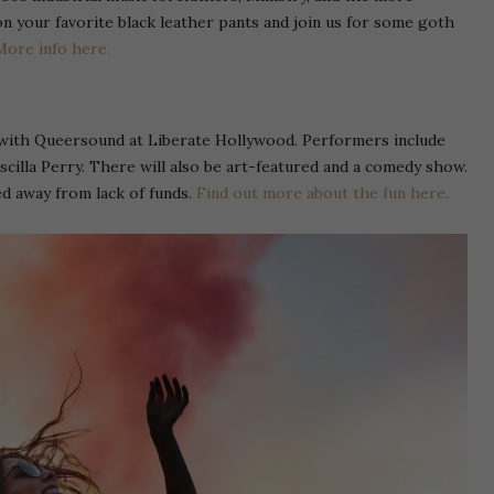
your favorite black leather pants and join us for some goth
More info here.
with Queersound at Liberate Hollywood. Performers include
iscilla Perry. There will also be art-featured and a comedy show.
ed away from lack of funds.
Find out more about the fun here.