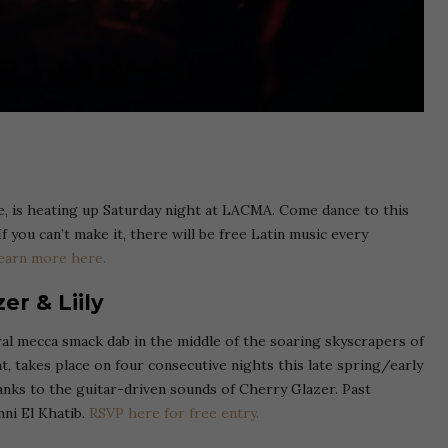
, is heating up Saturday night at LACMA. Come dance to this
f you can’t make it, there will be free Latin music every
earn more here.
er & Liily
al mecca smack dab in the middle of the soaring skyscrapers of
t, takes place on four consecutive nights this late spring/early
anks to the guitar-driven sounds of Cherry Glazer. Past
ni El Khatib.
RSVP here for free entry.