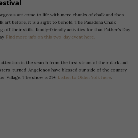
estival
rgeous art come to life with mere chunks of chalk and then
lk art before, it is a sight to behold. The Pasadena Chalk
 off their skills, family-friendly activities for that Father’s Day
ay.
Find more info on this two-day event here.
attention in the search from the first strum of their dark and
asters-turned-Angelenos have blessed our side of the country
er Village. The show is 21+.
Listen to Olden Yolk here
.