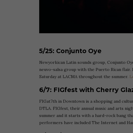
5/25: Conjunto Oye
Newyorkican Latin sounds group, Conjunto Oye
neuvo-salsa group with the Puerto Rican flair. I
Saturday at LACMA throughout the summer.
L
6/7: FIGfest with Cherry Glaz
FIGat7th in Downtown is a shopping and cultur
DTLA. FIGfest, their annual music and arts nigh
summer and it starts with a hard-rock bang th
performers have included The Internet and Han