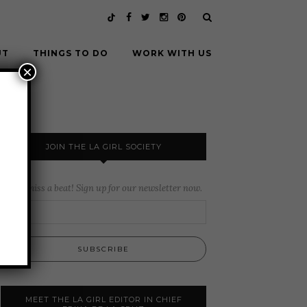
UT
THINGS TO DO
WORK WITH US
×
JOIN THE LA GIRL SOCIETY
Never miss a beat! Sign up for our newsletter now.
MEET THE LA GIRL EDITOR IN CHIEF