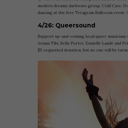
modern dreamy darkwave group, Cold Cave. Don 
dancing at the free Teragram Ballroom event.
4/26: Queersound
Support up-and-coming local queer musicians 
Ariana Tibi, Bella Porter, Danielle Lande and Pr
$5 requested donation, but no one will be turn