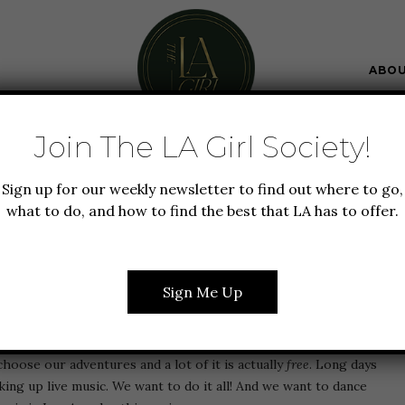
ABO
Join The LA Girl Society!
 LA
EVENTS
GUIDE TO LA
Sign up for our weekly newsletter to find out where to go,
LIVE MUSIC IN LOS
what to do, and how to find the best that LA has to offer.
S THIS SPRING
Sign Me Up
 are obsessed with that à la carte lifestyle. Everything we
choose our adventures and a lot of it is actually
free
. Long days
aking up live music. We want to do it all! And we want to dance