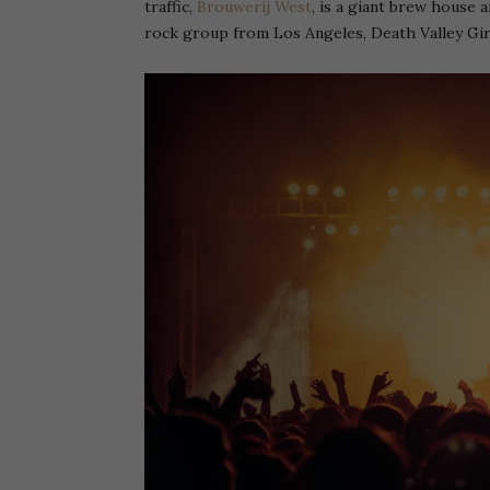
traffic,
Brouwerij West
, is a giant brew house a
rock group from Los Angeles, Death Valley Gir