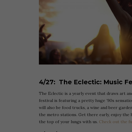
4/27: The Eclectic: Music Fe
The Eclectic is a yearly event that draws art a
festival is featuring a pretty huge ‘90s sensati
will also be food trucks, a wine and beer garden
the metro stations. Get there early, enjoy the 
the top of your lungs with us.
Check out the fu