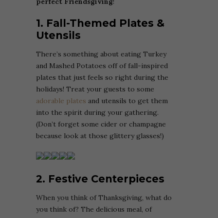
perfect Friendsgiving
!
1. Fall-Themed Plates &
Utensils
There’s something about eating Turkey
and Mashed Potatoes off of fall-inspired
plates that just feels so right during the
holidays! Treat your guests to some
adorable plates
and utensils to get them
into the spirit during your gathering.
(Don’t forget some cider or champagne
because look at those glittery glasses!)
2. Festive Centerpieces
When you think of Thanksgiving, what do
you think of? The delicious meal, of