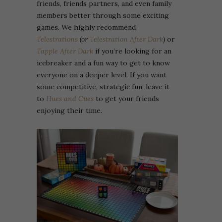
friends, friends partners, and even family
members better through some exciting
games. We highly recommend
Telestrations
(or
Telestration After Dark
)
or
Tapple After Dark
if you’re looking for an
icebreaker and a fun way to get to know
everyone on a deeper level. If you want
some competitive, strategic fun, leave it
to
Hues and Cues
to get your friends
enjoying their time.