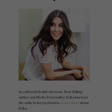
As a Mental Health Advocate, Best Selling
Author and Media Personality, Erika has beat
the odds In her profession.
Learn more
about
Erika.