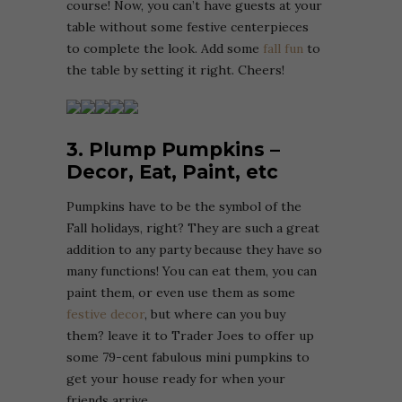
course! Now, you can’t have guests at your
table without some festive centerpieces
to complete the look. Add some
fall fun
to
the table by setting it right. Cheers!
3. Plump Pumpkins –
Decor, Eat, Paint, etc
Pumpkins have to be the symbol of the
Fall holidays, right? They are such a great
addition to any party because they have so
many functions! You can eat them, you can
paint them, or even use them as some
festive decor
, but where can you buy
them? leave it to Trader Joes to offer up
some 79-cent fabulous mini pumpkins to
get your house ready for when your
friends arrive.