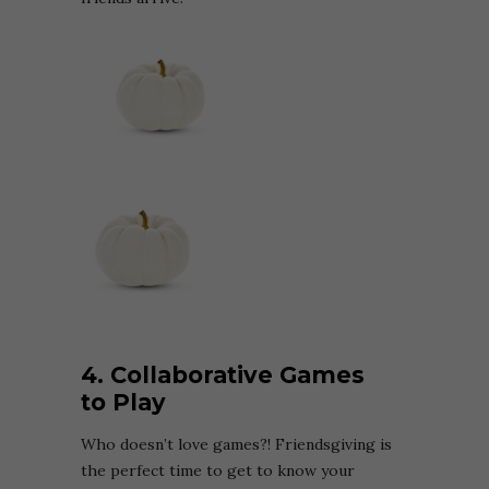
4. Collaborative Games
to Play
Who doesn’t love games?! Friendsgiving is
the perfect time to get to know your