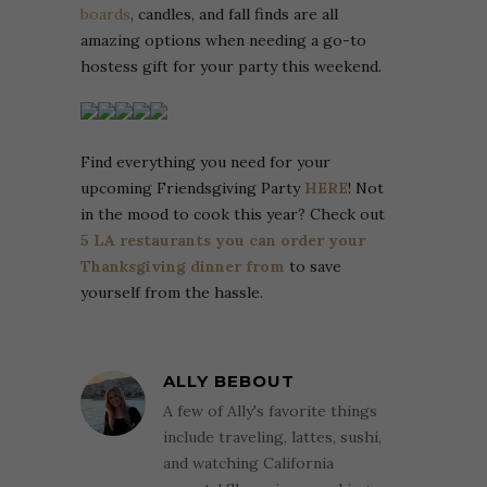
boards
, candles, and fall finds are all
amazing options when needing a go-to
hostess gift for your party this weekend.
Find everything you need for your
upcoming Friendsgiving Party
HERE
! Not
in the mood to cook this year? Check out
5 LA restaurants you can order your
Thanksgiving dinner from
to save
yourself from the hassle.
ALLY BEBOUT
A few of Ally's favorite things
include traveling, lattes, sushi,
and watching California