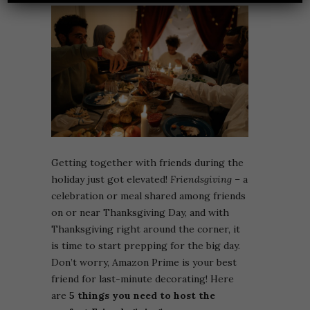
Getting together with friends during the
holiday just got elevated!
Friendsgiving
– a
celebration or meal shared among friends
on or near Thanksgiving Day, and with
Thanksgiving right around the corner, it
is time to start prepping for the big day.
Don’t worry, Amazon Prime is your best
friend for last-minute decorating! Here
are
5 things you need to host the