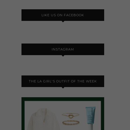
LIKE US ON FACEBOOK
INSTAGRAM
THE LA GIRL'S OUTFIT OF THE WEEK