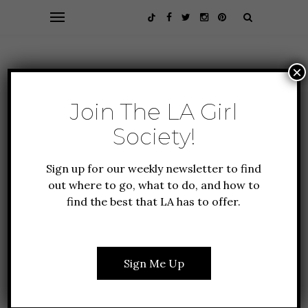
×
Join The LA Girl
Society!
Sign up for our weekly newsletter to find
out where to go, what to do, and how to
find the best that LA has to offer.
EVENTS
FOOD + DRINK
GIFT GUIDE
6 THINGS YOU NEED TO
HOST THE PERFECT
Sign Me Up
FRIENDSGIVING