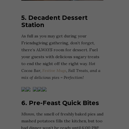
5. Decadent Dessert
Station
As full as you may get during your
Friendsgiving gathering, don’t forget,
there’s ALWAYS room for dessert. Fuel
your guests with delicious sugary treats
to end the night off the right way.
Hot
Cocoa Bar,
Festive Mugs
, Fall Treats, and a
mix of delicious pies = Perfection!
6. Pre-Feast Quick Bites
Mhmm
, the smell of freshly baked pies and
mashed potatoes fills the kitchen, but too
bad dinner won’t be ready until 6:00 PM!