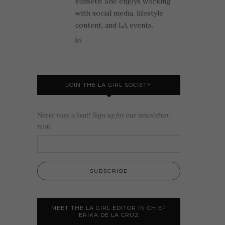
sunsets! She enjoys working
with social media, lifestyle
content, and LA events.
JOIN THE LA GIRL SOCIETY
Never miss a beat! Sign up for our newsletter
now.
MEET THE LA GIRL EDITOR IN CHIEF
ERIKA DE LA CRUZ