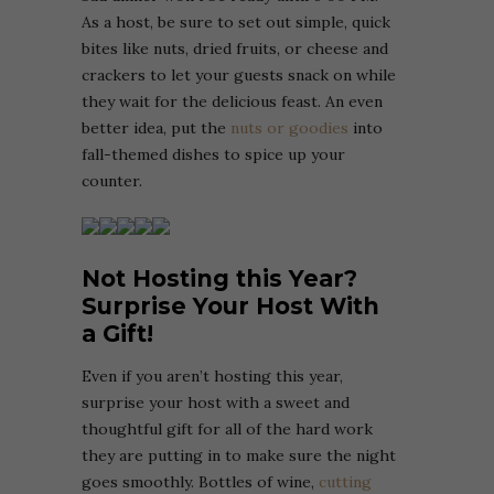
As a host, be sure to set out simple, quick
bites like nuts, dried fruits, or cheese and
crackers to let your guests snack on while
they wait for the delicious feast. An even
better idea, put the
nuts or goodies
into
fall-themed dishes to spice up your
counter.
Not Hosting this Year?
Surprise Your Host With
a Gift!
Even if you aren’t hosting this year,
surprise your host with a sweet and
thoughtful gift for all of the hard work
they are putting in to make sure the night
goes smoothly. Bottles of wine,
cutting