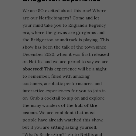
We are SO excited about this one! Where
are our Netflix bingers? Come and let
your mind take you to England’s Regency
era, where the gowns are gorgeous and
the Bridgerton soundtrack is playing. This
show has been the talk of the town since
December 2020, when it was first released
on Netflix, and we are proud to say we are
obsessed
! This experience will be a night
to remember, filled with amazing
costumes, acrobatic performances, and
interactive experiences for you to join in
on. Grab a cocktail to sip on and explore
the many wonders of the
ball of the
season
. We are confident that most
people have already watched this show,
but if you are sitting asking yourself,
“What’s Bridergton?”, go to Netflix and