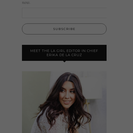
now.
MEET THE LA GIRL EDITOR IN CHIEF
ERIKA DE LA CRUZ