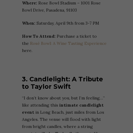
Where:
Rose Bowl Stadium – 1001 Rose
Bowl Drive, Pasadena, 91103
When:
Saturday, April 9th from 3-7 PM
How To Attend:
Purchase a ticket to
the
Rosé Bowl: A Wine Tasting Experience
here.
3. Candlelight: A Tribute
to Taylor Swift
“I don’t know about you, but I’m feeling…”
like attending this
intimate candlelight
event
in Long Beach, just miles from Los
Angeles. The venue will flood with light
from bright candles, where a string