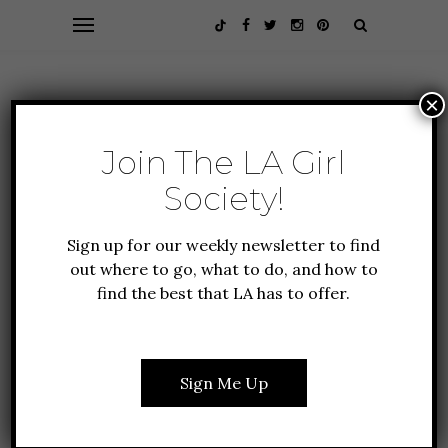
×
Join The LA Girl
Society!
Sign up for our weekly newsletter to find
out where to go, what to do, and how to
find the best that LA has to offer.
ALL ABOUT LA
EVENTS
GUIDE TO LA
3 EXPERIENCES YOU
CAN’T MISS IN LOS
Sign Me Up
ANGELES: APRIL