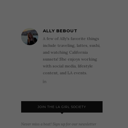
ALLY BEBOUT
A few of Ally's favorite things
include traveling, lattes, sushi,
and watching California
sunsets! She enjoys working
with social media, lifestyle
content, and LA events.
JOIN THE LA GIRL SOCIETY
Never miss a beat! Sign up for our newsletter