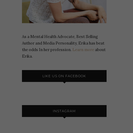
As a Mental Health Advocate, Best Selling
Author and Media Personality, Erika has beat
the odds In her profession.
Learn more
about
Erika.
LIKE US ON FACEBOOK
INSTAGRAM