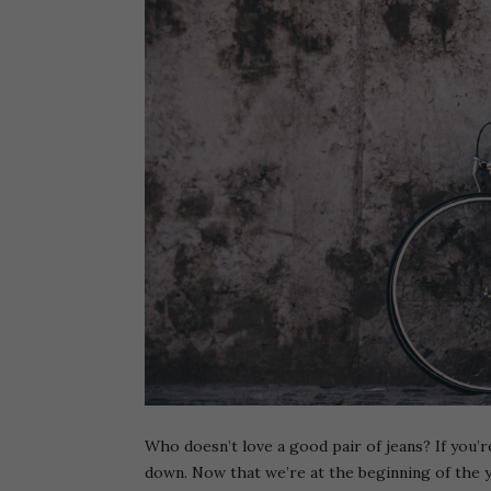
Who doesn’t love a good pair of jeans? If you’re
down. Now that we’re at the beginning of the 