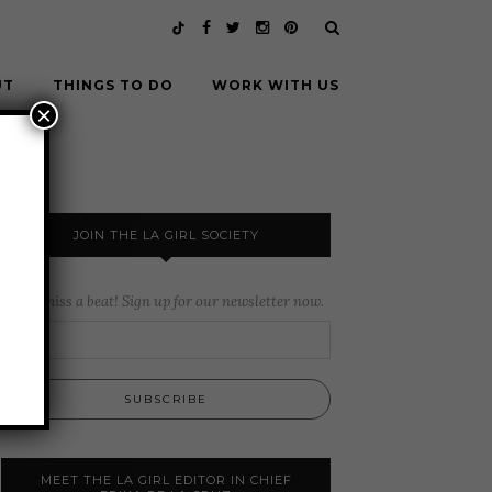
UT
THINGS TO DO
WORK WITH US
×
JOIN THE LA GIRL SOCIETY
Never miss a beat! Sign up for our newsletter now.
MEET THE LA GIRL EDITOR IN CHIEF