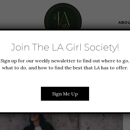
ABO
Join The LA Girl Society!
N + BEAUTY
LIFESTYLE
Sign up for our weekly newsletter to find out where to go,
RENDS: 4 JEAN STYLES
what to do, and how to find the best that LA has to offer.
UT FOR THIS YEAR
Sign Me Up