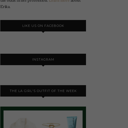
the odds In her profession.
Learn more
about
Erika.
LIKE US ON FACEBOOK
INSTAGRAM
THE LA GIRL'S OUTFIT OF THE WEEK