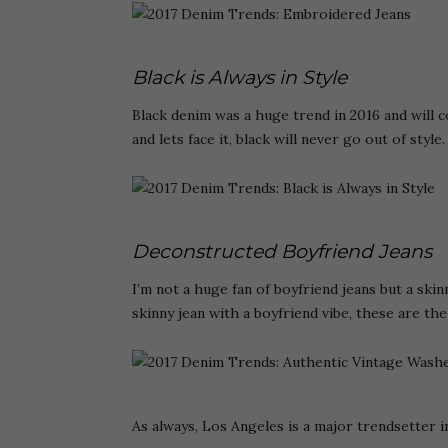
Black is Always in Style
Black denim was a huge trend in 2016 and will c
and lets face it, black will never go out of style.
Deconstructed Boyfriend Jeans
I’m not a huge fan of boyfriend jeans but a skinn
skinny jean with a boyfriend vibe, these are the
As always, Los Angeles is a major trendsetter in