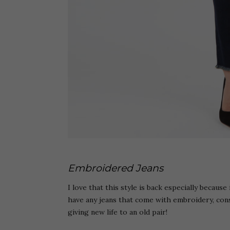
Embroidered Jeans
I love that this style is back especially because
have any jeans that come with embroidery, con
giving new life to an old pair!