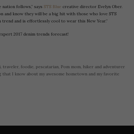
e nation follows,” says
STS Blue
creative director Evelyn Ober.
on and know they will be a big hit with those who love STS
 trend and is effortlessly cool to wear this New Year.”
expert 2017 denim trends forecast!
i, traveler, foodie, pescatarian, Pom mom, hiker and adventurer
ng that I know about my awesome hometown and my favorite