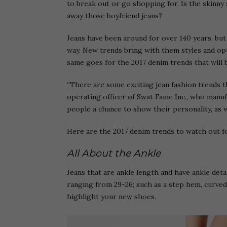
to break out or go shopping for. Is the skinny
away those boyfriend jeans?
Jeans have been around for over 140 years, bu
way. New trends bring with them styles and opt
same goes for the 2017 denim trends that will
“There are some exciting jean fashion trends t
operating officer of Swat Fame Inc., who manu
people a chance to show their personality, as we
Here are the 2017 denim trends to watch out f
All About the Ankle
Jeans that are ankle length and have ankle detail
ranging from 29-26; such as a step hem, curve
highlight your new shoes.