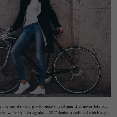
 like me, it’s your go-to piece of clothing that never lets you
year, we’re wondering about 2017 denim trends and which styles