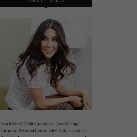
ERIKA DE LA CRUZ
As a Mental Health Advocate, Best Selling
Author and Media Personality, Erika has beat