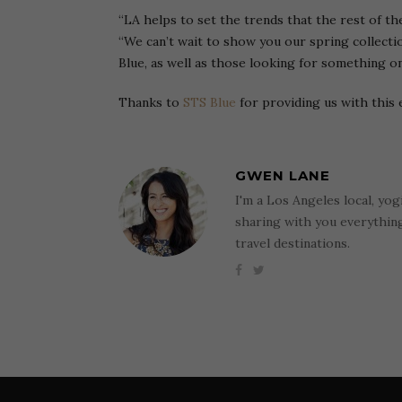
“LA helps to set the trends that the rest of th
“We can’t wait to show you our spring collecti
Blue, as well as those looking for something on
Thanks to
STS Blue
for providing us with this 
GWEN LANE
I'm a Los Angeles local, yog
sharing with you everythi
travel destinations.