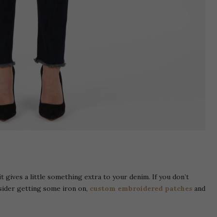
 it gives a little something extra to your denim. If you don’t
sider getting some iron on,
custom embroidered patches
and