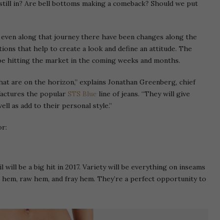
 still in? Are bell bottoms making a comeback? Should we put
t even along that journey there have been changes along the
ions that help to create a look and define an attitude. The
 be hitting the market in the coming weeks and months.
hat are on the horizon,” explains Jonathan Greenberg, chief
factures the popular
STS Blue
line of jeans. “They will give
ll as add to their personal style.”
or:
 will be a big hit in 2017. Variety will be everything on inseams
d hem, raw hem, and fray hem. They’re a perfect opportunity to