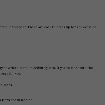
ontinue this year. These are easy to dress up for any occasion
y boyfriend, that I’m definitely into. If you’re more into the
 ones for you.
 jeans and in fashion.