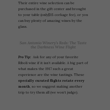
Their entire wine selection can be
purchased in the gift center and brought
to your table (only$15 corkage fee), or you
can buy plenty of amazing wines by the
glass.
San Antonio Winery’s Reds: The Taste
the Darkness Wine Flight
Pro Tip:
Ask for any of your favorite
Riboli wine if it isn’t available. A big part of
what makes the 1917 such a great
experience are the wine tastings. These
specially curated flights rotate every
month
, so we suggest making another
trip to try them all (we won’t judge).