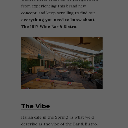
from experiencing this brand new
concept, and keep scrolling to find out
everything you need to know about
The 1917 Wine Bar & Bistro.
The Vibe
Italian cafe in the Spring is what we’d
describe as the vibe of the Bar & Bistro.