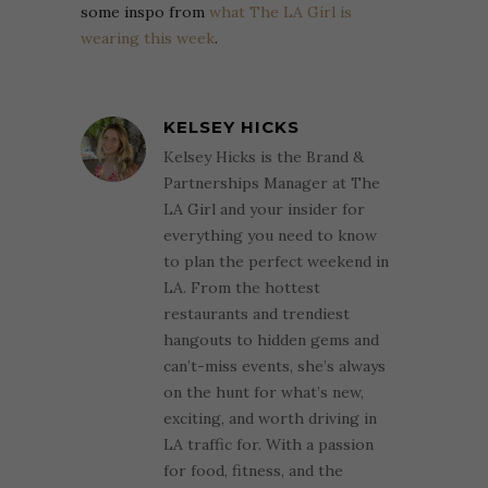
some inspo from
what The LA Girl is
wearing this week
.
KELSEY HICKS
Kelsey Hicks is the Brand &
Partnerships Manager at The
LA Girl and your insider for
everything you need to know
to plan the perfect weekend in
LA. From the hottest
restaurants and trendiest
hangouts to hidden gems and
can’t-miss events, she’s always
on the hunt for what’s new,
exciting, and worth driving in
LA traffic for. With a passion
for food, fitness, and the