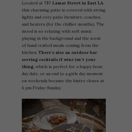
Located at
737 Lamar Street in East LA
,
this charming patio is covered with string
lights and cozy patio furniture, couches,
and heaters (for the chillier months). The
mood is so relaxing with soft music
playing in the background and the scent
of hand crafted meals coming from the
kitchen.
There’s also an outdoor bar
serving cocktails if wine isn’t your
thing,
which is perfect for a happy hour,
day date, or an end to a girls day moment
on weekends because the bistro closes at
6 pm Friday-Sunday.