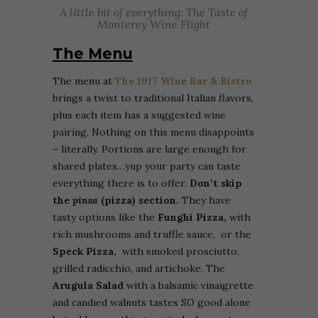
A little bit of everything: The Taste of
Monterey Wine Flight
The Menu
The menu at
The 1917 Wine Bar & Bistro
brings a twist to traditional Italian flavors,
plus each item has a suggested wine
pairing. Nothing on this menu disappoints
– literally. Portions are large enough for
shared plates…yup your party can taste
everything there is to offer.
Don’t skip
the
pinsa
(pizza) section.
They have
tasty options like the
Funghi Pizza,
with
rich mushrooms and truffle sauce, or the
Speck Pizza,
with smoked prosciutto,
grilled radicchio, and artichoke. The
Arugula Salad
with a balsamic vinaigrette
and candied walnuts tastes SO good alone