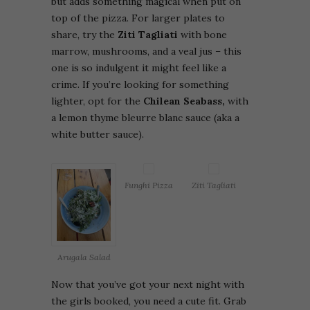
but adds something magical when put on
top of the pizza. For larger plates to
share, try the
Ziti Tagliati
with bone
marrow, mushrooms, and a veal jus – this
one is so indulgent it might feel like a
crime. If you’re looking for something
lighter, opt for the
Chilean Seabass,
with
a lemon thyme bleurre blanc sauce (aka a
white butter sauce).
Funghi Pizza
Ziti Tagliati
Arugala Salad
Now that you’ve got your next night with
the girls booked, you need a cute fit. Grab