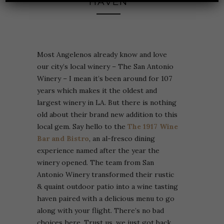
HAVEN
Most Angelenos already know and love
our city’s local winery – The San Antonio
Winery – I mean it’s been around for 107
years which makes it the oldest and
largest winery in LA. But there is nothing
old about their brand new addition to this
local gem. Say hello to the
The
1917 Wine
Bar and Bistro
, an al-fresco dining
experience named after the year the
winery opened. The team from San
Antonio Winery transformed their rustic
& quaint outdoor patio into a wine tasting
haven paired with a delicious menu to go
along with your flight. There’s no bad
choices here. Trust us, we just got back