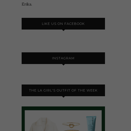
Erika.
LIKE US ON FACEBOOK
INSTAGRAM
THE LA GIRL'S OUTFIT OF THE WEEK