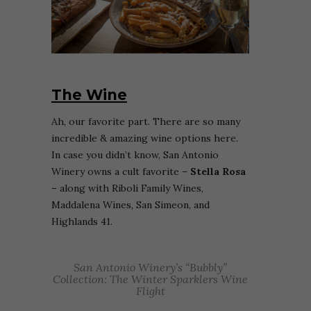
The Wine
Ah, our favorite part. There are so many
incredible & amazing wine options here.
In case you didn’t know, San Antonio
Winery owns a cult favorite –
Stella Rosa
–
along with Riboli Family Wines,
Maddalena Wines, San Simeon, and
Highlands 41.
San Antonio Winery’s “Bubbly”
Collection: The Winter Sparklers Wine
Flight