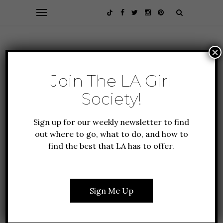
×
Join The LA Girl
Society!
Sign up for our weekly newsletter to find
out where to go, what to do, and how to
find the best that LA has to offer.
ALL ABOUT LA
FOOD + DRINK
GUIDE TO LA
NEW TO LA
THE 1917 AT SAN
Sign Me Up
ANTONIO WINERY IS
LA’S NEW WINE FLIGHT