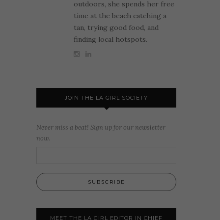
outdoors, she spends her free
time at the beach catching a
tan, trying good food, and
finding local hotspots.
JOIN THE LA GIRL SOCIETY
Never miss a beat! Sign up for our newsletter
now.
MEET THE LA GIRL EDITOR IN CHIEF