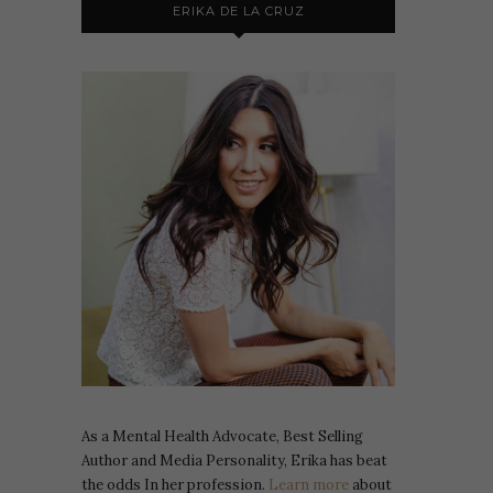
ERIKA DE LA CRUZ
As a Mental Health Advocate, Best Selling
Author and Media Personality, Erika has beat
the odds In her profession.
Learn more
about