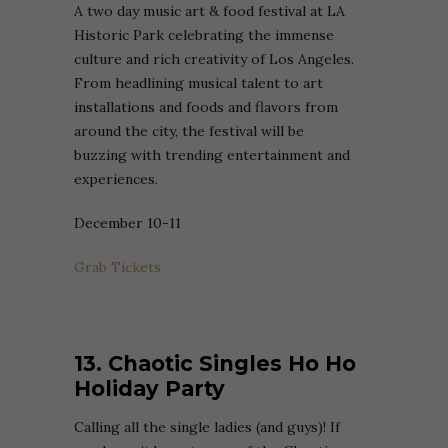
A two day music art & food festival at LA
Historic Park celebrating the immense
culture and rich creativity of Los Angeles.
From headlining musical talent to art
installations and foods and flavors from
around the city, the festival will be
buzzing with trending entertainment and
experiences.
December 10-11
Grab Tickets
13. Chaotic Singles Ho Ho
Holiday Party
Calling all the single ladies (and guys)! If