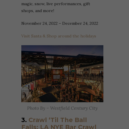
magic, snow, live performances, gift
shops, and more!
November 24, 2022 – December 24, 2022
Visit Santa & Shop around the holidays
Photo By – Westfield Century City
3.
Crawl ‘Til The Ball
Falls: LA NYE Bar Crawl