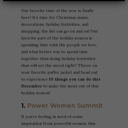
Our favorite time of the year is finally
here! It’s time for Christmas music,
decorations, holiday festivities, and
shopping; the list can go on and on! Our
favorite part of the holiday season is
spending time with the people we love,
and what better way to spend time
together than doing holiday festivities
that will set the mood right? Throw on
your favorite puffer jacket and head out
to experience
10 things you can do this
December
to make the most out of this
holiday season!
1.
Power Women Summit
If you’re feeling in need of some
inspiration from powerful women, this