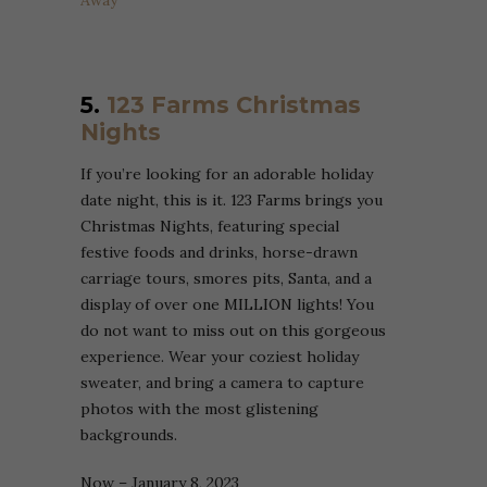
Away
5.
123 Farms Christmas
Nights
If you’re looking for an adorable holiday
date night, this is it. 123 Farms brings you
Christmas Nights, featuring special
festive foods and drinks, horse-drawn
carriage tours, smores pits, Santa, and a
display of over one MILLION lights! You
do not want to miss out on this gorgeous
experience. Wear your coziest holiday
sweater, and bring a camera to capture
photos with the most glistening
backgrounds.
Now – January 8, 2023