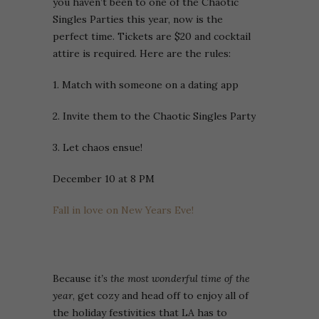
you haven’t been to one of the Chaotic
Singles Parties this year, now is the
perfect time. Tickets are $20 and cocktail
attire is required. Here are the rules:
1. Match with someone on a dating app
2. Invite them to the Chaotic Singles Party
3. Let chaos ensue!
December 10 at 8 PM
Fall in love on New Years Eve!
Because
it’s the most wonderful time of the
year
, get cozy and head off to enjoy all of
the holiday festivities that LA has to