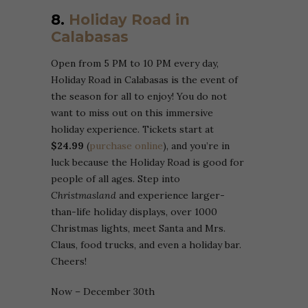
8.
Holiday Road in
Calabasas
Open from 5 PM to 10 PM every day,
Holiday Road in Calabasas is the event of
the season for all to enjoy! You do not
want to miss out on this immersive
holiday experience. Tickets start at
$24.99
(
purchase online
), and you’re in
luck because the Holiday Road is good for
people of all ages. Step into
Christmasland
and experience larger-
than-life holiday displays, over 1000
Christmas lights, meet Santa and Mrs.
Claus, food trucks, and even a holiday bar.
Cheers!
Now – December 30th