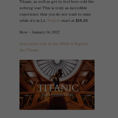
Titanic, as well as get to feel how cold the
iceberg was! This is truly an incredible
experience that you do not want to miss
while it’s in LA.
Tickets
start at
$19.20
.
Now – January 14, 2022
Experience Life in the 1900s & Explore
the Titanic