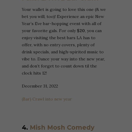
Your wallet is going to love this one (& we
bet you will, too)! Experience an epic New
Year’s Eve bar-hopping event with all of
your favorite gals. For only
$20
, you can
enjoy visiting the best bars LA has to
offer, with no entry covers, plenty of
drink specials, and high-spirited music to
vibe to. Dance your way into the new year,
and don’t forget to count down til the
clock hits 12!
December 31, 2022
(Bar) Crawl into new year
4.
Mish Mosh Comedy