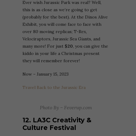
Ever wish Jurassic Park was real? Well,
this is as close as we’re going to get
(probably for the best). At the Dinos Alive
Exhibit, you will come face to face with
over 80 moving replicas; T-Rex,
Velociraptors, Jurassic Sea Giants, and
many more! For just
$20
, you can give the
kiddo in your life a Christmas present
they will remember forever!
Now – January 15, 2023
Travel Back to the Jurassic Era
Photo By – Feverup.com
12. LA3C Creativity &
Culture Festival