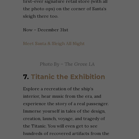
first-ever signature retail store (with all
the photo ops) on the corner of Santa’s
sleigh there too.
Now – December 31st
Meet Santa & Sleigh All Night
Photo By – The Grove LA
7.
Titanic the Exhibition
Explore a recreation of the ship’s
interior, hear music from the era, and
experience the story of a real passenger.
Immerse yourself in tales of the design,
creation, launch, voyage, and tragedy of
the Titanic. You will even get to see
hundreds of recovered artifacts from the