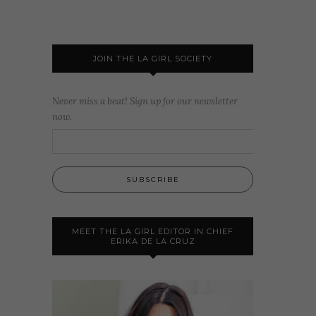
JOIN THE LA GIRL SOCIETY
Never miss a beat! Sign up for our newsletter
now.
MEET THE LA GIRL EDITOR IN CHIEF
ERIKA DE LA CRUZ