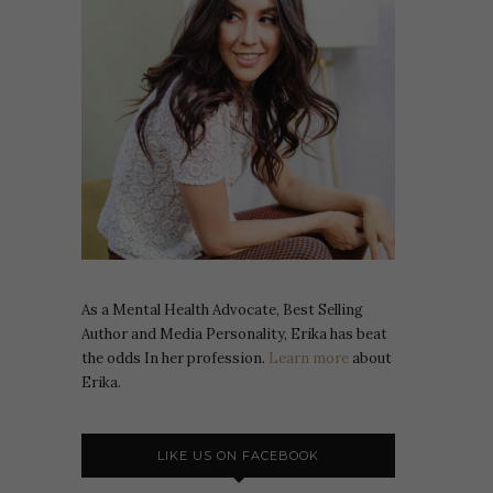
As a Mental Health Advocate, Best Selling
Author and Media Personality, Erika has beat
the odds In her profession.
Learn more
about
Erika.
LIKE US ON FACEBOOK