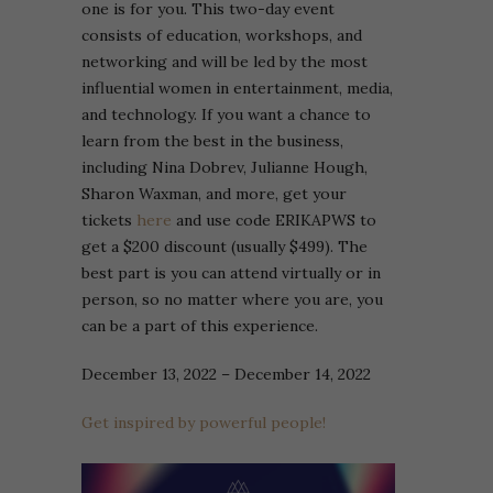
one is for you. This two-day event
consists of education, workshops, and
networking and will be led by the most
influential women in entertainment, media,
and technology. If you want a chance to
learn from the best in the business,
including Nina Dobrev, Julianne Hough,
Sharon Waxman, and more, get your
tickets
here
and use code ERIKAPWS to
get a $200 discount (usually $499). The
best part is you can attend virtually or in
person, so no matter where you are, you
can be a part of this experience.
December 13, 2022 – December 14, 2022
Get inspired by powerful people!