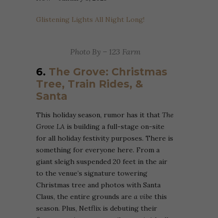
Glistening Lights All Night Long!
Photo By – 123 Farm
6.
The Grove: Christmas
Tree, Train Rides, &
Santa
This holiday season, rumor has it that
The
Grove LA
is building a full-stage on-site
for all holiday festivity purposes. There is
something for everyone here. From a
giant sleigh suspended 20 feet in the air
to the venue’s signature towering
Christmas tree and photos with Santa
Claus, the entire grounds are
a vibe
this
season. Plus, Netflix is debuting their