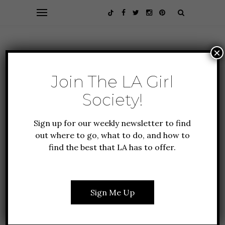
×
Join The LA Girl
Society!
Sign up for our weekly newsletter to find
out where to go, what to do, and how to
find the best that LA has to offer.
ALL ABOUT LA
EVENTS
GUIDE TO LA
12 THINGS TO DO IN LA
THIS DECEMBER
Sign Me Up