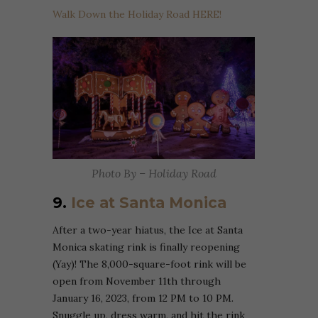
Walk Down the Holiday Road HERE!
Photo By – Holiday Road
9.
Ice at Santa Monica
After a two-year hiatus, the Ice at Santa
Monica skating rink is finally reopening
(Yay)! The 8,000-square-foot rink will be
open from November 11th through
January 16, 2023, from 12 PM to 10 PM.
Snuggle up, dress warm, and hit the rink