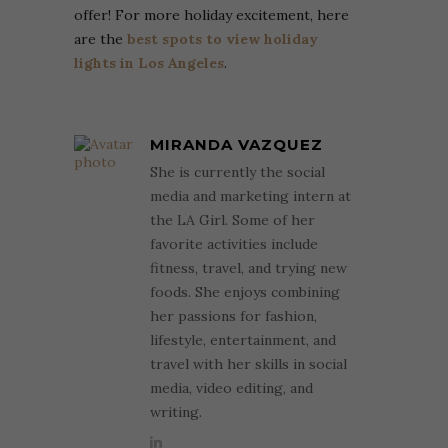
offer! For more holiday excitement, here
are the
best spots to view holiday
lights in Los Angeles
.
MIRANDA VAZQUEZ
She is currently the social
media and marketing intern at
the LA Girl. Some of her
favorite activities include
fitness, travel, and trying new
foods. She enjoys combining
her passions for fashion,
lifestyle, entertainment, and
travel with her skills in social
media, video editing, and
writing.