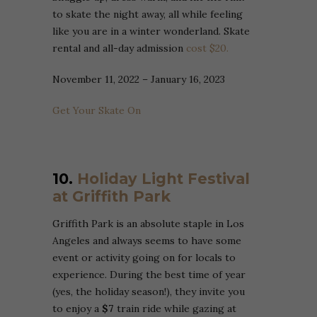
to skate the night away, all while feeling
like you are in a winter wonderland. Skate
rental and all-day admission
cost $20.
November 11, 2022 – January 16, 2023
Get Your Skate On
10.
Holiday Light Festival
at Griffith Park
Griffith Park is an absolute staple in Los
Angeles and always seems to have some
event or activity going on for locals to
experience. During the best time of year
(yes, the holiday season!), they invite you
to enjoy a
$7
train ride while gazing at