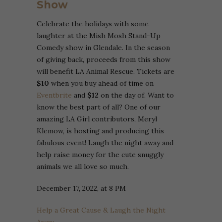
Show
Celebrate the holidays with some
laughter at the Mish Mosh Stand-Up
Comedy show in Glendale. In the season
of giving back, proceeds from this show
will benefit LA Animal Rescue. Tickets are
$10
when you buy ahead of time on
Eventbrite
and
$12
on the day of. Want to
know the best part of all? One of our
amazing LA Girl contributors, Meryl
Klemow, is hosting and producing this
fabulous event! Laugh the night away and
help raise money for the cute snuggly
animals we all love so much.
December 17, 2022, at 8 PM
Help a Great Cause & Laugh the Night