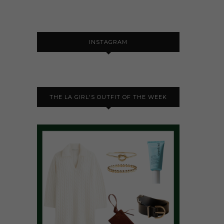
INSTAGRAM
THE LA GIRL'S OUTFIT OF THE WEEK