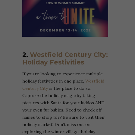
2.
Westfield Century City:
Holiday Festivities
If you’re looking to experience multiple
holiday festivities in one place,
Westfield
Century City
is the place to do so.
Capture the holiday magic by taking
pictures with Santa for your kiddos AND
your even fur babies. Need to check off
names to shop for? Be sure to visit their
holiday market! Don’t miss out on
exploring the winter village, holiday