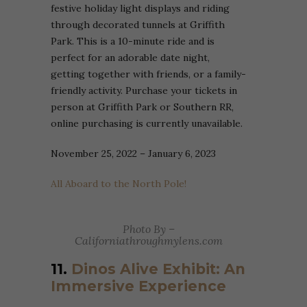
festive holiday light displays and riding
through decorated tunnels at Griffith
Park. This is a 10-minute ride and is
perfect for an adorable date night,
getting together with friends, or a family-
friendly activity. Purchase your tickets in
person at Griffith Park or Southern RR,
online purchasing is currently unavailable.
November 25, 2022 – January 6, 2023
All Aboard to the North Pole!
Photo By –
Californiathroughmylens.com
11.
Dinos Alive Exhibit: An
Immersive Experience