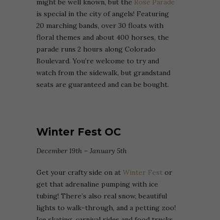
might be well known, but the
Rose Parade
is special in the city of angels! Featuring
20 marching bands, over 30 floats with
floral themes and about 400 horses, the
parade runs 2 hours along Colorado
Boulevard. You’re welcome to try and
watch from the sidewalk, but grandstand
seats are guaranteed and can be bought.
Winter Fest OC
December 19th – January 5th
Get your crafty side on at
Winter Fest
or
get that adrenaline pumping with ice
tubing! There’s also real snow, beautiful
lights to walk-through, and a petting zoo!
Ice skating, carnival rides and food trucks