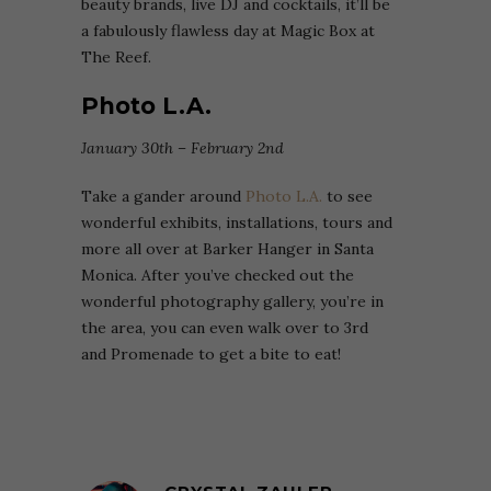
beauty brands, live DJ and cocktails, it’ll be
a fabulously flawless day at Magic Box at
The Reef.
Photo L.A.
January 30th – February 2nd
Take a gander around
Photo L.A.
to see
wonderful exhibits, installations, tours and
more all over at Barker Hanger in Santa
Monica. After you’ve checked out the
wonderful photography gallery, you’re in
the area, you can even walk over to 3rd
and Promenade to get a bite to eat!