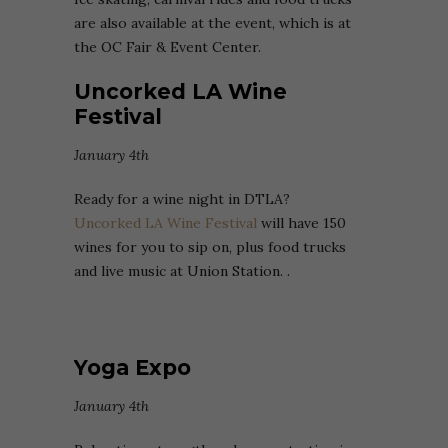
are also available at the event, which is at
the OC Fair & Event Center.
Uncorked LA Wine
Festival
January 4th
Ready for a wine night in DTLA?
Uncorked LA Wine Festival
will have 150
wines for you to sip on, plus food trucks
and live music at Union Station. .
Yoga Expo
January 4th