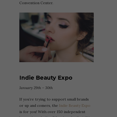
Convention Center.
Indie Beauty Expo
January 29th – 30th
If you’re trying to support small brands
or up and comers, the
Indie Beauty Expo
is for you! With over 150 independent