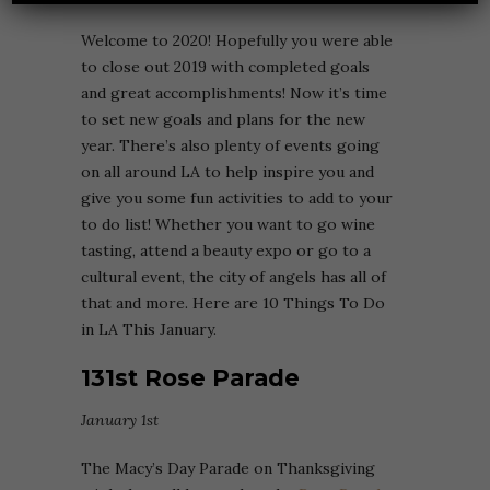
Welcome to 2020! Hopefully you were able
to close out 2019 with completed goals
and great accomplishments! Now it’s time
to set new goals and plans for the new
year. There’s also plenty of events going
on all around LA to help inspire you and
give you some fun activities to add to your
to do list! Whether you want to go wine
tasting, attend a beauty expo or go to a
cultural event, the city of angels has all of
that and more. Here are 10 Things To Do
in LA This January.
131st Rose Parade
January 1st
The Macy’s Day Parade on Thanksgiving