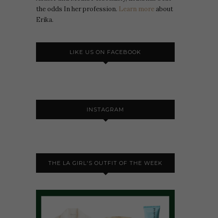
the odds In her profession.
Learn more
about
Erika.
LIKE US ON FACEBOOK
INSTAGRAM
THE LA GIRL'S OUTFIT OF THE WEEK