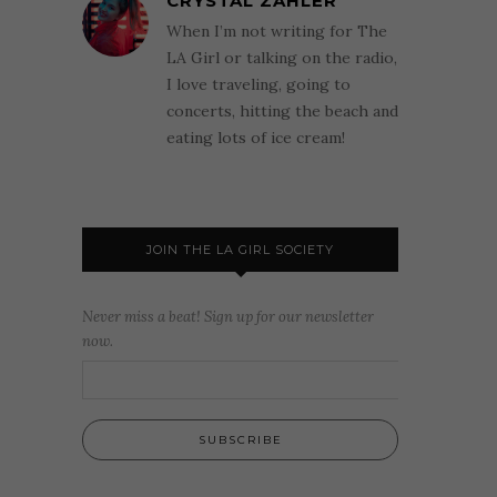
CRYSTAL ZAHLER
When I’m not writing for The
LA Girl or talking on the radio,
I love traveling, going to
concerts, hitting the beach and
eating lots of ice cream!
JOIN THE LA GIRL SOCIETY
Never miss a beat! Sign up for our newsletter
now.