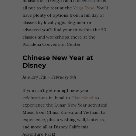
Relaxation, strength and concentration is
all put to the test at the
Yoga Expo
! You’ll
have plenty of options from a full day of
classes by local yogis. Beginner or
advanced you’ll find your fit within the 50
classes and workshops there at the
Pasadena Convention Center.
Chinese New Year at
Disney
January 17th – February 9th
If you can’t get enough new year
celebrations in, head to
Disneyland
to
experience the Lunar New Year activities!
Music from China, Korea, and Vietnam to
experience, plus a wishing wall, lanterns,
and more all at Disney California
Adventure Park!