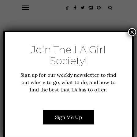
×
Join The LA Girl
Society!
Sign up for our weekly newsletter to find
out where to go, what to do, and how to
find the best that LA has to offer.
GUIDE TO LA
10 THINGS TO DO IN LA
THIS JANUARY
Sign Me Up