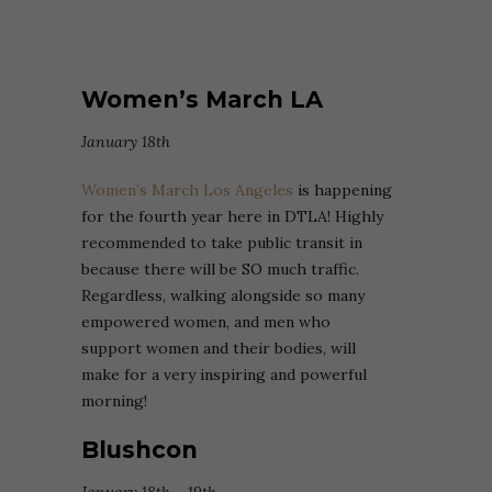
Women’s March LA
January 18th
Women’s March Los Angeles
is happening
for the fourth year here in DTLA! Highly
recommended to take public transit in
because there will be SO much traffic.
Regardless, walking alongside so many
empowered women, and men who
support women and their bodies, will
make for a very inspiring and powerful
morning!
Blushcon