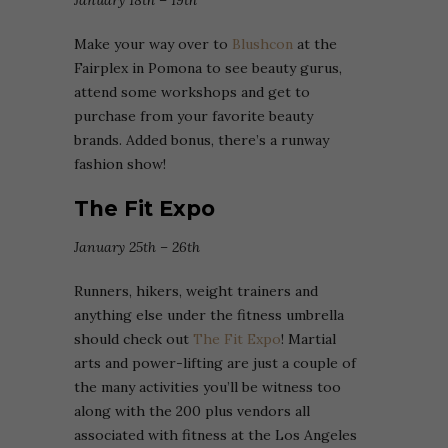
January 18th – 19th
Make your way over to
Blushcon
at the
Fairplex in Pomona to see beauty gurus,
attend some workshops and get to
purchase from your favorite beauty
brands. Added bonus, there’s a runway
fashion show!
The Fit Expo
January 25th – 26th
Runners, hikers, weight trainers and
anything else under the fitness umbrella
should check out
The Fit Expo
! Martial
arts and power-lifting are just a couple of
the many activities you’ll be witness too
along with the 200 plus vendors all
associated with fitness at the Los Angeles