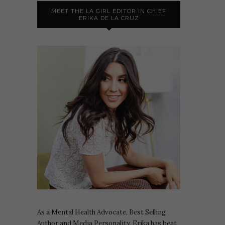
MEET THE LA GIRL EDITOR IN CHIEF
ERIKA DE LA CRUZ
As a Mental Health Advocate, Best Selling
Author and Media Personality, Erika has beat